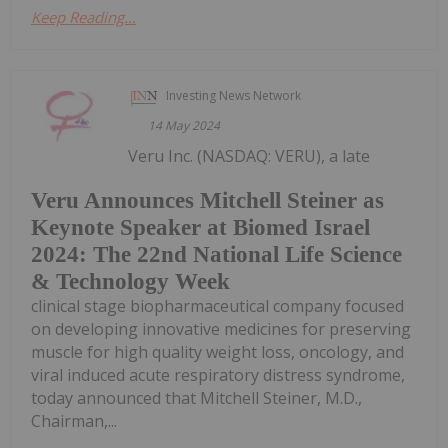
Keep Reading...
Investing News Network
14 May 2024
Veru Inc. (NASDAQ: VERU), a late
Veru Announces Mitchell Steiner as
Keynote Speaker at Biomed Israel
2024: The 22nd National Life Science
& Technology Week
clinical stage biopharmaceutical company focused
on developing innovative medicines for preserving
muscle for high quality weight loss, oncology, and
viral induced acute respiratory distress syndrome,
today announced that Mitchell Steiner, M.D.,
Chairman,...