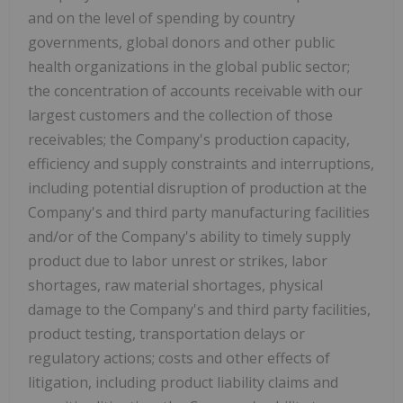
and on the level of spending by country
governments, global donors and other public
health organizations in the global public sector;
the concentration of accounts receivable with our
largest customers and the collection of those
receivables; the Company's production capacity,
efficiency and supply constraints and interruptions,
including potential disruption of production at the
Company's and third party manufacturing facilities
and/or of the Company's ability to timely supply
product due to labor unrest or strikes, labor
shortages, raw material shortages, physical
damage to the Company's and third party facilities,
product testing, transportation delays or
regulatory actions; costs and other effects of
litigation, including product liability claims and