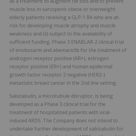
as a treatment to augment fat loss and to prevent
muscle loss in sarcopenic obese or overweight
elderly patients receiving a GLP-1 RA who are at-
risk for developing muscle atrophy and muscle
weakness and (ii) subject to the availability of
sufficient funding, Phase 3 ENABLAR-2 clinical trial
of enobosarm and abemaciclib for the treatment of
androgen receptor positive (AR+), estrogen
receptor positive (ER+) and human epidermal
growth factor receptor 2 negative (HER2-)
metastatic breast cancer in the 2nd line setting.
Sabizabulin, a microtubule disruptor, is being
developed as a Phase 3 clinical trial for the
treatment of hospitalized patients with viral-
induced ARDS. The Company does not intend to
undertake further development of sabizabulin for