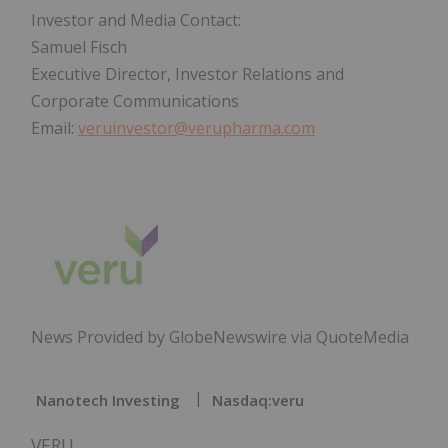
Investor and Media Contact:
Samuel Fisch
Executive Director, Investor Relations and
Corporate Communications
Email:
veruinvestor@verupharma.com
News Provided by GlobeNewswire via QuoteMedia
Nanotech Investing
Nasdaq:veru
VERU