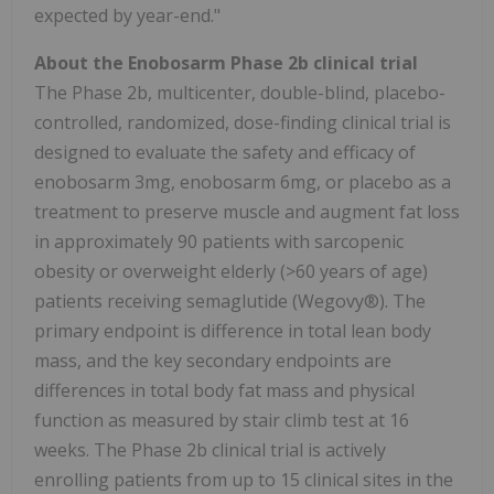
expected by year-end."
About the Enobosarm Phase 2b clinical trial
The Phase 2b, multicenter, double-blind, placebo-
controlled, randomized, dose-finding clinical trial is
designed to evaluate the safety and efficacy of
enobosarm 3mg, enobosarm 6mg, or placebo as a
treatment to preserve muscle and augment fat loss
in approximately 90 patients with sarcopenic
obesity or overweight elderly (>60 years of age)
patients receiving semaglutide (Wegovy®). The
primary endpoint is difference in total lean body
mass, and the key secondary endpoints are
differences in total body fat mass and physical
function as measured by stair climb test at 16
weeks. The Phase 2b clinical trial is actively
enrolling patients from up to 15 clinical sites in the