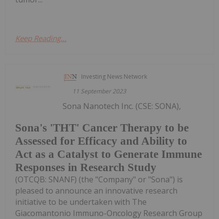
Keep Reading...
Investing News Network
11 September 2023
Sona Nanotech Inc. (CSE: SONA),
Sona's 'THT' Cancer Therapy to be
Assessed for Efficacy and Ability to
Act as a Catalyst to Generate Immune
Responses in Research Study
(OTCQB: SNANF) (the "Company" or "Sona") is
pleased to announce an innovative research
initiative to be undertaken with The
Giacomantonio Immuno-Oncology Research Group