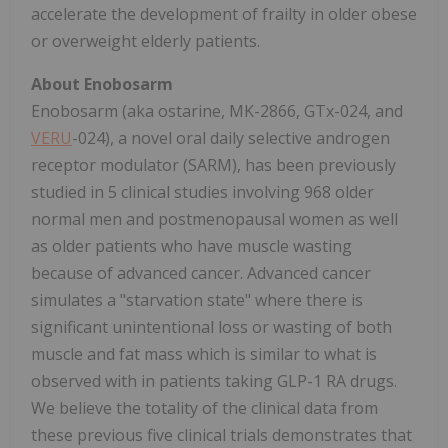
accelerate the development of frailty in older obese
or overweight elderly patients.
About Enobosarm
Enobosarm (aka ostarine, MK-2866, GTx-024, and
VERU
-024), a novel oral daily selective androgen
receptor modulator (SARM), has been previously
studied in 5 clinical studies involving 968 older
normal men and postmenopausal women as well
as older patients who have muscle wasting
because of advanced cancer. Advanced cancer
simulates a "starvation state" where there is
significant unintentional loss or wasting of both
muscle and fat mass which is similar to what is
observed with in patients taking GLP-1 RA drugs.
We believe the totality of the clinical data from
these previous five clinical trials demonstrates that