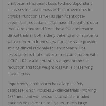
enobosarm treatment leads to dose-dependent
increases in muscle mass with improvements in
physical function as well as significant dose-
dependent reductions in fat mass. The patient data
that were generated from these five enobosarm
clinical trials in both elderly patients and in patients
with a cancer induced starvation-like state provide
strong clinical rationale for enobosarm. The
expectation is that enobosarm in combination with
a GLP-1 RA would potentially augment the fat
reduction and total weight loss while preserving
muscle mass.
Importantly, enobosarm has a large safety
database, which includes 27 clinical trials involving
1581 men and women, some of which included
patients dosed for up to 3 years. In this large