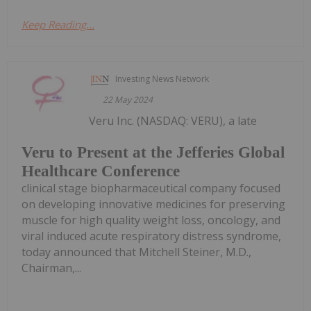
Keep Reading...
Investing News Network
22 May 2024
Veru Inc. (NASDAQ: VERU), a late
Veru to Present at the Jefferies Global
Healthcare Conference
clinical stage biopharmaceutical company focused
on developing innovative medicines for preserving
muscle for high quality weight loss, oncology, and
viral induced acute respiratory distress syndrome,
today announced that Mitchell Steiner, M.D.,
Chairman,...