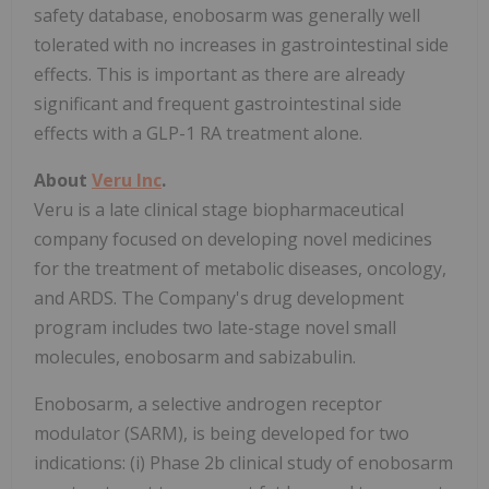
safety database, enobosarm was generally well
tolerated with no increases in gastrointestinal side
effects. This is important as there are already
significant and frequent gastrointestinal side
effects with a GLP-1 RA treatment alone.
About
Veru Inc
.
Veru is a late clinical stage biopharmaceutical
company focused on developing novel medicines
for the treatment of metabolic diseases, oncology,
and ARDS. The Company's drug development
program includes two late-stage novel small
molecules, enobosarm and sabizabulin.
Enobosarm, a selective androgen receptor
modulator (SARM), is being developed for two
indications: (i) Phase 2b clinical study of enobosarm