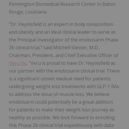
Pennington Biomedical Research Center in Baton
Rouge, Louisiana.
"Dr. Heymsfield is an expert in body composition
and obesity and an ideal clinical leader to serve as
the Principal Investigator of the enobosarm Phase
2b clinical trial," said Mitchell Steiner, M.D.,
Chairman, President, and Chief Executive Officer of
Veru Inc
. "Veru is proud to have Dr. Heymsfield as
our partner with the enobosarm clinical trial. There
is a significant unmet medical need for patients
undergoing weight loss treatments with GLP-1 RAs
to address the issue of muscle loss. We believe
enobosarm could potentially be a great addition
for patients to make their weight loss journey as
healthy as possible. We look forward to enrolling
this Phase 2b clinical trial expeditiously with data