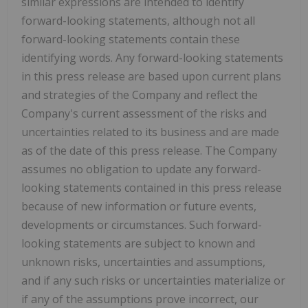
similar expressions are intended to identify
forward-looking statements, although not all
forward-looking statements contain these
identifying words. Any forward-looking statements
in this press release are based upon current plans
and strategies of the Company and reflect the
Company's current assessment of the risks and
uncertainties related to its business and are made
as of the date of this press release. The Company
assumes no obligation to update any forward-
looking statements contained in this press release
because of new information or future events,
developments or circumstances. Such forward-
looking statements are subject to known and
unknown risks, uncertainties and assumptions,
and if any such risks or uncertainties materialize or
if any of the assumptions prove incorrect, our