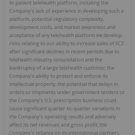
to patient telehealth platform, including the
Company's lack of experience in developing such a
platform, potential regulatory complexity,
development costs, and market awareness and
acceptance of any telehealth platform we develop;
risks relating to our ability to increase sales of FC2
after significant declines in recent periods due to
telehealth industry consolidation and the
bankruptcy of a large telehealth customer; the
Company's ability to protect and enforce its
intellectual property; the potential that delays in
orders or shipments under government tenders or
the Company's U.S. prescription business could
cause significant quarter-to-quarter variations in
the Company's operating results and adversely
affect its net revenues and gross profit; the
Company's reliance on its international partners