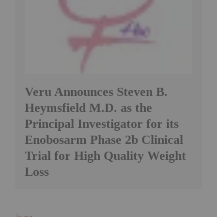
Veru Announces Steven B.
Heymsfield M.D. as the
Principal Investigator for its
Enobosarm Phase 2b Clinical
Trial for High Quality Weight
Loss