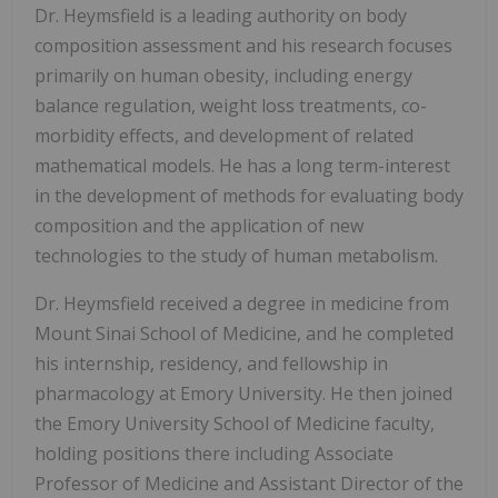
Dr. Heymsfield is a leading authority on body
composition assessment and his research focuses
primarily on human obesity, including energy
balance regulation, weight loss treatments, co-
morbidity effects, and development of related
mathematical models. He has a long term-interest
in the development of methods for evaluating body
composition and the application of new
technologies to the study of human metabolism.
Dr. Heymsfield received a degree in medicine from
Mount Sinai School of Medicine, and he completed
his internship, residency, and fellowship in
pharmacology at Emory University. He then joined
the Emory University School of Medicine faculty,
holding positions there including Associate
Professor of Medicine and Assistant Director of the