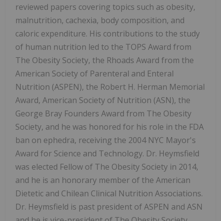
reviewed papers covering topics such as obesity,
malnutrition, cachexia, body composition, and
caloric expenditure. His contributions to the study
of human nutrition led to the TOPS Award from
The Obesity Society, the Rhoads Award from the
American Society of Parenteral and Enteral
Nutrition (ASPEN), the Robert H. Herman Memorial
Award, American Society of Nutrition (ASN), the
George Bray Founders Award from The Obesity
Society, and he was honored for his role in the FDA
ban on ephedra, receiving the 2004 NYC Mayor's
Award for Science and Technology. Dr. Heymsfield
was elected Fellow of The Obesity Society in 2014,
and he is an honorary member of the American
Dietetic and Chilean Clinical Nutrition Associations.
Dr. Heymsfield is past president of ASPEN and ASN
and he is vice-president of The Obesity Society.