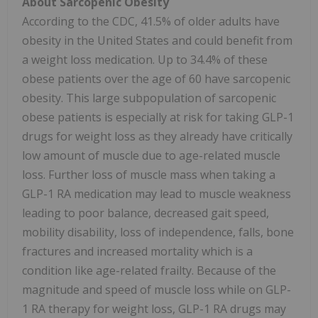
About Sarcopenic Obesity
According to the CDC, 41.5% of older adults have
obesity in the United States and could benefit from
a weight loss medication. Up to 34.4% of these
obese patients over the age of 60 have sarcopenic
obesity. This large subpopulation of sarcopenic
obese patients is especially at risk for taking GLP-1
drugs for weight loss as they already have critically
low amount of muscle due to age-related muscle
loss. Further loss of muscle mass when taking a
GLP-1 RA medication may lead to muscle weakness
leading to poor balance, decreased gait speed,
mobility disability, loss of independence, falls, bone
fractures and increased mortality which is a
condition like age-related frailty. Because of the
magnitude and speed of muscle loss while on GLP-
1 RA therapy for weight loss, GLP-1 RA drugs may