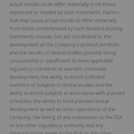
actual results could differ materially from those
expressed or implied by such statements. Factors
that may cause actual results to differ materially
from those contemplated by such forward-looking
statements include, but are not limited to: the
development of the Company's product portfolio
and the results of clinical studies possibly being
unsuccessful or insufficient to meet applicable
regulatory standards or warrant continued
development; the ability to enroll sufficient
numbers of subjects in clinical studies and the
ability to enroll subjects in accordance with planned
schedules; the ability to fund planned clinical
development as well as other operations of the
Company; the timing of any submission to the FDA
or any other regulatory authority and any
determinations made by the FDA or any other