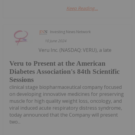
Keep Reading...
Investing News Network
10 June 2024
Veru Inc. (NASDAQ: VERU), a late
Veru to Present at the American
Diabetes Association's 84th Scientific
Sessions
clinical stage biopharmaceutical company focused
on developing innovative medicines for preserving
muscle for high quality weight loss, oncology, and
viral induced acute respiratory distress syndrome,
today announced that the Company will present
two...