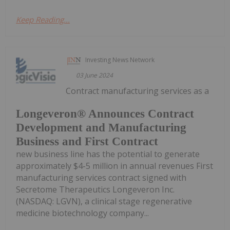
Keep Reading...
Investing News Network
03 June 2024
Contract manufacturing services as a
Longeveron® Announces Contract
Development and Manufacturing
Business and First Contract
new business line has the potential to generate
approximately $4-5 million in annual revenues First
manufacturing services contract signed with
Secretome Therapeutics Longeveron Inc.
(NASDAQ: LGVN), a clinical stage regenerative
medicine biotechnology company...