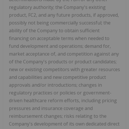
regulatory authority; the Company's existing
product, FC2, and any future products, if approved,
possibly not being commercially successful; the
ability of the Company to obtain sufficient
financing on acceptable terms when needed to
fund development and operations; demand for,
market acceptance of, and competition against any
of the Company's products or product candidates;
new or existing competitors with greater resources
and capabilities and new competitive product
approvals and/or introductions; changes in
regulatory practices or policies or government-
driven healthcare reform efforts, including pricing
pressures and insurance coverage and
reimbursement changes; risks relating to the
Company's development of its own dedicated direct