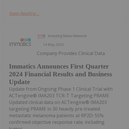
Keep Reading...
Investing News Network
14 May 2024
Company Provides Clinical Data
Immatics Announces First Quarter
2024 Financial Results and Business
Update
Update from Ongoing Phase 1 Clinical Trial with
ACTengine® IMA203 TCR-T Targeting PRAME
Updated clinical data on ACTengine® IMA203
targeting PRAME in 30 heavily pre-treated
metastatic melanoma patients at RP2D: 55%
confirmed objective response rate, including
tumor...