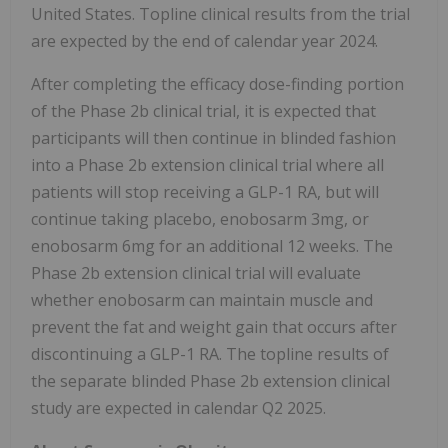
United States. Topline clinical results from the trial
are expected by the end of calendar year 2024.
After completing the efficacy dose-finding portion
of the Phase 2b clinical trial, it is expected that
participants will then continue in blinded fashion
into a Phase 2b extension clinical trial where all
patients will stop receiving a GLP-1 RA, but will
continue taking placebo, enobosarm 3mg, or
enobosarm 6mg for an additional 12 weeks. The
Phase 2b extension clinical trial will evaluate
whether enobosarm can maintain muscle and
prevent the fat and weight gain that occurs after
discontinuing a GLP-1 RA. The topline results of
the separate blinded Phase 2b extension clinical
study are expected in calendar Q2 2025.