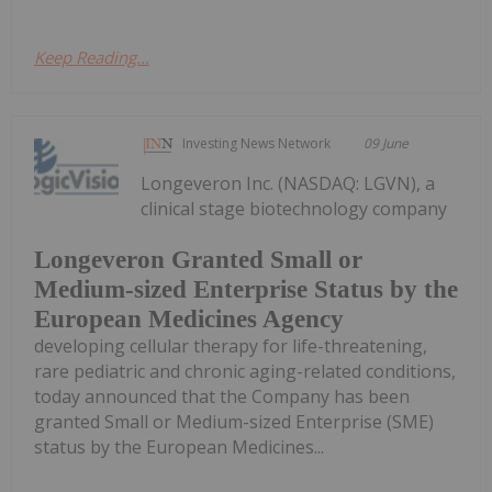
Keep Reading...
Investing News Network
09 June
Longeveron Inc. (NASDAQ: LGVN), a
clinical stage biotechnology company
Longeveron Granted Small or
Medium-sized Enterprise Status by the
European Medicines Agency
developing cellular therapy for life-threatening,
rare pediatric and chronic aging-related conditions,
today announced that the Company has been
granted Small or Medium-sized Enterprise (SME)
status by the European Medicines...