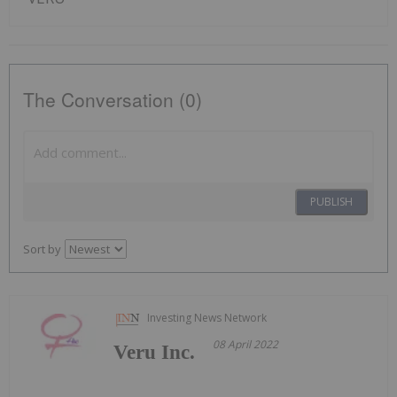
The Conversation (0)
PUBLISH
Sort by
Investing News Network
08 April 2022
Veru Inc.