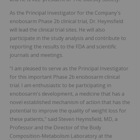
As the Principal Investigator for the Company's
enobosarm Phase 2b clinical trial, Dr. Heymsfield
will lead the clinical trial sites. He will also
participate in the study analysis and contribute to
reporting the results to the FDA and scientific
journals and meetings.
"I am pleased to serve as the Principal Investigator
for this important Phase 2b enobosarm clinical
trial. I am enthusiastic to be participating in
enobosarm's development, a medicine that has a
novel established mechanism of action that has the
potential to improve the quality of weight loss for
these patients," said Steven Heymsfield, MD, a
Professor and the Director of the Body
Composition-Metabolism Laboratory at the