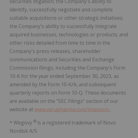
securities litigation; the Company's ability to
identify, successfully negotiate and complete
suitable acquisitions or other strategic initiatives;
the Company's ability to successfully integrate
acquired businesses, technologies or products; and
other risks detailed from time to time in the
Company's press releases, shareholder
communications and Securities and Exchange
Commission filings, including the Company's Form
10-K for the year ended September 30, 2023, as
amended by the Form 10-K/A, and subsequent
quarterly reports on Form 10-Q. These documents
are available on the "SEC Filings" section of our
website at
www.verupharma.com/investors
.
®
* Wegovy
is a registered trademark of Novo
Nordisk A/S