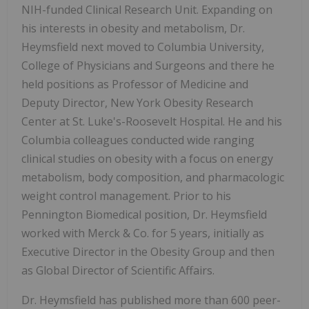
NIH-funded Clinical Research Unit. Expanding on
his interests in obesity and metabolism, Dr.
Heymsfield next moved to Columbia University,
College of Physicians and Surgeons and there he
held positions as Professor of Medicine and
Deputy Director, New York Obesity Research
Center at St. Luke's-Roosevelt Hospital. He and his
Columbia colleagues conducted wide ranging
clinical studies on obesity with a focus on energy
metabolism, body composition, and pharmacologic
weight control management. Prior to his
Pennington Biomedical position, Dr. Heymsfield
worked with Merck & Co. for 5 years, initially as
Executive Director in the Obesity Group and then
as Global Director of Scientific Affairs.
Dr. Heymsfield has published more than 600 peer-