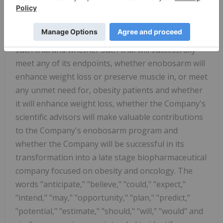
data or patients will progress into the extension
study, the planned design, number of sites, timing,
endpoints, patient population and patient size of
such trial and whether such trial will successfully
meet any of its endpoints, whether enobosarm will
enhance weight loss or preserve muscle in, or meet
any unmet need for, obesity patients and whether
it will enhance weight loss, whether the Company's
scientific advisors will make valuable contributions
to the Company's enobosarm program and
whether the Company will be successful in its
transformation into a late stage biopharmaceutical
company focused on obesity and oncology. The
words "anticipate," "believe," "could," "expect,"
"intend," "may," "opportunity," "plan," "predict,"
"potential," "estimate," "should," "will," "would" and