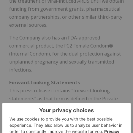
the treatment of viral-induced ARDS until we obtain
funding from government grants, pharmaceutical
company partnerships, or other similar third-party
external sources.
The Company also has an FDA-approved
commercial product, the FC2 Female Condom®
(Internal Condom), for the dual protection against
unplanned pregnancy and sexually transmitted
infections.
Forward-Looking Statements
This press release contains "forward-looking
statements" as that term is defined in the Private
Securities Litigation Reform Act of 1995, including,
without limitation, express or implied statements
related to whether and when the phase 2b trial of
enobosarm discussed above will produce topline