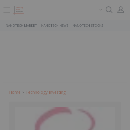
NANOTECH MARKET
NANOTECH NEWS
NANOTECH STOCKS
Home
Technology Investing