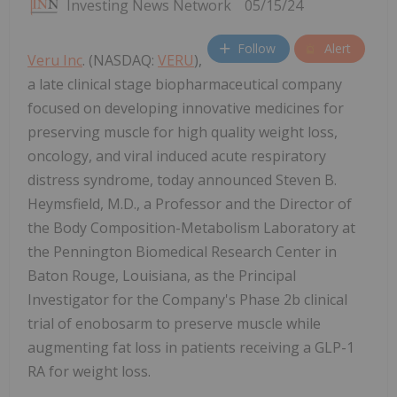
Investing News Network
05/15/24
Follow
Alert
Veru Inc
. (NASDAQ:
VERU
),
a late clinical stage biopharmaceutical company
focused on developing innovative medicines for
preserving muscle for high quality weight loss,
oncology, and viral induced acute respiratory
distress syndrome, today announced Steven B.
Heymsfield, M.D., a Professor and the Director of
the Body Composition-Metabolism Laboratory at
the Pennington Biomedical Research Center in
Baton Rouge, Louisiana, as the Principal
Investigator for the Company's Phase 2b clinical
trial of enobosarm to preserve muscle while
augmenting fat loss in patients receiving a GLP-1
RA for weight loss.