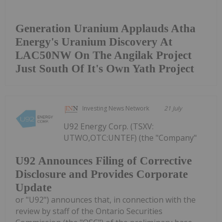
Generation Uranium Applauds Atha
Energy's Uranium Discovery At
LAC50NW On The Angilak Project
Just South Of It's Own Yath Project
Investing News Network
21 July
U92 Energy Corp. (TSXV:
UTWO,OTC:UNTEF) (the "Company"
U92 Announces Filing of Corrective
Disclosure and Provides Corporate
Update
or "U92") announces that, in connection with the
review by staff of the Ontario Securities