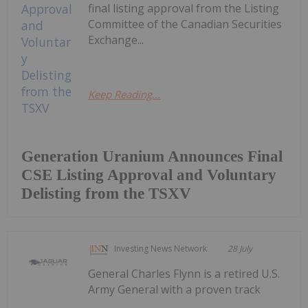
final listing approval from the Listing
Committee of the Canadian Securities
Exchange...
Keep Reading...
Generation Uranium Announces Final
CSE Listing Approval and Voluntary
Delisting from the TSXV
Investing News Network
28 July
General Charles Flynn is a retired U.S.
Army General with a proven track