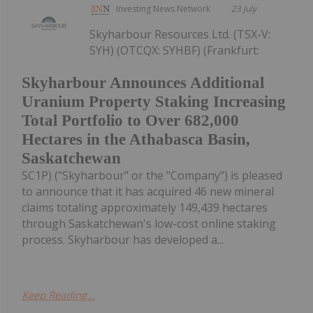
Investing News Network
23 July
Skyharbour Resources Ltd. (TSX-V:
SYH) (OTCQX: SYHBF) (Frankfurt:
Skyharbour Announces Additional
Uranium Property Staking Increasing
Total Portfolio to Over 682,000
Hectares in the Athabasca Basin,
Saskatchewan
SC1P) ("Skyharbour" or the "Company") is pleased
to announce that it has acquired 46 new mineral
claims totaling approximately 149,439 hectares
through Saskatchewan's low-cost online staking
process. Skyharbour has developed a...
Keep Reading...