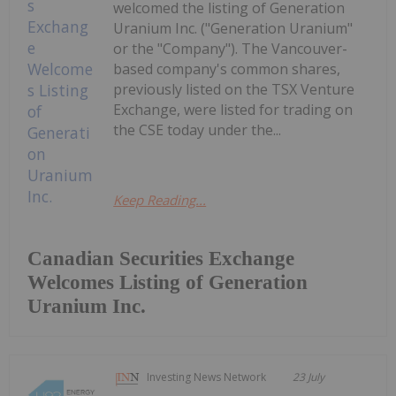
welcomed the listing of Generation
Uranium Inc. ("Generation Uranium"
or the "Company"). The Vancouver-
based company's common shares,
previously listed on the TSX Venture
Exchange, were listed for trading on
the CSE today under the...
Keep Reading...
Canadian Securities Exchange
Welcomes Listing of Generation
Uranium Inc.
Investing News Network
23 July