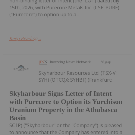
non-binding letter of intent (the "LOI") dated July
15th, 2026, with Purecore Metals Inc. (CSE: PURE)
("Purecore") to option up to a...
Keep Reading...
Investing News Network
16 July
Skyharbour Resources Ltd. (TSX-V:
SYH) (OTCQX: SYHBF) (Frankfurt:
Skyharbour Signs Letter of Intent
with Purecore to Option its Yurchison
Uranium Property in the Athabasca
Basin
SC1P) ("Skyharbour" or the "Company") is pleased
to announce that the Company has entered into a