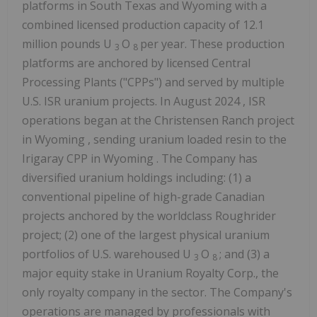
platforms in
South Texas
and
Wyoming
with a
combined licensed production capacity of 12.1
million pounds U
O
per year. These production
3
8
platforms are anchored by licensed Central
Processing Plants ("CPPs") and served by multiple
U.S. ISR uranium projects. In
August 2024
, ISR
operations began at the Christensen Ranch project
in
Wyoming
, sending uranium loaded resin to the
Irigaray CPP in
Wyoming
. The Company has
diversified uranium holdings including: (1) a
conventional pipeline of high-grade Canadian
projects anchored by the worldclass Roughrider
project; (2) one of the largest physical uranium
portfolios of U.S. warehoused U
O
; and (3) a
3
8
major equity stake in Uranium Royalty Corp., the
only royalty company in the sector. The Company's
operations are managed by professionals with