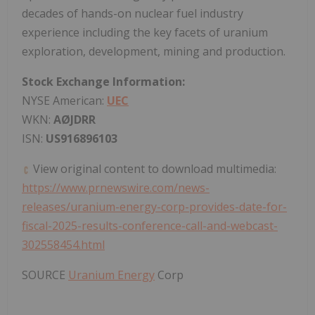
decades of hands-on nuclear fuel industry
experience including the key facets of uranium
exploration, development, mining and production.
Stock Exchange Information:
NYSE American:
UEC
WKN:
AØJDRR
ISN:
US916896103
View original content to download multimedia:
https://www.prnewswire.com/news-
releases/uranium-energy-corp-provides-date-for-
fiscal-2025-results-conference-call-and-webcast-
302558454.html
SOURCE
Uranium Energy
Corp