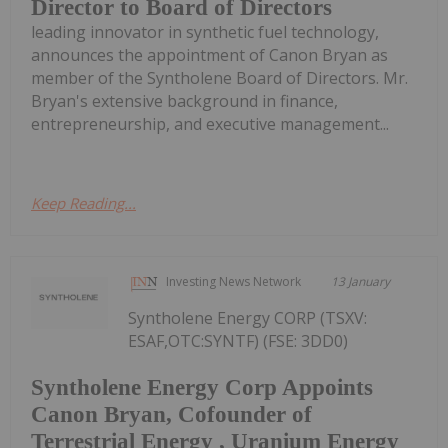
Director to Board of Directors
leading innovator in synthetic fuel technology,
announces the appointment of Canon Bryan as
member of the Syntholene Board of Directors. Mr.
Bryan's extensive background in finance,
entrepreneurship, and executive management...
Keep Reading...
Investing News Network
13 January
Syntholene Energy CORP (TSXV:
ESAF,OTC:SYNTF) (FSE: 3DD0)
Syntholene Energy Corp Appoints
Canon Bryan, Cofounder of
Terrestrial Energy , Uranium Energy