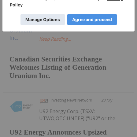
previously listed on the TSX Venture
Exchange, were listed for trading on
the CSE today under the...
Keep Reading...
Canadian Securities Exchange
Welcomes Listing of Generation
Uranium Inc.
Investing News Network
23 July
U92 Energy Corp. (TSXV:
UTWO,OTC:UNTEF) ("U92" or the
U92 Energy Announces Upsized