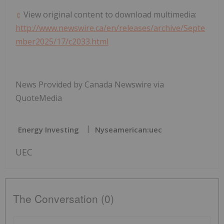
View original content to download multimedia:
http://www.newswire.ca/en/releases/archive/Septe
mber2025/17/c2033.html
News Provided by Canada Newswire via
QuoteMedia
Energy Investing
Nyseamerican:uec
UEC
The Conversation (0)