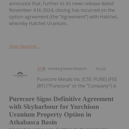
announce that, further to its news release dated
November 4 th 2024, closing has occurred on the
option agreement (the "Agreement") with Hatchet,
whereby Hatchet Uranium...
Keep Reading...
Investing News Network
30 July
Purecore Metals Inc. (CSE: PURE) (FSE:
J8Y) ("Purecore" or the "Company") is
Purecore Signs Definitive Agreement
with Skyharbour for Yurchison
Uranium Property Option in
Athabasca Basin