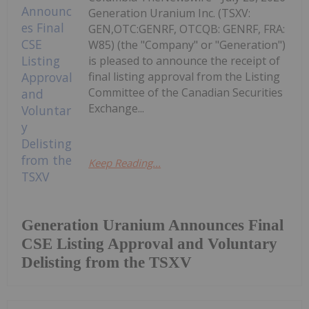
Generation Uranium Inc. (TSXV:
GEN,OTC:GENRF, OTCQB: GENRF, FRA:
W85) (the "Company" or "Generation")
is pleased to announce the receipt of
final listing approval from the Listing
Committee of the Canadian Securities
Exchange...
Keep Reading...
Generation Uranium Announces Final
CSE Listing Approval and Voluntary
Delisting from the TSXV