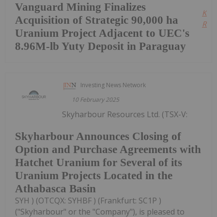
Vanguard Mining Finalizes
Kee
Acquisition of Strategic 90,000 ha
Read
Uranium Project Adjacent to UEC's
8.96M-lb Yuty Deposit in Paraguay
Investing News Network
10 February 2025
Skyharbour Resources Ltd. (TSX-V:
Skyharbour Announces Closing of
Option and Purchase Agreements with
Hatchet Uranium for Several of its
Uranium Projects Located in the
Athabasca Basin
SYH ) (OTCQX: SYHBF ) (Frankfurt: SC1P )
("Skyharbour" or the "Company"), is pleased to