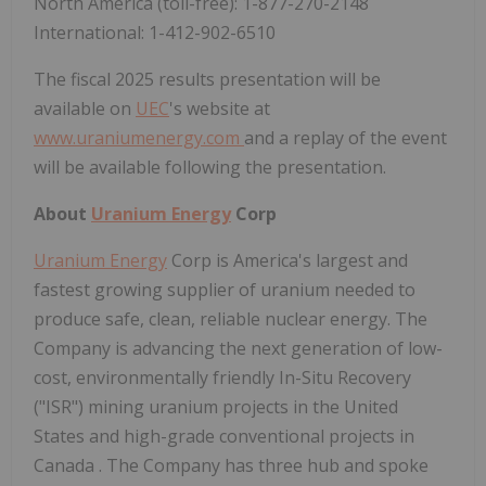
North America
(toll-free): 1-877-270-2148
International: 1-412-902-6510
The fiscal 2025 results presentation will be
available on
UEC
's website at
www.uraniumenergy.com
and a replay of the event
will be available following the presentation.
About
Uranium Energy
Corp
Uranium Energy
Corp is America's largest and
fastest growing supplier of uranium needed to
produce safe, clean, reliable nuclear energy. The
Company is advancing the next generation of low-
cost, environmentally friendly In-Situ Recovery
("ISR") mining uranium projects in
the United
States
and high-grade conventional projects in
Canada
. The Company has three hub and spoke