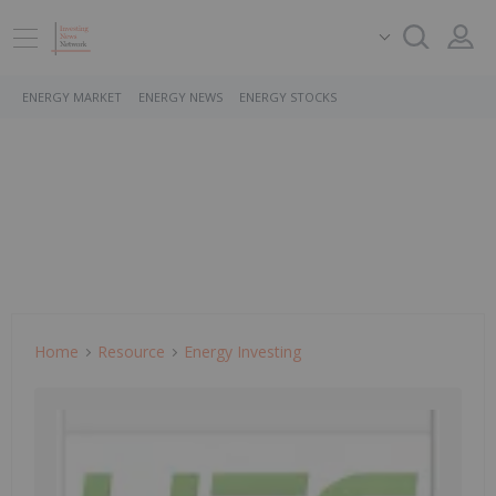
ENERGY MARKET
ENERGY NEWS
ENERGY STOCKS
Home
Resource
Energy Investing