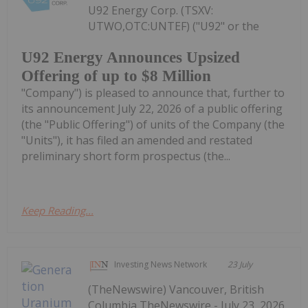
U92 Energy Corp. (TSXV:
UTWO,OTC:UNTEF) ("U92" or the
U92 Energy Announces Upsized
Offering of up to $8 Million
"Company") is pleased to announce that, further to
its announcement July 22, 2026 of a public offering
(the "Public Offering") of units of the Company (the
"Units"), it has filed an amended and restated
preliminary short form prospectus (the...
Keep Reading...
Investing News Network
23 July
(TheNewswire) Vancouver, British
Columbia TheNewswire - July 23, 2026