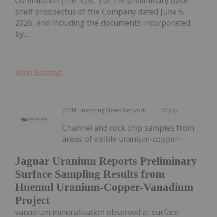
Commission (the "OSC") of the preliminary base
shelf prospectus of the Company dated June 5,
2026, and including the documents incorporated
by...
Keep Reading...
Investing News Network
20 July
Channel and rock chip samples from
areas of visible uranium-copper-
Jaguar Uranium Reports Preliminary
Surface Sampling Results from
Huemul Uranium-Copper-Vanadium
Project
vanadium mineralization observed at surface