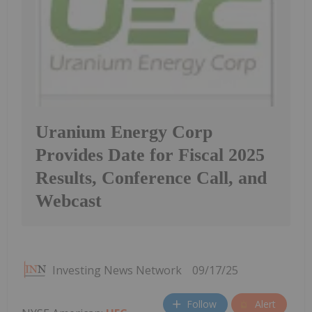
Uranium Energy Corp
Provides Date for Fiscal 2025
Results, Conference Call, and
Webcast
Investing News Network
09/17/25
Follow
Alert