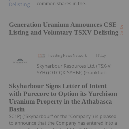
common shares in the...
Generation Uranium Announces CSE
Kee
Listing and Voluntary TSXV Delisting
Read
Investing News Network
16 July
Skyharbour Resources Ltd. (TSX-V:
SYH) (OTCQX: SYHBF) (Frankfurt:
Skyharbour Signs Letter of Intent
with Purecore to Option its Yurchison
Uranium Property in the Athabasca
Basin
SC1P) ("Skyharbour" or the "Company") is pleased
to announce that the Company has entered into a