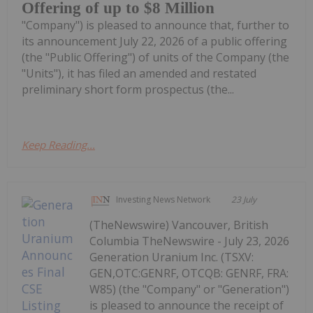
Offering of up to $8 Million
"Company") is pleased to announce that, further to
its announcement July 22, 2026 of a public offering
(the "Public Offering") of units of the Company (the
"Units"), it has filed an amended and restated
preliminary short form prospectus (the...
Keep Reading...
Investing News Network
23 July
(TheNewswire) Vancouver, British
Columbia TheNewswire - July 23, 2026
Generation Uranium Inc. (TSXV:
GEN,OTC:GENRF, OTCQB: GENRF, FRA:
W85) (the "Company" or "Generation")
is pleased to announce the receipt of