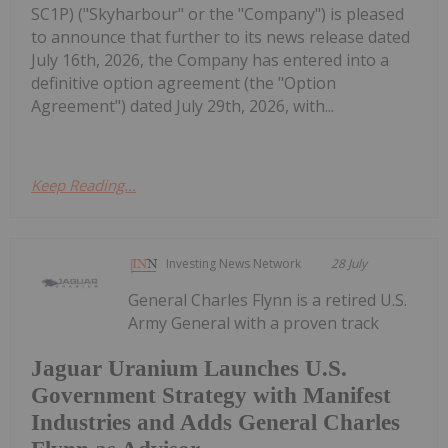
SC1P) ("Skyharbour" or the "Company") is pleased
to announce that further to its news release dated
July 16th, 2026, the Company has entered into a
definitive option agreement (the "Option
Agreement") dated July 29th, 2026, with...
Keep Reading...
Investing News Network
28 July
General Charles Flynn is a retired U.S.
Army General with a proven track
Jaguar Uranium Launches U.S.
Government Strategy with Manifest
Industries and Adds General Charles