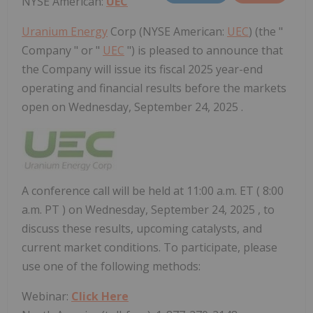
NYSE American:
UEC
Uranium Energy
Corp (NYSE American:
UEC
) (the "
Company " or "
UEC
") is pleased to announce that
the Company will issue its fiscal 2025 year-end
operating and financial results before the markets
open on Wednesday, September 24, 2025 .
A conference call will be held at
11:00 a.m. ET
(
8:00
a.m. PT
) on
Wednesday, September 24, 2025
, to
discuss these results, upcoming catalysts, and
current market conditions. To participate, please
use one of the following methods:
Webinar:
Click Here