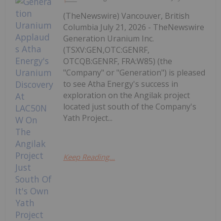
(TheNewswire) Vancouver, British
Columbia July 21, 2026 - TheNewswire
Generation Uranium Inc.
(TSXV:GEN,OTC:GENRF,
OTCQB:GENRF, FRA:W85) (the
"Company" or "Generation") is pleased
to see Atha Energy's success in
exploration on the Angilak project
located just south of the Company's
Yath Project...
Keep Reading...