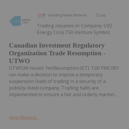
Investing News Network
22 July
Trading resumes in: Company: U92
Energy Corp.TSX-Venture Symbol:
Canadian Investment Regulatory
Organization Trade Resumption -
UTWO
UTWOAll Issues: YesResumption (ET): 1:00 PMCIRO
can make a decision to impose a temporary
suspension (halt) of trading in a security of a
publicly-listed company. Trading halts are
implemented to ensure a fair and orderly market....
Keep Reading...