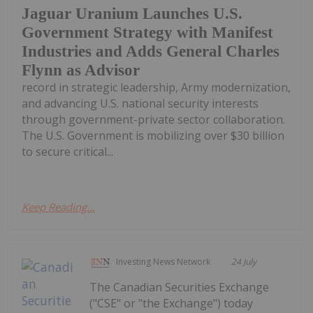
Jaguar Uranium Launches U.S.
Government Strategy with Manifest
Industries and Adds General Charles
Flynn as Advisor
record in strategic leadership, Army modernization,
and advancing U.S. national security interests
through government-private sector collaboration.
The U.S. Government is mobilizing over $30 billion
to secure critical...
Keep Reading...
Investing News Network
24 July
The Canadian Securities Exchange
("CSE" or "the Exchange") today