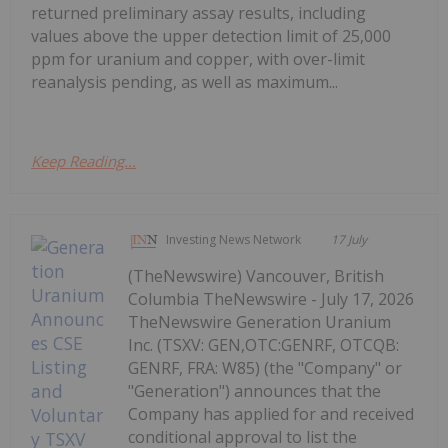
returned preliminary assay results, including
values above the upper detection limit of 25,000
ppm for uranium and copper, with over-limit
reanalysis pending, as well as maximum...
Keep Reading...
Investing News Network
17 July
(TheNewswire) Vancouver, British
Columbia TheNewswire - July 17, 2026
TheNewswire Generation Uranium
Inc. (TSXV: GEN,OTC:GENRF, OTCQB:
GENRF, FRA: W85) (the "Company" or
"Generation") announces that the
Company has applied for and received
conditional approval to list the