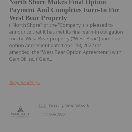
North Shore Makes Final Option
Payment And Completes Earn-In For
West Bear Property
("North Shore" or the "Company") is pleased to
announce that it has met its final earn-in obligation
for the West Bear property ("West Bear")under an
option agreement dated April 18, 2022 (as
amended, the "West Bear Option Agreement") with
Gem Oil Inc. ("Gem...
Keep Reading...
Investing News Network
17 June 2025