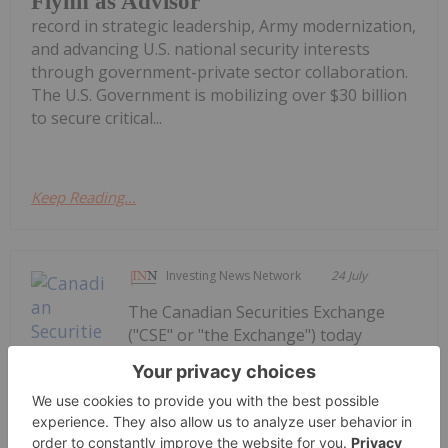
Flynn as Advisor
record in strategic leadership, Army modernization,
and advancing U.S. national security interests
through government-private sector collaboration.
The U.S. Government is mobilizing over $30 billion
to secure critical...
Keep Reading...
Investing News Network
24 July
The Canadian Securities Exchange
("CSE" or "the Exchange") today
welcomed the listing of Generation
Uranium Inc. ("Generation Uranium"
or the "Company"). The Vancouver-
based company's common shares,