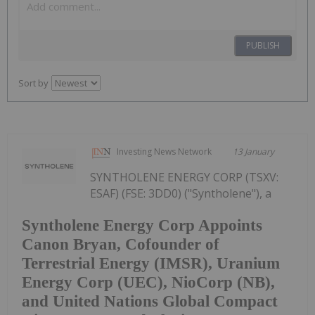
PUBLISH
Sort by
Investing News Network
13 January
SYNTHOLENE ENERGY CORP (TSXV:
ESAF) (FSE: 3DD0) ("Syntholene"), a
Syntholene Energy Corp Appoints
Canon Bryan, Cofounder of
Terrestrial Energy (IMSR), Uranium
Energy Corp (UEC), NioCorp (NB),
and United Nations Global Compact