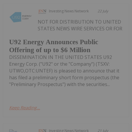
Investing News Network
22 July
NOT FOR DISTRIBUTION TO UNITED
STATES NEWS WIRE SERVICES OR FOR
U92 Energy Announces Public
Offering of up to $6 Million
DISSEMINATION IN THE UNITED STATES U92
Energy Corp. ("U92" or the "Company") (TSXV:
UTWO,OTC:UNTEF) is pleased to announce that it
has filed a preliminary short form prospectus (the
"Preliminary Prospectus") with the securities...
Keep Reading...
Investing News Network
21 July