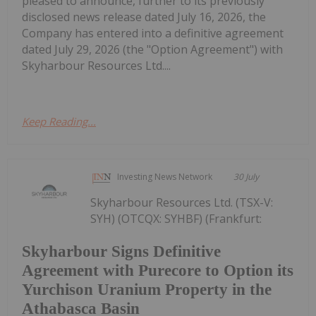
pleased to announce, further to its previously
disclosed news release dated July 16, 2026, the
Company has entered into a definitive agreement
dated July 29, 2026 (the "Option Agreement") with
Skyharbour Resources Ltd....
Keep Reading...
Investing News Network
30 July
Skyharbour Resources Ltd. (TSX-V:
SYH) (OTCQX: SYHBF) (Frankfurt:
Skyharbour Signs Definitive
Agreement with Purecore to Option its
Yurchison Uranium Property in the
Athabasca Basin