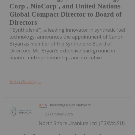
Corp , NioCorp , and United Nations
Global Compact Director to Board of
Directors
("Syntholene"), a leading innovator in synthetic fuel
technology, announces the appointment of Canon
Bryan as member of the Syntholene Board of
Directors. Mr. Bryan's extensive background in
finance, entrepreneurship, and executive...
Keep Reading...
Investing News Network
23 October 2025
North Shore Uranium Ltd. (TSXV:NSU)