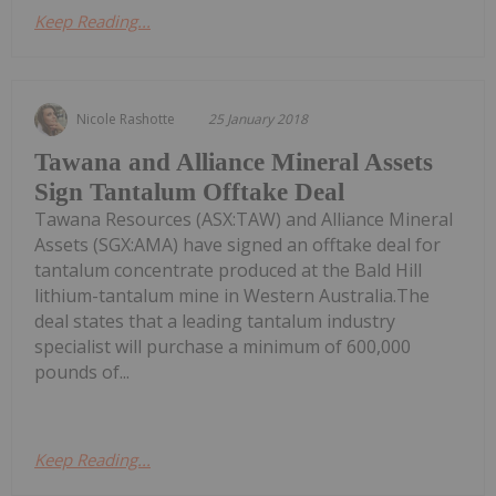
Keep Reading...
Nicole Rashotte
25 January 2018
Tawana and Alliance Mineral Assets
Sign Tantalum Offtake Deal
Tawana Resources (ASX:TAW) and Alliance Mineral
Assets (SGX:AMA) have signed an offtake deal for
tantalum concentrate produced at the Bald Hill
lithium-tantalum mine in Western Australia.The
deal states that a leading tantalum industry
specialist will purchase a minimum of 600,000
pounds of...
Keep Reading...