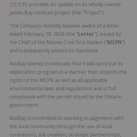
NBY
CF), provides an update on its wholly-owned
James Bay niobium project (the "Project").
The Company recently became aware of a letter
dated February 18, 2026 (the "
Letter
"), issued by
the Chief of the Moose Cree First Nation ("
MCFN
")
and subsequently posted on Facebook.
NioBay wishes to reiterate that it will carry out its
exploration program in a manner that respects the
rights of the MCFN as well as all applicable
environmental laws and regulations and in full
compliance with the permit issued by the Ontario
government.
NioBay is committed to working in alignment with
the local community through the use of local
contractors, job creation, strategic partnerships,