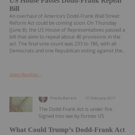
US House Passes Dodd-Frank Repeal
Bill
An overhaul of America’s Dodd-Frank Wall Street
Reform Act could be coming soon. On Thursday
(June 8), the US House of Representatives passed a
bill that aims to repeal about 40 provisions in the
act. The final vote count was 233 to 186, with all
Democrats and one Republican voting against the...
Keep Reading...
Priscila Barrera
07 February 2017
The Dodd-Frank Act is under fire.
Signed into law by former US
What Could Trump’s Dodd-Frank Act