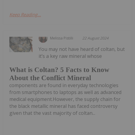
Keep Reading...
Melissa Pistilli
22 August 2024
You may not have heard of coltan, but
it’s a key raw mineral whose
What is Coltan? 5 Facts to Know
About the Conflict Mineral
components are found in everyday technologies
from smartphones to laptops as well as advanced
medical equipment.However, the supply chain for
the black metallic mineral has faced controversy
given that the vast majority of coltan...