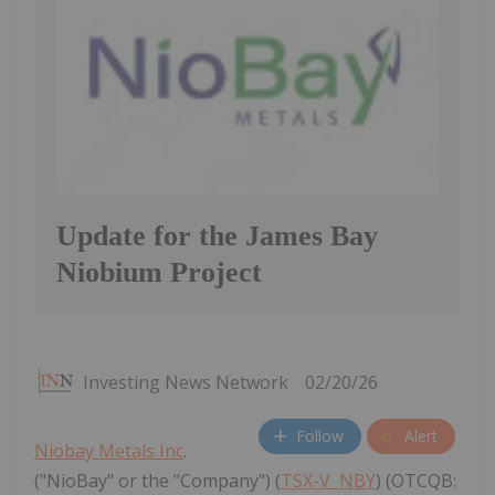
Update for the James Bay
Niobium Project
Investing News Network
02/20/26
Follow
Alert
Niobay Metals Inc
.
("NioBay" or the "Company") (
TSX-V
NBY
) (OTCQB: