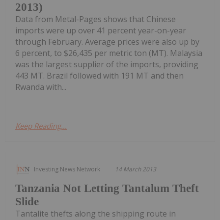
2013)
Data from Metal-Pages shows that Chinese
imports were up over 41 percent year-on-year
through February. Average prices were also up by
6 percent, to $26,435 per metric ton (MT). Malaysia
was the largest supplier of the imports, providing
443 MT. Brazil followed with 191 MT and then
Rwanda with...
Keep Reading...
Investing News Network
14 March 2013
Tanzania Not Letting Tantalum Theft
Slide
Tantalite thefts along the shipping route in