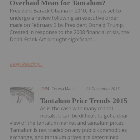
Overhaul Mean for Tantalum?
President Barack Obama in 2010, it’s now set to
undergo a review following an executive order
made on February 3 by President Donald Trump.
Created in response to the 2008 financial crisis, the
Dodd-Frank Act brought significant...
Keep Reading...
Teresa Matich
21 December 2015
Tantalum Price Trends 2015
As is the case with many critical
metals, it can be difficult to get a clear
view of the tantalum market and tantalum prices.
Tantalum is not traded on any public commodities
exchange, and tantalum prices are determined