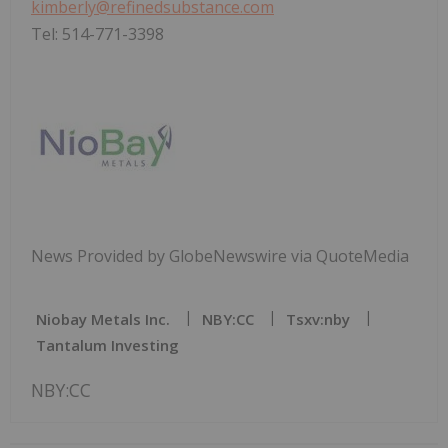
kimberly@refinedsubstance.com
Tel: 514-771-3398
News Provided by GlobeNewswire via QuoteMedia
Niobay Metals Inc.
NBY:CC
Tsxv:nby
Tantalum Investing
NBY:CC