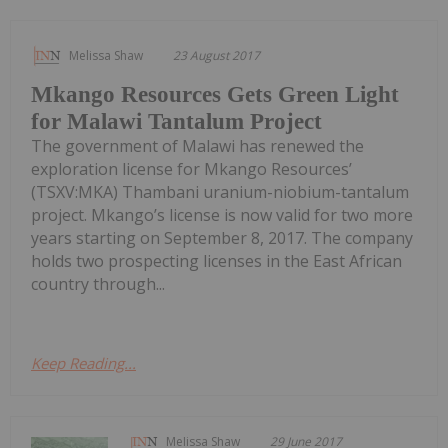
Melissa Shaw
23 August 2017
Mkango Resources Gets Green Light
for Malawi Tantalum Project
The government of Malawi has renewed the
exploration license for Mkango Resources’
(TSXV:MKA) Thambani uranium-niobium-tantalum
project. Mkango’s license is now valid for two more
years starting on September 8, 2017. The company
holds two prospecting licenses in the East African
country through...
Keep Reading...
Melissa Shaw
29 June 2017