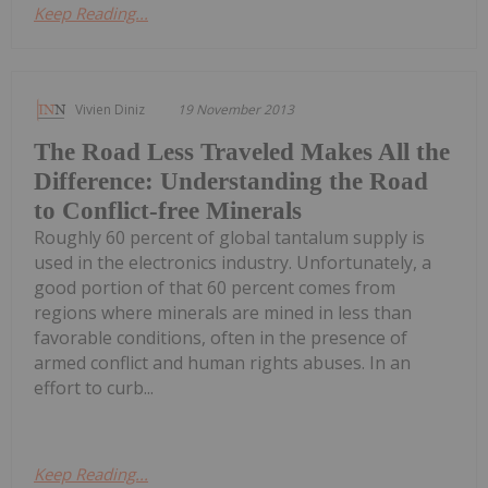
Keep Reading...
Vivien Diniz
19 November 2013
The Road Less Traveled Makes All the
Difference: Understanding the Road
to Conflict-free Minerals
Roughly 60 percent of global tantalum supply is
used in the electronics industry. Unfortunately, a
good portion of that 60 percent comes from
regions where minerals are mined in less than
favorable conditions, often in the presence of
armed conflict and human rights abuses. In an
effort to curb...
Keep Reading...