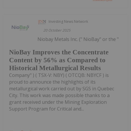
Investing News Network
20 October 2025
Niobay Metals Inc. (" NioBay" or the "
NioBay Improves the Concentrate
Content by 56% as Compared to
Historical Metallurgical Results
Company" ) ( TSX-V: NBY) ( OTCQB: NBYCF ) is
proud to announce the highlights of its
metallurgical work carried out by SGS in Quebec
City. This work was made possible thanks to a
grant received under the Mining Exploration
Support Program for Critical and...