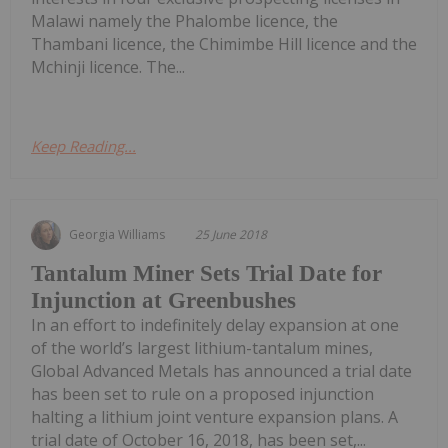
Malawi namely the Phalombe licence, the
Thambani licence, the Chimimbe Hill licence and the
Mchinji licence. The...
Keep Reading...
Georgia Williams
25 June 2018
Tantalum Miner Sets Trial Date for
Injunction at Greenbushes
In an effort to indefinitely delay expansion at one
of the world’s largest lithium-tantalum mines,
Global Advanced Metals has announced a trial date
has been set to rule on a proposed injunction
halting a lithium joint venture expansion plans. A
trial date of October 16, 2018, has been set,...