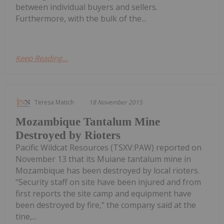
between individual buyers and sellers.
Furthermore, with the bulk of the...
Keep Reading...
Teresa Matich
18 November 2015
Mozambique Tantalum Mine
Destroyed by Rioters
Pacific Wildcat Resources (TSXV:PAW) reported on
November 13 that its Muiane tantalum mine in
Mozambique has been destroyed by local rioters.
“Security staff on site have been injured and from
first reports the site camp and equipment have
been destroyed by fire,” the company said at the
tine,...