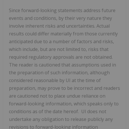
Since ‎forward-looking statements address future
events and conditions, by their very nature they
involve ‎inherent risks and uncertainties. Actual
results could differ materially from those currently
anticipated ‎due to a number of factors and risks,
which include, but are not limited to, risks that
required ‎regulatory approvals are not obtained.
The reader is cautioned that assumptions used in
the ‎preparation of such information, although
considered reasonable by UI at the time of
‎preparation, may prove to be incorrect and readers
are cautioned not to place undue reliance on
‎forward-looking information, which speaks only to
conditions as of the date hereof. UI does not
‎undertake any obligation to release publicly any
revisions to forward-looking information