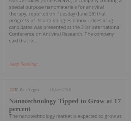
NanoViricides (NYSEA:NNVC), a company creating a
special purpose nanomaterials for antiviral
therapy, reported on Tuesday (June 26) that
progress of its anti-shingles nanoviricides drug
candidates was presented at the 31st International
Conference on Antiviral Research. The company
said that its...
Keep Reading...
Bala Yogesh
15 June 2018
Nanotechnology Tipped to Grow at 17
percent
The nanotechnology market is expected to grow at
a compound annual growth rate (CAGR) of around
17 percent presenting a great opportunity for