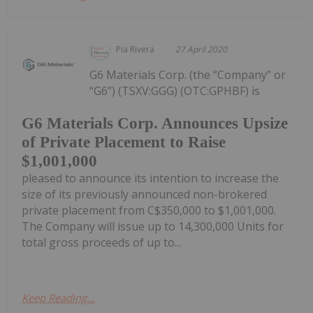
Pia Rivera
27 April 2020
G6 Materials Corp. (the “Company” or
“G6”) (TSXV:GGG) (OTC:GPHBF) is
G6 Materials Corp. Announces Upsize
of Private Placement to Raise
$1,001,000
pleased to announce its intention to increase the
size of its previously announced non-brokered
private placement from C$350,000 to $1,001,000.
The Company will issue up to 14,300,000 Units for
total gross proceeds of up to...
Keep Reading...