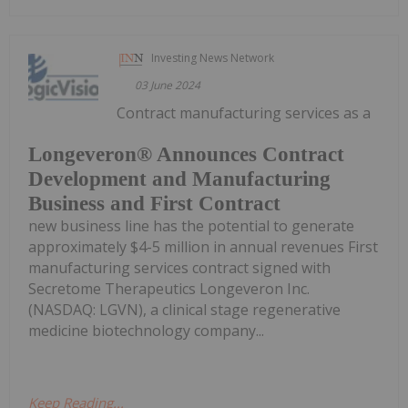
Investing News Network
03 June 2024
Contract manufacturing services as a
Longeveron® Announces Contract
Development and Manufacturing
Business and First Contract
new business line has the potential to generate
approximately $4-5 million in annual revenues First
manufacturing services contract signed with
Secretome Therapeutics Longeveron Inc.
(NASDAQ: LGVN), a clinical stage regenerative
medicine biotechnology company...
Keep Reading...