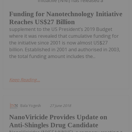
Initiative (NNI) has released a
Funding for Nanotechnology Initiative
Reaches US$27 Billion
supplement to the US President’s 2019 Budget
where it was revealed that cumulative funding for
the initiative since 2001 is now almost US$27
billion. Established in 2001 and authorised in 2003,
the total funding amount includes the...
Keep Reading...
Bala Yogesh
27 June 2018
NanoViricide Provides Update on
Anti-Shingles Drug Candidate