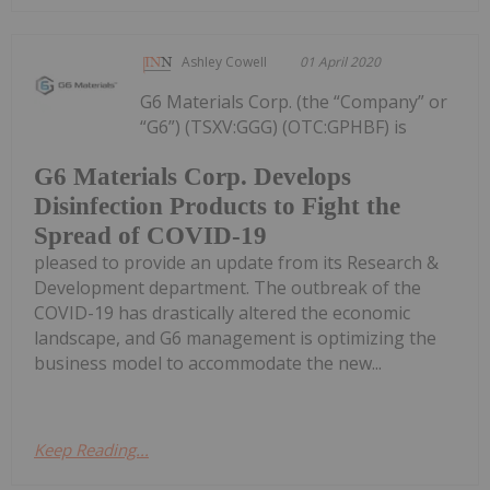
Ashley Cowell
01 April 2020
G6 Materials Corp. (the “Company” or
“G6”) (TSXV:GGG) (OTC:GPHBF) is
G6 Materials Corp. Develops
Disinfection Products to Fight the
Spread of COVID-19
pleased to provide an update from its Research &
Development department. The outbreak of the
COVID-19 has drastically altered the economic
landscape, and G6 management is optimizing the
business model to accommodate the new...
Keep Reading...