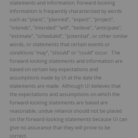
statements and information. Forward-looking
information is frequently characterized by words
such ‎as "plans", "planned", "expect", "project",
"intends", "intended" "will", "believe", "anticipate",
"estimate", "scheduled", ‎‎"potential", or other similar
words, or statements that certain events or
conditions "may", "should" or ‎‎"could" occur. The
forward-looking statements and information are
based on certain key expectations ‎and
assumptions made by UI at the date the
statements are made. Although UI believes that
the expectations and assumptions on which the
forward-‎looking statements are based are
reasonable, undue reliance should not be placed
on the forward-‎looking statements because UI can
give no assurance that they will prove to be
correct.