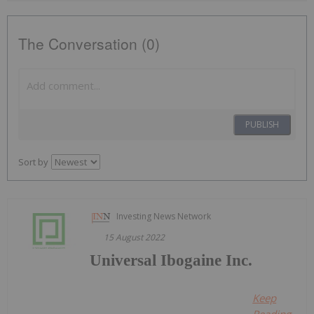
The Conversation (0)
PUBLISH
Sort by
Investing News Network
15 August 2022
Universal Ibogaine Inc.
Keep
Reading...