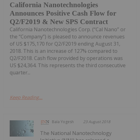
California Nanotechnologies
Announces Positive Cash Flow for
Q2/F2019 & New SPS Contract
California Nanotechnologies Corp. (“Cal Nano” or
the “Company”) is pleased to announce revenues
of US $175,170 for Q2/F2019 ending August 31,
2018. This is an increase of 127% compared to
Q2/F2018. Cash flow provided by operations was
US $24,364. This represents the third consecutive
quarter...
Keep Reading...
Bala Yogesh
23 August 2018
The National Nanotechnology