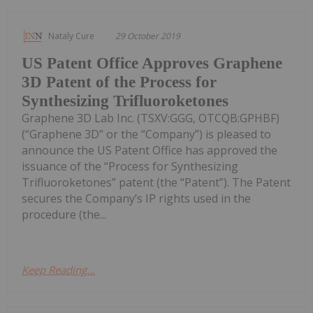
Nataly Cure
29 October 2019
US Patent Office Approves Graphene
3D Patent of the Process for
Synthesizing Trifluoroketones
Graphene 3D Lab Inc. (TSXV:GGG, OTCQB:GPHBF)
(“Graphene 3D” or the “Company”) is pleased to
announce the US Patent Office has approved the
issuance of the “Process for Synthesizing
Trifluoroketones” patent (the “Patent”). The Patent
secures the Company’s IP rights used in the
procedure (the...
Keep Reading...