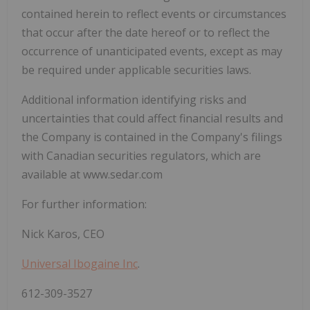
contained ‎herein to reflect events or circumstances
that occur after the date hereof or to reflect the
occurrence ‎of unanticipated events, except as may
be required under applicable securities laws. ‎
Additional information identifying risks and
uncertainties that could affect financial results and
the Company is contained in the Company's filings
with Canadian securities regulators, which are
available at www.sedar.com
For further information:
Nick Karos, CEO
Universal Ibogaine Inc
.
612-309-3527