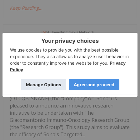
Keep Reading...
Investing News Network
11 September 2023
Sona Nanotech Inc. (CSE: SONA),
Sona's 'THT' Cancer Therapy to be
Assessed for Efficacy and Ability to
Act as a Catalyst to Generate Immune
Responses in Research Study
(OTCQB: SNANF) (the "Company" or "Sona") is
pleased to announce an innovative research
initiative to be undertaken with The
Giacomantonio Immuno-Oncology Research Group
(the "Research Group"). This study aims to evaluate
the efficacy of Sona's Targeted...