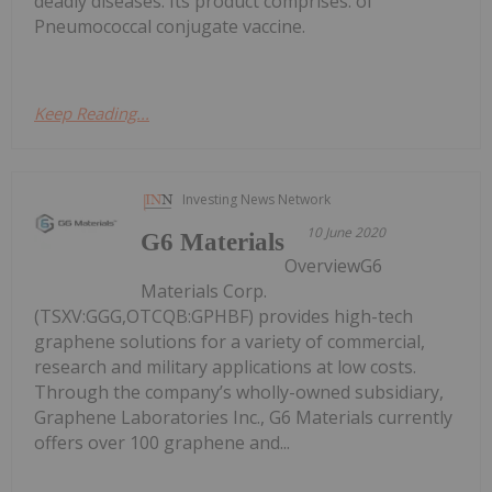
deadly diseases. Its product comprises. of
Pneumococcal conjugate vaccine.
Keep Reading...
Investing News Network
10 June 2020
G6 Materials
OverviewG6
Materials Corp.
(TSXV:GGG,OTCQB:GPHBF) provides high-tech
graphene solutions for a variety of commercial,
research and military applications at low costs.
Through the company’s wholly-owned subsidiary,
Graphene Laboratories Inc., G6 Materials currently
offers over 100 graphene and...