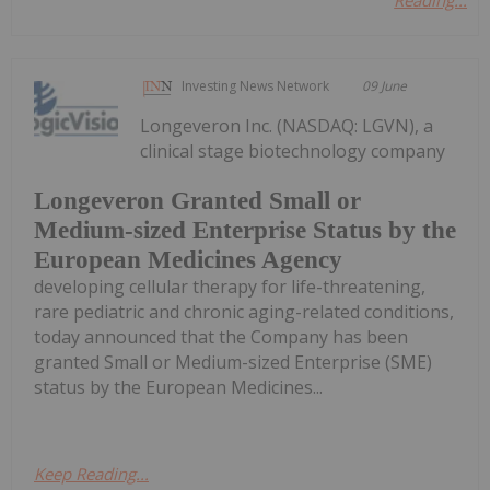
Investing News Network
09 June
Longeveron Inc. (NASDAQ: LGVN), a
clinical stage biotechnology company
Longeveron Granted Small or
Medium-sized Enterprise Status by the
European Medicines Agency
developing cellular therapy for life-threatening,
rare pediatric and chronic aging-related conditions,
today announced that the Company has been
granted Small or Medium-sized Enterprise (SME)
status by the European Medicines...
Keep Reading...