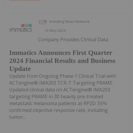
Investing News Network
14 May 2024
Company Provides Clinical Data
Immatics Announces First Quarter
2024 Financial Results and Business
Update
Update from Ongoing Phase 1 Clinical Trial with
ACTengine® IMA203 TCR-T Targeting PRAME
Updated clinical data on ACTengine® IMA203
targeting PRAME in 30 heavily pre-treated
metastatic melanoma patients at RP2D: 55%
confirmed objective response rate, including
tumor...