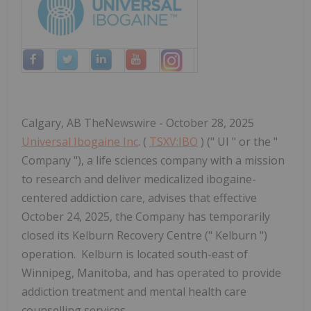
Calgary, AB TheNewswire - October 28, 2025
Universal Ibogaine Inc
. (
TSXV:IBO
) (" UI " or the "
Company "), a life sciences company with a mission
to research and deliver medicalized ibogaine-
centered addiction care, advises that effective
October 24, 2025, the Company has temporarily
closed its Kelburn Recovery Centre (" Kelburn ")
operation. Kelburn is located south-east of
Winnipeg, Manitoba, and has operated to provide
addiction treatment and mental health care
counselling services.