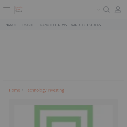
NANOTECH MARKET
NANOTECH NEWS
NANOTECH STOCKS
Home
Technology Investing