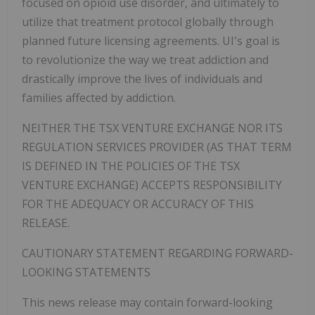
focused on opioid use disorder, and ultimately to
utilize that treatment protocol globally through
planned future licensing agreements.
UI's goal is
to revolutionize the way we treat addiction and
drastically improve the lives of individuals and
families affected by addiction.
NEITHER THE TSX VENTURE EXCHANGE NOR ITS
REGULATION SERVICES PROVIDER (AS THAT TERM
IS DEFINED IN THE POLICIES OF THE TSX
VENTURE EXCHANGE) ACCEPTS RESPONSIBILITY
FOR THE ADEQUACY OR ACCURACY OF THIS
RELEASE.
CAUTIONARY STATEMENT REGARDING FORWARD-
LOOKING STATEMENTS
‎This news release may contain forward-looking