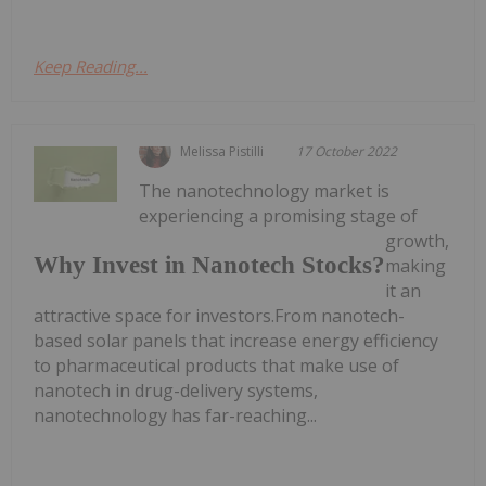
Keep Reading...
Melissa Pistilli
17 October 2022
The nanotechnology market is
experiencing a promising stage of
growth,
Why Invest in Nanotech Stocks?
making
it an
attractive space for investors.From nanotech-
based solar panels that increase energy efficiency
to pharmaceutical products that make use of
nanotech in drug-delivery systems,
nanotechnology has far-reaching...