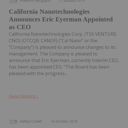
Anwesha Sengupta
21 January 2019
California Nanotechnologies
Announces Eric Eyerman Appointed
as CEO
California Nanotechnologies Corp. (TSX VENTURE:
CNO) (OTCQB: CANOF) (“Cal Nano” or the
“Company”) is pleased to announce changes to its
management. The Company is pleased to
announce that Eric Eyerman, currently Interim CEO,
has been appointed CEO. “The Board has been
pleased with the progress...
Keep Reading...
Ashley Cowell
16 October 2018