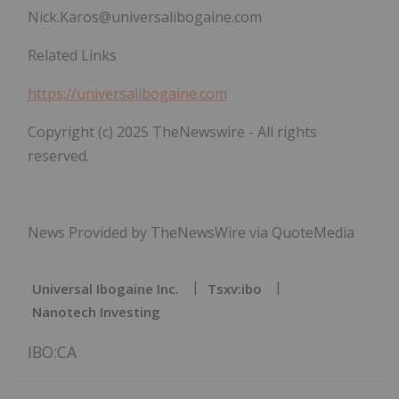
Nick.Karos@universalibogaine.com
Related Links
https://universalibogaine.com
Copyright (c) 2025 TheNewswire - All rights
reserved.
News Provided by TheNewsWire via QuoteMedia
Universal Ibogaine Inc.
Tsxv:ibo
Nanotech Investing
IBO:CA