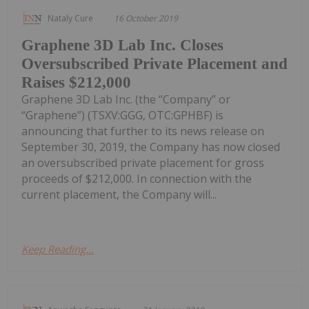
Nataly Cure
16 October 2019
Graphene 3D Lab Inc. Closes
Oversubscribed Private Placement and
Raises $212,000
Graphene 3D Lab Inc. (the “Company” or
“Graphene”) (TSXV:GGG, OTC:GPHBF) is
announcing that further to its news release on
September 30, 2019, the Company has now closed
an oversubscribed private placement for gross
proceeds of $212,000. In connection with the
current placement, the Company will...
Keep Reading...