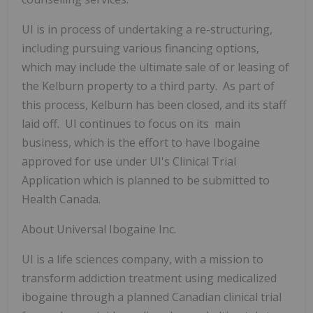
UI is in process of undertaking a re-structuring,
including pursuing various financing options,
which may include the ultimate sale of or leasing of
the Kelburn property to a third party. As part of
this process, Kelburn has been closed, and its staff
laid off. UI continues to focus on its main
business, which is the effort to have Ibogaine
approved for use under UI's Clinical Trial
Application which is planned to be submitted to
Health Canada.
About Universal Ibogaine Inc.
UI is a life sciences company,
with a mission to
transform addiction treatment using medicalized
ibogaine through a planned Canadian clinical trial