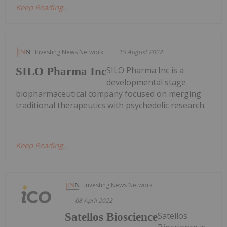
Keep Reading...
Investing News Network
15 August 2022
SILO Pharma Inc is a
SILO Pharma Inc
developmental stage
biopharmaceutical company focused on merging
traditional therapeutics with psychedelic research.
Keep Reading...
Investing News Network
08 April 2022
Satellos
Satellos Bioscience