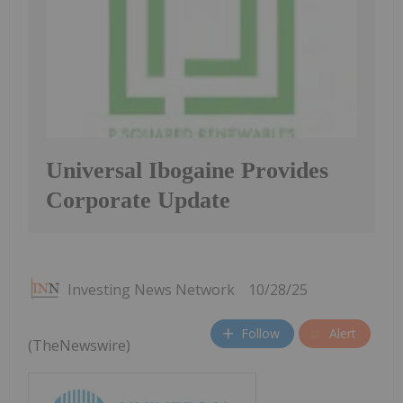
Universal Ibogaine Provides
Corporate Update
Investing News Network
10/28/25
Follow
Alert
(TheNewswire)