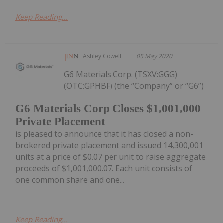
Keep Reading...
Ashley Cowell
05 May 2020
G6 Materials Corp. (TSXV:GGG)
(OTC:GPHBF) (the “Company” or “G6”)
G6 Materials Corp Closes $1,001,000
Private Placement
is pleased to announce that it has closed a non-
brokered private placement and issued 14,300,001
units at a price of $0.07 per unit to raise aggregate
proceeds of $1,001,000.07. Each unit consists of
one common share and one...
Keep Reading...