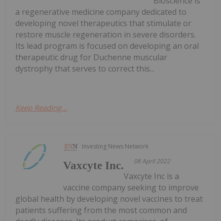
Bioscience is
a regenerative medicine company dedicated to
developing novel therapeutics that stimulate or
restore muscle regeneration in severe disorders.
Its lead program is focused on developing an oral
therapeutic drug for Duchenne muscular
dystrophy that serves to correct this...
Keep Reading...
Investing News Network
08 April 2022
Vaxcyte Inc.
Vaxcyte Inc is a
vaccine company seeking to improve
global health by developing novel vaccines to treat
patients suffering from the most common and