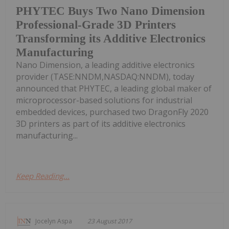
PHYTEC Buys Two Nano Dimension
Professional-Grade 3D Printers
Transforming its Additive Electronics
Manufacturing
Nano Dimension, a leading additive electronics
provider (TASE:NNDM,NASDAQ:NNDM), today
announced that PHYTEC, a leading global maker of
microprocessor-based solutions for industrial
embedded devices, purchased two DragonFly 2020
3D printers as part of its additive electronics
manufacturing...
Keep Reading...
Jocelyn Aspa
23 August 2017