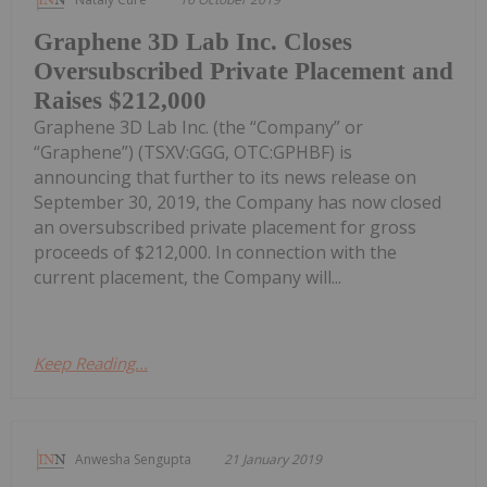
Graphene 3D Lab Inc. Closes
Oversubscribed Private Placement and
Raises $212,000
Graphene 3D Lab Inc. (the “Company” or
“Graphene”) (TSXV:GGG, OTC:GPHBF) is
announcing that further to its news release on
September 30, 2019, the Company has now closed
an oversubscribed private placement for gross
proceeds of $212,000. In connection with the
current placement, the Company will...
Keep Reading...
Anwesha Sengupta
21 January 2019