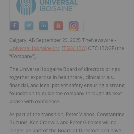
Calgary, AB September 23, 2025 TheNewswire -
Universal Ibogaine Inc
. (
TSXV: IBO
) OTC: IBOGF (the
"Company"),
The Universal Ibogaine Board of directors brings
together expertise in healthcare , clinical trials,
financial, and legal patient safety ensuring a strong
foundation to guide the company through its next
phase with confidence.
As part of the transition, Peter Vlahos, Constantine
Buzunis, Ken Cranwill, and Peter Ginakes will no
longer be part of the Board of Directors and have