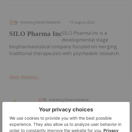
Investing News Network
15 August 2022
SILO Pharma Inc is a
SILO Pharma Inc
developmental stage
biopharmaceutical company focused on merging
traditional therapeutics with psychedelic research.
Keep Reading...
Investing News Network
08 April 2022
Satellos
Satellos Bioscience
Bioscience is
a regenerative medicine company dedicated to