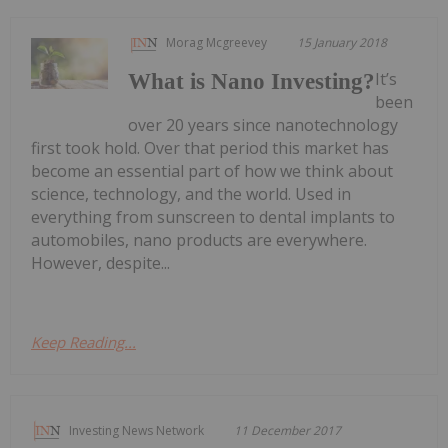
Morag Mcgreevey
15 January 2018
It’s
What is Nano Investing?
been
over 20 years since nanotechnology
first took hold. Over that period this market has
become an essential part of how we think about
science, technology, and the world. Used in
everything from sunscreen to dental implants to
automobiles, nano products are everywhere.
However, despite...
Keep Reading...
Investing News Network
11 December 2017