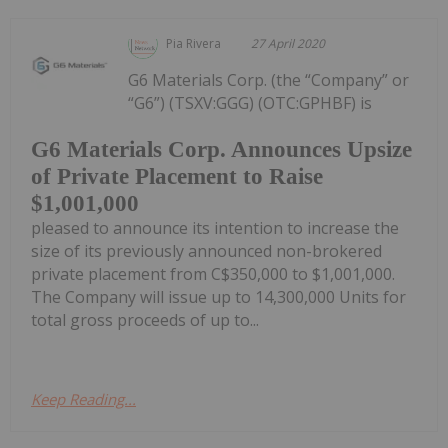
Pia Rivera
27 April 2020
G6 Materials Corp. (the “Company” or
“G6”) (TSXV:GGG) (OTC:GPHBF) is
G6 Materials Corp. Announces Upsize
of Private Placement to Raise
$1,001,000
pleased to announce its intention to increase the
size of its previously announced non-brokered
private placement from C$350,000 to $1,001,000.
The Company will issue up to 14,300,000 Units for
total gross proceeds of up to...
Keep Reading...