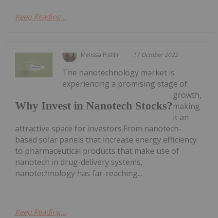
Keep Reading...
Melissa Pistilli
17 October 2022
The nanotechnology market is
experiencing a promising stage of
growth,
Why Invest in Nanotech Stocks?
making
it an
attractive space for investors.From nanotech-
based solar panels that increase energy efficiency
to pharmaceutical products that make use of
nanotech in drug-delivery systems,
nanotechnology has far-reaching...
Keep Reading...