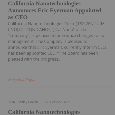
California Nanotechnologies
Announces Eric Eyerman Appointed
as CEO
California Nanotechnologies Corp. (TSX VENTURE:
CNO) (OTCQB: CANOF) (“Cal Nano” or the
“Company”) is pleased to announce changes to its
management. The Company is pleased to
announce that Eric Eyerman, currently Interim CEO,
has been appointed CEO. “The Board has been
pleased with the progress...
Keep Reading...
Ashley Cowell
16 October 2018
California Nanotechnologies