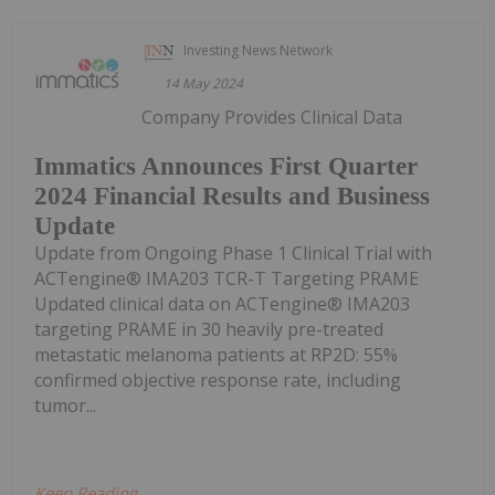
Investing News Network
14 May 2024
Company Provides Clinical Data
Immatics Announces First Quarter
2024 Financial Results and Business
Update
Update from Ongoing Phase 1 Clinical Trial with
ACTengine® IMA203 TCR-T Targeting PRAME
Updated clinical data on ACTengine® IMA203
targeting PRAME in 30 heavily pre-treated
metastatic melanoma patients at RP2D: 55%
confirmed objective response rate, including
tumor...
Keep Reading...