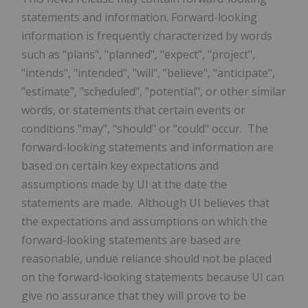
statements and information. Forward-looking
information is frequently characterized by words
such as "plans", "planned", "expect", "project",
"intends", "intended", "will", "believe", "anticipate",
"estimate", "scheduled", "potential", or other similar
words, or statements that certain events or
conditions "may", "should" or "could" occur. The
forward-looking statements and information are
based on certain key expectations and
assumptions made by UI at the date the
statements are made. Although UI believes that
the expectations and assumptions on which the
forward-looking statements are based are
reasonable, undue reliance should not be placed
on the forward-looking statements because UI can
give no assurance that they will prove to be