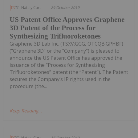
Nataly Cure
29 October 2019
US Patent Office Approves Graphene
3D Patent of the Process for
Synthesizing Trifluoroketones
Graphene 3D Lab Inc. (TSXV:GGG, OTCQB:GPHBF)
(“Graphene 3D” or the “Company”) is pleased to
announce the US Patent Office has approved the
issuance of the “Process for Synthesizing
Trifluoroketones” patent (the “Patent”). The Patent
secures the Company’s IP rights used in the
procedure (the...
Keep Reading...
Nataly Cure
16 October 2019