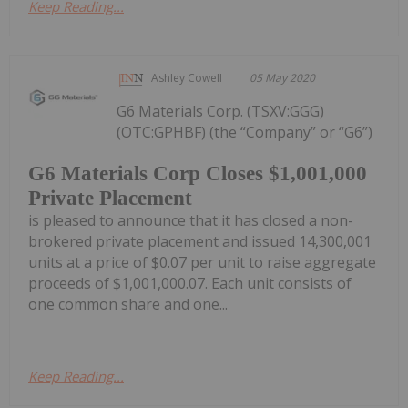
Keep Reading...
Ashley Cowell
05 May 2020
G6 Materials Corp. (TSXV:GGG)
(OTC:GPHBF) (the “Company” or “G6”)
G6 Materials Corp Closes $1,001,000
Private Placement
is pleased to announce that it has closed a non-
brokered private placement and issued 14,300,001
units at a price of $0.07 per unit to raise aggregate
proceeds of $1,001,000.07. Each unit consists of
one common share and one...
Keep Reading...