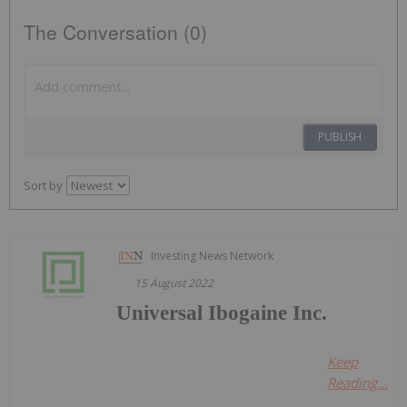
The Conversation (0)
PUBLISH
Sort by
Investing News Network
15 August 2022
Universal Ibogaine Inc.
Keep
Reading...