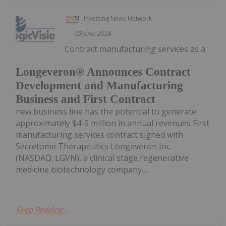
Investing News Network
03 June 2024
Contract manufacturing services as a
Longeveron® Announces Contract
Development and Manufacturing
Business and First Contract
new business line has the potential to generate
approximately $4-5 million in annual revenues First
manufacturing services contract signed with
Secretome Therapeutics Longeveron Inc.
(NASDAQ: LGVN), a clinical stage regenerative
medicine biotechnology company...
Keep Reading...