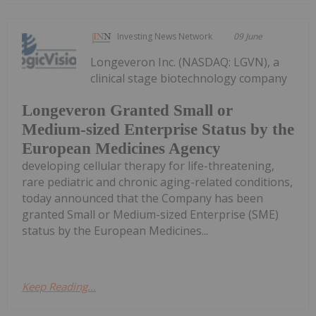
Investing News Network
09 June
Longeveron Inc. (NASDAQ: LGVN), a
clinical stage biotechnology company
Longeveron Granted Small or
Medium-sized Enterprise Status by the
European Medicines Agency
developing cellular therapy for life-threatening,
rare pediatric and chronic aging-related conditions,
today announced that the Company has been
granted Small or Medium-sized Enterprise (SME)
status by the European Medicines...
Keep Reading...