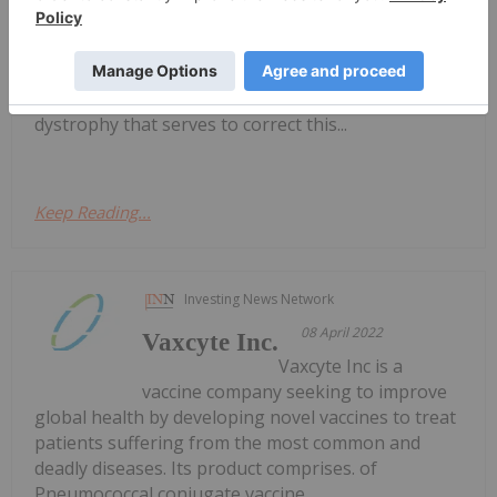
developing novel therapeutics that stimulate or
restore muscle regeneration in severe disorders.
Its lead program is focused on developing an oral
therapeutic drug for Duchenne muscular
dystrophy that serves to correct this...
Keep Reading...
Investing News Network
08 April 2022
Vaxcyte Inc.
Vaxcyte Inc is a
vaccine company seeking to improve
global health by developing novel vaccines to treat
patients suffering from the most common and
deadly diseases. Its product comprises. of
Pneumococcal conjugate vaccine.