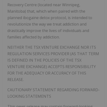
Recovery Centre (located near Winnipeg,
Manitoba) that, which when paired with the
planned ibogaine detox protocol, is intended to
revolutionize the way we treat addiction and
drastically improve the lives of individuals and
families affected by addiction.
NEITHER THE TSX VENTURE EXCHANGE NOR ITS
REGULATION SERVICES PROVIDER (AS THAT TERM
IS DEFINED IN THE POLICIES OF THE TSX
VENTURE EXCHANGE) ACCEPTS RESPONSIBILITY
FOR THE ADEQUACY OR ACCURACY OF THIS
RELEASE.
CAUTIONARY STATEMENT REGARDING FORWARD-
LOOKING STATEMENTS
This news release may contain forward-looking