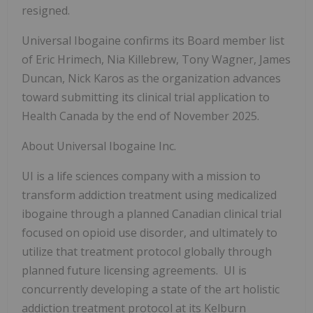
resigned.
Universal Ibogaine confirms its Board member list
of Eric Hrimech, Nia Killebrew, Tony Wagner, James
Duncan, Nick Karos as the organization advances
toward submitting its clinical trial application to
Health Canada by the end of November 2025.
About Universal Ibogaine Inc.
UI is a life sciences company with a mission to
transform addiction treatment using medicalized
ibogaine through a planned Canadian clinical trial
focused on opioid use disorder, and ultimately to
utilize that treatment protocol globally through
planned future licensing agreements. UI is
concurrently developing a state of the art holistic
addiction treatment protocol at its Kelburn