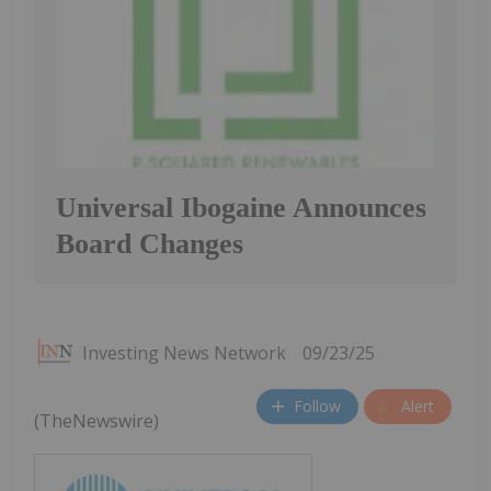
Universal Ibogaine Announces
Board Changes
Investing News Network
09/23/25
Follow
Alert
(TheNewswire)