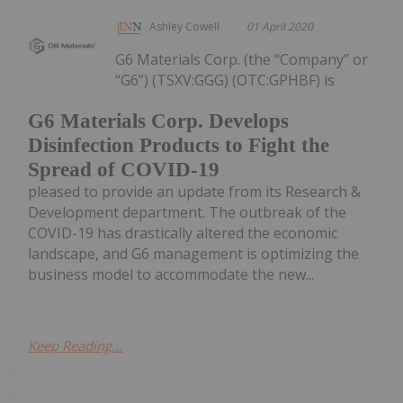
Ashley Cowell
01 April 2020
G6 Materials Corp. (the “Company” or
“G6”) (TSXV:GGG) (OTC:GPHBF) is
G6 Materials Corp. Develops
Disinfection Products to Fight the
Spread of COVID-19
pleased to provide an update from its Research &
Development department. The outbreak of the
COVID-19 has drastically altered the economic
landscape, and G6 management is optimizing the
business model to accommodate the new...
Keep Reading...