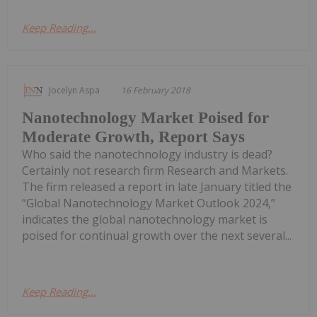
Keep Reading...
Jocelyn Aspa
16 February 2018
Nanotechnology Market Poised for
Moderate Growth, Report Says
Who said the nanotechnology industry is dead?
Certainly not research firm Research and Markets.
The firm released a report in late January titled the
“Global Nanotechnology Market Outlook 2024,”
indicates the global nanotechnology market is
poised for continual growth over the next several...
Keep Reading...