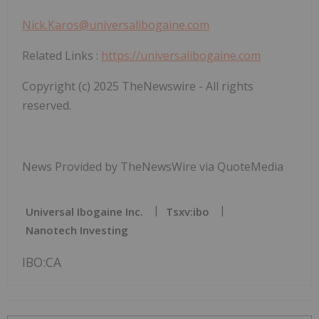
Nick.Karos@universalibogaine.com
Related Links
:
https://universalibogaine.com
Copyright (c) 2025 TheNewswire - All rights
reserved.
News Provided by TheNewsWire via QuoteMedia
Universal Ibogaine Inc.
Tsxv:ibo
Nanotech Investing
IBO:CA