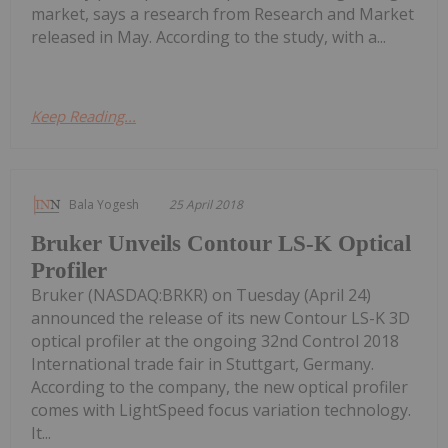
market, says a research from Research and Market
released in May. According to the study, with a...
Keep Reading...
Bala Yogesh
25 April 2018
Bruker Unveils Contour LS-K Optical
Profiler
Bruker (NASDAQ:BRKR) on Tuesday (April 24)
announced the release of its new Contour LS-K 3D
optical profiler at the ongoing 32nd Control 2018
International trade fair in Stuttgart, Germany.
According to the company, the new optical profiler
comes with LightSpeed focus variation technology.
It...