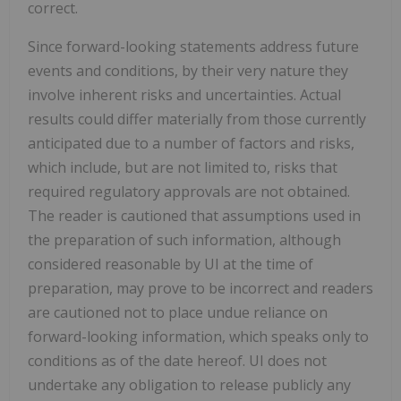
correct.
Since forward-looking statements address future
events and conditions, by their very nature they
involve inherent risks and uncertainties. Actual
results could differ materially from those currently
anticipated due to a number of factors and risks,
which include, but are not limited to, risks that
required regulatory approvals are not obtained.
The reader is cautioned that assumptions used in
the preparation of such information, although
considered reasonable by UI at the time of
preparation, may prove to be incorrect and readers
are cautioned not to place undue reliance on
forward-looking information, which speaks only to
conditions as of the date hereof. UI does not
undertake any obligation to release publicly any