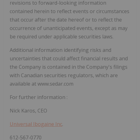
revisions to forward-looking information
contained herein to reflect events or circumstances
that occur after the date hereof or to reflect the
occurrence of unanticipated events, except as may
be required under applicable securities laws.
Additional information identifying risks and
uncertainties that could affect financial results and
the Company is contained in the Company's filings
with Canadian securities regulators, which are
available at www.sedar.com
For further information
:
Nick Karos, CEO
Universal Ibogaine Inc
.
612-567-0770