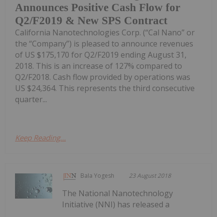
Announces Positive Cash Flow for
Q2/F2019 & New SPS Contract
California Nanotechnologies Corp. (“Cal Nano” or
the “Company”) is pleased to announce revenues
of US $175,170 for Q2/F2019 ending August 31,
2018. This is an increase of 127% compared to
Q2/F2018. Cash flow provided by operations was
US $24,364. This represents the third consecutive
quarter...
Keep Reading...
Bala Yogesh
23 August 2018
The National Nanotechnology
Initiative (NNI) has released a