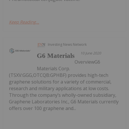
Keep Reading...
Investing News Network
10 June 2020
G6 Materials
OverviewG6
Materials Corp.
(TSXV:GGG,OTCQB:GPHBF) provides high-tech
graphene solutions for a variety of commercial,
research and military applications at low costs.
Through the company’s wholly-owned subsidiary,
Graphene Laboratories Inc., G6 Materials currently
offers over 100 graphene and...