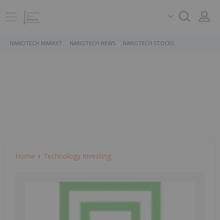
NANOTECH MARKET
NANOTECH NEWS
NANOTECH STOCKS
Home
Technology Investing