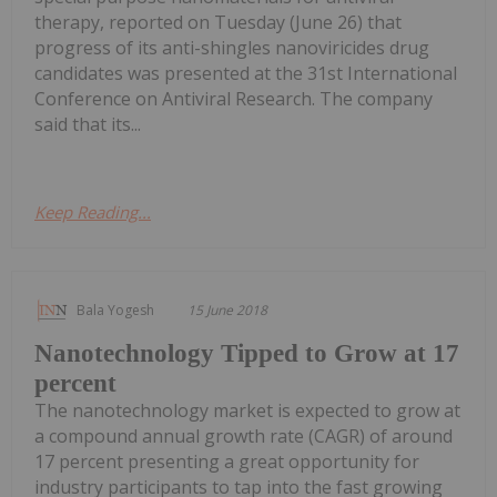
therapy, reported on Tuesday (June 26) that
progress of its anti-shingles nanoviricides drug
candidates was presented at the 31st International
Conference on Antiviral Research. The company
said that its...
Keep Reading...
Bala Yogesh
15 June 2018
Nanotechnology Tipped to Grow at 17
percent
The nanotechnology market is expected to grow at
a compound annual growth rate (CAGR) of around
17 percent presenting a great opportunity for
industry participants to tap into the fast growing