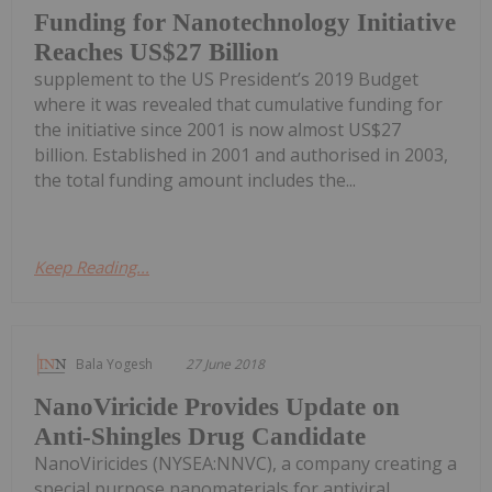
Funding for Nanotechnology Initiative
Reaches US$27 Billion
supplement to the US President’s 2019 Budget
where it was revealed that cumulative funding for
the initiative since 2001 is now almost US$27
billion. Established in 2001 and authorised in 2003,
the total funding amount includes the...
Keep Reading...
Bala Yogesh
27 June 2018
NanoViricide Provides Update on
Anti-Shingles Drug Candidate
NanoViricides (NYSEA:NNVC), a company creating a
special purpose nanomaterials for antiviral