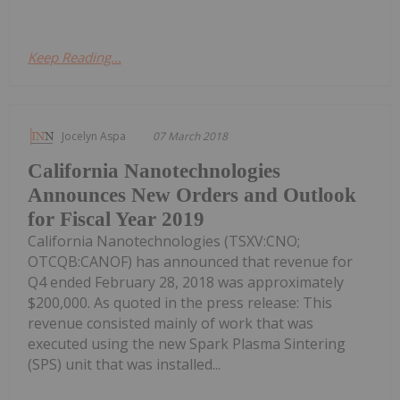
Keep Reading...
Jocelyn Aspa
07 March 2018
California Nanotechnologies
Announces New Orders and Outlook
for Fiscal Year 2019
California Nanotechnologies (TSXV:CNO;
OTCQB:CANOF) has announced that revenue for
Q4 ended February 28, 2018 was approximately
$200,000. As quoted in the press release: This
revenue consisted mainly of work that was
executed using the new Spark Plasma Sintering
(SPS) unit that was installed...