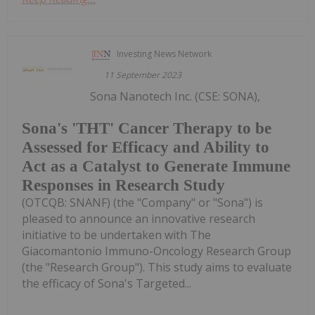
Investing News Network
11 September 2023
Sona Nanotech Inc. (CSE: SONA),
Sona's 'THT' Cancer Therapy to be
Assessed for Efficacy and Ability to
Act as a Catalyst to Generate Immune
Responses in Research Study
(OTCQB: SNANF) (the "Company" or "Sona") is
pleased to announce an innovative research
initiative to be undertaken with The
Giacomantonio Immuno-Oncology Research Group
(the "Research Group"). This study aims to evaluate
the efficacy of Sona's Targeted...