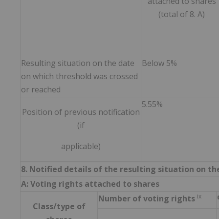
attached to shares
(total of 8. A)
Resulting situation on the date
Below 5%
on which threshold was crossed
or reached
5.55%
Position of previous notification
(if
applicable)
8. Notified details of the resulting situation on 
A: Voting rights attached to shares
ix
Number of voting rights
Class/type of