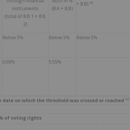
through financial
both in %
vii
+ 8.B)
instruments
(8.A + 8.B)
(total of 8.B 1 + 8.B
2)
Below 5%
Below 5%
Below 5%
0.00%
5.55%
viii
the date on which the threshold was crossed or reached
% of voting rights