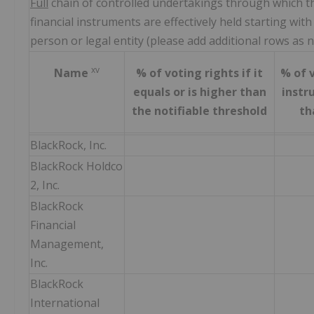
Full
chain of controlled undertakings through which th
financial instruments are effectively held starting with
person or legal entity (please add additional rows as 
xv
Name
% of voting rights if it
% of v
equals or is higher than
instru
the notifiable threshold
th
BlackRock, Inc.
BlackRock Holdco
2, Inc.
BlackRock
Financial
Management,
Inc.
BlackRock
International