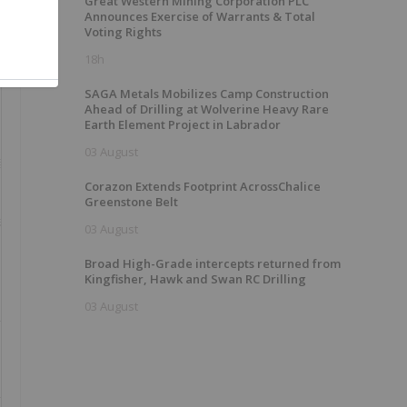
Great Western Mining Corporation PLC
Announces Exercise of Warrants & Total
Voting Rights
18h
SAGA Metals Mobilizes Camp Construction
Ahead of Drilling at Wolverine Heavy Rare
Earth Element Project in Labrador
03 August
Corazon Extends Footprint AcrossChalice
Greenstone Belt
03 August
Broad High-Grade intercepts returned from
Kingfisher, Hawk and Swan RC Drilling
03 August