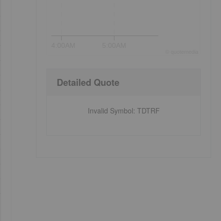
4:00AM
5:00AM
©
quote
media
Detailed Quote
Invalid Symbol
:
TDTRF