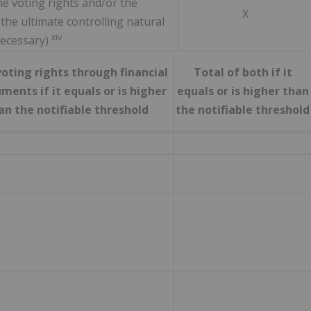
e voting rights and/or the
X
 the ultimate controlling natural
xiv
necessary)
oting rights through financial
Total of both if it
ments if it equals or is higher
equals or is higher than
an the notifiable threshold
the notifiable threshold