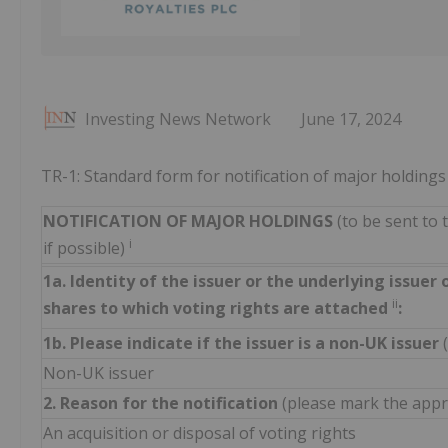
Investing News Network
June 17, 2024
TR-1: Standard form for notification of major holdings
NOTIFICATION OF MAJOR HOLDINGS
(to be sent to 
i
if possible)
1a. Identity of the issuer or the underlying issuer 
ii
shares to which voting rights are attached
:
1b. Please indicate if the issuer is a non-UK issuer
Non-UK issuer
2. Reason for the notification
(please mark the appro
An acquisition or disposal of voting rights