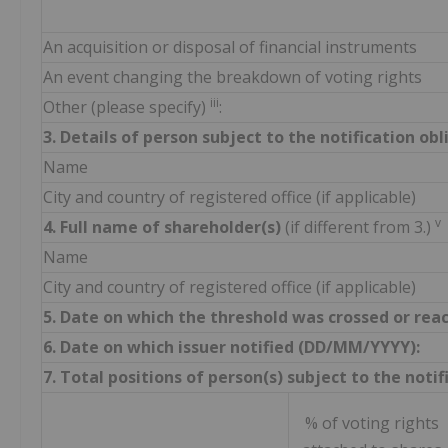
An acquisition or disposal of financial instruments
An event changing the breakdown of voting rights
iii
Other (please specify)
:
3. Details of person subject to the notification ob
Name
City and country of registered office (if applicable)
v
4. Full name of shareholder(s)
(if different from 3.)
Name
City and country of registered office (if applicable)
5. Date on which the threshold was crossed or rea
6. Date on which issuer notified (DD/MM/YYYY):
7. Total positions of person(s) subject to the notif
% of voting rights