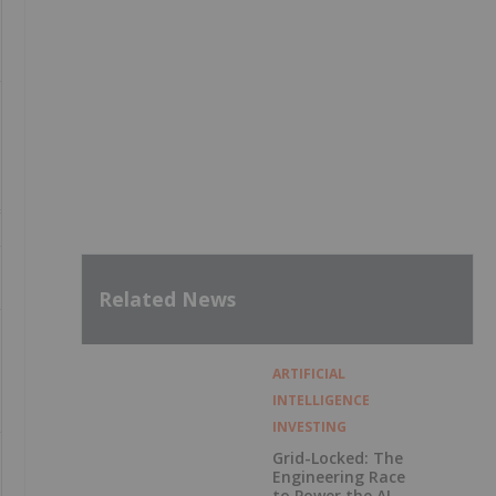
Related News
ARTIFICIAL
INTELLIGENCE
INVESTING
Grid-Locked: The
Engineering Race
to Power the AI