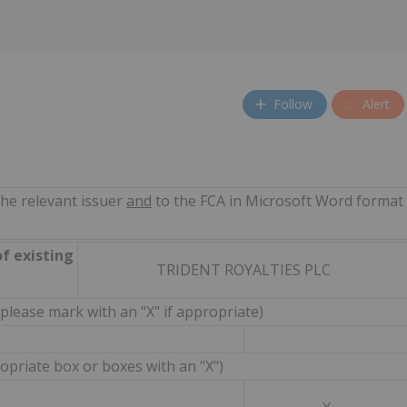
Follow
Alert
the relevant issuer
and
to the FCA in Microsoft Word format
of existing
TRIDENT ROYALTIES PLC
(please mark with an "X" if appropriate)
priate box or boxes with an "X")