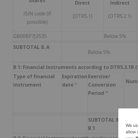
shares
Direct
Indirect
ISIN code (if
(DTR5.1)
(DTR5.2.1)
possible)
GB00BF7J2535
Below 5%
SUBTOTAL 8. A
Below 5%
B 1: Financial Instruments according to DTR5.3.1R (1
Type of financial
Expiration
Exercise/
Numb
x
instrument
date
Conversion
xi
Period
SUBTOTAL 8.
B 1