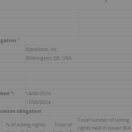
X
iv
ligation
BlackRock, Inc.
Wilmington, DE, USA
vi
ched
:
14/06/2024
17/06/2024
ication obligation
Total number of voting
% of voting rights
Total of
rights held in issuer (8.A