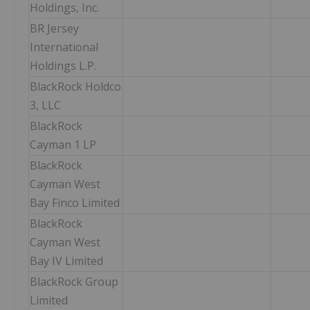
Holdings, Inc.
BR Jersey
International
Holdings L.P.
BlackRock Holdco
3, LLC
BlackRock
Cayman 1 LP
BlackRock
Cayman West
Bay Finco Limited
BlackRock
Cayman West
Bay IV Limited
BlackRock Group
Limited