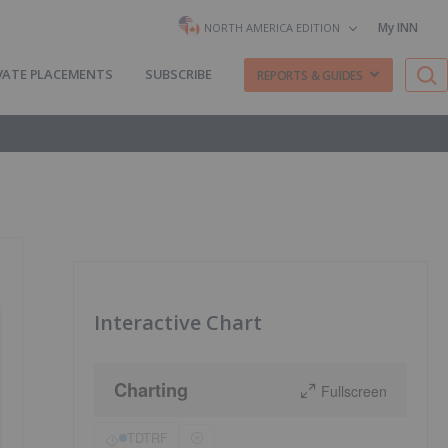
My INN
NORTH AMERICA EDITION
VATE PLACEMENTS
SUBSCRIBE
REPORTS & GUIDES
Interactive Chart
Charting
Fullscreen
TDTRF