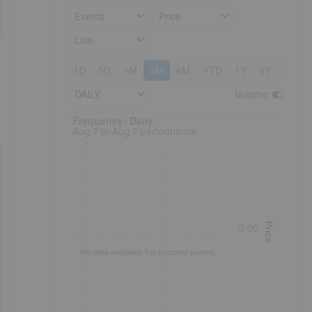
Events
Price
Line
1D
5D
1M
3M
6M
YTD
1Y
3Y
5Y
DAILY
Volume
:
Frequency: Daily. to performance.
Frequency: Daily
Aug 7 to Aug 7 performance
Price
0.00
No data available for selected period.