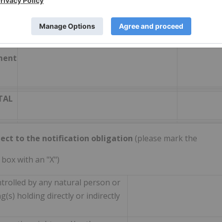
fect according to DTR5.3.1R (1) (b)
Number of voting rights
% of
l or
voting
h
rights
ment
TAL
ect to the notification obligation
(please mark the
 box with an "X")
ntrolled by any natural person or
(s) holding directly or indirectly