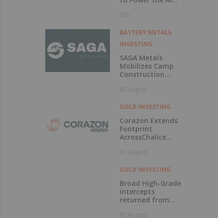
Era
21h
BATTERY METALS
INVESTING
SAGA Metals
Mobilizes Camp
Construction
Ahead of Drilling
03 August
at Wolverine
Heavy Rare Earth
Element Project in
GOLD INVESTING
Labrador
Corazon Extends
Footprint
AcrossChalice
Greenstone Belt
03 August
GOLD INVESTING
Broad High-Grade
intercepts
returned from
Kingfisher, Hawk
03 August
and Swan RC