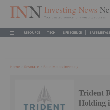
Investing News
Ne
Your trusted source for investing success
RESOURCE
TECH
LIFE SCIENCE
BASE METAL
Home
Resource
Base Metals Investing
Trident 
Holding