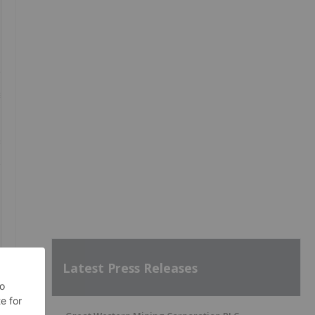
Latest Press Releases