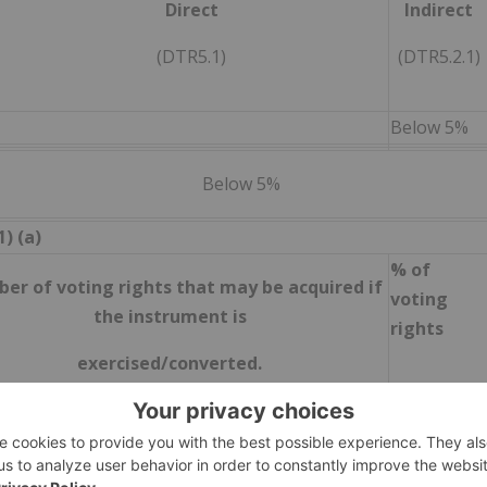
Direct
Indirect
(DTR5.1)
(DTR5.2.1)
Below 5%
Below 5%
) (a)
% of
er of voting rights that may be acquired if
voting
the instrument is
rights
exercised/converted.