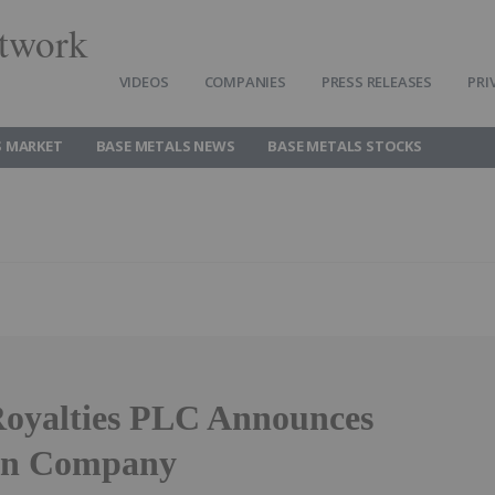
twork
VIDEOS
COMPANIES
PRESS RELEASES
PRI
S MARKET
BASE METALS NEWS
BASE METALS STOCKS
Royalties PLC Announces
 in Company