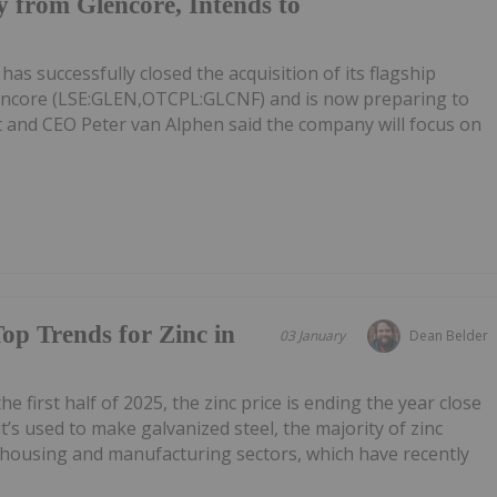
 from Glencore, Intends to
s successfully closed the acquisition of its flagship
ncore (LSE:GLEN,OTCPL:GLCNF) and is now preparing to
t and CEO Peter van Alphen said the company will focus on
Top Trends for Zinc in
03 January
Dean Belder
he first half of 2025, the zinc price is ending the year close
it’s used to make galvanized steel, the majority of zinc
e housing and manufacturing sectors, which have recently