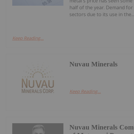
metal's price has seen some vo
half of the year. Demand for
sectors due to its use in the..
Keep Reading...
Nuvau Minerals
Keep Reading...
Nuvau Minerals Comp