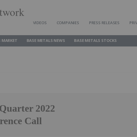
twork
VIDEOS
COMPANIES
PRESS RELEASES
PRI
S MARKET
BASE METALS NEWS
BASE METALS STOCKS
 Quarter 2022
rence Call