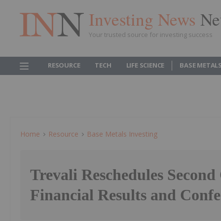
Investing News
Ne
Your trusted source for investing success
RESOURCE
TECH
LIFE SCIENCE
BASE METAL
Home
Resource
Base Metals Investing
Trevali Reschedules Second
Financial Results and Confe