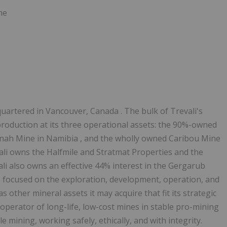
me
quartered in
Vancouver, Canada
. The bulk of Trevali's
roduction at its three operational assets: the 90%-owned
inah Mine in
Namibia
, and the wholly owned Caribou Mine
evali owns the Halfmile and Stratmat Properties and the
ali also owns an effective 44% interest in the Gergarub
 focused on the exploration, development, operation, and
as other mineral assets it may acquire that fit its strategic
er operator of long-life, low-cost mines in stable pro-mining
le mining, working safely, ethically, and with integrity.