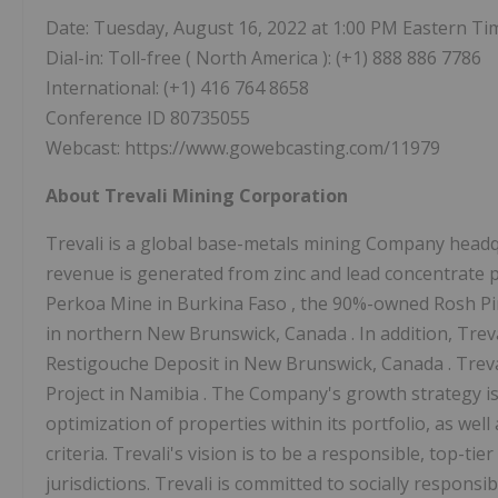
Date: Tuesday, August 16, 2022 at
1:00 PM Eastern Ti
Dial-in: Toll-free (
North America
): (+1) 888 886 7786
International: (+1) 416 764 8658
Conference ID 80735055
Webcast: https://www.gowebcasting.com/11979
About Trevali Mining Corporation
Trevali is a global base-metals mining Company head
revenue is generated from zinc and lead concentrate p
Perkoa Mine in
Burkina Faso
, the 90%-owned Rosh P
in northern
New Brunswick, Canada
. In addition, Tr
Restigouche Deposit in
New Brunswick, Canada
. Trev
Project in
Namibia
. The Company's growth strategy is
optimization of properties within its portfolio, as well 
criteria. Trevali's vision is to be a responsible, top-ti
jurisdictions. Trevali is committed to socially responsib