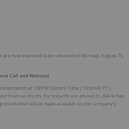
rter are now expected to be released on Monday, August 15,
ence Call and Webcast
presentation at 1:00PM Eastern Time (
10:00AM PT
)
 financial results. Participants are advised to dial-in five
 A presentation will be made available on the Company's