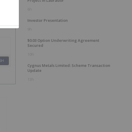
Project in Labrador
6h
Investor Presentation
9h
$0.03 Option Underwriting Agreement
Secured
10h
SH
Cygnus Metals Limited: Scheme Transaction
Update
13h