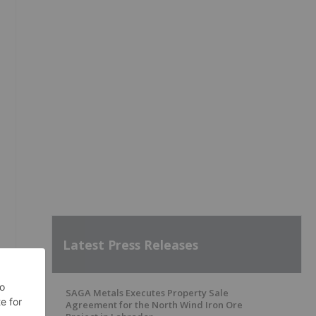
Latest Press Releases
SAGA Metals Executes Property Sale
Agreement for the North Wind Iron Ore