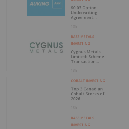
$0.03 Option
Underwriting
Agreement
Secured
10h
BASE METALS
INVESTING
Cygnus Metals
Limited: Scheme
Transaction
Update
13h
COBALT INVESTING
Top 3 Canadian
Cobalt Stocks of
2026
13h
BASE METALS
INVESTING