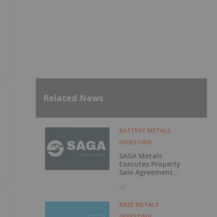
Related News
BATTERY METALS
INVESTING
SAGA Metals
Executes Property
Sale Agreement
for the North
6h
Wind Iron Ore
Project in
Labrador
BASE METALS
INVESTING