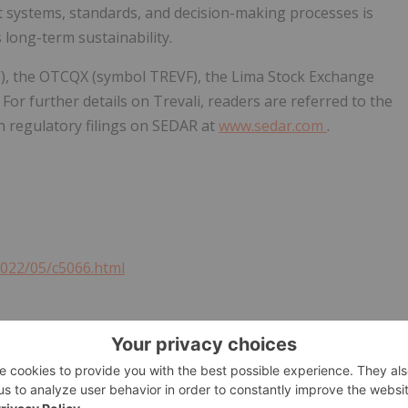
t systems, standards, and decision-making processes is
long-term sustainability.
TV), the OTCQX (symbol TREVF), the Lima Stock Exchange
For further details on Trevali, readers are referred to the
n regulatory filings on SEDAR at
www.sedar.com
.
2022/05/c5066.html