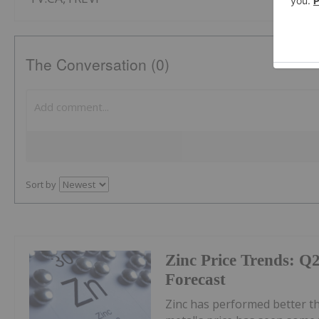
The Conversation (0)
Sort by
Zinc Price Trends: Q
Forecast
Zinc has performed better th