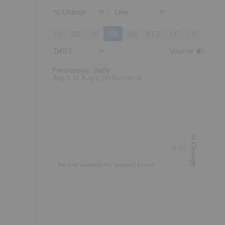
% Change
Line
1D
5D
1M
3M
6M
YTD
1Y
3Y
5Y
DAILY
Volume
:
Frequency: Daily. to performance.
Frequency: Daily
Aug 6 to Aug 6 performance
% Change
0.00
No data available for selected period.