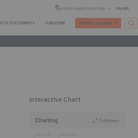
My INN
NORTH AMERICA EDITION
VATE PLACEMENTS
SUBSCRIBE
REPORTS & GUIDES
Interactive Chart
Charting
Fullscreen
TV:CA
TREVF