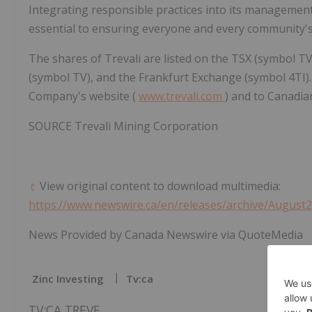
Integrating responsible practices into its managemen
essential to ensuring everyone and every community's 
The shares of Trevali are listed on the TSX (symbol 
(symbol TV), and the Frankfurt Exchange (symbol 4TI). 
Company's website (
www.trevali.com
) and to Canadia
SOURCE Trevali Mining Corporation
View original content to download multimedia:
https://www.newswire.ca/en/releases/archive/August
News Provided by Canada Newswire via QuoteMedia
Zinc Investing
Tv:ca
TV:CA,TREVF