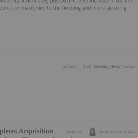
latility, it ultimately posted a modest increase in the first
 zinc is primarily tied to the housing and manufacturing
.
20 April
Investing News Network
letes Acquisition
12 March
Gabrielle De La Cruz