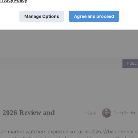
PUBLI
2 2026 Review and
13 July
Dean Belder
an market watchers expected so far in 2026. While the base