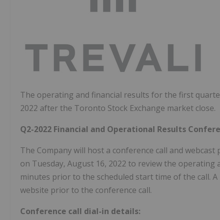
The operating and financial results for the first qua
2022 after the Toronto Stock Exchange market close.
Q2-2022 Financial and Operational Results Confer
The Company will host a conference call and webcast 
on Tuesday, August 16, 2022 to review the operating and
minutes prior to the scheduled start time of the call.
website prior to the conference call.
Conference call dial-in details: