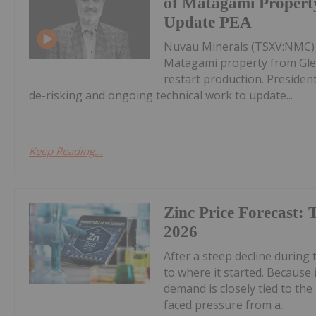
of Matagami Property
Update PEA
Nuvau Minerals (TSXV:NMC) ha
Matagami property from Gle
restart production. Presiden
de-risking and ongoing technical work to update...
Keep Reading...
Zinc Price Forecast: 
2026
After a steep decline during t
to where it started. Because 
demand is closely tied to th
faced pressure from a...