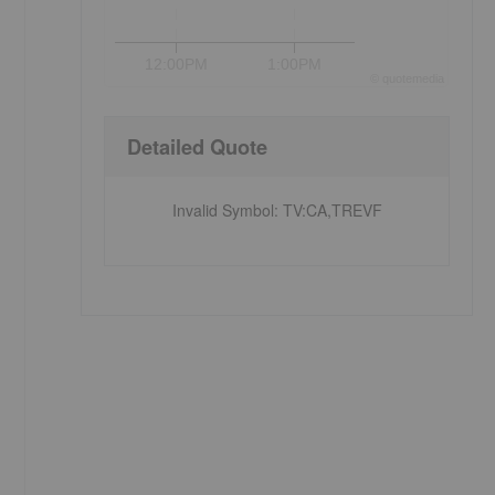
12:00PM
1:00PM
©
quote
media
Detailed Quote
Invalid Symbol
:
TV:CA,TREVF