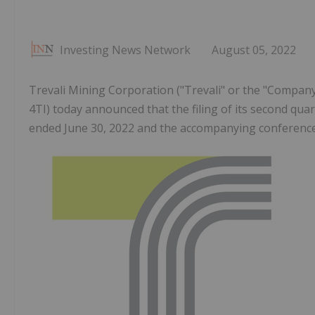
Investing News Network
August 05, 2022
Trevali Mining Corporation ("Trevali" or the "Company"
4TI) today announced that the filing of its second quar
ended June 30, 2022 and the accompanying conference