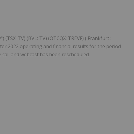
Follow
Alert
) (TSX: TV) (BVL: TV) (OTCQX: TREVF) ( Frankfurt :
ter 2022 operating and financial results for the period
 call and webcast has been rescheduled.