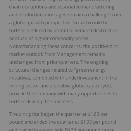
chain disruptions and associated manufacturing
and production shortages remain a challenge from
a global growth perspective. Growth could be
further hindered by potential demand destruction
because of higher commodity prices.
Notwithstanding these concerns, the positive zinc
market outlook from Management remains
unchanged from prior quarters. The ongoing
structural changes related to "green energy"
initiatives, combined with underinvestment in the
mining sector and a positive global capex cycle,
provide the Company with many opportunities to
further develop the business.
The zinc price began the quarter at
$1.63
per
pound and ended the quarter at
$1.93
per pound
and traded in a very wide
$0.33
per pound range.