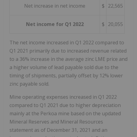
Net increase in net income
$
22,565
Net income for Q1 2022
$
20,055
The net income increased in Q1 2022 compared to
Q1 2021 primarily due to increased revenue related
to a 36% increase in the average zinc LME price and
a higher volume of lead payable sold due to the
timing of shipments, partially offset by 12% lower
zinc payable sold.
Mine operating expenses increased in Q1 2022
compared to Q1 2021 due to higher depreciation
mainly at the Perkoa mine based on the updated
Mineral Reserves and Mineral Resources
statement as of
December 31, 2021
and an