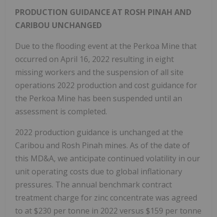
PRODUCTION GUIDANCE AT ROSH PINAH AND
CARIBOU UNCHANGED
Due to the flooding event at the Perkoa Mine that
occurred on
April 16, 2022
resulting in eight
missing workers and the suspension of all site
operations 2022 production and cost guidance for
the Perkoa Mine has been suspended until an
assessment is completed.
2022 production guidance is unchanged at the
Caribou and Rosh Pinah mines. As of the date of
this MD&A, we anticipate continued volatility in our
unit operating costs due to global inflationary
pressures. The annual benchmark contract
treatment charge for zinc concentrate was agreed
to at
$230
per tonne in 2022 versus
$159
per tonne