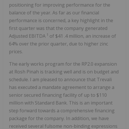
positioning for improving performance for the
balance of the year. As far as our financial
performance is concerned, a key highlight in the
first quarter was that the company generated
1
Adjusted EBITDA
of
$41
.4 million, an increase of
64% over the prior quarter, due to higher zinc
prices.
The early works program for the
RP2.0
expansion
at Rosh Pinah is tracking well and is on budget and
schedule. I am pleased to announce that Trevali
has executed a mandate agreement to arrange a
senior secured financing facility of up to
$110
million
with Standard Bank. This is an important
step forward towards a comprehensive financing
package for the company. In addition, we have
received several fulsome non-binding expressions