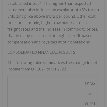
established in 2021. The higher-than-expected
settlement also includes an escalator of +5% for an
LME zinc price above
$1.72
per pound. Other cost
pressures include, higher raw material costs,
freight rates and the increase in commodity prices,
that in many cases result in higher profit-based
compensation and royalties at our operations.
CONSOLIDATED FINANCIAL RESULTS
The following table summarizes the change in net
income from Q1 2021 to Q1 2022:
Q1'22
vs
Q1'21