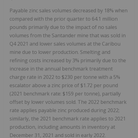
Payable zinc sales volumes decreased by 18% when
compared with the prior quarter to 64.1 million
pounds primarily due to the impact of no sales
volumes from the Santander mine that was sold in
Q4 2021 and lower sales volumes at the Caribou
mine due to lower production. Smelting and
refining costs increased by 3% primarily due to the
increase in the annual benchmark treatment
charge rate in 2022 to
$230
per tonne with a 5%
escalator above a zinc price of
$1.72
per pound
(2021 benchmark rate:
$159
per tonne), partially
offset by lower volumes sold. The 2022 benchmark
rate applies payable zinc produced during 2022;
similarly, the 2021 benchmark rate applies to 2021
production, including amounts in inventory at
December 31, 2021 and sold in early 2022.