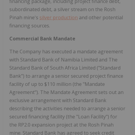
financing package, including project finance debt,
subordinated debt, a silver stream on the Rosh
Pinah mine's
silver production
and other potential
financing sources.
Commercial Bank Mandate
The Company has executed a mandate agreement
with Standard Bank of Namibia Limited and The
Standard Bank of South Africa Limited ("Standard
Bank") to arrange a senior secured project finance
facility of up to
$110 million
(the "Mandate
Agreement"). The Mandate Agreement sets out an
exclusive arrangement with Standard Bank
describing the activities needed to arrange a senior
secured financing facility (the "Loan Facility") for
the
RP2.0
expansion project at the Rosh Pinah
mine. Standard Bank has agreed to seek credit