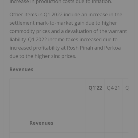
increase in production costs due to inflation.
Other items in Q1 2022 include an increase in the
settlement mark-to-market gain due to higher
commodity prices and a devaluation of the warrant
liability. Q1 2022 income taxes increased due to
increased profitability at Rosh Pinah and Perkoa
due to the higher zinc prices.
Revenues
Q1'22
Q4'21
Q1'2
Revenues