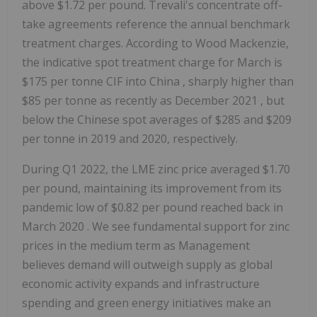
above
$1.72
per pound. Trevali's concentrate off-
take agreements reference the annual benchmark
treatment charges. According to Wood Mackenzie,
the indicative spot treatment charge for March is
$175
per tonne CIF into
China
, sharply higher than
$85
per tonne as recently as
December 2021
, but
below the Chinese spot averages of
$285
and
$209
per tonne in 2019 and 2020, respectively.
During Q1 2022, the LME zinc price averaged
$1.70
per pound, maintaining its improvement from its
pandemic low of
$0.82
per pound reached back in
March 2020
. We see fundamental support for zinc
prices in the medium term as Management
believes demand will outweigh supply as global
economic activity expands and infrastructure
spending and green energy initiatives make an