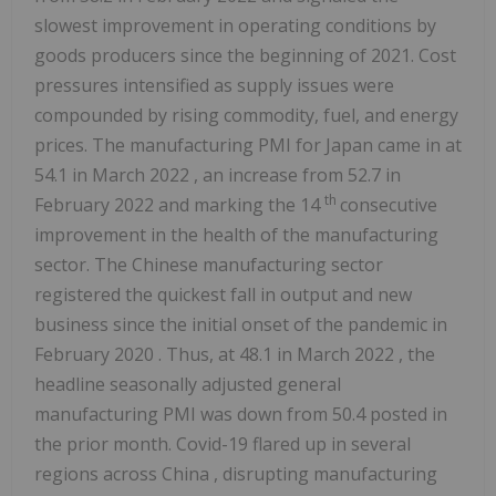
slowest improvement in operating conditions by
goods producers since the beginning of 2021. Cost
pressures intensified as supply issues were
compounded by rising commodity, fuel, and energy
prices. The manufacturing PMI for
Japan
came in at
54.1 in
March 2022
, an increase from 52.7 in
th
February 2022
and marking the 14
consecutive
improvement in the health of the manufacturing
sector. The Chinese manufacturing sector
registered the quickest fall in output and new
business since the initial onset of the pandemic in
February 2020
. Thus, at 48.1 in
March 2022
, the
headline seasonally adjusted general
manufacturing PMI was down from 50.4 posted in
the prior month. Covid-19 flared up in several
regions across
China
, disrupting manufacturing