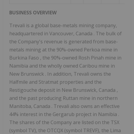
BUSINESS
OVERVIEW
Trevali is a global base-metals mining company,
headquartered in
Vancouver, Canada
. The bulk of
the Company's revenue is generated from base-
metals mining at the 90%-owned Perkoa mine in
Burkina Faso
, the 90%-owned Rosh Pinah mine in
Namibia
and the wholly owned Caribou mine in
New Brunswick
. In addition, Trevali owns the
Halfmile and Stratmat properties and the
Restigouche
deposit in
New Brunswick, Canada
,
and the past producing Ruttan mine in northern
Manitoba, Canada
. Trevali also owns an effective
44% interest in the Gergarub project in
Namibia
.
The shares of the Company are listed on the TSX
(symbol TV), the OTCQX (symbol TREVF), the Lima