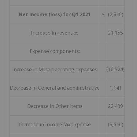
Net income (loss) for Q1 2021
$
(2,510)
Increase in revenues
21,155
Expense components:
Increase in Mine operating expenses
(16,524)
Decrease in General and administrative
1,141
Decrease in Other items
22,409
Increase in Income tax expense
(5,616)