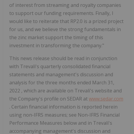
of interest from streaming and royalty companies
to support our funding requirements. Finally, I
would like to reiterate that
RP2.0
is a prized project
for us, and we believe the strong fundamentals in
the zinc market support the timing of this
investment in transforming the company."
This news release should be read in conjunction
with Trevali's quarterly consolidated financial
statements and management's discussion and
analysis for the three months ended
March 31,
2022
, which are available on Trevali's website and
the Company's profile on SEDAR at
www.sedar.com
. Certain financial information is reported herein
using non-IFRS measures; see Non-IFRS Financial
Performance Measures below and in Trevali's
accompanying management's discussion and