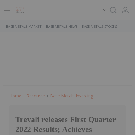
BASE METALS MARKET
BASE METALS NEWS
BASE METALS STOCKS
Home
Resource
Base Metals Investing
Trevali releases First Quarter
2022 Results; Achieves