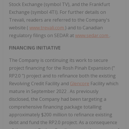
Stock Exchange (symbol TV), and the Frankfurt
Exchange (symbol 4TI). For further details on
Trevali, readers are referred to the Company's
website (
www.trevali.com
) and to Canadian
regulatory filings on SEDAR at
www.sedar.com
.
FINANCING INITIATIVE
The Company is continuing its work to secure
project financing for the Rosh Pinah Expansion ("
RP2.0
") project and to refinance both the existing
Revolving Credit Facility and
Glencore
Facility which
mature in
September 2022
. As previously
disclosed, the Company had been targeting a
comprehensive financing package totalling
approximately
$200 million
to refinance existing
debt and fund the
RP2.0
project. As a consequence