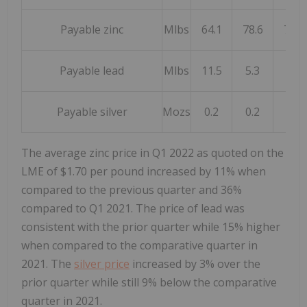
Payable zinc
Mlbs
64.1
78.6
72.5
Payable lead
Mlbs
11.5
5.3
1.4
Payable silver
Mozs
0.2
0.2
0.1
The average zinc price in Q1 2022 as quoted on the
LME of
$1.70
per pound increased by 11% when
compared to the previous quarter and 36%
compared to Q1 2021. The price of lead was
consistent with the prior quarter while 15% higher
when compared to the comparative quarter in
2021. The
silver price
increased by 3% over the
prior quarter while still 9% below the comparative
quarter in 2021.