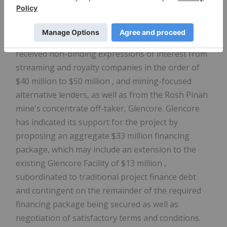
Other Financing
In addition to the Loan Facility, the Company has
received non-binding expressions of interest from
streaming and royalty companies in the order of
$40 million
to
$50 million
, and mining-focused
alternative lenders, as well as from the Rosh Pinah
mine's concentrate off-taker, Glencore. Glencore
has indicated its support for the project by
proposing an aggregate
$33 million
financing
package, which may include an extension to the
existing Glencore Facility of
$13 million
,
subordinated to traditional project finance debt
and contingent on the remainder of the required
financing package being secured as well as
negotiation of satisfactory terms and conditions.