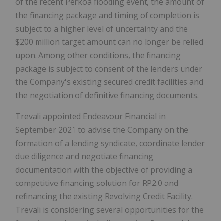
of the recent Perkoa flooding event, the amount of
the financing package and timing of completion is
subject to a higher level of uncertainty and the
$200 million
target amount can no longer be relied
upon. Among other conditions, the financing
package is subject to consent of the lenders under
the Company's existing secured credit facilities and
the negotiation of definitive financing documents.
Trevali appointed Endeavour Financial in
September 2021
to advise the Company on the
formation of a lending syndicate, coordinate lender
due diligence and negotiate financing
documentation with the objective of providing a
competitive financing solution for
RP2.0
and
refinancing the existing Revolving Credit Facility.
Trevali is considering several opportunities for the