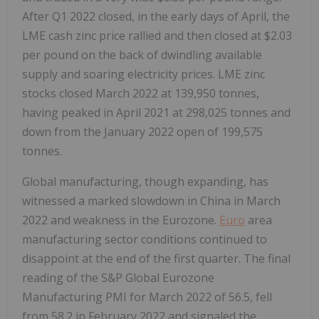
After Q1 2022 closed, in the early days of April, the
LME cash zinc price rallied and then closed at
$2.03
per pound on the back of dwindling available
supply and soaring electricity prices. LME zinc
stocks closed
March 2022
at 139,950 tonnes,
having peaked in
April 2021
at 298,025 tonnes and
down from the
January 2022
open of 199,575
tonnes.
Global manufacturing, though expanding, has
witnessed a marked slowdown in
China
in
March
2022
and weakness in the Eurozone.
Euro
area
manufacturing sector conditions continued to
disappoint at the end of the first quarter. The final
reading of the S&P Global Eurozone
Manufacturing PMI for
March 2022
of 56.5, fell
from 58.2 in
February 2022
and signaled the