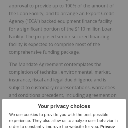
approval to provide up to 100% of the amount of
the Loan Facility, and to arrange an Export Credit
Agency ("ECA") backed equipment finance facility
for a significant portion of the $110 million Loan
Facility. The proposed senior secured financing
facility is expected to comprise most of the
comprehensive funding package.
The Mandate Agreement contemplates the
completion of technical, environmental, market,
insurance, fiscal and legal due diligence and is
subject to customary representations, warranties
and conditions precedent, including agreement on
final terms and conditions and requisite
documentation for the Loan Facility and related
agreements and procurement of credit approvals
as well as time frames for completing these steps.