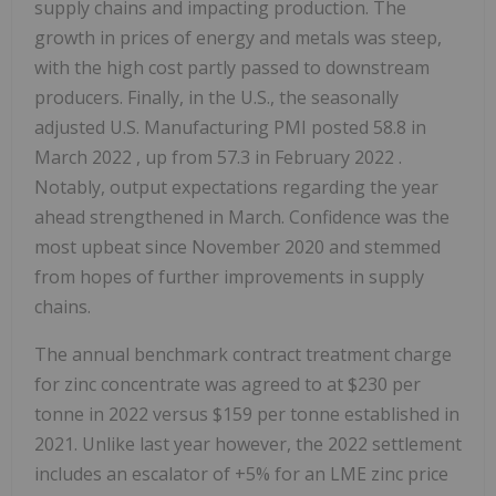
supply chains and impacting production. The
growth in prices of energy and metals was steep,
with the high cost partly passed to downstream
producers. Finally, in the U.S., the seasonally
adjusted U.S. Manufacturing PMI posted 58.8 in
March 2022
, up from 57.3 in
February 2022
.
Notably, output expectations regarding the year
ahead strengthened in March. Confidence was the
most upbeat since
November 2020
and stemmed
from hopes of further improvements in supply
chains.
The annual benchmark contract treatment charge
for zinc concentrate was agreed to at
$230
per
tonne in 2022 versus
$159
per tonne established in
2021. Unlike last year however, the 2022 settlement
includes an escalator of +5% for an LME zinc price