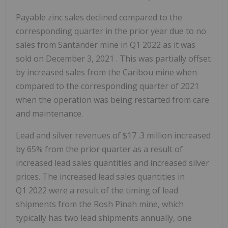
Payable zinc sales declined compared to the
corresponding quarter in the prior year due to no
sales from Santander mine in Q1 2022 as it was
sold on
December 3, 2021
. This was partially offset
by increased sales from the Caribou mine when
compared to the corresponding quarter of 2021
when the operation was being restarted from care
and maintenance.
Lead and silver revenues of
$17
.3 million increased
by 65% from the prior quarter as a result of
increased lead sales quantities and increased silver
prices. The increased lead sales quantities in
Q1 2022 were a result of the timing of lead
shipments from the Rosh Pinah mine, which
typically has two lead shipments annually, one