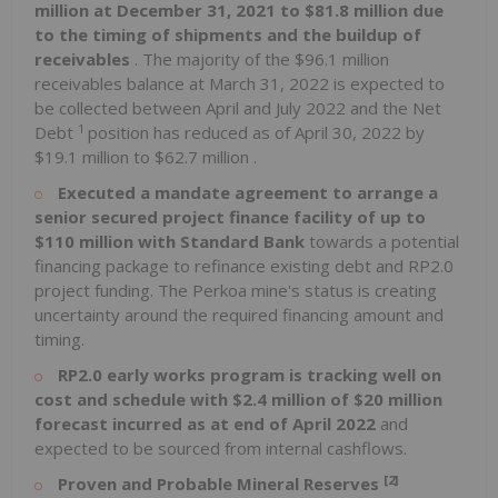
million
at
December 31, 2021
to
$81.8 million
due
to the timing of shipments and the buildup of
receivables
. The majority of the
$96.1 million
receivables balance at
March 31, 2022
is expected to
be collected between April and
July 2022
and the Net
1
Debt
position has reduced as of
April 30, 2022
by
$19.1 million
to
$62.7 million
.
Executed a mandate agreement to arrange a
senior secured project finance facility of up to
$110 million
with Standard Bank
towards a potential
financing package to refinance existing debt and
RP2.0
project funding. The Perkoa mine's status is creating
uncertainty around the required financing amount and
timing.
RP2.0
early works program is tracking well on
cost and schedule with
$2.4 million
of
$20 million
forecast incurred as at end of
April 2022
and
expected to be sourced from internal cashflows.
[2]
Proven and Probable Mineral Reserves