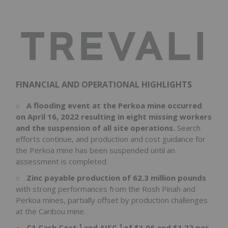
FINANCIAL AND OPERATIONAL HIGHLIGHTS
A flooding event at the Perkoa mine occurred
on
April 16, 2022
resulting in eight missing workers
and the suspension of all site operations.
Search
efforts continue, and production and cost guidance for
the Perkoa mine has been suspended until an
assessment is completed.
Zinc payable production of 62.3 million pounds
with strong performances from the Rosh Pinah and
Perkoa mines, partially offset by production challenges
at the Caribou mine.
1
1
C1 Cash Cost
and AISC
of
$1.06
and
$1.22
per