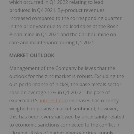
which occurred in Q1 2022 relating to lead
produced in Q4 2021. By-product revenues
increased compared to the corresponding quarter
in the prior year due to no lead sales at the Rosh
Pinah mine in Q1 2021 and the Caribou mine on
care and maintenance during Q1 2021.
MARKET OUTLOOK
Management of the Company believes that the
outlook for the zinc market is robust. Excluding the
out-performance of nickel, the base metals sector
rose on average 13% in Q1 2022. The pace of
expected U.S.
interest rate
increases has recently
weighed on positive market sentiment; however,
this has been overshadowed by uncertainty related
to economic sanctions connected to the conflict in
Ukraine
. Risks of higher energy prices, supply