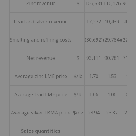
Zinc revenue
$
106,531
110,126
90,80
Lead and silver revenue
17,272
10,439
4,09
Smelting and refining costs
(30,692)
(29,784)
(22,93
Net revenue
$
93,111
90,781
71,95
Average zinc LME price
$/lb
1.70
1.53
1.25
Average lead LME price
$/lb
1.06
1.06
0.92
Average silver LBMA price
$/oz
23.94
23.32
26.29
Sales quantities