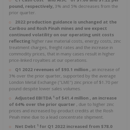
pound, respectively,
3% and 5% decreases from the
prior quarter.
2022 production guidance is unchanged at the
Caribou and Rosh Pinah mines and we expect
continued volatility on our operating unit costs
reflecting
higher raw material costs, energy costs, zinc
treatment charges, freight rates and the increase in
commodity prices, that in many cases result in higher
price-linked royalties at our operations.
Q1 2022 revenues of
$93.1 million
,
an increase of
3% over the prior quarter, supported by the average
London Metal Exchange ("LME") zinc price of
$1.70
per
pound despite lower sales volumes.
1
Adjusted EBITDA
of
$41.4 million
, an increase
of 64% over the prior quarter
, due to higher zinc
prices and increased by-product credits at the Rosh
Pinah mine due to a lead concentrate shipment.
1
Net Debt
for Q1 2022 increased from
$78.0