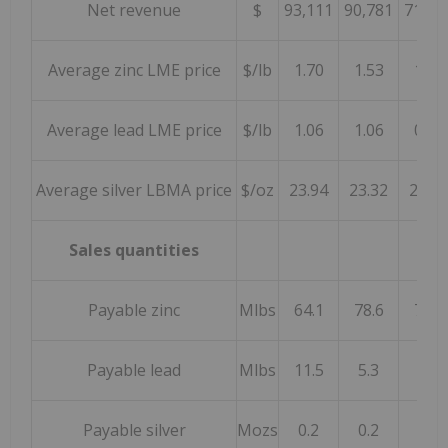
Net revenue
$
93,111
90,781
71,95
Average zinc LME price
$/lb
1.70
1.53
1.25
Average lead LME price
$/lb
1.06
1.06
0.92
Average silver LBMA price
$/oz
23.94
23.32
26.29
Sales quantities
Payable zinc
Mlbs
64.1
78.6
72.5
Payable lead
Mlbs
11.5
5.3
1.4
Payable silver
Mozs
0.2
0.2
0.1