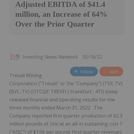
Adjusted EBITDA of $41.4
million, an Increase of 64%
Over the Prior Quarter
Investing News Network
05/16/22
Follow
Alert
Trevali Mining
Corporation ("Trevali" or the "Company") (TSX: TV)
(BVL: TV) (OTCQX: TREVF) ( Frankfurt : 4TI) today
released financial and operating results for the
three months ended March 31, 2022 . The
Company reported first quarter production of 62.3
million pounds of zinc at an all-in sustaining cost 1
("AISC") of $1.06 per pound. First quarter revenues