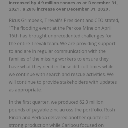
increased by 4.9 million tonnes as at
December 31,
2021
, a 28% increase over
December 31, 2020
.
Ricus Grimbeek, Trevali's President and CEO stated,
"The flooding event at the Perkoa Mine on
April
16th
has brought unprecedented challenges for
the entire Trevali team. We are providing support
to and are in regular communication with the
families of the missing workers to ensure they
have what they need in these difficult times while
we continue with search and rescue activities. We
will continue to provide stakeholders with updates
as appropriate.
In the first quarter, we produced 62.3 million
pounds of payable zinc across the portfolio. Rosh
Pinah and Perkoa delivered another quarter of
strong production while Caribou focused on