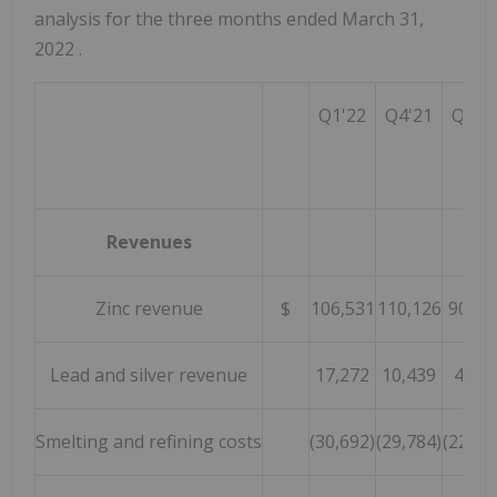
analysis for the three months ended
March 31,
2022
.
Q1'22
Q4'21
Q1'2
Revenues
Zinc revenue
$
106,531
110,126
90,80
Lead and silver revenue
17,272
10,439
4,09
Smelting and refining costs
(30,692)
(29,784)
(22,93