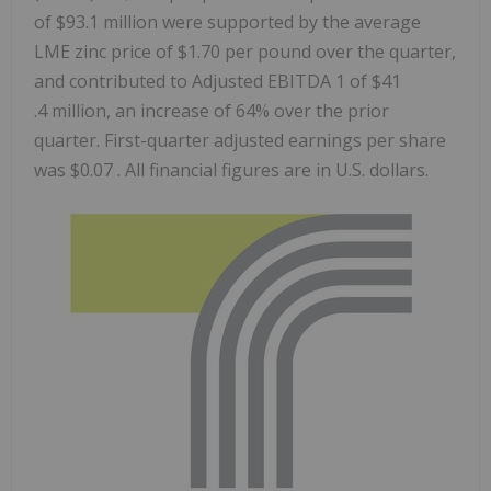
of $93.1 million were supported by the average
LME zinc price of $1.70 per pound over the quarter,
and contributed to Adjusted EBITDA 1 of $41
.4 million, an increase of 64% over the prior
quarter. First-quarter adjusted earnings per share
was $0.07 . All financial figures are in U.S. dollars.