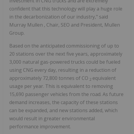
investment in CNG trucks and are extremely
confident that this technology will play a huge role
in the decarbonization of our industry," said
Murray Mullen
, Chair, SEO and President, Mullen
Group.
Based on the anticipated commissioning of up to
20 stations over the next five years, approximately
3,000 natural gas-powered trucks could be fueled
using CNG every day, resulting in a reduction of
approximately 72,800 tonnes of CO
equivalent
2
usage per year. This is equivalent to removing
15,690 passenger vehicles from the road. As future
demand increases, the capacity of these stations
can be expanded, and new stations added, which
would result in greater environmental
performance improvement.