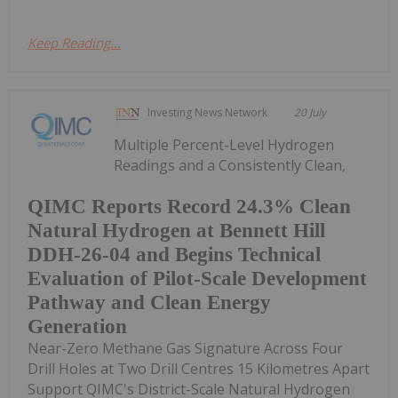
Keep Reading...
Investing News Network
20 July
Multiple Percent-Level Hydrogen
Readings and a Consistently Clean,
QIMC Reports Record 24.3% Clean
Natural Hydrogen at Bennett Hill
DDH-26-04 and Begins Technical
Evaluation of Pilot-Scale Development
Pathway and Clean Energy
Generation
Near-Zero Methane Gas Signature Across Four
Drill Holes at Two Drill Centres 15 Kilometres Apart
Support QIMC's District-Scale Natural Hydrogen