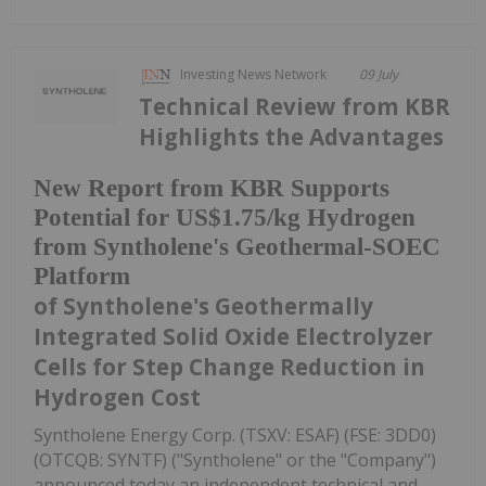
Investing News Network
09 July
Technical Review from KBR
Highlights the Advantages
New Report from KBR Supports
Potential for US$1.75/kg Hydrogen
from Syntholene's Geothermal-SOEC
Platform
of Syntholene's Geothermally
Integrated Solid Oxide Electrolyzer
Cells for Step Change Reduction in
Hydrogen Cost
Syntholene Energy Corp. (TSXV: ESAF) (FSE: 3DD0)
(OTCQB: SYNTF) ("Syntholene" or the "Company")
announced today an independent technical and