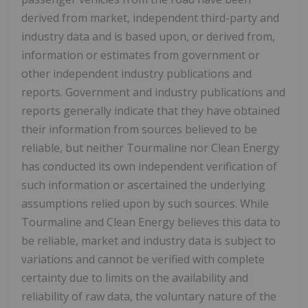
derived from market, independent third-party and
industry data and is based upon, or derived from,
information or estimates from government or
other independent industry publications and
reports. Government and industry publications and
reports generally indicate that they have obtained
their information from sources believed to be
reliable, but neither Tourmaline nor Clean Energy
has conducted its own independent verification of
such information or ascertained the underlying
assumptions relied upon by such sources. While
Tourmaline and Clean Energy believes this data to
be reliable, market and industry data is subject to
variations and cannot be verified with complete
certainty due to limits on the availability and
reliability of raw data, the voluntary nature of the