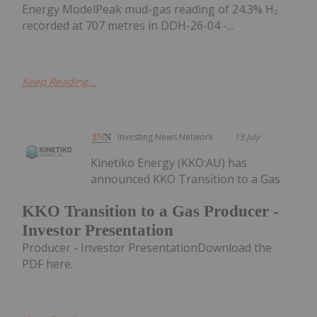
Energy ModelPeak mud-gas reading of 24.3% H₂
recorded at 707 metres in DDH-26-04 -...
Keep Reading...
Investing News Network
13 July
Kinetiko Energy (KKO:AU) has
announced KKO Transition to a Gas
KKO Transition to a Gas Producer -
Investor Presentation
Producer - Investor PresentationDownload the
PDF here.