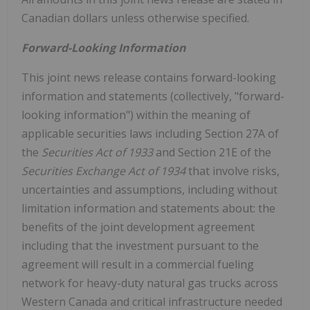
Canadian dollars unless otherwise specified.
Forward-Looking Information
This joint news release contains forward-looking
information and statements (collectively, "forward-
looking information") within the meaning of
applicable securities laws including Section 27A of
the
Securities Act of 1933
and Section 21E of the
Securities Exchange Act of 1934
that involve risks,
uncertainties and assumptions, including without
limitation information and statements about: the
benefits of the joint development agreement
including that the investment pursuant to the
agreement will result in a commercial fueling
network for heavy-duty natural gas trucks across
Western Canada
and critical infrastructure needed