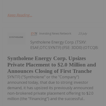
Keep Reading...
Investing News Network
23 July
Syntholene Energy Corp. (TSXV:
ESAF,OTC:SYNTF) (FSE: 3DD0) (OTCQB:
Syntholene Energy Corp. Upsizes
Private Placement to $2.0 Million and
Announces Closing of First Tranche
SYNTF) ("Syntholene" or the "Company")
announced today, that due to strong investor
demand, it has upsized its previously announced
non-brokered private placement offering to $2.0
million (the "Financing") and the successful...