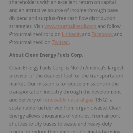
shareholders with an excellent return on capital
and an attractive source of income through base
dividend and surplus-free cash flow distribution
strategies. Visit
www.tourmalineoil.com
and follow
@tourmalineoilcorp on
Linkedin
and
Facebook
and
@tourmalineoil on
Twitter
.
About Clean Energy Fuels Corp.
Clean Energy Fuels Corp. is
North America's
largest
provider of the cleanest fuel for the transportation
market. Our mission is to reduce emissions in the
transportation industry through the development
and delivery of
renewable natural gas
(RNG), a
sustainable fuel derived from organic waste. Clean
Energy allows thousands of vehicles, from airport
shuttles to city buses to waste and heavy-duty
trucks, to reduce their amount of climate-harming