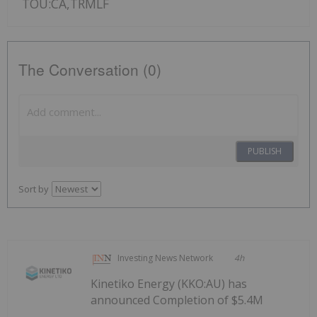
TOU:CA,TRMLF
The Conversation (0)
PUBLISH
Sort by
Investing News Network
4h
Kinetiko Energy (KKO:AU) has
announced Completion of $5.4M