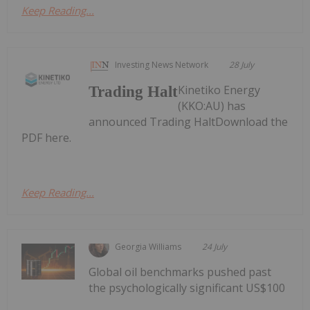
Keep Reading...
Investing News Network
28 July
Kinetiko Energy
Trading Halt
(KKO:AU) has
announced Trading HaltDownload the
PDF here.
Keep Reading...
Georgia Williams
24 July
Global oil benchmarks pushed past
the psychologically significant US$100