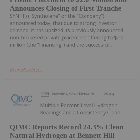
Announces Closing of First Tranche
SYNTF) ("Syntholene" or the "Company")
announced today, that due to strong investor
demand, it has upsized its previously announced
non-brokered private placement offering to $2.0
million (the "Financing") and the successful...
Keep Reading...
Investing News Network
20 July
Multiple Percent-Level Hydrogen
Readings and a Consistently Clean,
QIMC Reports Record 24.3% Clean
Natural Hydrogen at Bennett Hill