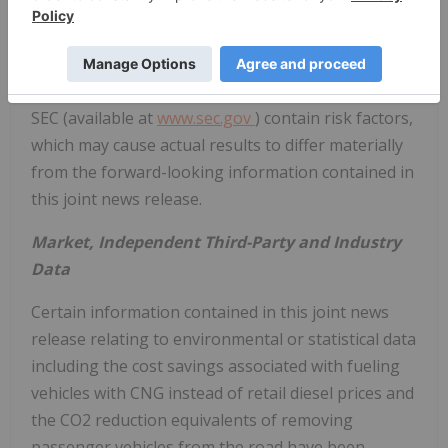
and may be accessed through the SEDAR website (
www.sedar.com
) or Tourmaline's website (
www.tourmalineoil.com
). Additionally, the reports
and other documents Clean Energy files with the
SEC (available at
www.sec.gov
) contain risk factors,
which may cause actual results to differ materially
from the forward-looking information contained in
this joint news release.
Market, Independent Third-Party and Industry
Data
Certain information contained in this joint news
release relating to environmental or statistical data
including the cost savings associated with fueling
vehicles with CNG instead of retail diesel prices and
the CO2 reduction equivalents of removing
passenger vehicles from the road have been