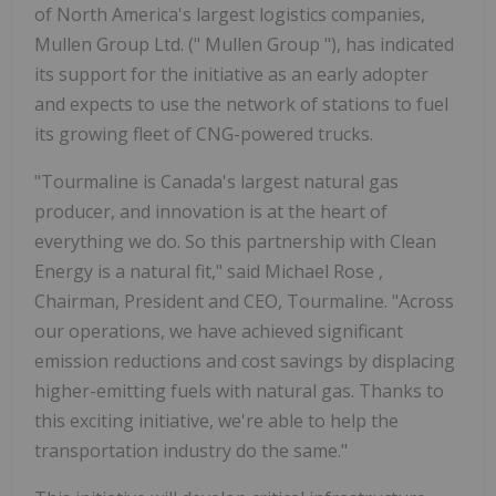
of North America's largest logistics companies,
Mullen Group Ltd. (" Mullen Group "), has indicated
its support for the initiative as an early adopter
and expects to use the network of stations to fuel
its growing fleet of CNG-powered trucks.
"Tourmaline is
Canada's
largest natural gas
producer, and innovation is at the heart of
everything we do. So this partnership with Clean
Energy is a natural fit," said
Michael Rose
,
Chairman, President and CEO, Tourmaline. "Across
our operations, we have achieved significant
emission reductions and cost savings by displacing
higher-emitting fuels with natural gas. Thanks to
this exciting initiative, we're able to help the
transportation industry do the same."