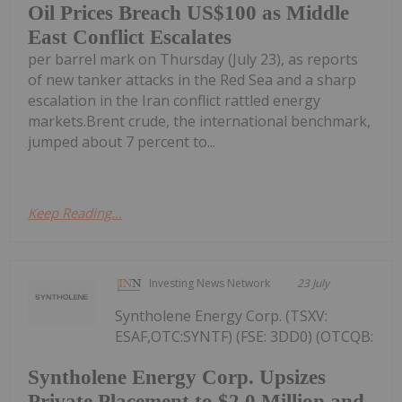
Oil Prices Breach US$100 as Middle
East Conflict Escalates
per barrel mark on Thursday (July 23), as reports
of new tanker attacks in the Red Sea and a sharp
escalation in the Iran conflict rattled energy
markets.Brent crude, the international benchmark,
jumped about 7 percent to...
Keep Reading...
Investing News Network
23 July
Syntholene Energy Corp. (TSXV:
ESAF,OTC:SYNTF) (FSE: 3DD0) (OTCQB:
Syntholene Energy Corp. Upsizes
Private Placement to $2.0 Million and