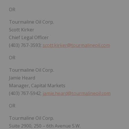
OR
Tourmaline Oil Corp.
Scott Kirker
Chief Legal Officer
(403) 767-3593;
scott.kirker@tourmalineoil.com
OR
Tourmaline Oil Corp.
Jamie Heard
Manager, Capital Markets
(403) 767-5942;
jamie.heard@tourmalineoil.com
OR
Tourmaline Oil Corp.
Suite 2900, 250 – 6th Avenue S.W.