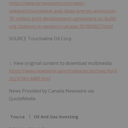
https://www.prnewswire.com/news-
releases/tourmaline-and-clean-energy-announce-
70-million-joint-development-agreement-to-build-
cng-stations-in-western-canada-301800657.html
SOURCE Tourmaline Oil Corp.
View original content to download multimedia:
https://www.newswire.ca/en/releases/archive/April
2023/18/c4480.html
News Provided by Canada Newswire via
QuoteMedia
Tou:ca
Oil And Gas Investing