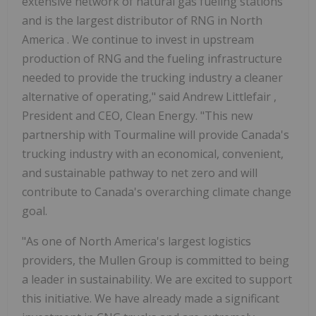
extensive network of natural gas fueling stations
and is the largest distributor of RNG in
North
America
. We continue to invest in upstream
production of RNG and the fueling infrastructure
needed to provide the trucking industry a cleaner
alternative of operating," said
Andrew Littlefair
,
President and CEO, Clean Energy. "This new
partnership with Tourmaline will provide
Canada's
trucking industry with an economical, convenient,
and sustainable pathway to net zero and will
contribute to
Canada's
overarching climate change
goal.
"As one of
North America's
largest logistics
providers, the Mullen Group is committed to being
a leader in sustainability. We are excited to support
this initiative. We have already made a significant