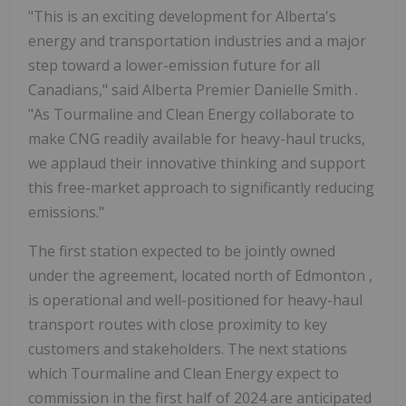
"This is an exciting development for
Alberta's
energy and transportation industries and a major
step toward a lower-emission future for all
Canadians," said
Alberta
Premier
Danielle Smith
.
"As Tourmaline and Clean Energy collaborate to
make CNG readily available for heavy-haul trucks,
we applaud their innovative thinking and support
this free-market approach to significantly reducing
emissions."
The first station expected to be jointly owned
under the agreement, located north of
Edmonton
,
is operational and well-positioned for heavy-haul
transport routes with close proximity to key
customers and stakeholders. The next stations
which Tourmaline and Clean Energy expect to
commission in the first half of 2024 are anticipated