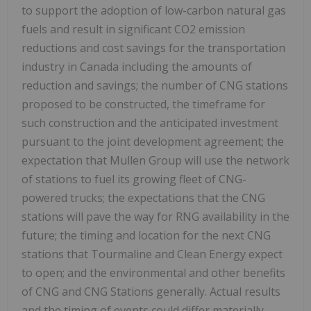
to support the adoption of low-carbon natural gas
fuels and result in significant CO2 emission
reductions and cost savings for the transportation
industry in
Canada
including the amounts of
reduction and savings; the number of CNG stations
proposed to be constructed, the timeframe for
such construction and the anticipated investment
pursuant to the joint development agreement; the
expectation that Mullen Group will use the network
of stations to fuel its growing fleet of CNG-
powered trucks; the expectations that the CNG
stations will pave the way for RNG availability in the
future; the timing and location for the next CNG
stations that Tourmaline and Clean Energy expect
to open; and the environmental and other benefits
of CNG and CNG Stations generally. Actual results
and the timing of events could differ materially