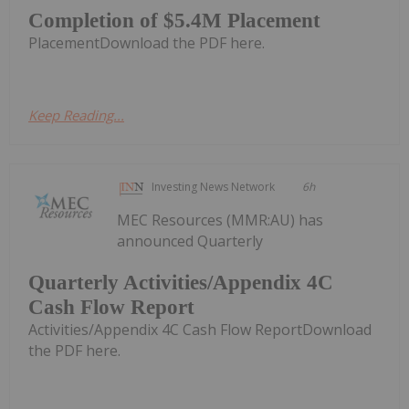
Completion of $5.4M Placement
PlacementDownload the PDF here.
Keep Reading...
Investing News Network
6h
MEC Resources (MMR:AU) has
announced Quarterly
Quarterly Activities/Appendix 4C
Cash Flow Report
Activities/Appendix 4C Cash Flow ReportDownload
the PDF here.