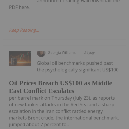
announced Trading HaltDownload the
PDF here.
Keep Reading...
Georgia Williams
24 July
Global oil benchmarks pushed past
the psychologically significant US$100
Oil Prices Breach US$100 as Middle
East Conflict Escalates
per barrel mark on Thursday (July 23), as reports
of new tanker attacks in the Red Sea and a sharp
escalation in the Iran conflict rattled energy
markets.Brent crude, the international benchmark,
jumped about 7 percent to...