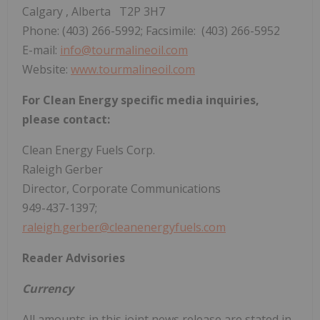
Calgary
, Alberta T2P 3H7
Phone: (403) 266-5992; Facsimile: (403) 266-5952
E-mail:
info@tourmalineoil.com
Website:
www.tourmalineoil.com
For Clean Energy specific media inquiries,
please contact:
Clean Energy Fuels Corp.
Raleigh Gerber
Director, Corporate Communications
949-437-1397;
raleigh.gerber@cleanenergyfuels.com
Reader Advisories
Currency
All amounts in this joint news release are stated in