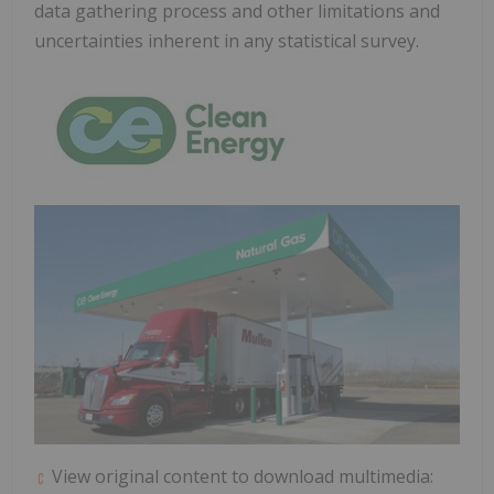
data gathering process and other limitations and
uncertainties inherent in any statistical survey.
View original content to download multimedia: