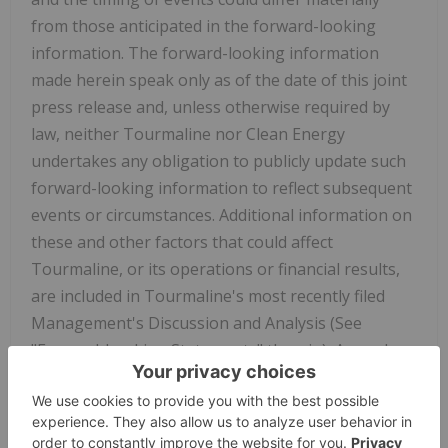
from those anticipated in the forward-looking
information. The forward-looking information
made herein speak only as of the date of this joint
press release and, unless otherwise required by
law, neither Tourmaline nor Clean Energy
undertakes any obligation to publicly update such
forward-looking information to reflect subsequent
events or circumstances. Additional information on
these and other factors that could affect
Tourmaline, or its operations or financial results,
are included in Tourmaline's most recently filed
Management's Discussion and Analysis (See
"Forward-Looking Statements" therein), Annual
Information Form (See "Risk Factors" and "Forward-
Looking Statements" therein) and other reports on
file with applicable securities regulatory authorities