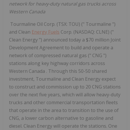
network for heavy-duty natural gas trucks across
Western Canada
Tourmaline Oil Corp. (TSX: TOU) (" Tourmaline ")
and Clean
Energy Fuels
Corp. (NASDAQ: CLNE) ("
Clean Energy ") announced today a $70 million Joint
Development Agreement to build and operate a
network of compressed natural gas (" CNG ")
stations along key highway corridors across
Western Canada . Through this 50-50 shared
investment, Tourmaline and Clean Energy expect
to construct and commission up to 20 CNG stations
over the next five years, which will allow heavy-duty
trucks and other commercial transportation fleets
that operate in the area to transition to the use of
CNG, a lower carbon alternative to gasoline and
diesel. Clean Energy will operate the stations. One