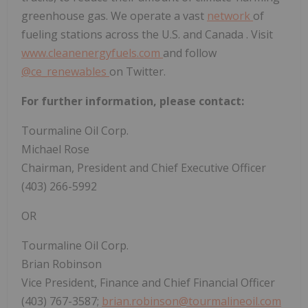
greenhouse gas. We operate a vast
network
of
fueling stations across the U.S. and
Canada
. Visit
www.cleanenergyfuels.com
and follow
@ce_renewables
on Twitter.
For further information, please contact:
Tourmaline Oil Corp.
Michael Rose
Chairman, President and Chief Executive Officer
(403) 266-5992
OR
Tourmaline Oil Corp.
Brian Robinson
Vice President, Finance and Chief Financial Officer
(403) 767-3587;
brian.robinson@tourmalineoil.com