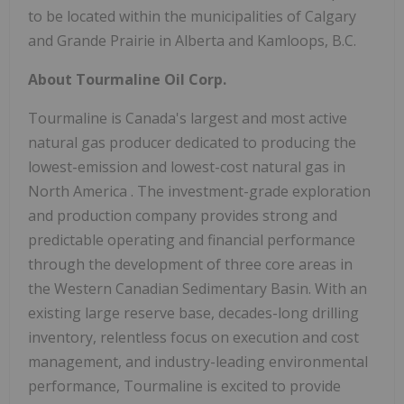
to be located within the municipalities of
Calgary
and
Grande Prairie
in
Alberta
and
Kamloops, B.C.
About Tourmaline Oil Corp.
Tourmaline is
Canada's
largest and most active
natural gas producer dedicated to producing the
lowest-emission and lowest-cost natural gas in
North America
. The investment-grade exploration
and production company provides strong and
predictable operating and financial performance
through the development of three core areas in
the Western Canadian Sedimentary Basin. With an
existing large reserve base, decades-long drilling
inventory, relentless focus on execution and cost
management, and industry-leading environmental
performance, Tourmaline is excited to provide