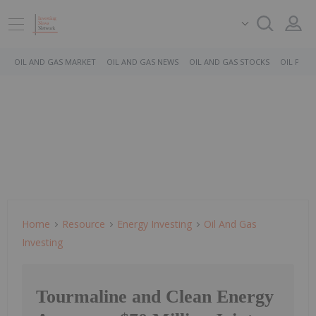
OIL AND GAS MARKET
OIL AND GAS NEWS
OIL AND GAS STOCKS
OIL PRICE
Home
Resource
Energy Investing
Oil And Gas
Investing
Tourmaline and Clean Energy