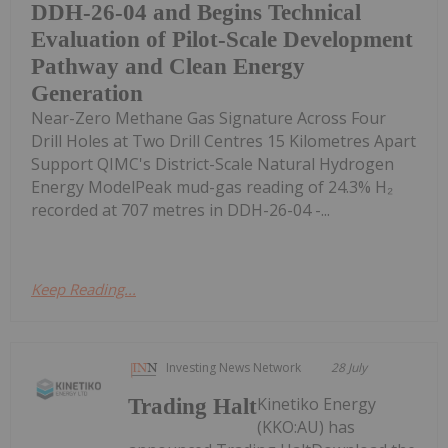
DDH-26-04 and Begins Technical
Evaluation of Pilot-Scale Development
Pathway and Clean Energy
Generation
Near-Zero Methane Gas Signature Across Four
Drill Holes at Two Drill Centres 15 Kilometres Apart
Support QIMC's District-Scale Natural Hydrogen
Energy ModelPeak mud-gas reading of 24.3% H₂
recorded at 707 metres in DDH-26-04 -...
Keep Reading...
Investing News Network
28 July
Kinetiko Energy
Trading Halt
(KKO:AU) has