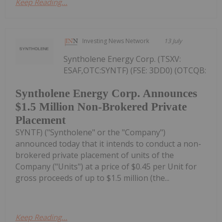
Keep Reading...
Investing News Network
13 July
Syntholene Energy Corp. (TSXV:
ESAF,OTC:SYNTF) (FSE: 3DD0) (OTCQB:
Syntholene Energy Corp. Announces
$1.5 Million Non-Brokered Private
Placement
SYNTF) ("Syntholene" or the "Company")
announced today that it intends to conduct a non-
brokered private placement of units of the
Company ("Units") at a price of $0.45 per Unit for
gross proceeds of up to $1.5 million (the...
Keep Reading...