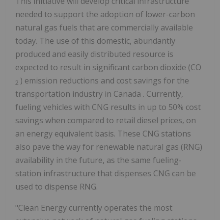
This initiative will develop critical infrastructure
needed to support the adoption of lower-carbon
natural gas fuels that are commercially available
today. The use of this domestic, abundantly
produced and easily distributed resource is
expected to result in significant carbon dioxide (CO
) emission reductions and cost savings for the
2
transportation industry in
Canada
. Currently,
fueling vehicles with CNG results in up to 50% cost
savings when compared to retail diesel prices, on
an energy equivalent basis. These CNG stations
also pave the way for renewable natural gas (RNG)
availability in the future, as the same fueling-
station infrastructure that dispenses CNG can be
used to dispense RNG.
"Clean Energy currently operates the most