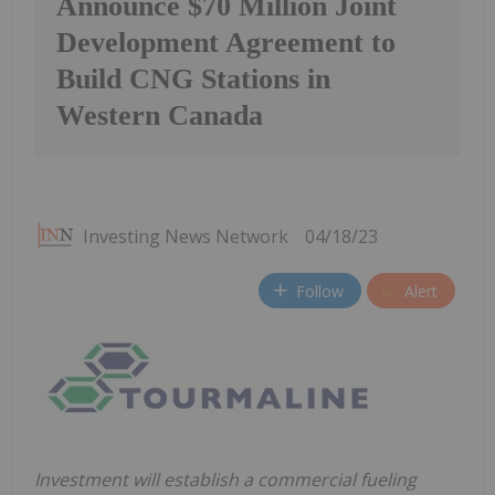
Announce $70 Million Joint
Development Agreement to
Build CNG Stations in
Western Canada
Investing News Network
04/18/23
Follow
Alert
Investment will establish a commercial fueling