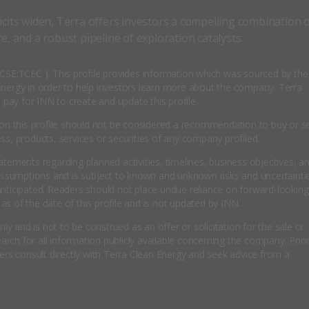
icits widen, Terra offers investors a compelling combination 
e, and a robust pipeline of exploration catalysts.
( CSE:TCEC ). This profile provides information which was sourced by the
ergy in order to help investors learn more about the company. Terra
pay for INN to create and update this profile.
n this profile should not be considered a recommendation to buy or se
, products, services or securities of any company profiled.
tatements regarding planned activities, timelines, business objectives, a
assumptions and is subject to known and unknown risks and uncertainti
 anticipated. Readers should not place undue reliance on forward-looking
as of the date of this profile and is not updated by INN.
y and is not to be construed as an offer or solicitation for the sale or
rch for all information publicly available concerning the company. Prior
rs consult directly with Terra Clean Energy and seek advice from a