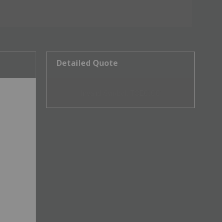
Detailed Quote
Invalid Symbol
:
TCEC:CC