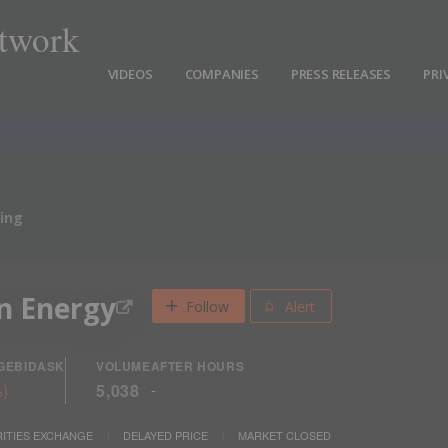
twork
VIDEOS
COMPANIES
PRESS RELEASES
PRI
ing
n Energy
Follow
Alert
GE
BID
ASK
VOLUME
AFTER HOURS
%
)
5,038
-
ITIES EXCHANGE
DELAYED PRICE
MARKET CLOSED