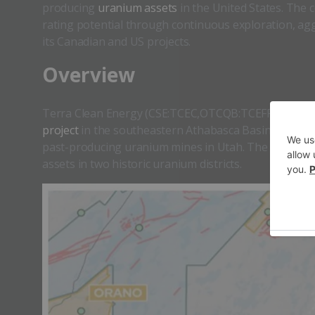
producing
uranium assets
in the United States. The
rating potential through continuous exploration, aggr
its Canadian and US projects.
​​Overview
Terra Clean Energy (CSE:TCEC,OTCQB:TCEFF,FSE:C9O0)
project
in the southeastern Athabasca Basin while ex
past-producing uranium mines in Utah. The company 
assets in two historic uranium districts.