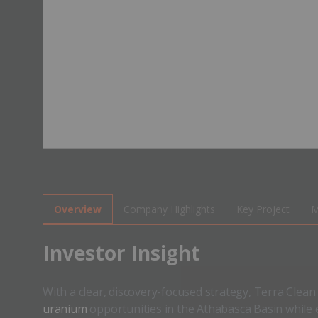
Overview
Company Highlights
Key Project
M
​Investor Insight
With a clear, discovery-focused strategy, Terra Clea
uranium
opportunities in the Athabasca Basin while e