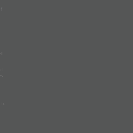
of
ll
nd
es
 to