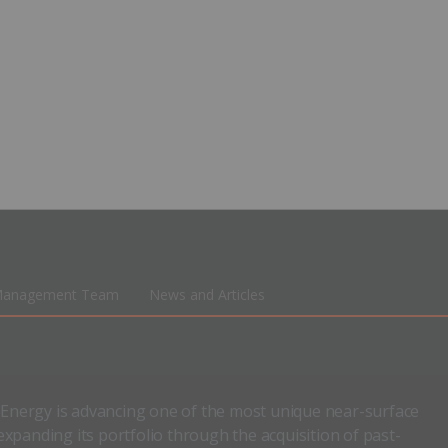
anagement Team
News and Articles
n Energy is advancing one of the most unique near-surface
xpanding its portfolio through the acquisition of past-