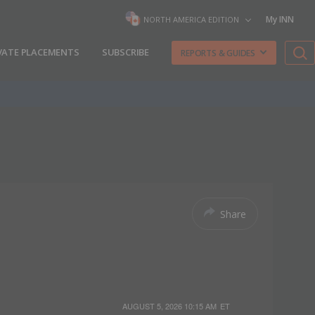
My INN
NORTH AMERICA EDITION
VATE PLACEMENTS
SUBSCRIBE
REPORTS & GUIDES
Share
AUGUST 5, 2026 10:15 AM
ET