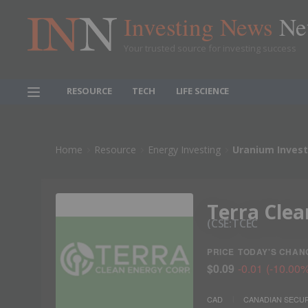
Investing News
Ne
Your trusted source for investing success
RESOURCE
TECH
LIFE SCIENCE
Home
Resource
Energy Investing
Uranium Invest
Terra Clea
CSE:TCEC
PRICE
TODAY'S CHAN
$0.09
-0.01
(
-10.00
CAD
CANADIAN SECUR