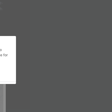
e-
th
 of
th