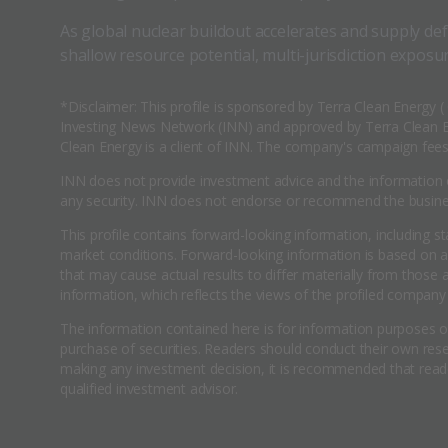
As global nuclear buildout accelerates and supply def
shallow resource potential, multi-jurisdiction exposur
*Disclaimer: This profile is sponsored by Terra Clean Energy 
Investing News Network (INN) and approved by Terra Clean En
Clean Energy is a client of INN. The company's campaign fees 
INN does not provide investment advice and the information o
any security. INN does not endorse or recommend the business
This profile contains forward-looking information, including s
market conditions. Forward-looking information is based on 
that may cause actual results to differ materially from those
information, which reflects the views of the profiled company 
The information contained here is for information purposes onl
purchase of securities. Readers should conduct their own resea
making any investment decision, it is recommended that reade
qualified investment advisor.