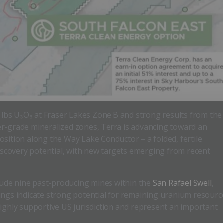
n lbs U₃O₈ at Fraser Lakes Zone B and strong results from the
er-grade mineralized zones, Terra is advancing toward an
osition along the Way Lake Conductor – a folded, fertile
discovery potential, with new targets emerging from recent
clude nine past-producing mines within the
San Rafael Swell
,
ings indicate strong potential for remaining uranium resourc
highly supportive US jurisdiction and represent an important