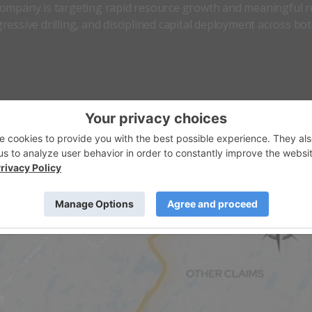
 company is targeting rapid resource growth and meaningful r
essive drilling, and disciplined capital deployment across bo
 is unlocking value from its wholly owned
South Falcon East
panding its North American footprint through the acquisition
is now positioned as a unique shallow-uranium developer wi