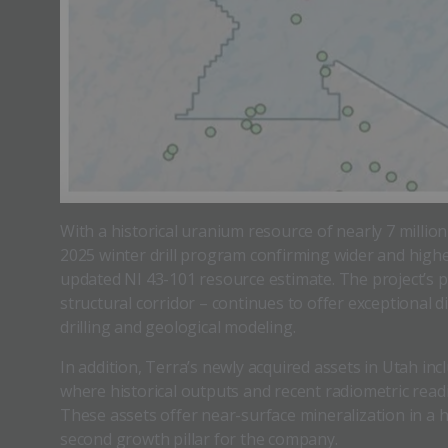
With a historical uranium resource of nearly 7 millio
2025 winter drill program confirming wider and high
updated NI 43-101 resource estimate. The project’s p
structural corridor – continues to offer exceptional 
drilling and geological modeling.
In addition, Terra’s newly acquired assets in Utah in
where historical outputs and recent radiometric read
These assets offer near-surface mineralization in a 
second growth pillar for the company.