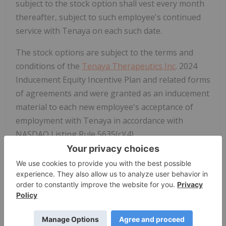
subject to the stock option shall vest every month
thereafter, subject to such employee's continued
service with Tenaya on each such date.
The stock options are subject to the terms and
conditions of the
Tenaya Therapeutics Inc
. 2024
Inducement Equity Incentive Plan and related forms
of agreements and were granted as an inducement
material to each new employee's acceptance of
employment with Tenaya in accordance with
NASDAQ Listing Rule 5635(c)(4).
About Tenaya Therapeutics
Tenaya Therapeutics is a clinical-stage
biotechnology company committed to a bold
mission: to discover, develop and deliver potentially
curative therapies that address the underlying
drivers of heart disease. Tenaya's pipeline includes