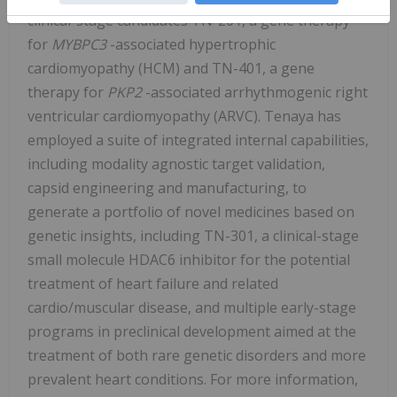
clinical-stage candidates TN-201, a gene therapy
for
MYBPC3
-associated hypertrophic
cardiomyopathy (HCM) and TN-401, a gene
therapy for
PKP2
-associated arrhythmogenic right
ventricular cardiomyopathy (ARVC). Tenaya has
employed a suite of integrated internal capabilities,
including modality agnostic target validation,
capsid engineering and manufacturing, to
generate a portfolio of novel medicines based on
genetic insights, including TN-301, a clinical-stage
small molecule HDAC6 inhibitor for the potential
treatment of heart failure and related
cardio/muscular disease, and multiple early-stage
programs in preclinical development aimed at the
treatment of both rare genetic disorders and more
prevalent heart conditions. For more information,