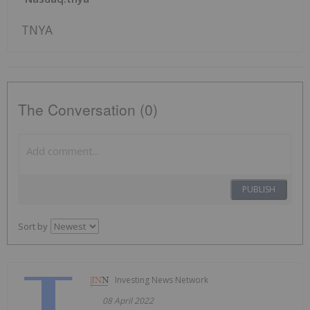
TNYA
The Conversation (0)
PUBLISH
Sort by
Investing News Network
08 April 2022