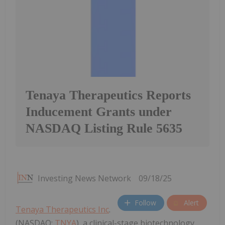
Tenaya Therapeutics Reports
Inducement Grants under
NASDAQ Listing Rule 5635
Investing News Network
09/18/25
Follow
Alert
Tenaya Therapeutics Inc
.
(NASDAQ:
TNYA
), a clinical-stage biotechnology