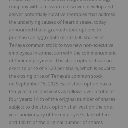
company with a mission to discover, develop and
deliver potentially curative therapies that address
the underlying causes of heart disease, today
announced that it granted stock options to
purchase an aggregate of 202,000 shares of
Tenaya common stock to two new non-executive
employees in connection with the commencement
of their employment. The stock options have an
exercise price of $1.20 per share, which is equal to
the closing price of Tenaya's common stock
on September 15, 2025. Each stock option has a
ten-year term and vests as follows over a total of
four years: 14 th of the original number of shares
subject to the stock option shall vest on the one-
year anniversary of the employee's date of hire
and 148 th of the original number of shares