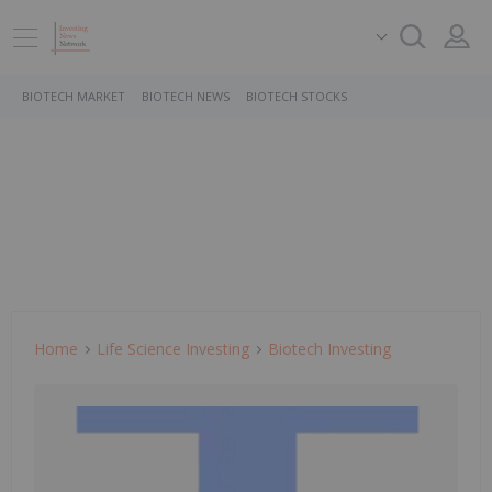
BIOTECH MARKET
BIOTECH NEWS
BIOTECH STOCKS
Home
Life Science Investing
Biotech Investing