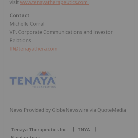
visit
www.tenayatherapeutics.com
.
Contact
Michelle Corral
VP, Corporate Communications and Investor
Relations
IR@tenayathera.com
News Provided by GlobeNewswire via QuoteMedia
Tenaya Therapeutics Inc.
TNYA
Nasdaq:tnya