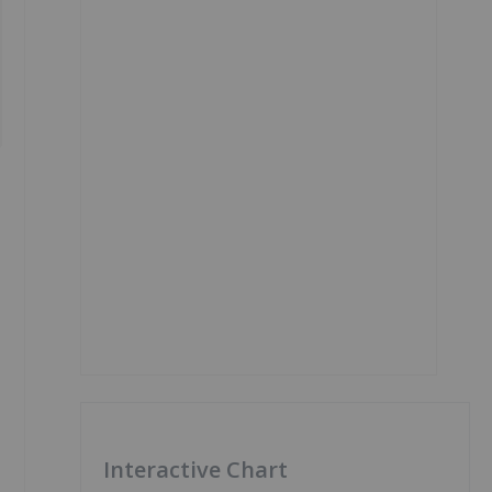
Interactive Chart