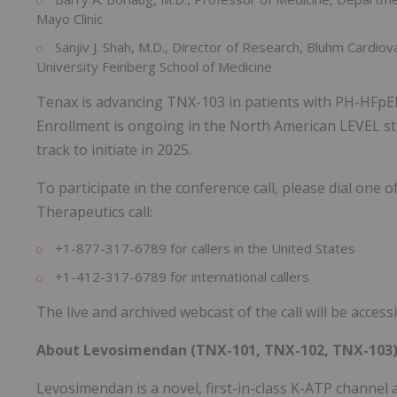
Mayo Clinic
Sanjiv J. Shah, M.D., Director of Research, Bluhm Cardi
University Feinberg School of Medicine
Tenax is advancing TNX-103 in patients with PH-HFpEF 
Enrollment is ongoing in the North American LEVEL st
track to initiate in 2025.
To participate in the conference call, please dial one
Therapeutics call:
+1-877-317-6789 for callers in the United States
+1-412-317-6789 for international callers
The live and archived webcast of the call will be acce
About Levosimendan (TNX-101, TNX-102, TNX-103
Levosimendan is a novel, first-in-class K-ATP channel a