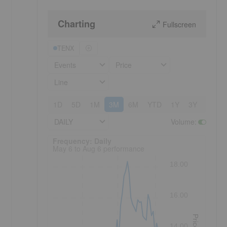
Charting
Fullscreen
TENX
Events
Price
Line
1D
5D
1M
3M
6M
YTD
1Y
3Y
5Y
DAILY
Volume
:
Frequency: Daily. to performance.
Frequency: Daily
May 6 to Aug 6 performance
18.00
16.00
Price
14.00