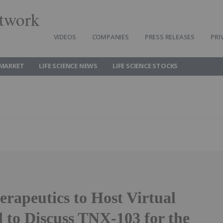
twork
VIDEOS
COMPANIES
PRESS RELEASES
PRI
 MARKET
LIFE SCIENCE NEWS
LIFE SCIENCE STOCKS
rapeutics to Host Virtual
 to Discuss TNX-103 for the