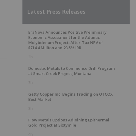
Latest Press Releases
EraNova Announces Positive Preliminary
Economic Assessment for the Adanac
Molybdenum Project: After-Tax NPV of
$714.4 Million and 23.5% IRR
2h
Domestic Metals to Commence Drill Program
at Smart Creek Project, Montana
3h
Getty Copper Inc. Begins Trading on OTCQX
Best Market
3h
Flow Metals Options Adjoining Epithermal
Gold Project at Sixtymile
4h