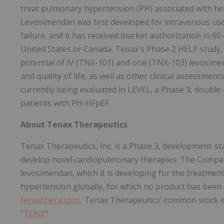
treat pulmonary hypertension (PH) associated with hea
Levosimendan was first developed for intravenous use
failure, and it has received market authorization in 60 c
United States or Canada. Tenax's Phase 2 HELP study, 
potential of IV (TNX-101) and oral (TNX-103) levosime
and quality of life, as well as other clinical assessme
currently being evaluated in LEVEL, a Phase 3, double-b
patients with PH-HFpEF.
About Tenax Therapeutics
Tenax Therapeutics, Inc. is a Phase 3, development-st
develop novel cardiopulmonary therapies. The Compan
levosimendan, which it is developing for the treatme
hypertension globally, for which no product has been 
tenaxthera.com
. Tenax Therapeutics' common stock i
"
TENX
".