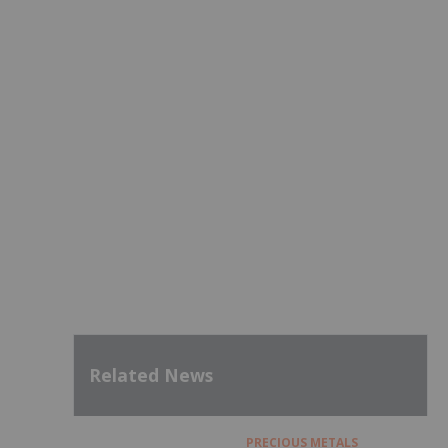
Related News
PRECIOUS METALS