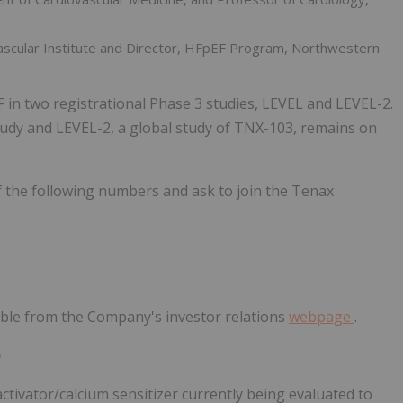
ovascular Institute and Director, HFpEF Program, Northwestern
in two registrational Phase 3 studies, LEVEL and LEVEL-2.
udy and LEVEL-2, a global study of TNX-103, remains on
 of the following numbers and ask to join the Tenax
ssible from the Company's investor relations
webpage
.
)
ctivator/calcium sensitizer currently being evaluated to