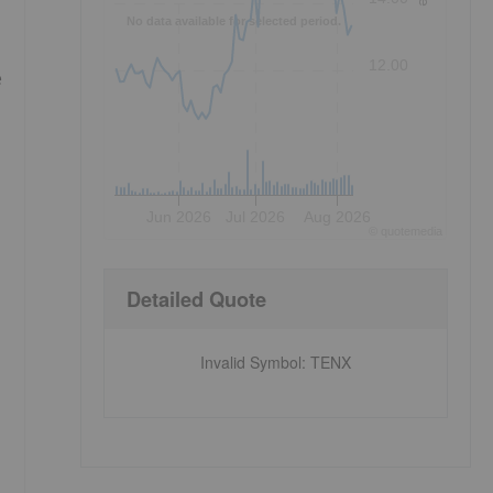
No data available for selected period.
12.00
e
Jun 2026
Jul 2026
Aug 2026
©
quote
media
Detailed Quote
Invalid Symbol
:
TENX