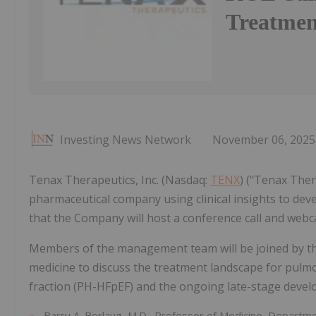
Treatme
Investing News Network
November 06, 2025
Tenax Therapeutics, Inc. (Nasdaq:
TENX
) ("Tenax The
pharmaceutical company using clinical insights to de
that the Company will host a conference call and webc
Members of the management team will be joined by the
medicine to discuss the treatment landscape for pulmo
fraction (PH-HFpEF) and the ongoing late-stage deve
Barry A. Borlaug, M.D., Professor of Medicine, Departme