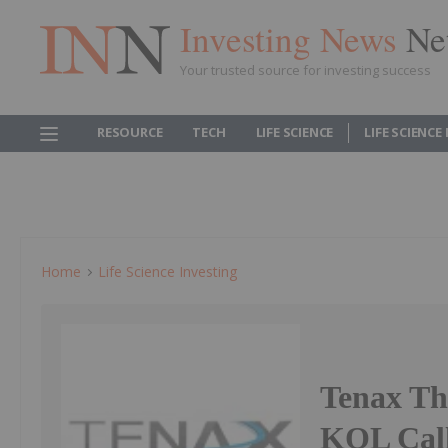
Investing News
Ne
Your trusted source for investing success
RESOURCE
TECH
LIFE SCIENCE
LIFE SCIENCE
Home
Life Science Investing
Tenax The
KOL Call