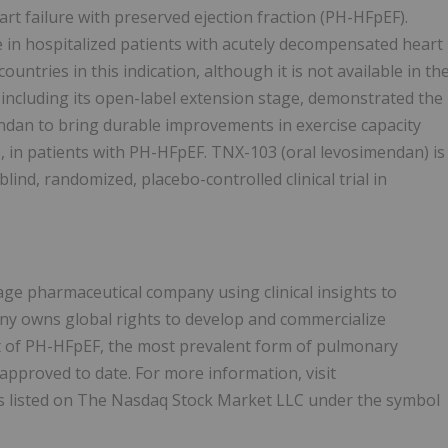
rt failure with preserved ejection fraction (PH-HFpEF).
 in hospitalized patients with acutely decompensated heart
ountries in this indication, although it is not available in th
including its open-label extension stage, demonstrated the
ndan to bring durable improvements in exercise capacity
nts, in patients with PH-HFpEF. TNX-103 (oral levosimendan) is
lind, randomized, placebo-controlled clinical trial in
age pharmaceutical company using clinical insights to
y owns global rights to develop and commercialize
nt of PH-HFpEF, the most prevalent form of pulmonary
approved to date. For more information, visit
s listed on The Nasdaq Stock Market LLC under the symbol