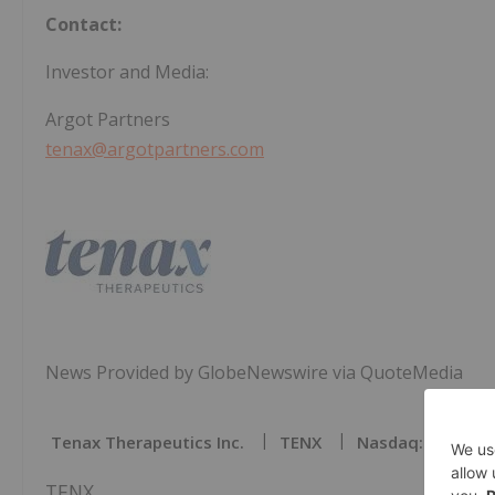
Contact:
Investor and Media:
Argot Partners
tenax@argotpartners.com
News Provided by GlobeNewswire via QuoteMedia
Tenax Therapeutics Inc.
TENX
Nasdaq:tenx
TENX