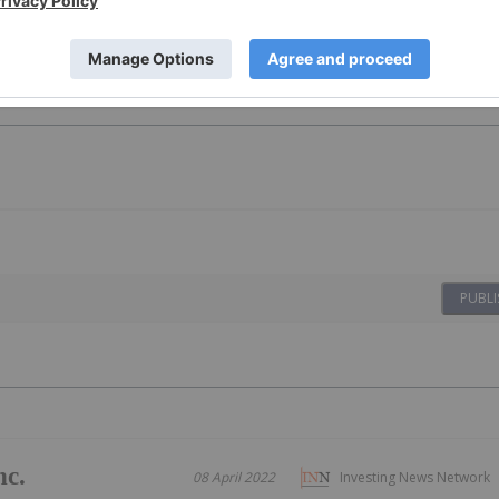
PUBLI
nc.
08 April 2022
Investing News Network