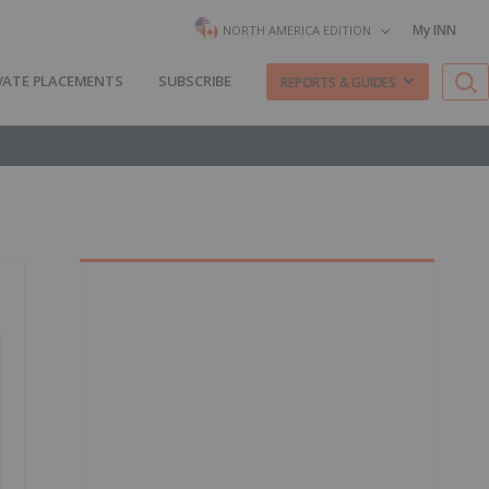
My INN
NORTH AMERICA EDITION
VATE PLACEMENTS
SUBSCRIBE
REPORTS & GUIDES