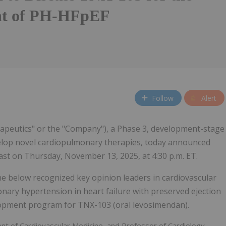
nt of PH-HFpEF
Follow
Alert
rapeutics" or the "Company"), a Phase 3, development-stage
velop novel cardiopulmonary therapies, today announced
ast on Thursday, November 13, 2025, at 4:30 p.m. ET.
 below recognized key opinion leaders in cardiovascular
nary hypertension in heart failure with preserved ejection
lopment program for TNX-103 (oral levosimendan).
nt of Cardiovascular Medicine, and Professor of Cardiology,