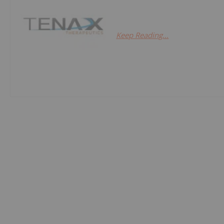
Keep Reading...