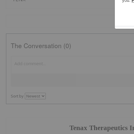
The Conversation (0)
Sort by
Tenax Therapeutics I