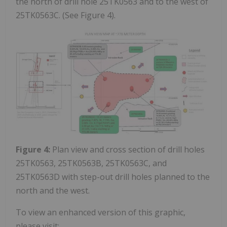
the north of drill hole 25TK0563 and to the west of
25TK0563C. (See Figure 4).
Figure 4:
Plan view and cross section of drill holes
25TK0563, 25TK0563B, 25TK0563C, and
25TK0563D with step-out drill holes planned to the
north and the west.
To view an enhanced version of this graphic,
please visit: