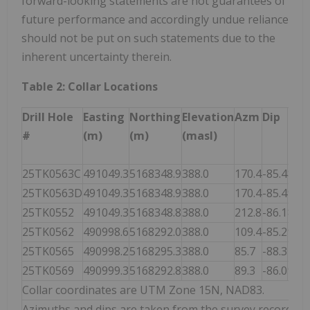
forward-looking statements are not guarantees of
future performance and accordingly undue reliance
should not be put on such statements due to the
inherent uncertainty therein.
Table 2: Collar Locations
Drill Hole
Easting
Northing
Elevation
Azm
Dip
End
#
(m)
(m)
(masl)
Dep
(m)
25TK0563C
491049.3
5168348.9
388.0
170.4
-85.4
879.
25TK0563D
491049.3
5168348.9
388.0
170.4
-85.4
913.
25TK0552
491049.3
5168348.8
388.0
212.8
-86.1
850.
25TK0562
490998.6
5168292.0
388.0
109.4
-85.2
919.
25TK0565
490998.2
5168295.3
388.0
85.7
-88.3
787.
25TK0569
490999.3
5168292.8
388.0
89.3
-86.0
906.
Collar coordinates are UTM Zone 15N, NAD83.
Azimuths and dips are taken from the survey record at