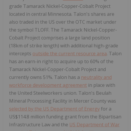
grade Tamarack Nickel-Copper-Cobalt Project
located in central Minnesota. Talon's shares are
also traded in the US over the OTC market under
the symbol TLOFF. The Tamarack Nickel-Copper-
Cobalt Project comprises a large land position
(18km of strike length) with additional high-grade
intercepts
outside the current resource area
. Talon
has an earn-in right to acquire up to 60% of the
Tamarack Nickel-Copper-Cobalt Project and
currently owns 51%. Talon has a
neutrality and
workforce development agreement
in place with
the United Steelworkers union. Talon's Beulah
Mineral Processing Facility in Mercer County was
selected by the US Department of Energy
for a
US$114.8 million funding grant from the Bipartisan
Infrastructure Law and the
US Department of War