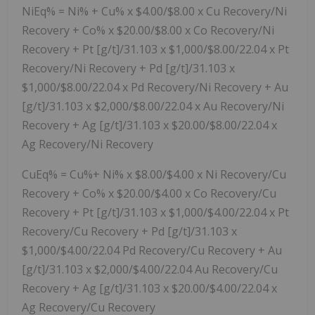
NiEq% = Ni% + Cu% x $4.00/$8.00 x Cu Recovery/Ni
Recovery + Co% x $20.00/$8.00 x Co Recovery/Ni
Recovery + Pt [g/t]/31.103 x $1,000/$8.00/22.04 x Pt
Recovery/Ni Recovery + Pd [g/t]/31.103 x
$1,000/$8.00/22.04 x Pd Recovery/Ni Recovery + Au
[g/t]/31.103 x $2,000/$8.00/22.04 x Au Recovery/Ni
Recovery + Ag [g/t]/31.103 x $20.00/$8.00/22.04 x
Ag Recovery/Ni Recovery
CuEq% = Cu%+ Ni% x $8.00/$4.00 x Ni Recovery/Cu
Recovery + Co% x $20.00/$4.00 x Co Recovery/Cu
Recovery + Pt [g/t]/31.103 x $1,000/$4.00/22.04 x Pt
Recovery/Cu Recovery + Pd [g/t]/31.103 x
$1,000/$4.00/22.04 Pd Recovery/Cu Recovery + Au
[g/t]/31.103 x $2,000/$4.00/22.04 Au Recovery/Cu
Recovery + Ag [g/t]/31.103 x $20.00/$4.00/22.04 x
Ag Recovery/Cu Recovery