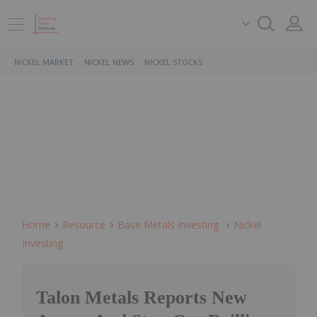
NICKEL MARKET
NICKEL NEWS
NICKEL STOCKS
Home
Resource
Base Metals Investing
Nickel
Investing
Talon Metals Reports New