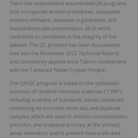
Talon has implemented documented QA programs
that incorporate written procedures, acceptable
industry software, database organization, and
standardized data presentation, all of which
contribute to confidence in the integrity of the
dataset. The QC protocol has been documented
(see also the November 2022 Technical Report)
and consistently applied since Talon's involvement
with the Tamarack Nickel-Copper Project.
The QA/QC program is based on the systematic
insertion of certified reference materials ("CRM"),
including a variety of standards, blanks (materials
containing no economic minerals), and duplicate
samples, which are used to monitor contamination,
precision, and analytical accuracy at the primary
assay laboratory and to prevent inaccurate data