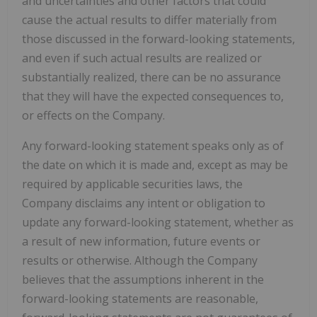
and uncertainties and other factors that could
cause the actual results to differ materially from
those discussed in the forward-looking statements,
and even if such actual results are realized or
substantially realized, there can be no assurance
that they will have the expected consequences to,
or effects on the Company.
Any forward-looking statement speaks only as of
the date on which it is made and, except as may be
required by applicable securities laws, the
Company disclaims any intent or obligation to
update any forward-looking statement, whether as
a result of new information, future events or
results or otherwise. Although the Company
believes that the assumptions inherent in the
forward-looking statements are reasonable,