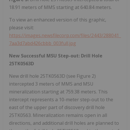
18.91 meters of MMS starting at 640.84 meters.
To view an enhanced version of this graphic,
please visit:
https://images.newsfilecorp.com/files/2443/288041_
7aa3d7abd426cbbb_003full.jpg
New Successful MSU Step-out: Drill Hole
25TK0563D
New drill hole 25TK0563D (see Figure 2)
intercepted 3 meters of MMS and MSU
mineralization starting at 759.38 meters. This
intercept represents a 10-meter step-out to the
east of the upper part of discovery drill hole
25TK0563. Mineralization remains open in all
directions, and additional drill holes are planned to