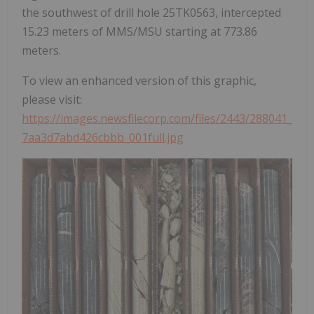
the southwest of drill hole 25TK0563, intercepted
15.23 meters of MMS/MSU starting at 773.86
meters.
To view an enhanced version of this graphic,
please visit:
https://images.newsfilecorp.com/files/2443/288041_
7aa3d7abd426cbbb_001full.jpg