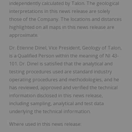
independently calculated by Talon. The geological
interpretations in this news release are solely
those of the Company. The locations and distances
highlighted on all maps in this news release are
approximate.
Dr. Etienne Dinel, Vice President, Geology of Talon,
is a Qualified Person within the meaning of NI 43-
101. Dr. Dinel is satisfied that the analytical and
testing procedures used are standard industry
operating procedures and methodologies, and he
has reviewed, approved and verified the technical
information disclosed in this news release,
including sampling, analytical and test data
underlying the technical information.
Where used in this news release: