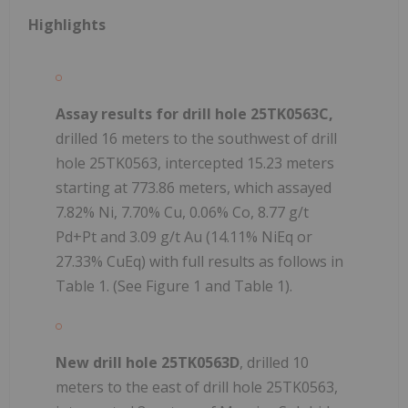
Highlights
Assay results for drill hole 25TK0563C,
drilled 16 meters to the southwest of drill
hole 25TK0563, intercepted 15.23 meters
starting at 773.86 meters, which assayed
7.82% Ni, 7.70% Cu, 0.06% Co, 8.77 g/t
Pd+Pt and 3.09 g/t Au (14.11% NiEq or
27.33% CuEq) with full results as follows in
Table 1. (See Figure 1 and Table 1).
New drill hole 25TK0563D
, drilled 10
meters to the east of drill hole 25TK0563,