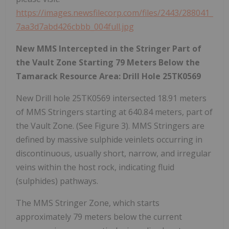
https://images.newsfilecorp.com/files/2443/288041_
7aa3d7abd426cbbb_004full.jpg
New MMS Intercepted in the Stringer Part of
the Vault Zone Starting 79 Meters Below the
Tamarack Resource Area: Drill Hole 25TK0569
New Drill hole 25TK0569 intersected 18.91 meters
of MMS Stringers starting at 640.84 meters, part of
the Vault Zone. (See Figure 3). MMS Stringers are
defined by massive sulphide veinlets occurring in
discontinuous, usually short, narrow, and irregular
veins within the host rock, indicating fluid
(sulphides) pathways.
The MMS Stringer Zone, which starts
approximately 79 meters below the current