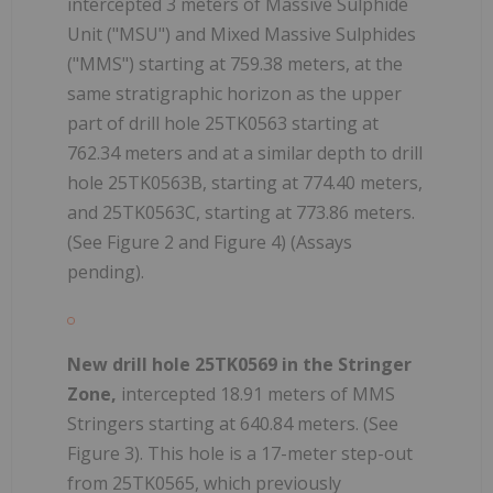
intercepted 3 meters of Massive Sulphide
Unit ("MSU") and Mixed Massive Sulphides
("MMS") starting at 759.38 meters, at the
same stratigraphic horizon as the upper
part of drill hole 25TK0563 starting at
762.34 meters and at a similar depth to drill
hole 25TK0563B, starting at 774.40 meters,
and 25TK0563C, starting at 773.86 meters.
(See Figure 2 and Figure 4) (Assays
pending).
New drill hole 25TK0569 in the Stringer
Zone,
intercepted 18.91 meters of MMS
Stringers starting at 640.84 meters. (See
Figure 3). This hole is a 17-meter step-out
from 25TK0565, which previously