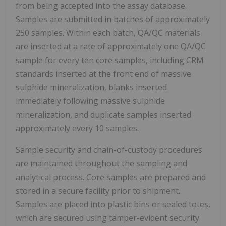
from being accepted into the assay database.
Samples are submitted in batches of approximately
250 samples. Within each batch, QA/QC materials
are inserted at a rate of approximately one QA/QC
sample for every ten core samples, including CRM
standards inserted at the front end of massive
sulphide mineralization, blanks inserted
immediately following massive sulphide
mineralization, and duplicate samples inserted
approximately every 10 samples.
Sample security and chain-of-custody procedures
are maintained throughout the sampling and
analytical process. Core samples are prepared and
stored in a secure facility prior to shipment.
Samples are placed into plastic bins or sealed totes,
which are secured using tamper-evident security