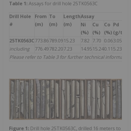
Table 1:
Assays for drill hole 25TK0563C
Drill Hole
From
To
Length
Assay
#
(m)
(m)
(m)
Ni
Cu
Co
Pd
Pt
(%)
(%)
(%)
(g/t)
(g
25TK0563C
773.86
789.09
15.23
7.82
7.70
0.06
3.05
5.
including
776.49
782.20
7.23
14.95
15.24
0.11
5.23
9.
Please refer to Table 3 for further technical information
Figure 1:
Drill hole 25TK0563C, drilled 16 meters to