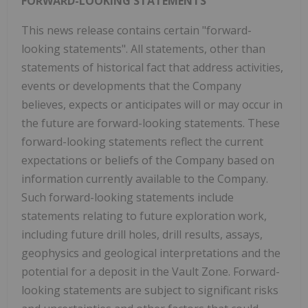
FORWARD-LOOKING STATEMENTS
This news release contains certain "forward-
looking statements". All statements, other than
statements of historical fact that address activities,
events or developments that the Company
believes, expects or anticipates will or may occur in
the future are forward-looking statements. These
forward-looking statements reflect the current
expectations or beliefs of the Company based on
information currently available to the Company.
Such forward-looking statements include
statements relating to future exploration work,
including future drill holes, drill results, assays,
geophysics and geological interpretations and the
potential for a deposit in the Vault Zone. Forward-
looking statements are subject to significant risks