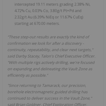
intercepted 19.11 meters grading 2.38% Ni,
4.72% Cu, 0.03% Co, 3.80g/t Pt+Pd and
2.32g/t Au (6.39% NiEq or 11.67% CuEq)
starting at 670.00 meters.
"These step-out results are exactly the kind of
confirmation we look for after a discovery -
continuity, repeatability, and clear next targets,"
said Darby Stacey, Talon's Chief Executive Officer.
"With multiple rigs actively drilling, we're focused
on expanding and delineating the Vault Zone as
efficiently as possible."
"Since returning to Tamarack, our precision,
borehole electromagnetic guided drilling has
continued to deliver success in the Vault Zone,"
said Brian Goldner, Chief Exploration Officer.