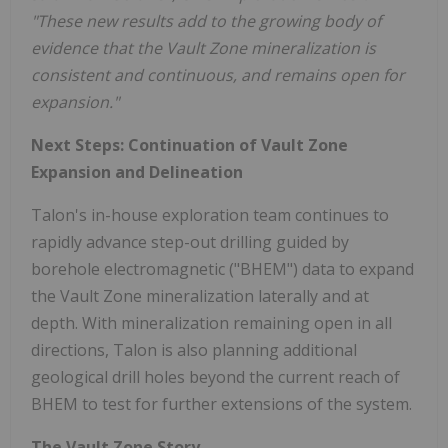
"These new results add to the growing body of
evidence that the Vault Zone mineralization is
consistent and continuous, and remains open for
expansion."
Next Steps: Continuation of Vault Zone
Expansion and Delineation
Talon's in-house exploration team continues to
rapidly advance step-out drilling guided by
borehole electromagnetic ("BHEM") data to expand
the Vault Zone mineralization laterally and at
depth. With mineralization remaining open in all
directions, Talon is also planning additional
geological drill holes beyond the current reach of
BHEM to test for further extensions of the system.
The Vault Zone Story