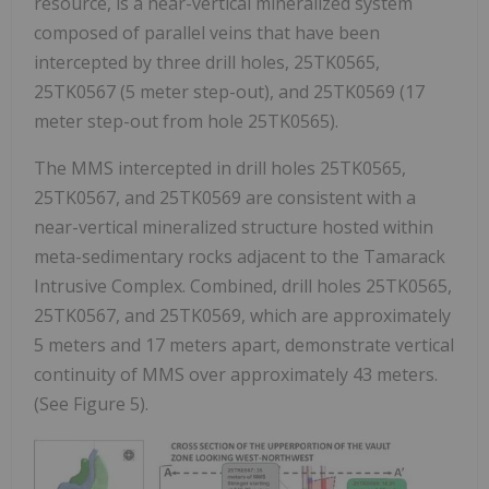
resource, is a near-vertical mineralized system
composed of parallel veins that have been
intercepted by three drill holes, 25TK0565,
25TK0567 (5 meter step-out), and 25TK0569 (17
meter step-out from hole 25TK0565).
The MMS intercepted in drill holes 25TK0565,
25TK0567, and 25TK0569 are consistent with a
near-vertical mineralized structure hosted within
meta-sedimentary rocks adjacent to the Tamarack
Intrusive Complex. Combined, drill holes 25TK0565,
25TK0567, and 25TK0569, which are approximately
5 meters and 17 meters apart, demonstrate vertical
continuity of MMS over approximately 43 meters.
(See Figure 5).