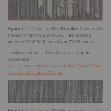
Figure 2:
Drill hole 25TK0563D, drilled 10 meters to
the east of drill hole 25TK0563, intercepted 3
meters of MMS/MSU starting at 759.38 meters.
To view an enhanced version of this graphic,
please visit:
https://images.newsfilecorp.com/files/2443/288041_
7aa3d7abd426cbbb_002full.jpg
Figure 3:
Drill hole 25TK0569 intercepted a total of