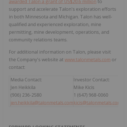
awarded Talon a grant of US$20.6 million
to
support and accelerate Talon's exploration efforts
in both Minnesota and Michigan. Talon has well-
qualified and experienced exploration, mine
permitting, mine development, operations, and
community relations teams.
For additional information on Talon, please visit
the Company's website at
www.talonmetals.com
or
contact:
Media Contact:
Investor Contact:
Jen Heikkila
Mike Kicis
(906) 236-2580
1 (647) 968-0060
jen.heikkila@talonmetals.com
kicis@talonmetals.com