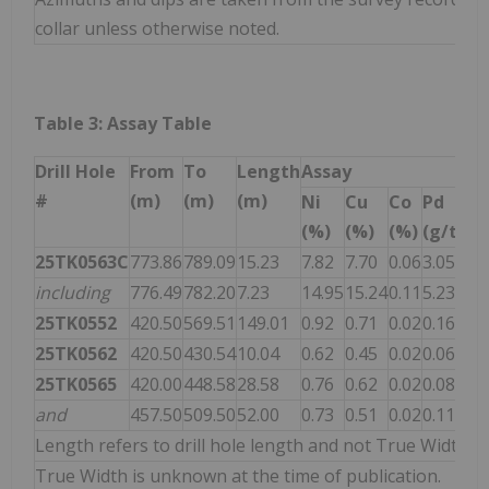
collar unless otherwise noted.
Table 3: Assay Table
Drill Hole
From
To
Length
Assay
#
(m)
(m)
(m)
Ni
Cu
Co
Pd
Pt
(%)
(%)
(%)
(g/t)
(g
25TK0563C
773.86
789.09
15.23
7.82
7.70
0.06
3.05
5.
including
776.49
782.20
7.23
14.95
15.24
0.11
5.23
9.
25TK0552
420.50
569.51
149.01
0.92
0.71
0.02
0.16
0.
25TK0562
420.50
430.54
10.04
0.62
0.45
0.02
0.06
0.
25TK0565
420.00
448.58
28.58
0.76
0.62
0.02
0.08
0.
and
457.50
509.50
52.00
0.73
0.51
0.02
0.11
0.
Length refers to drill hole length and not True Width.
True Width is unknown at the time of publication.