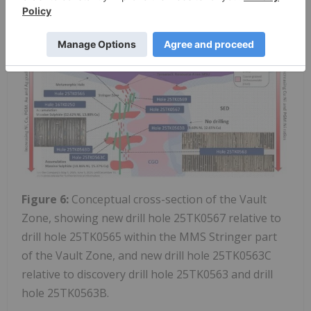
https://images.newsfilecorp.com/files/2443/288041_
7aa3d7abd426cbbb_005full.jpg
Figure 6:
Conceptual cross-section of the Vault
Zone, showing new drill hole 25TK0567 relative to
drill hole 25TK0565 within the MMS Stringer part
of the Vault Zone, and new drill hole 25TK0563C
relative to discovery drill hole 25TK0563 and drill
hole 25TK0563B.