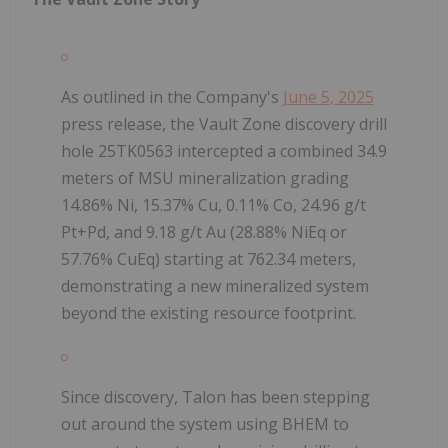
As outlined in the Company's
June 5, 2025
press release, the Vault Zone discovery drill
hole 25TK0563 intercepted a combined 34.9
meters of MSU mineralization grading
14.86% Ni, 15.37% Cu, 0.11% Co, 24.96 g/t
Pt+Pd, and 9.18 g/t Au (28.88% NiEq or
57.76% CuEq) starting at 762.34 meters,
demonstrating a new mineralized system
beyond the existing resource footprint.
Since discovery, Talon has been stepping
out around the system using BHEM to