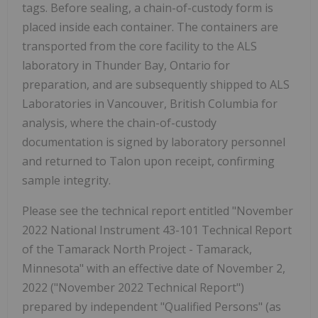
tags. Before sealing, a chain-of-custody form is
placed inside each container. The containers are
transported from the core facility to the ALS
laboratory in Thunder Bay, Ontario for
preparation, and are subsequently shipped to ALS
Laboratories in Vancouver, British Columbia for
analysis, where the chain-of-custody
documentation is signed by laboratory personnel
and returned to Talon upon receipt, confirming
sample integrity.
Please see the technical report entitled "November
2022 National Instrument 43-101 Technical Report
of the Tamarack North Project - Tamarack,
Minnesota" with an effective date of November 2,
2022 ("November 2022 Technical Report")
prepared by independent "Qualified Persons" (as