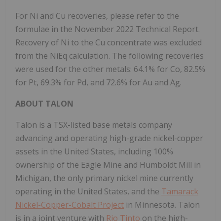
For Ni and Cu recoveries, please refer to the
formulae in the November 2022 Technical Report.
Recovery of Ni to the Cu concentrate was excluded
from the NiEq calculation. The following recoveries
were used for the other metals: 64.1% for Co, 82.5%
for Pt, 69.3% for Pd, and 72.6% for Au and Ag.
ABOUT TALON
Talon is a TSX-listed base metals company
advancing and operating high-grade nickel-copper
assets in the United States, including 100%
ownership of the Eagle Mine and Humboldt Mill in
Michigan, the only primary nickel mine currently
operating in the United States, and the
Tamarack
Nickel-Copper-Cobalt Project
in Minnesota. Talon
is in a joint venture with
Rio Tinto
on the high-