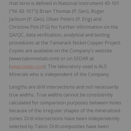
that term is defined in National Instrument 43-101
("NI 43-101")) Brian Thomas (P. Geo), Roger
Jackson (P. Geo), Oliver Peters (P. Eng) and
Christine Pint (P.G) for further information on the
QA/QC, data verification, analytical and testing
procedures at the Tamarack Nickel Copper Project.
Copies are available on the Company's website
(www.talonmetals.com) or on SEDAR at
(
www.sedar.com
). The laboratory used is ALS
Minerals who is independent of the Company.
Lengths are drill intersections and not necessarily
true widths. True widths cannot be consistently
calculated for comparison purposes between holes
because of the irregular shapes of the mineralized
zones. Drill intersections have been independently
selected by Talon. Drill composites have been