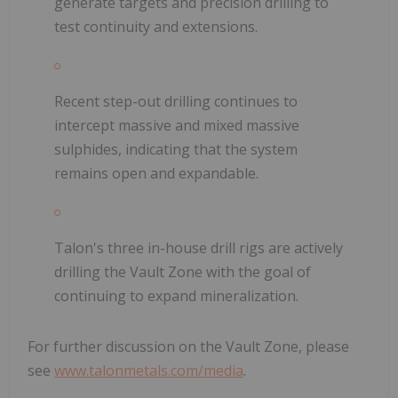
generate targets and precision drilling to
test continuity and extensions.
Recent step-out drilling continues to
intercept massive and mixed massive
sulphides, indicating that the system
remains open and expandable.
Talon's three in-house drill rigs are actively
drilling the Vault Zone with the goal of
continuing to expand mineralization.
For further discussion on the Vault Zone, please
see
www.talonmetals.com/media
.