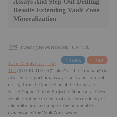
Assays And Step-Out Drilling
Results Extending Vault Zone
Mineralization
Investing News Network
03/11/26
Follow
Alert
Talon Metals Corp.
(
TSX:
TLO
) (OTCID: TLOFF) ("Talon" or the "Company") is
pleased to report new assay results and step-out
drilling from the Vault Zone at the Tamarack
Nickel-Copper-Cobalt Project in Minnesota. These
results continue to demonstrate the continuity of
mineralization and support the potential for
expansion of the Vault Zone system.