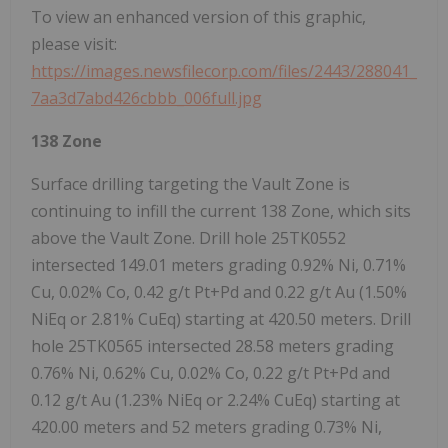
To view an enhanced version of this graphic,
please visit:
https://images.newsfilecorp.com/files/2443/288041_
7aa3d7abd426cbbb_006full.jpg
138 Zone
Surface drilling targeting the Vault Zone is
continuing to infill the current 138 Zone, which sits
above the Vault Zone. Drill hole 25TK0552
intersected 149.01 meters grading 0.92% Ni, 0.71%
Cu, 0.02% Co, 0.42 g/t Pt+Pd and 0.22 g/t Au (1.50%
NiEq or 2.81% CuEq) starting at 420.50 meters. Drill
hole 25TK0565 intersected 28.58 meters grading
0.76% Ni, 0.62% Cu, 0.02% Co, 0.22 g/t Pt+Pd and
0.12 g/t Au (1.23% NiEq or 2.24% CuEq) starting at
420.00 meters and 52 meters grading 0.73% Ni,