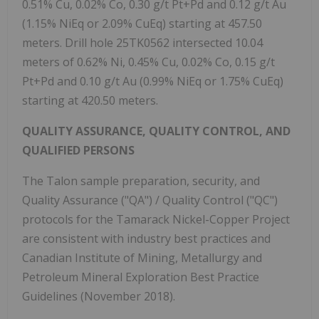
0.51% Cu, 0.02% Co, 0.30 g/t Pt+Pd and 0.12 g/t Au
(1.15% NiEq or 2.09% CuEq) starting at 457.50
meters. Drill hole 25TK0562 intersected 10.04
meters of 0.62% Ni, 0.45% Cu, 0.02% Co, 0.15 g/t
Pt+Pd and 0.10 g/t Au (0.99% NiEq or 1.75% CuEq)
starting at 420.50 meters.
QUALITY ASSURANCE, QUALITY CONTROL, AND
QUALIFIED PERSONS
The Talon sample preparation, security, and
Quality Assurance ("QA") / Quality Control ("QC")
protocols for the Tamarack Nickel-Copper Project
are consistent with industry best practices and
Canadian Institute of Mining, Metallurgy and
Petroleum Mineral Exploration Best Practice
Guidelines (November 2018).