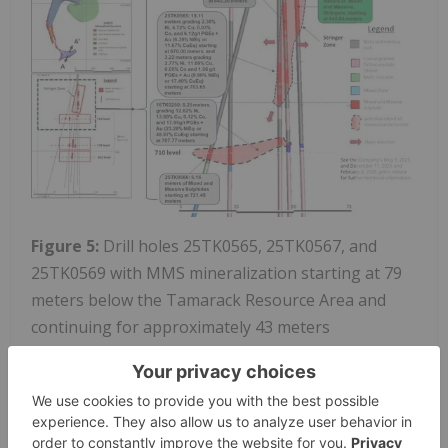
Figure 5:
Drill holes 25TK0565, 25TK0567, and
25TK0569 with MMS mineralization starting at 79
meters below the Tamarack Resource Area and
continuing for approximately 43 meters
(combined).
To view an enhanced version of this graphic,
please visit: