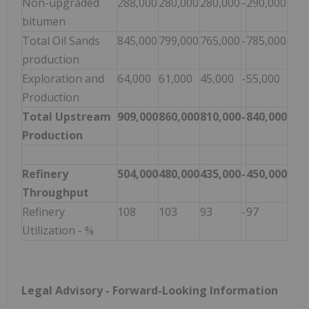
Non-upgraded
288,000
280,000
280,000
-
290,000
bitumen
Total Oil Sands
845,000
799,000
765,000
-
785,000
production
Exploration and
64,000
61,000
45,000
-
55,000
Production
Total Upstream
909,000
860,000
810,000
-
840,000
Production
Refinery
504,000
480,000
435,000
-
450,000
Throughput
Refinery
108
103
93
-
97
Utilization - %
Legal Advisory - Forward-Looking Information