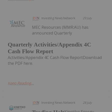
Investing News Network
29 July
MEC Resources (MMR:AU) has
announced Quarterly
Quarterly Activities/Appendix 4C
Cash Flow Report
Activities/Appendix 4C Cash Flow ReportDownload
the PDF here.
Keep Reading...
Investing News Network
28 July
Kinetiko Energy