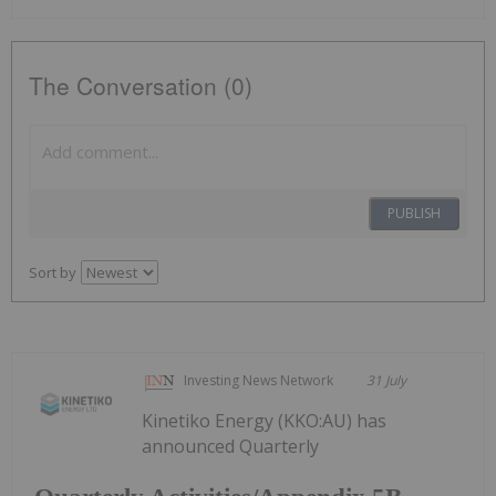
The Conversation (0)
PUBLISH
Sort by
Investing News Network
31 July
Kinetiko Energy (KKO:AU) has
announced Quarterly