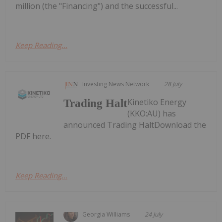
million (the "Financing") and the successful...
Keep Reading...
Investing News Network
28 July
Kinetiko Energy
Trading Halt
(KKO:AU) has
announced Trading HaltDownload the
PDF here.
Keep Reading...
Georgia Williams
24 July