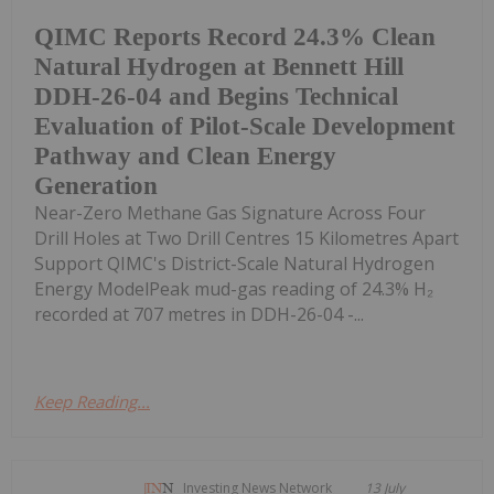
QIMC Reports Record 24.3% Clean
Natural Hydrogen at Bennett Hill
DDH-26-04 and Begins Technical
Evaluation of Pilot-Scale Development
Pathway and Clean Energy
Generation
Near-Zero Methane Gas Signature Across Four
Drill Holes at Two Drill Centres 15 Kilometres Apart
Support QIMC's District-Scale Natural Hydrogen
Energy ModelPeak mud-gas reading of 24.3% H₂
recorded at 707 metres in DDH-26-04 -...
Keep Reading...
Investing News Network
13 July