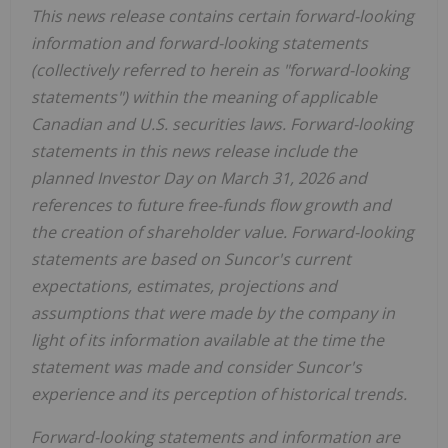
This news release contains certain forward-looking
information and forward-looking statements
(collectively referred to herein as "forward-looking
statements") within the meaning of applicable
Canadian and U.S. securities laws. Forward-looking
statements in this news release include the
planned Investor Day on March 31, 2026 and
references to future free-funds flow growth and
the creation of shareholder value. Forward-looking
statements are based on Suncor's current
expectations, estimates, projections and
assumptions that were made by the company in
light of its information available at the time the
statement was made and consider Suncor's
experience and its perception of historical trends.
Forward-looking statements and information are