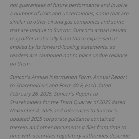
not guarantees of future performance and involve
a number of risks and uncertainties, some that are
similar to other oil and gas companies and some
that are unique to Suncor. Suncor's actual results
may differ materially from those expressed or
implied by its forward-looking statements, so
readers are cautioned not to place undue reliance
on them.
Suncor's Annual Information Form, Annual Report
to Shareholders and Form 40-F, each dated
February 26, 2025, Suncor's Report to
Shareholders for the Third Quarter of 2025 dated
November 4, 2025
and references to Suncor's
updated 2025 corporate guidance contained
therein, and other documents it files from time to
time with securities regulatory authorities describe