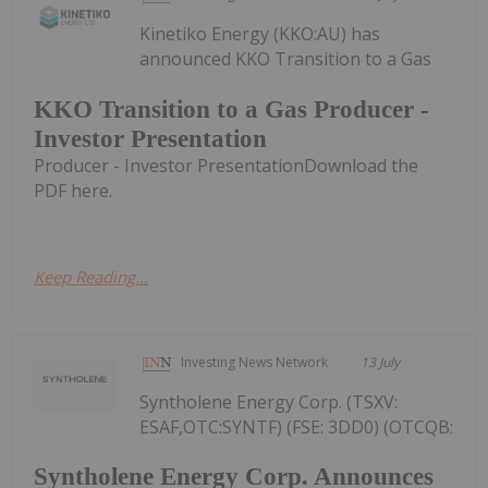
Kinetiko Energy (KKO:AU) has
announced KKO Transition to a Gas
KKO Transition to a Gas Producer -
Investor Presentation
Producer - Investor PresentationDownload the
PDF here.
Keep Reading...
Investing News Network
13 July
Syntholene Energy Corp. (TSXV:
ESAF,OTC:SYNTF) (FSE: 3DD0) (OTCQB:
Syntholene Energy Corp. Announces