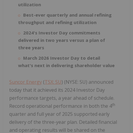
utilization
Best-ever quarterly and annual refining
throughput and refining utilization
2024's Investor Day commitments
delivered in two years versus a plan of
three years
March 2026 Investor Day to detail
what's next in delivering shareholder value
Suncor Energy
(
TSX: SU
) (NYSE: SU) announced
today that it achieved its 2024 Investor Day
performance targets, a year ahead of schedule.
th
Record operational performance in both the 4
quarter and full year of 2025 supported early
delivery of the three-year plan. Detailed financial
and operating results will be shared on the