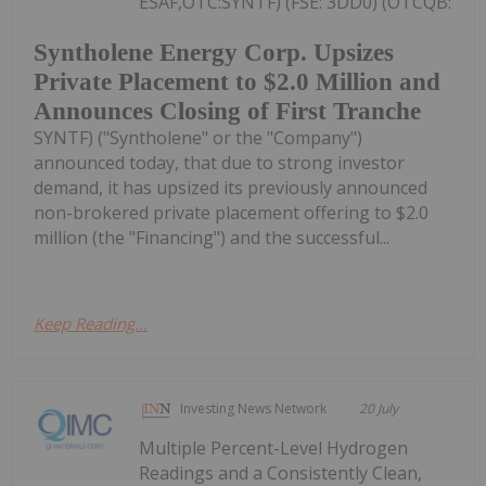
ESAF,OTC:SYNTF) (FSE: 3DD0) (OTCQB:
Syntholene Energy Corp. Upsizes
Private Placement to $2.0 Million and
Announces Closing of First Tranche
SYNTF) ("Syntholene" or the "Company")
announced today, that due to strong investor
demand, it has upsized its previously announced
non-brokered private placement offering to $2.0
million (the "Financing") and the successful...
Keep Reading...
Investing News Network
20 July
Multiple Percent-Level Hydrogen
Readings and a Consistently Clean,