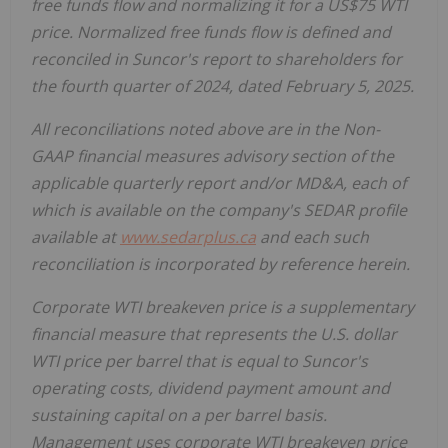
free funds flow and normalizing it for a US$75 WTI
price. Normalized free funds flow is defined and
reconciled in Suncor's report to shareholders for
the fourth quarter of 2024, dated February 5, 2025.
All reconciliations noted above are in the Non-
GAAP financial measures advisory section of the
applicable quarterly report and/or MD&A, each of
which is available on the company's SEDAR profile
available at
www.sedarplus.ca
and each such
reconciliation is incorporated by reference herein.
Corporate WTI breakeven price is a supplementary
financial measure that represents the U.S. dollar
WTI price per barrel that is equal to Suncor's
operating costs, dividend payment amount and
sustaining capital on a per barrel basis.
Management uses corporate WTI breakeven price