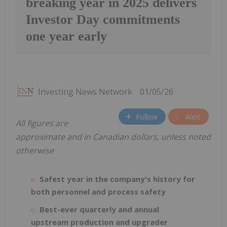
breaking year in 2025 delivers
Investor Day commitments
one year early
Investing News Network
01/05/26
Follow
Alert
All figures are
approximate and in Canadian dollars, unless noted
otherwise
Safest year in the company's history for
both personnel and process safety
Best-ever quarterly and annual
upstream production and upgrader