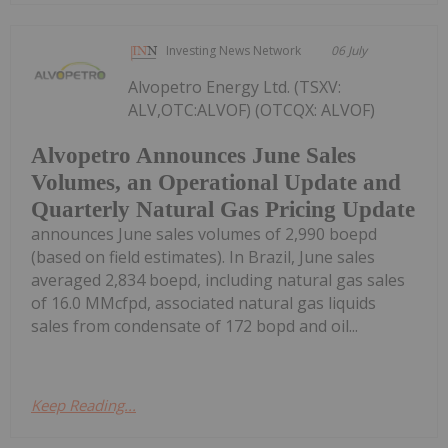
Investing News Network
06 July
Alvopetro Energy Ltd. (TSXV:
ALV,OTC:ALVOF) (OTCQX: ALVOF)
Alvopetro Announces June Sales
Volumes, an Operational Update and
Quarterly Natural Gas Pricing Update
announces June sales volumes of 2,990 boepd
(based on field estimates). In Brazil, June sales
averaged 2,834 boepd, including natural gas sales
of 16.0 MMcfpd, associated natural gas liquids
sales from condensate of 172 bopd and oil...
Keep Reading...