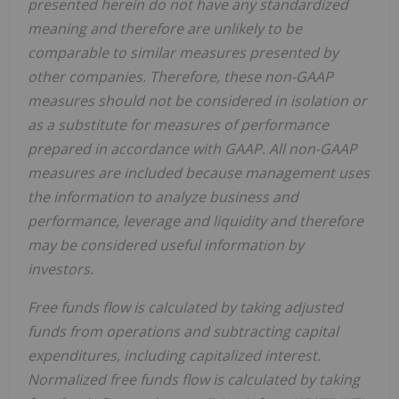
presented herein do not have any standardized
meaning and therefore are unlikely to be
comparable to similar measures presented by
other companies. Therefore, these non-GAAP
measures should not be considered in isolation or
as a substitute for measures of performance
prepared in accordance with GAAP. All non-GAAP
measures are included because management uses
the information to analyze business and
performance, leverage and liquidity and therefore
may be considered useful information by
investors.
Free funds flow is calculated by taking adjusted
funds from operations and subtracting capital
expenditures, including capitalized interest.
Normalized free funds flow is calculated by taking