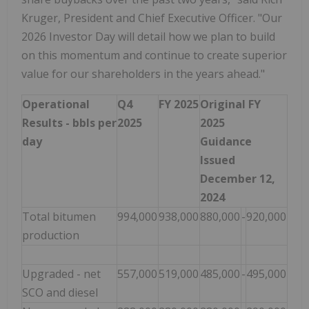
Kruger, President and Chief Executive Officer. "Our
2026 Investor Day will detail how we plan to build
on this momentum and continue to create superior
value for our shareholders in the years ahead."
Operational
Q4
FY 2025
Original FY
Results - bbls per
2025
2025
day
Guidance
Issued
December 12,
2024
Total bitumen
994,000
938,000
880,000
-
920,000
production
Upgraded - net
557,000
519,000
485,000
-
495,000
SCO and diesel