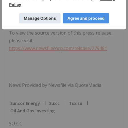
To view the source version of this press release,
please visit
https://www.newsfilecorp.com/release/279481
News Provided by Newsfile via QuoteMedia
Suncor Energy
Su:cc
Tsx:su
Oil And Gas Investing
SU:CC