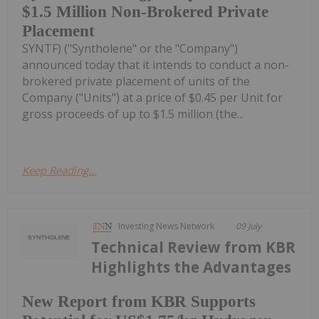
$1.5 Million Non-Brokered Private
Placement
SYNTF) ("Syntholene" or the "Company")
announced today that it intends to conduct a non-
brokered private placement of units of the
Company ("Units") at a price of $0.45 per Unit for
gross proceeds of up to $1.5 million (the...
Keep Reading...
Investing News Network
09 July
Technical Review from KBR
Highlights the Advantages
New Report from KBR Supports