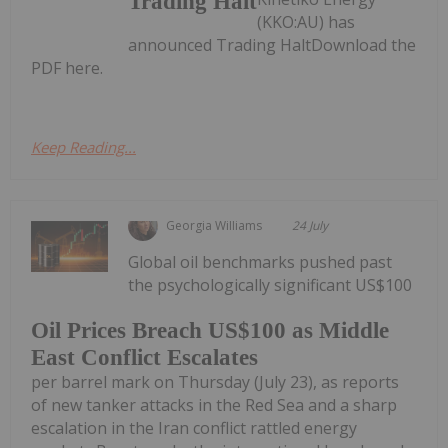
Trading Halt
(KKO:AU) has
announced Trading HaltDownload the
PDF here.
Keep Reading...
Georgia Williams
24 July
Global oil benchmarks pushed past
the psychologically significant US$100
Oil Prices Breach US$100 as Middle
East Conflict Escalates
per barrel mark on Thursday (July 23), as reports
of new tanker attacks in the Red Sea and a sharp
escalation in the Iran conflict rattled energy