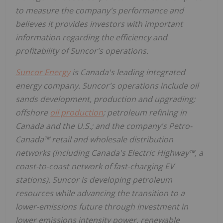
to measure the company's performance and
believes it provides investors with important
information regarding the efficiency and
profitability of Suncor's operations.
Suncor Energy
is Canada's leading integrated
energy company. Suncor's operations include oil
sands development, production and upgrading;
offshore
oil production
; petroleum refining in
Canada and the U.S.; and the company's Petro-
Canada™ retail and wholesale distribution
networks (including Canada's Electric Highway™, a
coast-to-coast network of fast-charging EV
stations). Suncor is developing petroleum
resources while advancing the transition to a
lower-emissions future through investment in
lower emissions intensity power, renewable