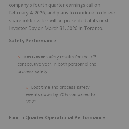
company's fourth quarter earnings call on
February 4, 2026, and plans to continue to deliver
shareholder value will be presented at its next
Investor Day on March 31, 2026 in Toronto.
Safety Performance
rd
Best-ever
safety results for the 3
consecutive year
,
in both personnel and
process safety
Lost time and process safety
events down by 70% compared to
2022
Fourth Quarter Operational Performance