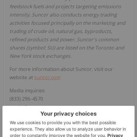
feedstock fuels and projects targeting emissions
intensity. Suncor also conducts energy trading
activities focused principally on the marketing and
trading of crude oil, natural gas, byproducts,
refined products and power. Suncor's common
shares (symbol: SU) are listed on the Toronto and
New York stock exchanges.
For more information about Suncor, visit our
website at
suncor.com
Media inquiries:
(833) 296-4570
media@suncor.com
Investor inquiries:
invest@suncor.com