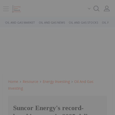
OIL AND GAS MARKET
OIL AND GAS NEWS
OIL AND GAS STOCKS
OIL PRICE
Home
Resource
Energy Investing
Oil And Gas
Investing
Suncor Energy's record-