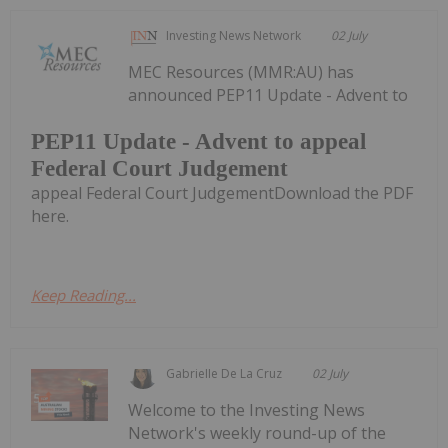
Investing News Network
02 July
MEC Resources (MMR:AU) has
announced PEP11 Update - Advent to
PEP11 Update - Advent to appeal
Federal Court Judgement
appeal Federal Court JudgementDownload the PDF
here.
Keep Reading...
Gabrielle De La Cruz
02 July
Welcome to the Investing News
Network's weekly round-up of the