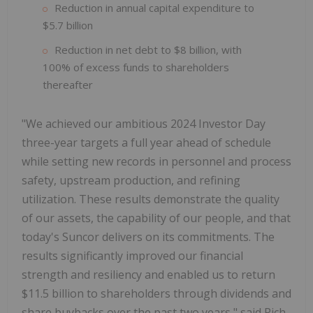
Reduction in annual capital expenditure to
$5.7 billion
Reduction in net debt to $8 billion, with
100% of excess funds to shareholders
thereafter
"We achieved our ambitious 2024 Investor Day
three-year targets a full year ahead of schedule
while setting new records in personnel and process
safety, upstream production, and refining
utilization. These results demonstrate the quality
of our assets, the capability of our people, and that
today's Suncor delivers on its commitments. The
results significantly improved our financial
strength and resiliency and enabled us to return
$11.5 billion to shareholders through dividends and
share buybacks over the past two years," said Rich