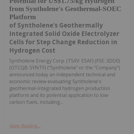
Potential for US$1.75/kg Hydrogen
from Syntholene's Geothermal-SOEC
Platform
of Syntholene's Geothermally
Integrated Solid Oxide Electrolyzer
Cells for Step Change Reduction in
Hydrogen Cost
Syntholene Energy Corp. (TSXV: ESAF) (FSE: 3DD0)
(OTCQB: SYNTF) ("Syntholene" or the "Company")
announced today an independent technical and
economic review evaluating Syntholene's
geothermal-integrated hydrogen production
platform and its potential application to low-
carbon fuels, including...
Keep Reading...