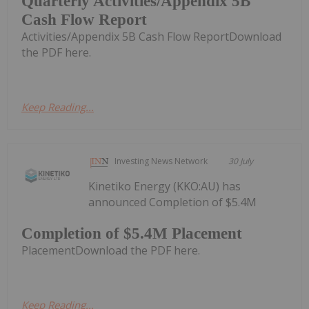
Quarterly Activities/Appendix 5B
Cash Flow Report
Activities/Appendix 5B Cash Flow ReportDownload
the PDF here.
Keep Reading...
Investing News Network
30 July
Kinetiko Energy (KKO:AU) has
announced Completion of $5.4M
Completion of $5.4M Placement
PlacementDownload the PDF here.
Keep Reading...