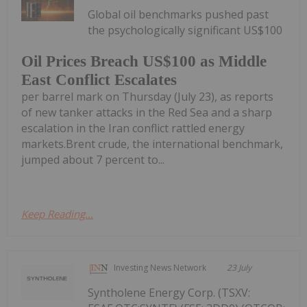
Global oil benchmarks pushed past
the psychologically significant US$100
Oil Prices Breach US$100 as Middle
East Conflict Escalates
per barrel mark on Thursday (July 23), as reports
of new tanker attacks in the Red Sea and a sharp
escalation in the Iran conflict rattled energy
markets.Brent crude, the international benchmark,
jumped about 7 percent to...
Keep Reading...
Investing News Network
23 July
Syntholene Energy Corp. (TSXV: