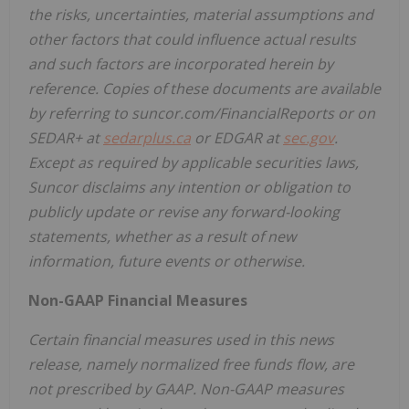
the risks, uncertainties, material assumptions and
other factors that could influence actual results
and such factors are incorporated herein by
reference. Copies of these documents are available
by referring to suncor.com/FinancialReports or on
SEDAR+ at
sedarplus.ca
or EDGAR at
sec.gov
.
Except as required by applicable securities laws,
Suncor disclaims any intention or obligation to
publicly update or revise any forward-looking
statements, whether as a result of new
information, future events or otherwise.
Non-GAAP Financial Measures
Certain financial measures used in this news
release, namely normalized free funds flow, are
not prescribed by GAAP. Non-GAAP measures