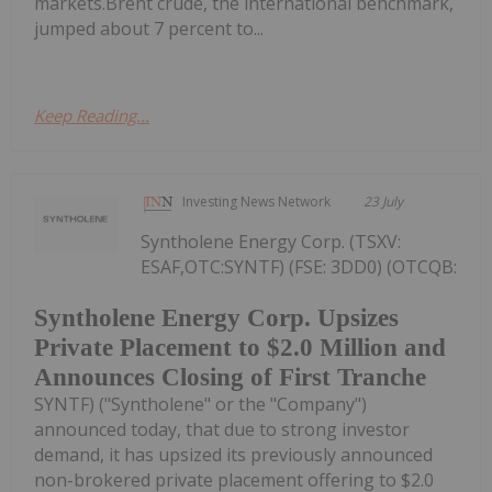
markets.Brent crude, the international benchmark,
jumped about 7 percent to...
Keep Reading...
Investing News Network
23 July
Syntholene Energy Corp. (TSXV:
ESAF,OTC:SYNTF) (FSE: 3DD0) (OTCQB:
Syntholene Energy Corp. Upsizes
Private Placement to $2.0 Million and
Announces Closing of First Tranche
SYNTF) ("Syntholene" or the "Company")
announced today, that due to strong investor
demand, it has upsized its previously announced
non-brokered private placement offering to $2.0