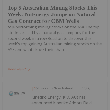
Top 5 Australian Mining Stocks This
Week: NuEnergy Jumps on Natural
Gas Contract for CBM Wells
top-performing mining stocks on the ASX.The top
stocks are led by a natural gas company for the
second week in a row.Read on to discover this
week's top gaining Australian mining stocks on the
ASX and what drove their share...
Keep Reading...
Investing News Network
01 July
Kinetiko Energy (KKO:AU) has
announced Kinetiko Adopts Field