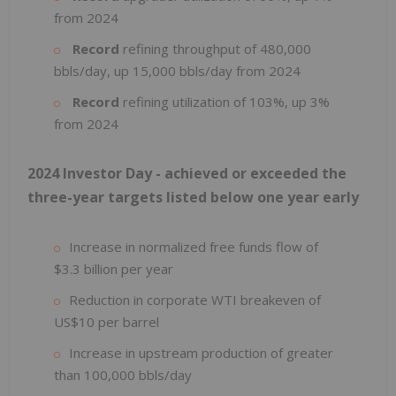
from 2024
Record
refining throughput of 480,000
bbls/day, up 15,000 bbls/day from 2024
Record
refining utilization of 103%, up 3%
from 2024
2024 Investor Day - achieved or exceeded the
three-year targets listed below one year early
Increase in normalized free funds flow of
$3.3 billion per year
Reduction in corporate WTI breakeven of
US$10 per barrel
Increase in upstream production of greater
than 100,000 bbls/day