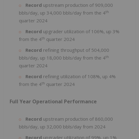
Record
upstream production of 909,000
th
bbls/day, up 34,000 bbls/day from the 4
quarter 2024
Record
upgrader utilization of 106%, up 3%
th
from the 4
quarter 2024
Record
refining throughput of 504,000
th
bbls/day, up 18,000 bbls/day from the 4
quarter 2024
Record
refining utilization of 108%, up 4%
th
from the 4
quarter 2024
Full Year Operational Performance
Record
upstream production of 860,000
bbls/day, up 32,000 bbls/day from 2024
Record
upgrader utilization of 99%, up 1%