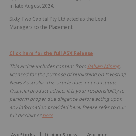
in late August 2024.
Sixty Two Capital Pty Ltd acted as the Lead
Managers to the Placement.
Click here for the full ASX Release
This article includes content from
Balkan Mining
,
licensed for the purpose of publishing on Investing
News Australia. This article does not constitute
financial product advice. It is your responsibility to
perform proper due diligence before acting upon
any information provided here. Please refer to our
full disclaimer
here
.
Asx Stocks
Lithium Stocks
Asx:bmm