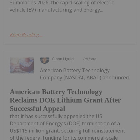
Summaries 2026, the rapid scaling of electric
vehicle (EV) manufacturing and energy...
Keep Reading...
Giann Liguid
08 June
American Battery Technology
Company (NASDAQ:ABAT) announced
American Battery Technology
Reclaims DOE Lithium Grant After
Successful Appeal
that it has successfully appealed the US
Department of Energy’s (DOE) termination of a
US$115 million grant, securing full reinstatement
of the federal funding for its commercial-scale