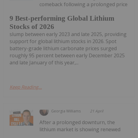
comeback following a prolonged price
9 Best-performing Global Lithium
Stocks of 2026
slump between early 2023 and late 2025, providing
support for global lithium stocks in 2026. Spot
battery-grade lithium carbonate prices surged
roughly 95 percent between early December 2025
and late January of this year,...
Keep Reading...
Georgia Williams
21 April
After a prolonged downturn, the
lithium market is showing renewed