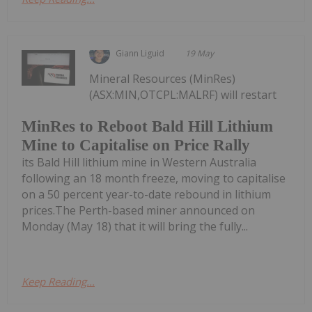
Giann Liguid
19 May
Mineral Resources (MinRes)
(ASX:MIN,OTCPL:MALRF) will restart
MinRes to Reboot Bald Hill Lithium
Mine to Capitalise on Price Rally
its Bald Hill lithium mine in Western Australia
following an 18 month freeze, moving to capitalise
on a 50 percent year-to-date rebound in lithium
prices.The Perth-based miner announced on
Monday (May 18) that it will bring the fully...
Keep Reading...