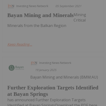
Investing News Network
05 September 2021
Mining
Bayan Mining and Minerals
Critical
Minerals from the Balkan Region
Keep Reading...
Investing News Network
19 January 2025
Bayan Mining and Minerals (BMM:AU)
Further Exploration Targets Identified
at Bayan Springs
has announced Further Exploration Targets
Identified at Bayan SpringsDownload the PDF here.