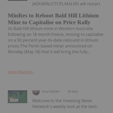
(ASX:MIN,OTCPL:MALRF) will restart
MinRes to Reboot Bald Hill Lithium
Mine to Capitalise on Price Rally
its Bald Hill lithium mine in Western Australia
following an 18 month freeze, moving to capitalise
on a 50 percent year-to-date rebound in lithium
prices.The Perth-based miner announced on
Monday (May 18) that it will bring the fully...
Keep Reading...
Dean Belder
08 May
Welcome to the Investing News
Network's weekly look at the best-