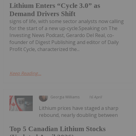
Lithium Enters “Cycle 3.0” as
Demand Drivers Shift
signs of life, with some sector analysts now calling
for the start of a new up-cycle.Speaking on The
Investing News Podcast, Gerardo Del Real, co-
founder of Digest Publishing and editor of Daily
Profit Cycle, characterized the...
Keep Reading...
Georgia Williams
16 April
Lithium prices have staged a sharp
rebound, nearly doubling between
Top 5 Canadian Lithium Stocks