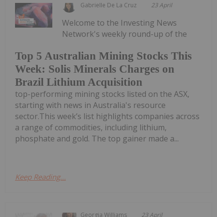
Gabrielle De La Cruz
23 April
Welcome to the Investing News
Network's weekly round-up of the
Top 5 Australian Mining Stocks This
Week: Solis Minerals Charges on
Brazil Lithium Acquisition
top-performing mining stocks listed on the ASX,
starting with news in Australia's resource
sector.This week’s list highlights companies across
a range of commodities, including lithium,
phosphate and gold. The top gainer made a...
Keep Reading...
Georgia Williams
23 April