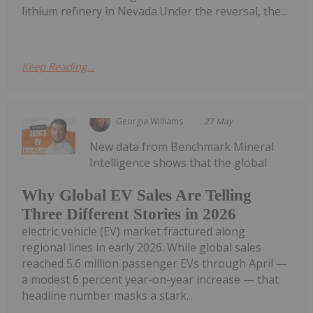
lithium refinery in Nevada.Under the reversal, the...
Keep Reading...
Georgia Williams
27 May
New data from Benchmark Mineral
Intelligence shows that the global
Why Global EV Sales Are Telling
Three Different Stories in 2026
electric vehicle (EV) market fractured along
regional lines in early 2026. While global sales
reached 5.6 million passenger EVs through April —
a modest 6 percent year-on-year increase — that
headline number masks a stark...