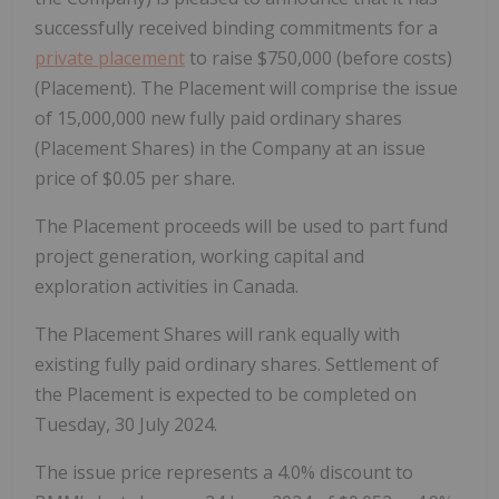
successfully received binding commitments for a
private placement
to raise $750,000 (before costs)
(Placement). The Placement will comprise the issue
of 15,000,000 new fully paid ordinary shares
(Placement Shares) in the Company at an issue
price of $0.05 per share.
The Placement proceeds will be used to part fund
project generation, working capital and
exploration activities in Canada.
The Placement Shares will rank equally with
existing fully paid ordinary shares. Settlement of
the Placement is expected to be completed on
Tuesday, 30 July 2024.
The issue price represents a 4.0% discount to