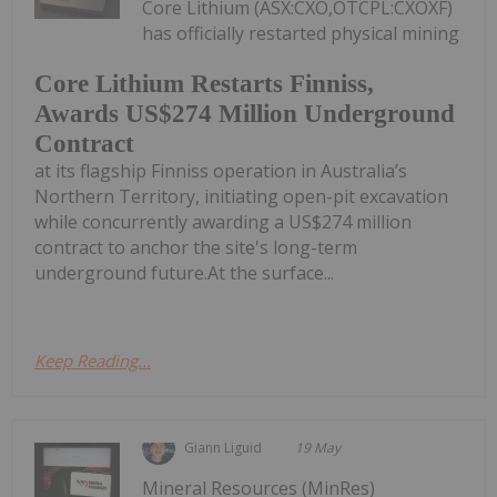
Core Lithium (ASX:CXO,OTCPL:CXOXF)
has officially restarted physical mining
Core Lithium Restarts Finniss,
Awards US$274 Million Underground
Contract
at its flagship Finniss operation in Australia’s
Northern Territory, initiating open-pit excavation
while concurrently awarding a US$274 million
contract to anchor the site's long-term
underground future.At the surface...
Keep Reading...
Giann Liguid
19 May
Mineral Resources (MinRes)