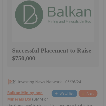
Successful Placement to Raise
$750,000
Investing News Network
06/26/24
Balkan Mining and
Watchlist
Alert
Minerals Ltd
(BMM or
the Company) is pleased to announce that it has