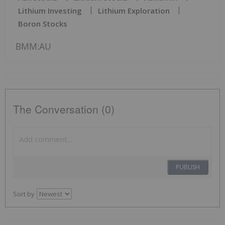
Lithium Investing
Lithium Exploration
Boron Stocks
BMM:AU
The Conversation (0)
PUBLISH
Sort by