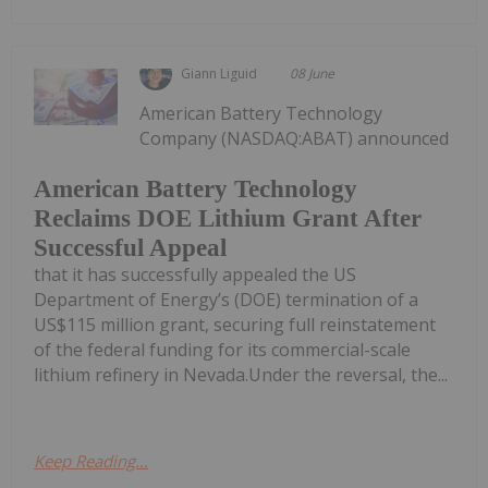
Giann Liguid
08 June
American Battery Technology
Company (NASDAQ:ABAT) announced
American Battery Technology
Reclaims DOE Lithium Grant After
Successful Appeal
that it has successfully appealed the US
Department of Energy’s (DOE) termination of a
US$115 million grant, securing full reinstatement
of the federal funding for its commercial-scale
lithium refinery in Nevada.Under the reversal, the...
Keep Reading...