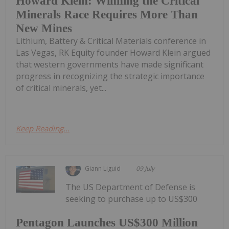
Howard Klein: Winning the Critical
Minerals Race Requires More Than
New Mines
Lithium, Battery & Critical Materials conference in
Las Vegas, RK Equity founder Howard Klein argued
that western governments have made significant
progress in recognizing the strategic importance
of critical minerals, yet...
Keep Reading...
Giann Liguid
09 July
The US Department of Defense is
seeking to purchase up to US$300
Pentagon Launches US$300 Million