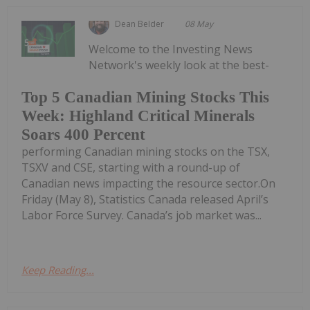
Dean Belder
08 May
Welcome to the Investing News
Network's weekly look at the best-
Top 5 Canadian Mining Stocks This
Week: Highland Critical Minerals
Soars 400 Percent
performing Canadian mining stocks on the TSX,
TSXV and CSE, starting with a round-up of
Canadian news impacting the resource sector.On
Friday (May 8), Statistics Canada released April’s
Labor Force Survey. Canada’s job market was...
Keep Reading...