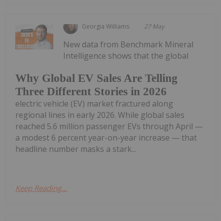
Georgia Williams
27 May
New data from Benchmark Mineral
Intelligence shows that the global
Why Global EV Sales Are Telling
Three Different Stories in 2026
electric vehicle (EV) market fractured along
regional lines in early 2026. While global sales
reached 5.6 million passenger EVs through April —
a modest 6 percent year-on-year increase — that
headline number masks a stark...
Keep Reading...