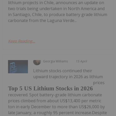
lithium projects in Chile, announces an update on
two trials being undertaken in North America and
in Santiago, Chile, to produce battery grade lithium
carbonate from the Laguna Verde...
Keep Reading...
Georgia Williams
15 April
Lithium stocks continued their
upward trajectory in 2026 as lithium
prices
Top 5 US Lithium Stocks in 2026
recovered. Spot battery-grade lithium carbonate
prices climbed from about US$13,400 per metric
ton in early December to more than US$26,000 by
late January, a roughly 95 percent increase.Despite