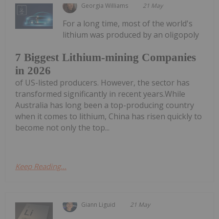
Georgia Williams
21 May
For a long time, most of the world's
lithium was produced by an oligopoly
7 Biggest Lithium-mining Companies
in 2026
of US-listed producers. However, the sector has
transformed significantly in recent years.While
Australia has long been a top-producing country
when it comes to lithium, China has risen quickly to
become not only the top...
Keep Reading...
Giann Liguid
21 May