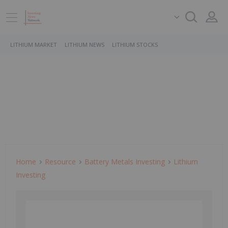
LITHIUM MARKET
LITHIUM NEWS
LITHIUM STOCKS
Home
Resource
Battery Metals Investing
Lithium
Investing