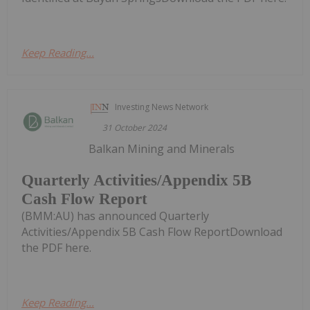
Keep Reading...
Investing News Network
31 October 2024
Balkan Mining and Minerals
Quarterly Activities/Appendix 5B
Cash Flow Report
(BMM:AU) has announced Quarterly
Activities/Appendix 5B Cash Flow ReportDownload
the PDF here.
Keep Reading...