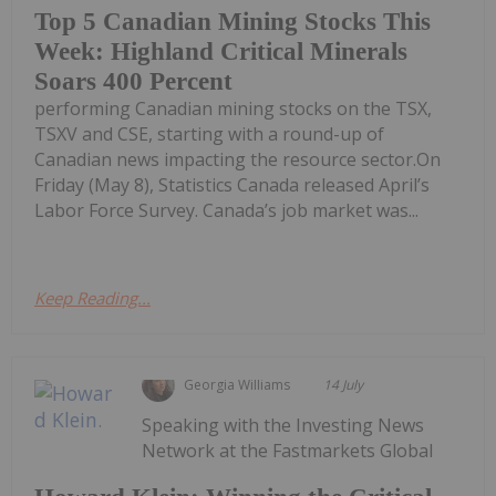
Top 5 Canadian Mining Stocks This
Week: Highland Critical Minerals
Soars 400 Percent
performing Canadian mining stocks on the TSX,
TSXV and CSE, starting with a round-up of
Canadian news impacting the resource sector.On
Friday (May 8), Statistics Canada released April’s
Labor Force Survey. Canada’s job market was...
Keep Reading...
Georgia Williams
14 July
Speaking with the Investing News
Network at the Fastmarkets Global