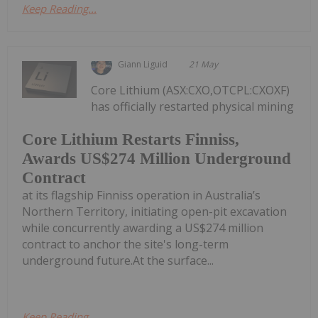
Keep Reading...
Giann Liguid
21 May
Core Lithium (ASX:CXO,OTCPL:CXOXF)
has officially restarted physical mining
Core Lithium Restarts Finniss,
Awards US$274 Million Underground
Contract
at its flagship Finniss operation in Australia’s
Northern Territory, initiating open-pit excavation
while concurrently awarding a US$274 million
contract to anchor the site's long-term
underground future.At the surface...
Keep Reading...