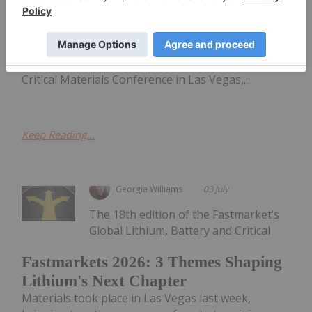
Materials
and electric vehicles to become a primary catalyst
for demand.Speaking with the Investing News
Network at the Fastmarkets Global Battery and
Critical Materials Conference in Las Vegas,...
Keep Reading...
Georgia Williams
03 July
The 18th edition of the Fastmarket’s
Global Lithium, Battery and Critical
Fastmarkets 2026: 3 Themes Shaping
Lithium's Next Chapter
Materials took place in Las Vegas last week,