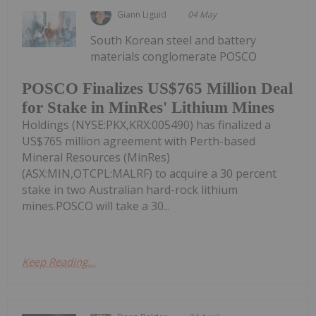
Giann Liguid
04 May
South Korean steel and battery
materials conglomerate POSCO
POSCO Finalizes US$765 Million Deal
for Stake in MinRes' Lithium Mines
Holdings (NYSE:PKX,KRX:005490) has finalized a
US$765 million agreement with Perth-based
Mineral Resources (MinRes)
(ASX:MIN,OTCPL:MALRF) to acquire a 30 percent
stake in two Australian hard-rock lithium
mines.POSCO will take a 30...
Keep Reading...