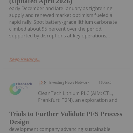
(Updated April 2026)
early December and late January as tightening
supply and renewed market optimism fueled a
rapid rally. Spot battery-grade lithium carbonate
climbed about 95 percent over the period,
supported by disruptions at key operations,...
Keep Reading...
Investing News Network
16 April
CleanTech Lithium PLC (AIM: CTL,
Frankfurt: T2N), an exploration and
Trials to Further Validate PFS Process
Design
development company advancing sustainable