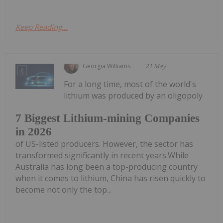
Keep Reading...
Georgia Williams
21 May
For a long time, most of the world's
lithium was produced by an oligopoly
7 Biggest Lithium-mining Companies
in 2026
of US-listed producers. However, the sector has
transformed significantly in recent years.While
Australia has long been a top-producing country
when it comes to lithium, China has risen quickly to
become not only the top...