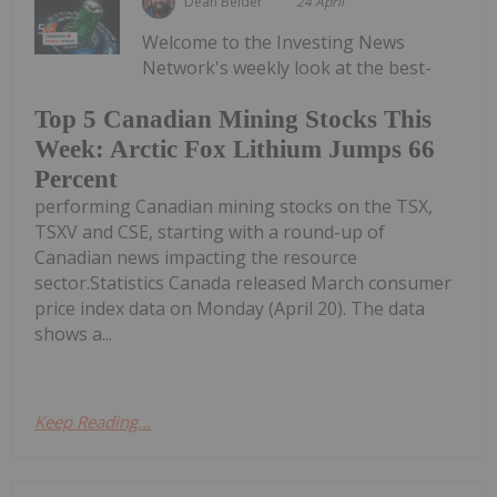
Dean Belder
24 April
Welcome to the Investing News
Network's weekly look at the best-
Top 5 Canadian Mining Stocks This
Week: Arctic Fox Lithium Jumps 66
Percent
performing Canadian mining stocks on the TSX,
TSXV and CSE, starting with a round-up of
Canadian news impacting the resource
sector.Statistics Canada released March consumer
price index data on Monday (April 20). The data
shows a...
Keep Reading...