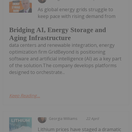
As global energy grids struggle to
keep pace with rising demand from
Bridging AI, Energy Storage and
Aging Infrastructure
data centers and renewable integration, energy
optimization firm GridBeyond is positioning
software and artificial intelligence (AI) as a key part
of the solution.The company develops platforms
designed to orchestrate...
Keep Reading...
Georgia Williams
22 April
Lithium prices have staged a dramatic