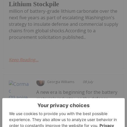
Lithium Stockpile
million of battery-grade lithium carbonate over the
next five years as part of escalating Washington's
strategy to insulate defense and commercial supply
chains from global shocks.According to a
procurement solicitation published...
Keep Reading...
Georgia Williams
08 July
A new era is beginning for the battery
materials industry, as the defense
sector joins energy storage systems
Cormac O’Laoire: Defense is Creating
a New Growth Story for Battery