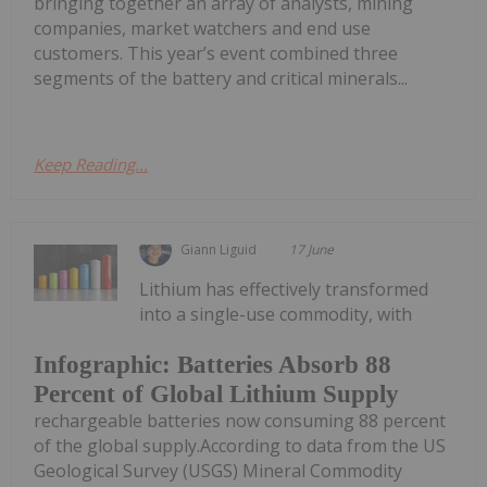
bringing together an array of analysts, mining
companies, market watchers and end use
customers. This year’s event combined three
segments of the battery and critical minerals...
Keep Reading...
Giann Liguid
17 June
Lithium has effectively transformed
into a single-use commodity, with
Infographic: Batteries Absorb 88
Percent of Global Lithium Supply
rechargeable batteries now consuming 88 percent
of the global supply.According to data from the US
Geological Survey (USGS) Mineral Commodity