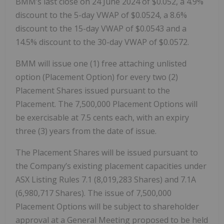
BMM’s last close on 24 June 2024 of $0.052, a 4.9%
discount to the 5-day VWAP of $0.0524, a 8.6%
discount to the 15-day VWAP of $0.0543 and a
14.5% discount to the 30-day VWAP of $0.0572.
BMM will issue one (1) free attaching unlisted
option (Placement Option) for every two (2)
Placement Shares issued pursuant to the
Placement. The 7,500,000 Placement Options will
be exercisable at 7.5 cents each, with an expiry
three (3) years from the date of issue.
The Placement Shares will be issued pursuant to
the Company’s existing placement capacities under
ASX Listing Rules 7.1 (8,019,283 Shares) and 7.1A
(6,980,717 Shares). The issue of 7,500,000
Placement Options will be subject to shareholder
approval at a General Meeting proposed to be held