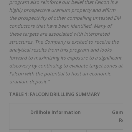
program also reinforce our belief that Falcon is a
highly prospective uranium property and affirm
the prospectivity of other compelling untested EM
conductors that have been identified. Many of
these targets are associated with interpreted
structures. The Company is excited to receive the
analytical results from this program and looks
forward to maximizing its exposure to a significant
discovery by continuing to evaluate target zones at
Falcon with the potential to host an economic
uranium deposit."
TABLE 1: FALCON DRILLLING SUMMARY
Drillhole Information
Gamma 
Resul