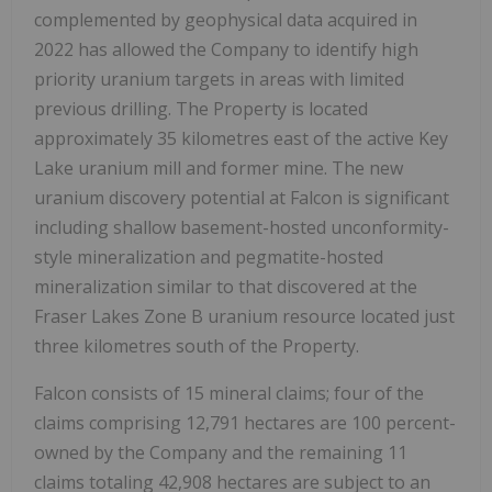
complemented by geophysical data acquired in
2022 has allowed the Company to identify high
priority uranium targets in areas with limited
previous drilling. The Property is located
approximately 35 kilometres east of the active Key
Lake uranium mill and former mine. The new
uranium discovery potential at Falcon is significant
including shallow basement-hosted unconformity-
style mineralization and pegmatite-hosted
mineralization similar to that discovered at the
Fraser Lakes Zone B uranium resource located just
three kilometres south of the Property.
Falcon consists of 15 mineral claims; four of the
claims comprising 12,791 hectares are 100 percent-
owned by the Company and the remaining 11
claims totaling 42,908 hectares are subject to an