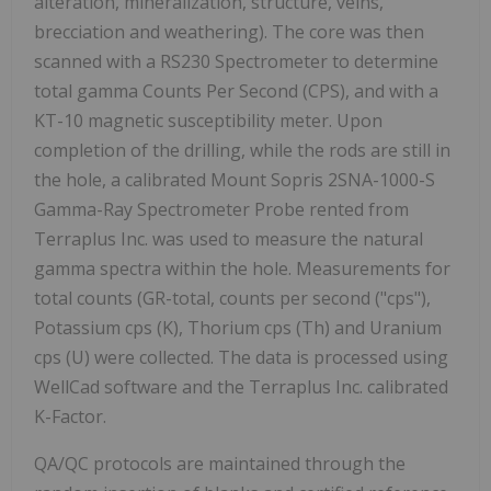
alteration, mineralization, structure, veins,
brecciation and weathering). The core was then
scanned with a RS230 Spectrometer to determine
total gamma Counts Per Second (CPS), and with a
KT-10 magnetic susceptibility meter. Upon
completion of the drilling, while the rods are still in
the hole, a calibrated Mount Sopris 2SNA-1000-S
Gamma-Ray Spectrometer Probe rented from
Terraplus Inc. was used to measure the natural
gamma spectra within the hole. Measurements for
total counts (GR-total, counts per second ("cps"),
Potassium cps (K), Thorium cps (Th) and Uranium
cps (U) were collected. The data is processed using
WellCad software and the Terraplus Inc. calibrated
K-Factor.
QA/QC protocols are maintained through the