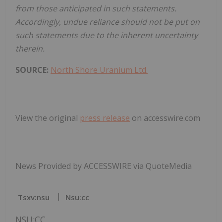
from those anticipated in such statements.
Accordingly, undue reliance should not be put on
such statements due to the inherent uncertainty
therein.
SOURCE:
North Shore Uranium Ltd.
View the original
press release
on accesswire.com
News Provided by ACCESSWIRE via QuoteMedia
Tsxv:nsu
Nsu:cc
NSU:CC