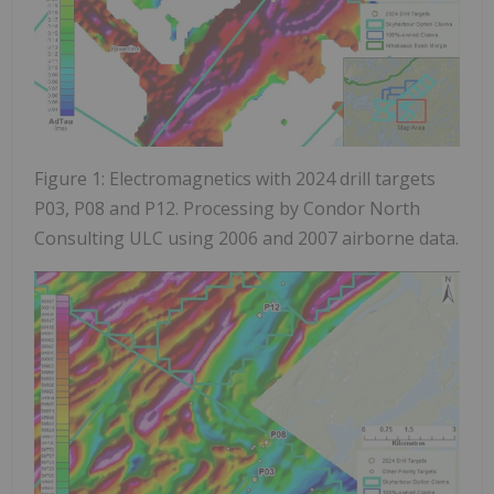
Figure 1: Electromagnetics with 2024 drill targets
P03, P08 and P12. Processing by Condor North
Consulting ULC using 2006 and 2007 airborne data.