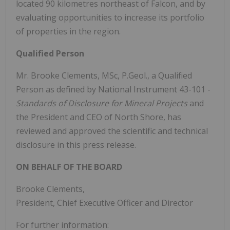
located 90 kilometres northeast of Falcon, and by
evaluating opportunities to increase its portfolio
of properties in the region.
Qualified Person
Mr. Brooke Clements, MSc, P.Geol., a Qualified
Person as defined by National Instrument 43-101 -
Standards of Disclosure for Mineral Projects
and
the President and CEO of North Shore, has
reviewed and approved the scientific and technical
disclosure in this press release.
ON BEHALF OF THE BOARD
Brooke Clements,
President, Chief Executive Officer and Director
For further information: