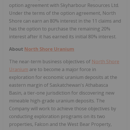
option agreement with Skyharbour Resources Ltd.
Under the terms of the option agreement, North
Shore can earn an 80% interest in the 11 claims and
has the option to purchase the remaining 20%
interest after it has earned its initial 80% interest.
About
North Shore Uranium
The near-term business objectives of
North Shore
Uranium
are to become a major force in
exploration for economic uranium deposits at the
eastern margin of Saskatchewan's Athabasca
Basin, a tier-one jurisdiction for discovering new
mineable high-grade uranium deposits. The
Company will work to achieve those objectives by
conducting exploration programs on its two
properties, Falcon and the West Bear Property,