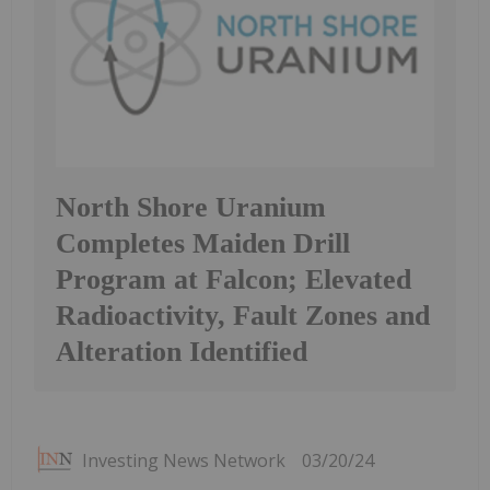
North Shore Uranium
Completes Maiden Drill
Program at Falcon; Elevated
Radioactivity, Fault Zones and
Alteration Identified
Investing News Network
03/20/24