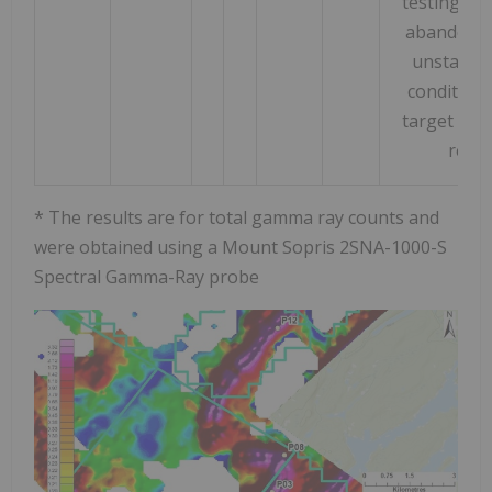
testing as
abandoned
unstable
condition
target hor
reac
* The results are for total gamma ray counts and
were obtained using a Mount Sopris 2SNA-1000-S
Spectral Gamma-Ray probe