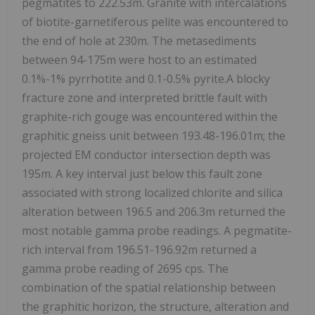
pegmatites to 222.53m. Granite with intercalations
of biotite-garnetiferous pelite was encountered to
the end of hole at 230m. The metasediments
between 94-175m were host to an estimated
0.1%-1% pyrrhotite and 0.1-0.5% pyrite.A blocky
fracture zone and interpreted brittle fault with
graphite-rich gouge was encountered within the
graphitic gneiss unit between 193.48-196.01m; the
projected EM conductor intersection depth was
195m. A key interval just below this fault zone
associated with strong localized chlorite and silica
alteration between 196.5 and 206.3m returned the
most notable gamma probe readings. A pegmatite-
rich interval from 196.51-196.92m returned a
gamma probe reading of 2695 cps. The
combination of the spatial relationship between
the graphitic horizon, the structure, alteration and