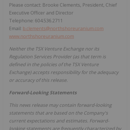
Please contact: Brooke Clements, President, Chief
Executive Officer and Director
Telephone: 604.536.2711
Email:
b.clements@northshoreuranium.com
www.northshoreuranium.com
Neither the TSX Venture Exchange nor its
Regulation Services Provider (as that term is
defined in the policies of the TSX Venture
Exchange) accepts responsibility for the adequacy
or accuracy of this release.
Forward-Looking Statements
This news release may contain forward-looking
statements that are based on the Company's
current expectations and estimates. Forward-
looking statements are frequently characterized by