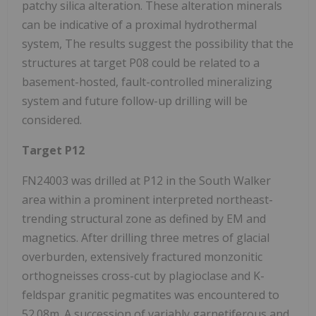
patchy silica alteration. These alteration minerals
can be indicative of a proximal hydrothermal
system, The results suggest the possibility that the
structures at target P08 could be related to a
basement-hosted, fault-controlled mineralizing
system and future follow-up drilling will be
considered.
Target P12
FN24003 was drilled at P12 in the South Walker
area within a prominent interpreted northeast-
trending structural zone as defined by EM and
magnetics. After drilling three metres of glacial
overburden, extensively fractured monzonitic
orthogneisses cross-cut by plagioclase and K-
feldspar granitic pegmatites was encountered to
52.08m. A succession of variably garnetiferous and