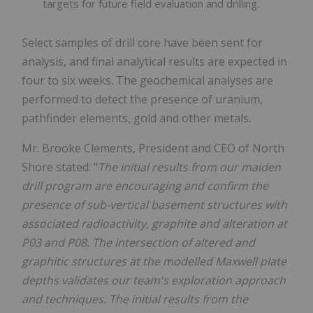
targets for future field evaluation and drilling.
Select samples of drill core have been sent for
analysis, and final analytical results are expected in
four to six weeks. The geochemical analyses are
performed to detect the presence of uranium,
pathfinder elements, gold and other metals.
Mr. Brooke Clements, President and CEO of North
Shore stated: "
The initial results from our maiden
drill program are encouraging and confirm the
presence of sub-vertical basement structures with
associated radioactivity, graphite and alteration at
P03 and P08. The intersection of altered and
graphitic structures at the modelled Maxwell plate
depths validates our team's exploration approach
and techniques. The initial results from the