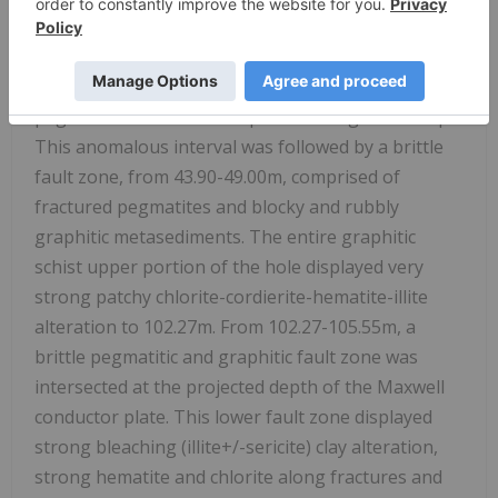
with localized patches up to 60 percent. The most
notable gamma probe results were returned
between 42.25-45.95m, within a K-feldspar
pegmatitic interval with a peak reading of 2120 cps.
This anomalous interval was followed by a brittle
fault zone, from 43.90-49.00m, comprised of
fractured pegmatites and blocky and rubbly
graphitic metasediments. The entire graphitic
schist upper portion of the hole displayed very
strong patchy chlorite-cordierite-hematite-illite
alteration to 102.27m. From 102.27-105.55m, a
brittle pegmatitic and graphitic fault zone was
intersected at the projected depth of the Maxwell
conductor plate. This lower fault zone displayed
strong bleaching (illite+/-sericite) clay alteration,
strong hematite and chlorite along fractures and