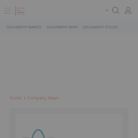
GEOGRAPHY MARKET
GEOGRAPHY NEWS
GEOGRAPHY STOCKS
Home
Company News