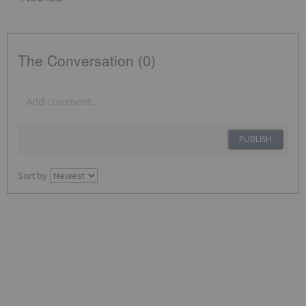
The Conversation (0)
PUBLISH
Sort by