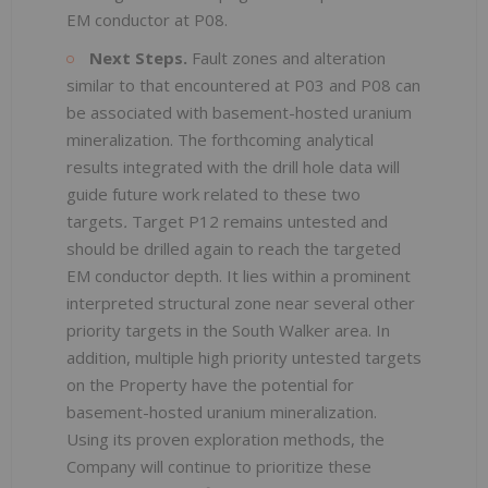
EM conductor at P08.
Next Steps.
Fault zones and alteration
similar to that encountered at P03 and P08 can
be associated with basement-hosted uranium
mineralization. The forthcoming analytical
results integrated with the drill hole data will
guide future work related to these two
targets
.
Target P12 remains untested and
should be drilled again to reach the targeted
EM conductor depth. It lies within a prominent
interpreted structural zone near several other
priority targets in the South Walker area. In
addition, multiple high priority untested targets
on the Property have the potential for
basement-hosted uranium mineralization.
Using its proven exploration methods, the
Company will continue to prioritize these