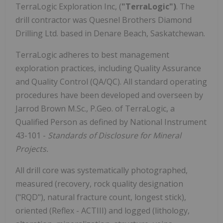
TerraLogic Exploration Inc, (
"TerraLogic")
. The
drill contractor was Quesnel Brothers Diamond
Drilling Ltd. based in Denare Beach, Saskatchewan.
TerraLogic adheres to best management
exploration practices, including Quality Assurance
and Quality Control (QA/QC). All standard operating
procedures have been developed and overseen by
Jarrod Brown M.Sc., P.Geo. of TerraLogic, a
Qualified Person as defined by National Instrument
43-101 -
Standards of Disclosure for Mineral
Projects.
All drill core was systematically photographed,
measured (recovery, rock quality designation
("RQD"), natural fracture count, longest stick),
oriented (Reflex - ACTIII) and logged (lithology,