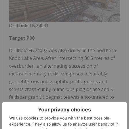
Drill hole FN24001
Target P08
Drillhole FN24002 was also drilled in the northern
Knob Lake Area. After intersecting 30.5 metres of
overburden, an alternating succession of
metasedimentary rocks comprised of variably
garnetiferous and graphitic pelitic gneiss and
schists cross-cut by numerous plagioclase and K-
feldspar granitic pegmatites was encountered to
132.32m. Granitic gneiss intersected by K-feldspar
granitic pegmatites is present until the end of hole
at 144m. The graphitic metasediments throughout
the hole were host to up to 30 percent graphite,