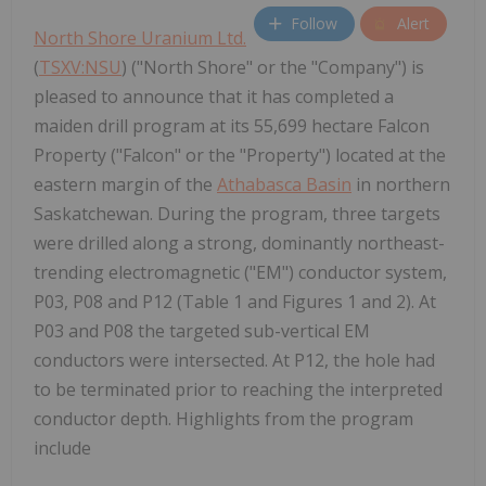
Follow
Alert
North Shore Uranium Ltd.
(
TSXV:NSU
) ("North Shore" or the "Company") is
pleased to announce that it has completed a
maiden drill program at its 55,699 hectare Falcon
Property ("Falcon" or the "Property") located at the
eastern margin of the
Athabasca Basin
in northern
Saskatchewan. During the program, three targets
were drilled along a strong, dominantly northeast-
trending electromagnetic ("EM") conductor system,
P03, P08 and P12 (Table 1 and Figures 1 and 2). At
P03 and P08 the targeted sub-vertical EM
conductors were intersected. At P12, the hole had
to be terminated prior to reaching the interpreted
conductor depth. Highlights from the program
include