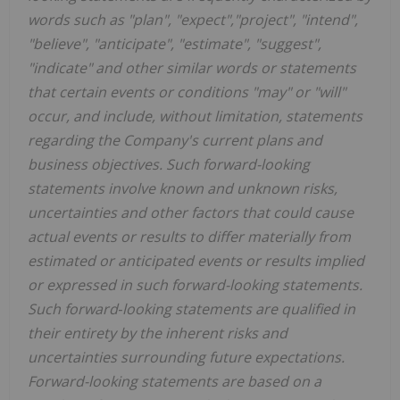
words such as "plan", "expect","project", "intend",
"believe", "anticipate", "estimate", "suggest",
"indicate" and other similar words or statements
that certain events or conditions "may" or "will"
occur, and include, without limitation, statements
regarding the Company's current plans and
business objectives. Such forward-looking
statements involve known and unknown risks,
uncertainties and other factors that could cause
actual events or results to differ materially from
estimated or anticipated events or results implied
or expressed in such forward-looking statements.
Such forward‑looking statements are qualified in
their entirety by the inherent risks and
uncertainties surrounding future expectations.
Forward-looking statements are based on a