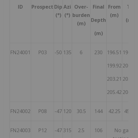
ID
Prospect
Dip
Azi
Over-
Final
From
To
(°)
(°)
burden
(m)
Depth
(m)
(m)
(m)
FN24001
P03
-50
135
6
230
196.51
196.92
199.92
200.92
203.21
203.51
205.42
206.32
FN24002
P08
-47
120
30.5
144
42.25
45.95
FN24003
P12
-47
315
2.5
106
No gamma