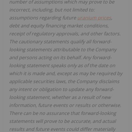
number of assumptions which may prove to be
incorrect, including, but not limited to:
assumptions regarding future
uranium prices
,
debt and equity financing market conditions,
receipt of regulatory approvals, and other factors.
The cautionary statements qualify all forward-
looking statements attributable to the Company
and persons acting on its behalf. Any forward-
looking statement speaks only as of the date on
which it is made and, except as may be required by
applicable securities laws, the Company disclaims
any intent or obligation to update any forward-
looking statement, whether as a result of new
information, future events or results or otherwise.
There can be no assurance that forward-looking
statements will prove to be accurate, and actual
results and future events could differ materially