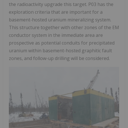
the radioactivity upgrade this target. P03 has the
exploration criteria that are important for a
basement-hosted uranium mineralizing system.
This structure together with other zones of the EM
conductor system in the immediate area are
prospective as potential conduits for precipitated
uranium within basement-hosted graphitic fault
zones, and follow-up drilling will be considered.