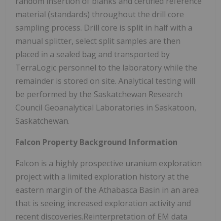
random insertion of blanks and certified reference
material (standards) throughout the drill core
sampling process. Drill core is split in half with a
manual splitter, select split samples are then
placed in a sealed bag and transported by
TerraLogic personnel to the laboratory while the
remainder is stored on site. Analytical testing will
be performed by the Saskatchewan Research
Council Geoanalytical Laboratories in Saskatoon,
Saskatchewan.
Falcon Property Background Information
Falcon is a highly prospective uranium exploration
project with a limited exploration history at the
eastern margin of the Athabasca Basin in an area
that is seeing increased exploration activity and
recent discoveries.Reinterpretation of EM data