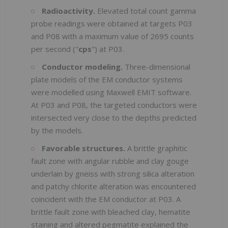
Radioactivity.
Elevated total count gamma
probe readings were obtained at targets P03
and P08 with a maximum value of 2695 counts
per second ("
cps
") at P03.
Conductor modeling.
Three-dimensional
plate models of the EM conductor systems
were modelled using Maxwell EMIT software.
At P03 and P08, the targeted conductors were
intersected very close to the depths predicted
by the models.
Favorable structures.
A brittle graphitic
fault zone with angular rubble and clay gouge
underlain by gneiss with strong silica alteration
and patchy chlorite alteration was encountered
coincident with the EM conductor at P03. A
brittle fault zone with bleached clay, hematite
staining and altered pegmatite explained the