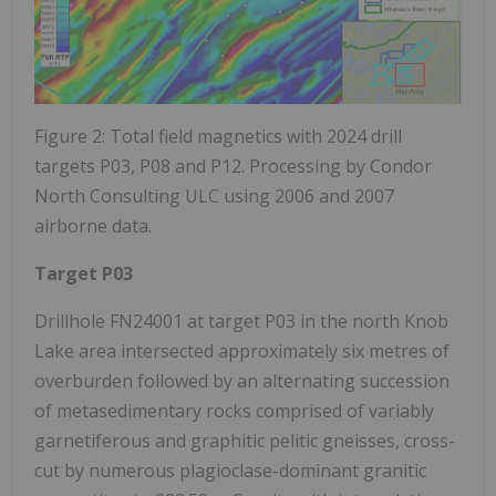
Figure 2: Total field magnetics with 2024 drill
targets P03, P08 and P12. Processing by Condor
North Consulting ULC using 2006 and 2007
airborne data.
Target P03
Drillhole FN24001 at target P03 in the north Knob
Lake area intersected approximately six metres of
overburden followed by an alternating succession
of metasedimentary rocks comprised of variably
garnetiferous and graphitic pelitic gneisses, cross-
cut by numerous plagioclase-dominant granitic