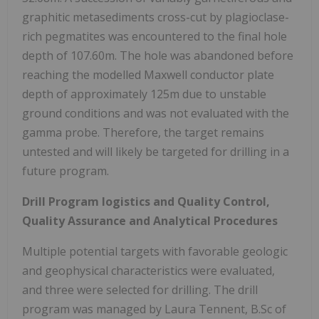
graphitic metasediments cross-cut by plagioclase-
rich pegmatites was encountered to the final hole
depth of 107.60m. The hole was abandoned before
reaching the modelled Maxwell conductor plate
depth of approximately 125m due to unstable
ground conditions and was not evaluated with the
gamma probe. Therefore, the target remains
untested and will likely be targeted for drilling in a
future program.
Drill Program logistics and Quality Control,
Quality Assurance and Analytical Procedures
Multiple potential targets with favorable geologic
and geophysical characteristics were evaluated,
and three were selected for drilling. The drill
program was managed by Laura Tennent, B.Sc of