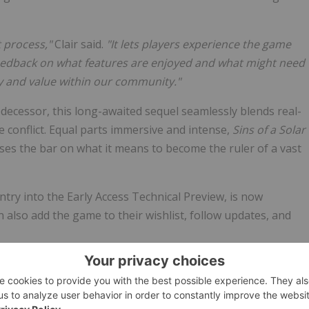
t process,"
Clair said.
"It lets players experience the game
 feedback on what features are enjoyed and what might need
oy and value within our community."
predecessor, this long-awaited sequel seamlessly blends real-
 conflict. Equal parts immersive and intense,
Sins of a Solar
ises the bar on what it means to become the ruler of a vast
ntry into the Early Access Technical Preview, is now
an also add the game to their wishlist, follow updates, and
ries.