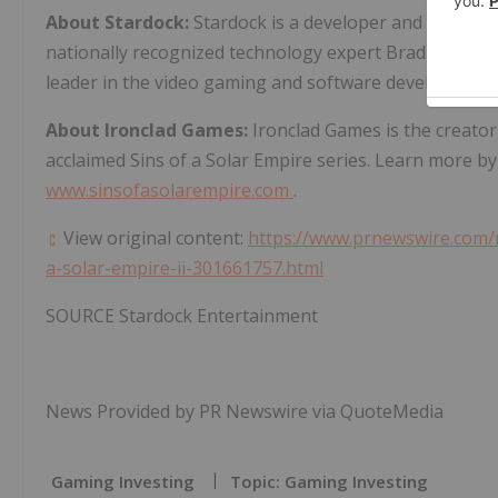
About Stardock:
Stardock is a developer and publish
nationally recognized technology expert
Brad Wardell
leader in the video gaming and software development
About Ironclad Games:
Ironclad Games is the creator
acclaimed Sins of a Solar Empire series. Learn more by
www.sinsofasolarempire.com
.
View original content:
https://www.prnewswire.com/n
a-solar-empire-ii-301661757.html
SOURCE Stardock Entertainment
News Provided by PR Newswire via QuoteMedia
Gaming Investing
Topic: Gaming Investing