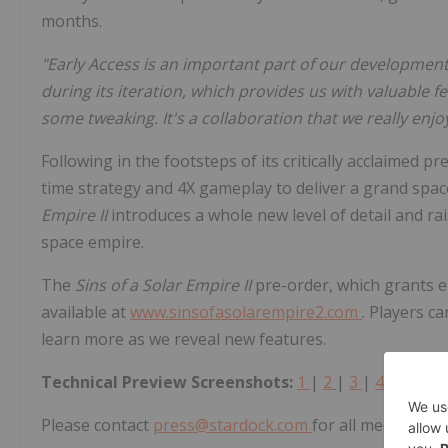
months.
"Early Access is an important part of our developmen
during its iteration, which provides us with valuable
some tweaking. It's a collaboration that we really enj
Following in the footsteps of its critically acclaimed 
time strategy and 4X gameplay to deliver a grand space
Empire II
introduces a whole new level of detail and ra
space empire.
The
Sins of a Solar Empire II
pre-order, which grants e
available at
www.sinsofasolarempire2.com
. Players c
learn more as we reveal new features.
Technical Preview Screenshots:
1
|
2
|
3
|
4
|
5
Please contact
press@stardock.com
for all media inqui