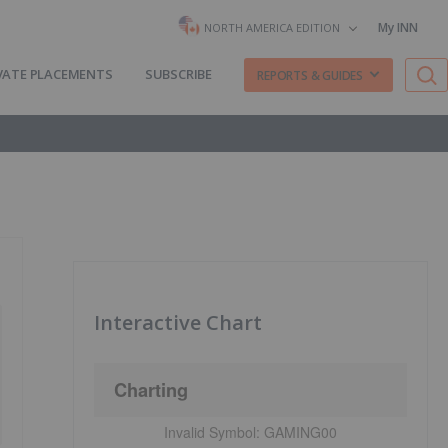
My INN
NORTH AMERICA EDITION
VATE PLACEMENTS
SUBSCRIBE
REPORTS & GUIDES
Interactive Chart
Charting
Invalid Symbol:
GAMING00