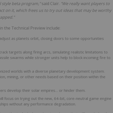
l style beta program,"
said Clair.
"We really want players to
ct on it, which frees us to try out ideas that may be worthy
rapped."
n the Technical Preview include:
djust as planets orbit, closing doors to some opportunities
k targets along firing arcs, simulating realistic limitations to
sile swarms while stronger units help to block incoming fire to
lonized worlds with a diverse planetary development system.
on, mining, or other needs based on their position within the
ayers develop their solar empires… or hinder them.
 will focus on trying out the new, 64-bit, core-neutral game engine
 ships without any performance degradation.