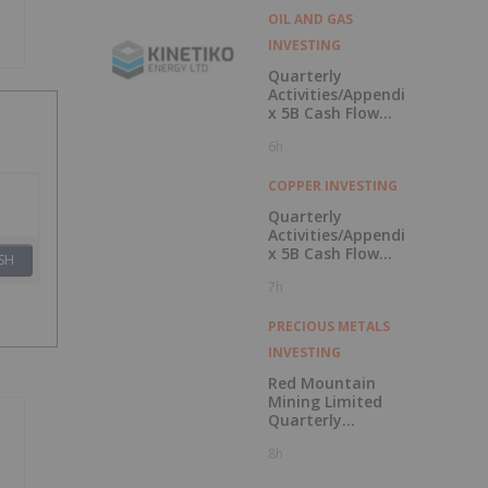
OIL AND GAS
INVESTING
Quarterly
Activities/Appendi
x 5B Cash Flow
Report
6h
COPPER INVESTING
Quarterly
Activities/Appendi
x 5B Cash Flow
SH
Report
7h
PRECIOUS METALS
INVESTING
Red Mountain
Mining Limited
Quarterly
Activities and
8h
Cash Flow Report