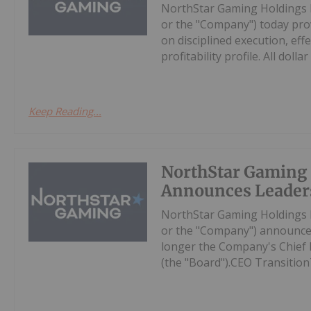
NorthStar Gaming Holdings 
or the "Company") today prov
on disciplined execution, eff
profitability profile. All dollar 
Keep Reading...
NorthStar Gaming
Announces Leader
NorthStar Gaming Holdings 
or the "Company") announces
longer the Company's Chief Ex
(the "Board").CEO Transition