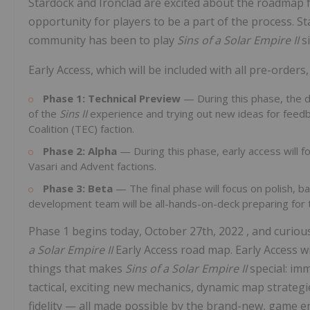
Stardock and Ironclad are excited about the roadmap f
opportunity for players to be a part of the process. 
community has been to play
Sins of a Solar Empire II
s
Early Access, which will be included with all pre-order
Phase 1: Technical Preview
— During this phase, the 
of the
Sins II
experience and trying out new ideas for feedb
Coalition (TEC) faction.
Phase 2: Alpha
— During this phase, early access will f
Vasari and Advent factions.
Phase 3: Beta
— The final phase will focus on polish, ba
development team will be all-hands-on-deck preparing for 
Phase 1 begins today,
October 27th, 2022
, and curiou
a Solar Empire II
Early Access road map. Early Access wi
things that makes
Sins of a Solar Empire II
special: im
tactical, exciting new mechanics, dynamic map strategie
fidelity — all made possible by the brand-new, game e