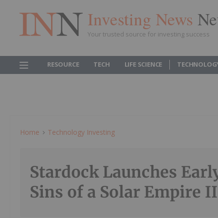
Investing News
Ne
Your trusted source for investing success
RESOURCE
TECH
LIFE SCIENCE
TECHNOLOG
Home
Technology Investing
Stardock Launches Early
Sins of a Solar Empire II