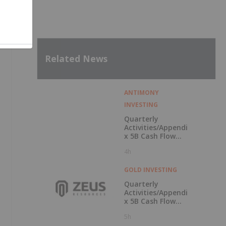
Related News
ANTIMONY
INVESTING
Quarterly
Activities/Appendi
x 5B Cash Flow
Report
4h
GOLD INVESTING
Quarterly
Activities/Appendi
x 5B Cash Flow
Report
5h