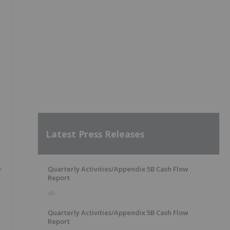
Latest Press Releases
Quarterly Activities/Appendix 5B Cash Flow
Report
4h
Quarterly Activities/Appendix 5B Cash Flow
Report