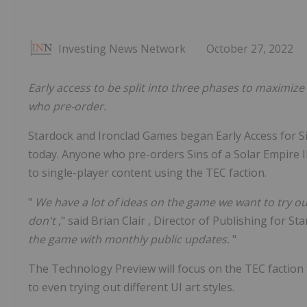
Investing News Network
October 27, 2022
Early access to be split into three phases to maximize 
who pre-order.
Stardock and Ironclad Games began Early Access for Sin
today. Anyone who pre-orders Sins of a Solar Empire II
to single-player content using the TEC faction.
"
We have a lot of ideas on the game we want to try ou
don't
," said
Brian Clair
, Director of Publishing for Sta
the game with monthly public updates.
"
The Technology Preview will focus on the TEC faction
to even trying out different UI art styles.