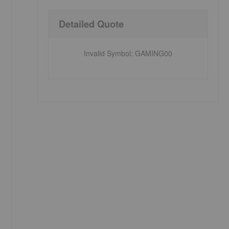
Detailed Quote
Invalid Symbol
:
GAMING00