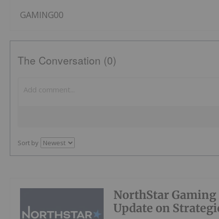
GAMING00
The Conversation (0)
Sort by
NorthStar Gaming 
Update on Strategic