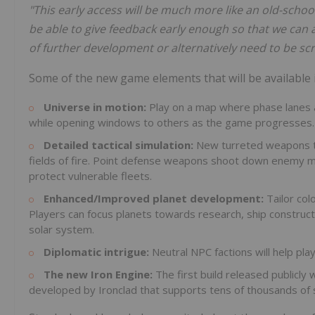
"This early access will be much more like an old-schoo
be able to give feedback early enough so that we can a
of further development or alternatively need to be sc
Some of the new game elements that will be available i
Universe in motion:
Play on a map where phase lanes a
while opening windows to others as the game progresses.
Detailed tactical simulation:
New turreted weapons trac
fields of fire. Point defense weapons shoot down enemy mis
protect vulnerable fleets.
Enhanced/Improved planet development:
Tailor co
Players can focus planets towards research, ship constructi
solar system.
Diplomatic intrigue:
Neutral NPC factions will help pl
The new Iron Engine:
The first build released publicly
developed by Ironclad that supports tens of thousands of