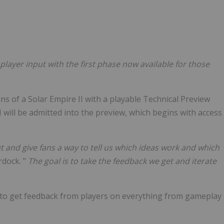
Follow
Alert
player input with the first phase now available for those
s of a Solar Empire II with a playable Technical Preview
 will be admitted into the preview, which begins with access
t and give fans a way to tell us which ideas work and which
rdock. "
The goal is to take the feedback we get and iterate
 to get feedback from players on everything from gameplay