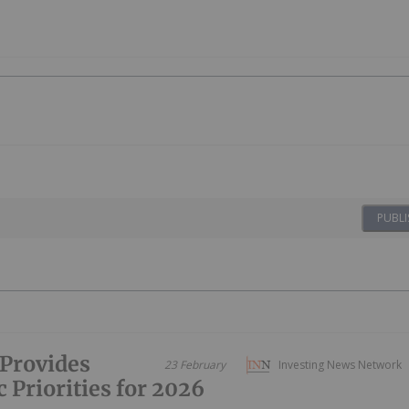
PUBLI
Provides
23 February
Investing News Network
 Priorities for 2026