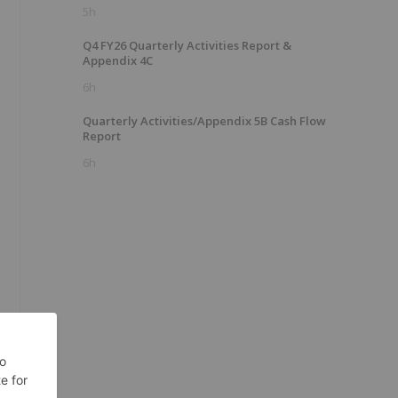
5h
Q4 FY26 Quarterly Activities Report &
Appendix 4C
6h
Quarterly Activities/Appendix 5B Cash Flow
Report
6h