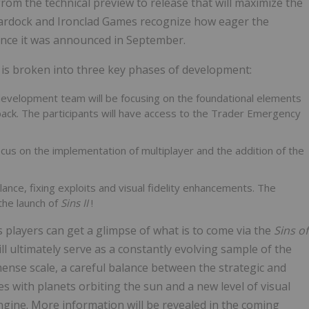
rom the technical preview to release that will maximize the
Stardock and Ironclad Games recognize how eager the
ince it was announced in September.
s, is broken into three key phases of development:
development team will be focusing on the foundational elements
ack. The participants will have access to the Trader Emergency
ocus on the implementation of multiplayer and the addition of the
lance, fixing exploits and visual fidelity enhancements. The
the launch of
Sins II
!
s players can get a glimpse of what is to come via the
Sins of
ll ultimately serve as a constantly evolving sample of the
mense scale, a careful balance between the strategic and
s with planets orbiting the sun and a new level of visual
ngine. More information will be revealed in the coming