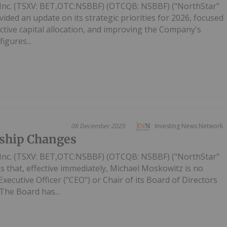
Inc. (TSXV: BET,OTC:NSBBF) (OTCQB: NSBBF) ("NorthStar"
ided an update on its strategic priorities for 2026, focused
ective capital allocation, and improving the Company's
figures...
08 December 2025
Investing News Network
ship Changes
Inc. (TSXV: BET,OTC:NSBBF) (OTCQB: NSBBF) ("NorthStar"
 that, effective immediately, Michael Moskowitz is no
ecutive Officer ("CEO") or Chair of its Board of Directors
The Board has...