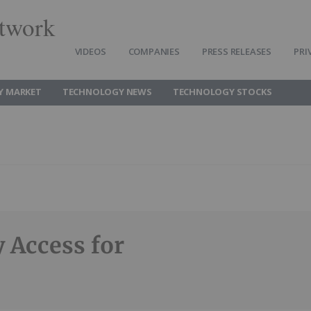
twork
VIDEOS
COMPANIES
PRESS RELEASES
PRI
Y MARKET
TECHNOLOGY NEWS
TECHNOLOGY STOCKS
 Access for