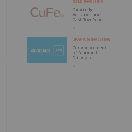
GOLD INVESTING
Quarterly
Activities and
Cashflow Report
9h
URANIUM INVESTING
Commencement
of Diamond
Drilling at
Tundulu
9h