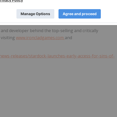
er of PC games and desktop software founded in 1991 by
. Located in
Plymouth, Michigan
, Stardock is a powerful
 world. Learn more at
www.stardock.com
.
 and developer behind the top-selling and critically
 visiting
www.ironcladgames.com
and
ews-releases/stardock-launches-early-access-for-sins-of-