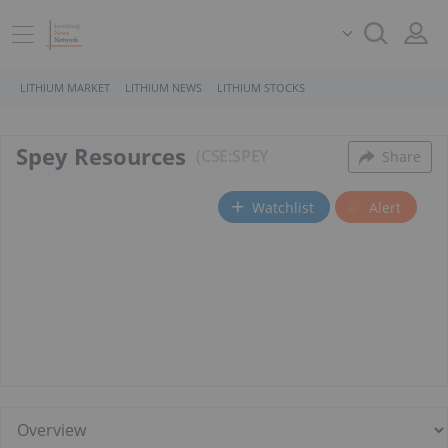
LITHIUM MARKET
LITHIUM NEWS
LITHIUM STOCKS
Spey Resources
CSE:SPEY
Share
Watchlist
Alert