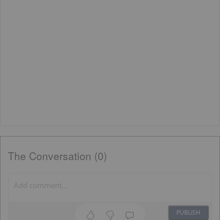
The Conversation (0)
PUBLISH