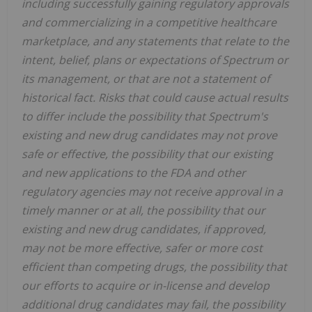
including successfully gaining regulatory approvals
and commercializing in a competitive healthcare
marketplace, and any statements that relate to the
intent, belief, plans or expectations of Spectrum or
its management, or that are not a statement of
historical fact. Risks that could cause actual results
to differ include the possibility that Spectrum's
existing and new drug candidates may not prove
safe or effective, the possibility that our existing
and new applications to the FDA and other
regulatory agencies may not receive approval in a
timely manner or at all, the possibility that our
existing and new drug candidates, if approved,
may not be more effective, safer or more cost
efficient than competing drugs, the possibility that
our efforts to acquire or in-license and develop
additional drug candidates may fail, the possibility