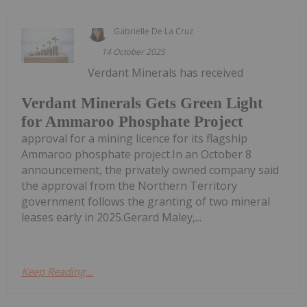
Gabrielle De La Cruz
14 October 2025
Verdant Minerals has received
Verdant Minerals Gets Green Light
for Ammaroo Phosphate Project
approval for a mining licence for its flagship
Ammaroo phosphate project.In an October 8
announcement, the privately owned company said
the approval from the Northern Territory
government follows the granting of two mineral
leases early in 2025.Gerard Maley,...
Keep Reading...