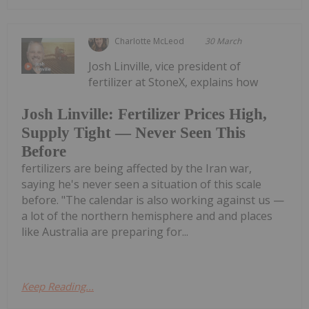
Charlotte McLeod
30 March
Josh Linville, vice president of
fertilizer at StoneX, explains how
Josh Linville: Fertilizer Prices High,
Supply Tight — Never Seen This
Before
fertilizers are being affected by the Iran war,
saying he's never seen a situation of this scale
before. "The calendar is also working against us —
a lot of the northern hemisphere and and places
like Australia are preparing for...
Keep Reading...