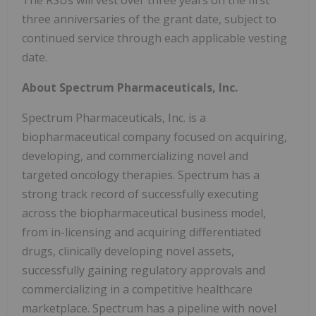
The RSUs will vest over three years on the first
three anniversaries of the grant date, subject to
continued service through each applicable vesting
date.
About Spectrum Pharmaceuticals, Inc.
Spectrum Pharmaceuticals, Inc. is a
biopharmaceutical company focused on acquiring,
developing, and commercializing novel and
targeted oncology therapies. Spectrum has a
strong track record of successfully executing
across the biopharmaceutical business model,
from in-licensing and acquiring differentiated
drugs, clinically developing novel assets,
successfully gaining regulatory approvals and
commercializing in a competitive healthcare
marketplace. Spectrum has a pipeline with novel