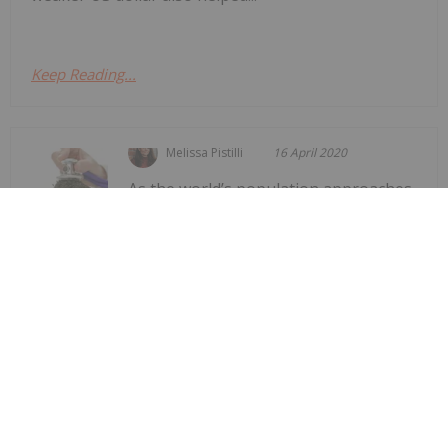
Keep Reading...
Melissa Pistilli
16 April 2020
As the world’s population approaches
8 billion people, the phosphate
Phosphate Fertilizer Crisis Drawing
Attention to Sustainable Alternatives
fertilizer crisis is putting pressure on the means of
production.When it comes to farming operations
around the world, nutrients like nitrogen and
phosphorus are essential for optimal plant growth
and productivity. While...