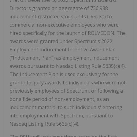
that on December 5, 2022, Spectrum's Board of
Directors granted an aggregate of 736,988
inducement restricted stock units ("RSUs") to
commercial non-executive employees who were
hired specifically for the launch of ROLVEDON. The
awards were granted under Spectrum's 2022
Employment Inducement Incentive Award Plan
("Inducement Plan") as employment inducement
awards pursuant to Nasdaq Listing Rule 5635(c)(4).
The Inducement Plan is used exclusively for the
grant of equity awards to individuals who were not
previously employees of Spectrum, or following a
bona fide period of non-employment, as an
inducement material to such individuals' entering
into employment with Spectrum, pursuant to
Nasdaq Listing Rule 5635(c)(4).