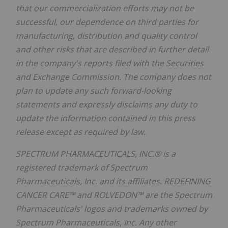
that our commercialization efforts may not be
successful, our dependence on third parties for
manufacturing, distribution and quality control
and other risks that are described in further detail
in the company's reports filed with the Securities
and Exchange Commission. The company does not
plan to update any such forward-looking
statements and expressly disclaims any duty to
update the information contained in this press
release except as required by law.
SPECTRUM PHARMACEUTICALS, INC.® is a
registered trademark of Spectrum
Pharmaceuticals, Inc. and its affiliates. REDEFINING
CANCER CARE™ and ROLVEDON™ are the Spectrum
Pharmaceuticals' logos and trademarks owned by
Spectrum Pharmaceuticals, Inc. Any other