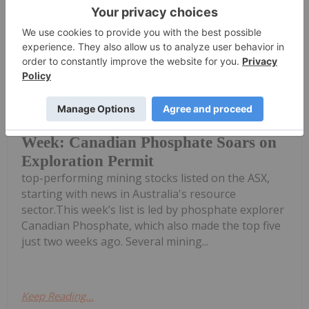
Gabrielle De La Cruz
07 May
Welcome to the Investing News
Network's weekly round-up of the
Top 5 Australian Mining Stocks This
Week: Canadian Phosphate Soars on
Exploration Permit
top-performing mining stocks listed on the ASX,
starting with news in Australia's resource
sector.This week’s list is led by phosphate explorer
Canadian Phosphate, which also made the top five
just two weeks ago. Several mining...
Keep Reading...