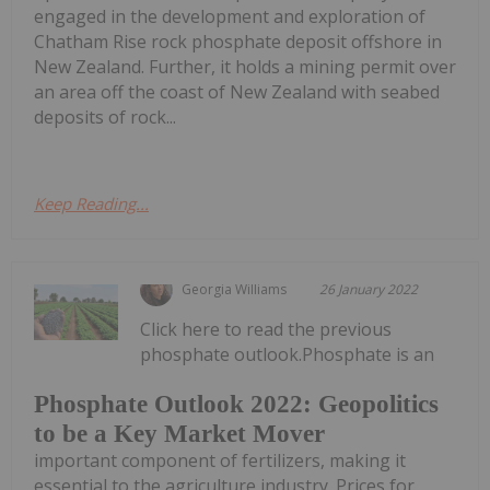
engaged in the development and exploration of
Chatham Rise rock phosphate deposit offshore in
New Zealand. Further, it holds a mining permit over
an area off the coast of New Zealand with seabed
deposits of rock...
Keep Reading...
Georgia Williams
26 January 2022
Click here to read the previous
phosphate outlook.Phosphate is an
Phosphate Outlook 2022: Geopolitics
to be a Key Market Mover
important component of fertilizers, making it
essential to the agriculture industry. Prices for