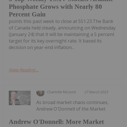
Phosphate Grows with Nearly 80
Percent Gain
points this past week to close at 551.23.The Bank
of Canada held steady, announcing on Wednesday
(January 24) that it will be maintaining a 5 percent
target for its key overnight rate. It based its
decision on year-end inflation...
Keep Reading...
Charlotte McLeod
27 March 2023
As broad market chaos continues,
Andrew O'Donnell of the Market
Andrew O'Donnell: More Market