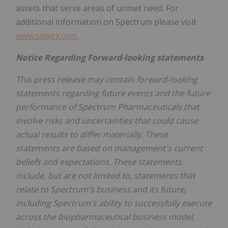
assets that serve areas of unmet need. For
additional information on Spectrum please visit
www.sppirx.com
.
Notice Regarding Forward-looking statements
This press release may contain forward-looking
statements regarding future events and the future
performance of Spectrum Pharmaceuticals that
involve risks and uncertainties that could cause
actual results to differ materially. These
statements are based on management's current
beliefs and expectations. These statements
include, but are not limited to, statements that
relate to Spectrum's business and its future,
including Spectrum's ability to successfully execute
across the biopharmaceutical business model,