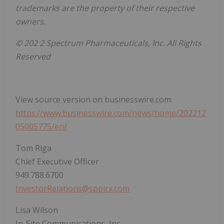
trademarks are the property of their respective
owners.
© 202
2 Spectrum Pharmaceuticals, Inc. All Rights
Reserved
View source version on businesswire.com:
https://www.businesswire.com/news/home/202212
05005775/en/
Tom Riga
Chief Executive Officer
949.788.6700
InvestorRelations@sppirx.com
Lisa Wilson
In-Site Communications, Inc.