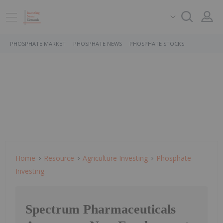
PHOSPHATE MARKET
PHOSPHATE NEWS
PHOSPHATE STOCKS
Home
Resource
Agriculture Investing
Phosphate
Investing
Spectrum Pharmaceuticals