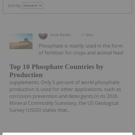
Sort by
Dean Belder
11 May
Phosphate is mainly used in the form
of fertilizer for crops and animal feed
Top 10 Phosphate Countries by
Production
supplements. Only 5 percent of world phosphate
production is used for other applications, such as
corrosion prevention and detergents.In its 2026
Mineral Commodity Summary, the US Geological
Survey (USGS) states that...
Keep Reading...