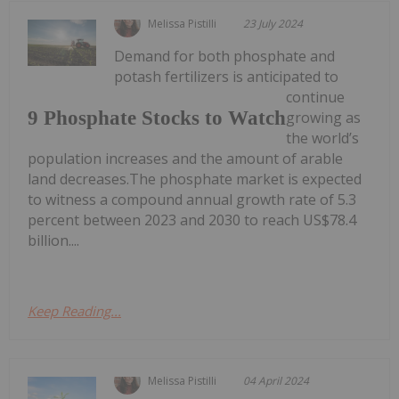
Melissa Pistilli
23 July 2024
Demand for both phosphate and
potash fertilizers is anticipated to
continue
9 Phosphate Stocks to Watch
growing as
the world’s
population increases and the amount of arable
land decreases.The phosphate market is expected
to witness a compound annual growth rate of 5.3
percent between 2023 and 2030 to reach US$78.4
billion....
Keep Reading...
Melissa Pistilli
04 April 2024