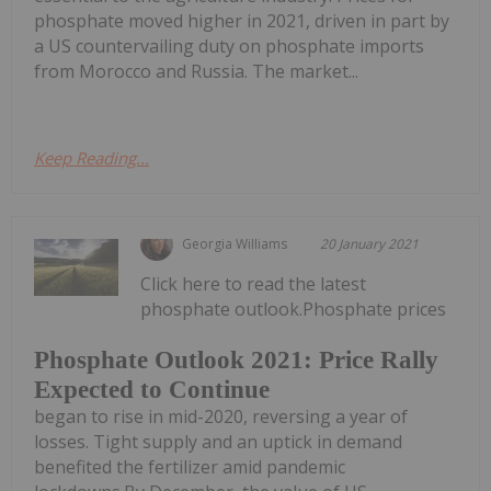
phosphate moved higher in 2021, driven in part by
a US countervailing duty on phosphate imports
from Morocco and Russia. The market...
Keep Reading...
Georgia Williams
20 January 2021
Click here to read the latest
phosphate outlook.Phosphate prices
Phosphate Outlook 2021: Price Rally
Expected to Continue
began to rise in mid-2020, reversing a year of
losses. Tight supply and an uptick in demand
benefited the fertilizer amid pandemic