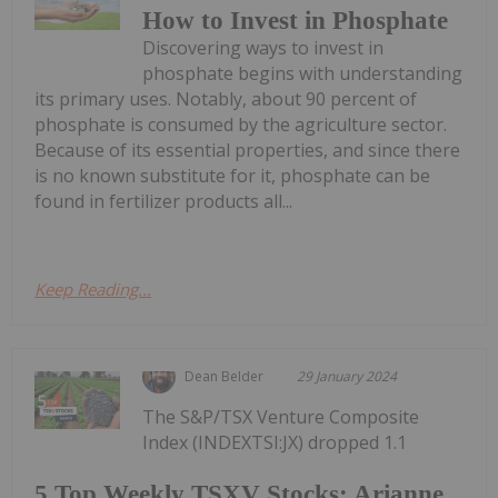
How to Invest in Phosphate
Discovering ways to invest in
phosphate begins with understanding
its primary uses. Notably, about 90 percent of
phosphate is consumed by the agriculture sector.
Because of its essential properties, and since there
is no known substitute for it, phosphate can be
found in fertilizer products all...
Keep Reading...
Dean Belder
29 January 2024
The S&P/TSX Venture Composite
Index (INDEXTSI:JX) dropped 1.1
5 Top Weekly TSXV Stocks: Arianne