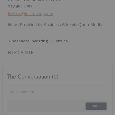
212.452.2793
lwilson@insitecony.com
News Provided by Business Wire via QuoteMedia
Phosphate Investing
Ntr:ca
NTR:CA,NTR
The Conversation (0)
PUBLISH