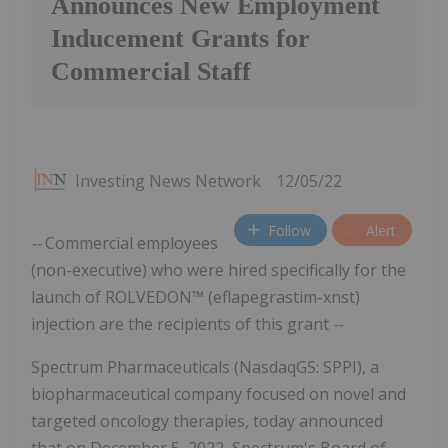
Announces New Employment
Inducement Grants for
Commercial Staff
Investing News Network
12/05/22
Follow
Alert
--
Commercial employees
(non-executive) who were hired specifically for the
launch of ROLVEDON™ (eflapegrastim-xnst)
injection are the recipients of this grant
--
Spectrum Pharmaceuticals (NasdaqGS: SPPI), a
biopharmaceutical company focused on novel and
targeted oncology therapies, today announced