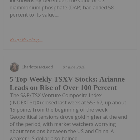
lockdowns.By December, the value of US
diammonium phosphate (DAP) had added 58
percent to its value,...
Keep Reading...
Charlotte McLeod
01 June 2020
5 Top Weekly TSXV Stocks: Arianne
Leads on Rise of Over 100 Percent
The S&P/TSX Venture Composite Index
(INDEXTSI:JX) closed last week at 553.67, up about
15 points from the beginning of the week.
Geopolitical tensions drove gold higher at the end
of the period, with market watchers worrying
about tensions between the US and China. A
weaker US dollar also helped...