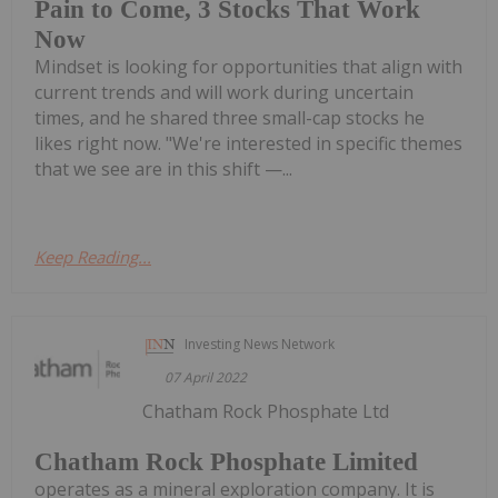
Pain to Come, 3 Stocks That Work
Now
Mindset is looking for opportunities that align with
current trends and will work during uncertain
times, and he shared three small-cap stocks he
likes right now. "We're interested in specific themes
that we see are in this shift —...
Keep Reading...
Investing News Network
07 April 2022
Chatham Rock Phosphate Ltd
Chatham Rock Phosphate Limited
operates as a mineral exploration company. It is