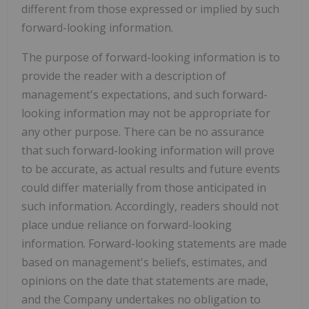
different from those expressed or implied by such
forward-looking information.
The purpose of forward-looking information is to
provide the reader with a description of
management's expectations, and such forward-
looking information may not be appropriate for
any other purpose. There can be no assurance
that such forward-looking information will prove
to be accurate, as actual results and future events
could differ materially from those anticipated in
such information. Accordingly, readers should not
place undue reliance on forward-looking
information. Forward-looking statements are made
based on management's beliefs, estimates, and
opinions on the date that statements are made,
and the Company undertakes no obligation to