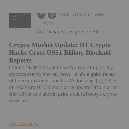
Meagen Seatter
Giann Liguid
29 July
Get the latest insights on Bitcoin,
Crypto Market Update: H1 Crypto
Hacks Cross US$1 Billion, Blockaid
Reports
Ether and altcoins, along with a round-up of key
cryptocurrency market news.Here's a quick recap
of the crypto landscape for Wednesday (July 29) as
of 10:00 p.m. UTC.Bitcoin price updateBitcoin price
chartEther and altcoin price updateToday's crypto
news to...
Keep Reading...