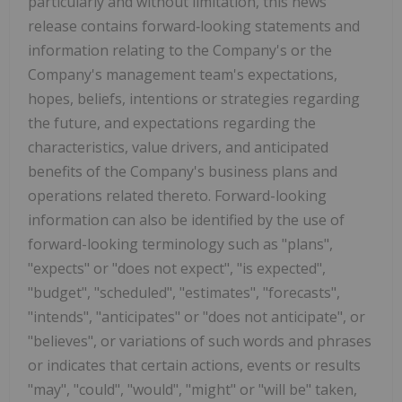
particularly and without limitation, this news
release contains forward‐looking statements and
information relating to the Company's or the
Company's management team's expectations,
hopes, beliefs, intentions or strategies regarding
the future, and expectations regarding the
characteristics, value drivers, and anticipated
benefits of the Company's business plans and
operations related thereto. Forward-looking
information can also be identified by the use of
forward-looking terminology such as "plans",
"expects" or "does not expect", "is expected",
"budget", "scheduled", "estimates", "forecasts",
"intends", "anticipates" or "does not anticipate", or
"believes", or variations of such words and phrases
or indicates that certain actions, events or results
"may", "could", "would", "might" or "will be" taken,