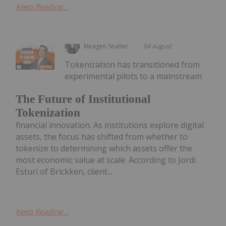
Keep Reading...
Meagen Seatter
04 August
Tokenization has transitioned from
experimental pilots to a mainstream
The Future of Institutional
Tokenization
financial innovation. As institutions explore digital
assets, the focus has shifted from whether to
tokenize to determining which assets offer the
most economic value at scale. According to Jordi
Esturi of Brickken, client...
Keep Reading...