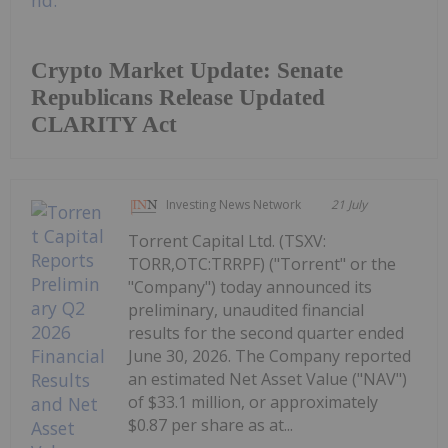
Crypto Market Update: Senate
Republicans Release Updated
CLARITY Act
Investing News Network
21 July
Torrent Capital Ltd. (TSXV:
TORR,OTC:TRRPF) ("Torrent" or the
"Company") today announced its
preliminary, unaudited financial
results for the second quarter ended
June 30, 2026. The Company reported
an estimated Net Asset Value ("NAV")
of $33.1 million, or approximately
$0.87 per share as at...