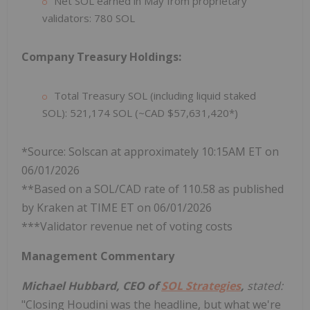
Net SOL earned in May from proprietary
validators: 780 SOL
Company Treasury Holdings:
Total Treasury SOL (including liquid staked
SOL): 521,174 SOL (~CAD $57,631,420*)
*Source: Solscan at approximately 10:15AM ET on
06/01/2026
**Based on a SOL/CAD rate of 110.58 as published
by Kraken at TIME ET on 06/01/2026
***Validator revenue net of voting costs
Management Commentary
Michael Hubbard, CEO of
SOL Strategies
,
stated:
"Closing Houdini was the headline, but what we're