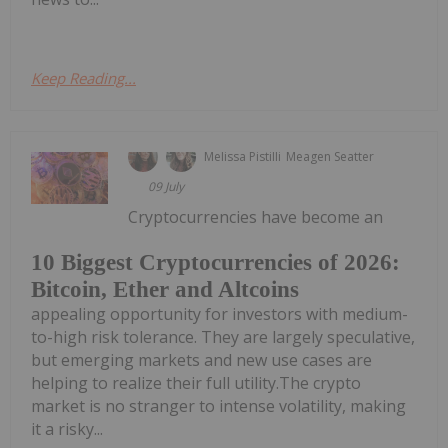
Keep Reading...
Melissa Pistilli
Meagen Seatter
09 July
Cryptocurrencies have become an
10 Biggest Cryptocurrencies of 2026:
Bitcoin, Ether and Altcoins
appealing opportunity for investors with medium-
to-high risk tolerance. They are largely speculative,
but emerging markets and new use cases are
helping to realize their full utility.The crypto
market is no stranger to intense volatility, making
it a risky...