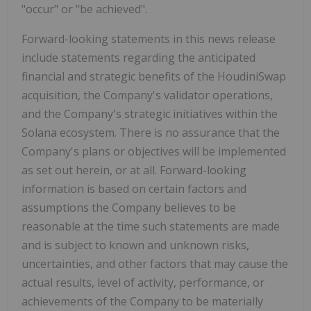
"occur" or "be achieved".
Forward-looking statements in this news release
include statements regarding the anticipated
financial and strategic benefits of the HoudiniSwap
acquisition, the Company's validator operations,
and the Company's strategic initiatives within the
Solana ecosystem. There is no assurance that the
Company's plans or objectives will be implemented
as set out herein, or at all. Forward-looking
information is based on certain factors and
assumptions the Company believes to be
reasonable at the time such statements are made
and is subject to known and unknown risks,
uncertainties, and other factors that may cause the
actual results, level of activity, performance, or
achievements of the Company to be materially