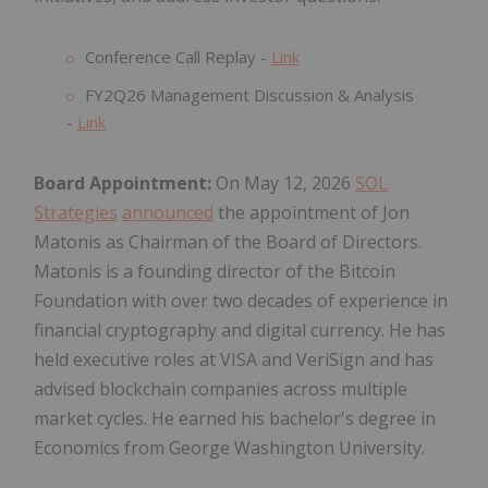
Conference Call Replay -
Link
FY2Q26 Management Discussion & Analysis
-
Link
Board Appointment:
On May 12, 2026
SOL
Strategies
announced
the appointment of Jon
Matonis as Chairman of the Board of Directors.
Matonis is a founding director of the Bitcoin
Foundation with over two decades of experience in
financial cryptography and digital currency. He has
held executive roles at VISA and VeriSign and has
advised blockchain companies across multiple
market cycles. He earned his bachelor's degree in
Economics from George Washington University.