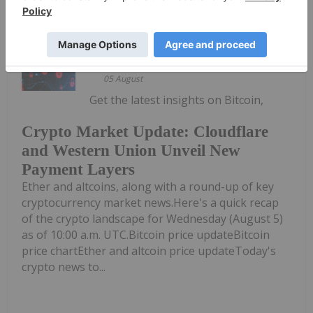
Meagen Seatter
Giann Liguid
05 August
Get the latest insights on Bitcoin,
Crypto Market Update: Cloudflare
and Western Union Unveil New
Payment Layers
Ether and altcoins, along with a round-up of key
cryptocurrency market news.Here's a quick recap
of the crypto landscape for Wednesday (August 5)
as of 10:00 a.m. UTC.Bitcoin price updateBitcoin
price chartEther and altcoin price updateToday's
crypto news to...