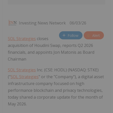
Investing News Network
06/03/26
Follow
Alert
SOL Strategies
closes
acquisition of Houdini Swap, reports Q2 2026
financials, and appoints Jon Matonis as Board
Chairman
SOL Strategies
Inc. (CSE: HODL) (NASDAQ: STKE)
("
SOL Strategies
" or the "Company"), a digital asset
infrastructure company focused on high
performance blockchain and privacy technologies,
today shared a corporate update for the month of
May 2026.