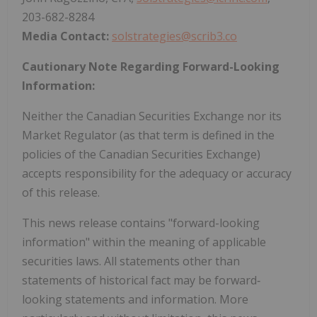
203-682-8284
Media Contact:
solstrategies@scrib3.co
Cautionary Note Regarding Forward-Looking
Information:
Neither the Canadian Securities Exchange nor its
Market Regulator (as that term is defined in the
policies of the Canadian Securities Exchange)
accepts responsibility for the adequacy or accuracy
of this release.
This news release contains "forward-looking
information" within the meaning of applicable
securities laws. All statements other than
statements of historical fact may be forward‐
looking statements and information. More