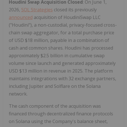
Houdini Swap Acquisition Closed
: On June 1,
2026,
SOL Strategies
closed its previously
announced
acquisition of HoudiniSwap LLC
("Houdini"), a non-custodial, privacy-focused cross-
chain swap aggregator, for a total purchase price
of USD $18 million, payable in a combination of
cash and common shares. Houdini has processed
approximately $2.5 billion in cumulative swap
volume since launch and generated approximately
USD $13 million in revenue in 2025. The platform
maintains integrations with 32 exchange partners,
including Jupiter and Solflare on the Solana
network.
The cash component of the acquisition was
financed through decentralized finance protocols
on Solana using the Company's balance sheet,