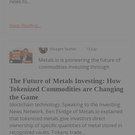
news to...
Keep Reading...
Meagen Seatter
13 July
Metals.io is pioneering the future of
commodities investing through
The Future of Metals Investing: How
Tokenized Commodities are Changing
the Game
blockchain technology. Speaking to the Investing
News Network, Ben Elvidge of Metals.io explained
that tokenized metals give investors direct
ownership of specific quantities of metal stored in
recognized vaults. Tokens trade...