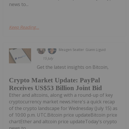
news to...
Keep Reading...
Meagen Seatter
Giann Liguid
15 July
Get the latest insights on Bitcoin,
Crypto Market Update: PayPal
Receives US$53 Billion Joint Bid
Ether and altcoins, along with a round-up of key
cryptocurrency market news.Here's a quick recap
of the crypto landscape for Wednesday (July 15) as
of 10:00 p.m. UTC.Bitcoin price updateBitcoin price
chartEther and altcoin price updateToday's crypto
news to...