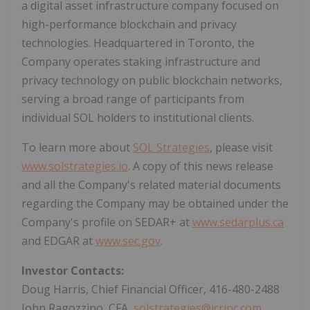
a digital asset infrastructure company focused on
high-performance blockchain and privacy
technologies. Headquartered in Toronto, the
Company operates staking infrastructure and
privacy technology on public blockchain networks,
serving a broad range of participants from
individual SOL holders to institutional clients.
To learn more about
SOL Strategies
, please visit
www.solstrategies.io
. A copy of this news release
and all the Company's related material documents
regarding the Company may be obtained under the
Company's profile on SEDAR+ at
www.sedarplus.ca
and EDGAR at
www.sec.gov
.
Investor Contacts:
Doug Harris, Chief Financial Officer, 416-480-2488
John Ragozzino, CFA,
solstrategies@icrinc.com
,