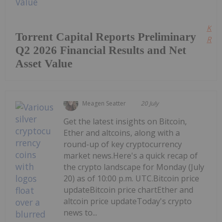
Kee
Torrent Capital Reports Preliminary
Read
Q2 2026 Financial Results and Net
Asset Value
Meagen Seatter
20 July
Get the latest insights on Bitcoin,
Ether and altcoins, along with a
round-up of key cryptocurrency
market news.Here's a quick recap of
the crypto landscape for Monday (July
20) as of 10:00 p.m. UTC.Bitcoin price
updateBitcoin price chartEther and
altcoin price updateToday's crypto
news to...