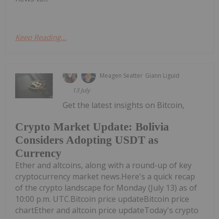
Keep Reading...
Meagen Seatter
Giann Liguid
13 July
Get the latest insights on Bitcoin,
Crypto Market Update: Bolivia
Considers Adopting USDT as
Currency
Ether and altcoins, along with a round-up of key
cryptocurrency market news.Here's a quick recap
of the crypto landscape for Monday (July 13) as of
10:00 p.m. UTC.Bitcoin price updateBitcoin price
chartEther and altcoin price updateToday's crypto