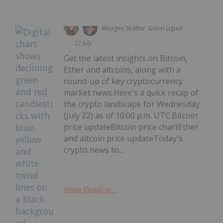
Meagen Seatter
Giann Liguid
22 July
Get the latest insights on Bitcoin,
Ether and altcoins, along with a
round-up of key cryptocurrency
market news.Here's a quick recap of
the crypto landscape for Wednesday
(July 22) as of 10:00 p.m. UTC.Bitcoin
price updateBitcoin price chartEther
and altcoin price updateToday's
crypto news to...
Keep Reading...