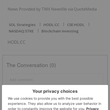
News Provided by TMX Newsfile via QuoteMedia
SOL Strategies
HODL:CC
CSE:HODL
NASDAQ:STKE
Blockchain Investing
HODL:CC
The Conversation (0)
PUBLISH
Sort by