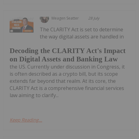
Meagen Seatter
28 July
The CLARITY Act is set to determine
the way digital assets are handled in
Decoding the CLARITY Act's Impact
on Digital Assets and Banking Law
the US. Currently under discussion in Congress, it
is often described as a crypto bill, but its scope
extends far beyond that realm. At its core, the
CLARITY Act is a comprehensive financial services
law aiming to clarify...
Keep Reading...