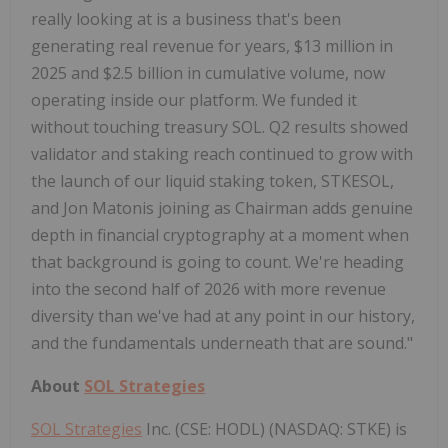
really looking at is a business that's been
generating real revenue for years, $13 million in
2025 and $2.5 billion in cumulative volume, now
operating inside our platform. We funded it
without touching treasury SOL. Q2 results showed
validator and staking reach continued to grow with
the launch of our liquid staking token, STKESOL,
and Jon Matonis joining as Chairman adds genuine
depth in financial cryptography at a moment when
that background is going to count. We're heading
into the second half of 2026 with more revenue
diversity than we've had at any point in our history,
and the fundamentals underneath that are sound."
About
SOL Strategies
SOL Strategies
Inc. (CSE: HODL) (NASDAQ: STKE) is