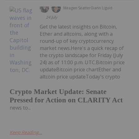
Meagen Seatter
Giann Liguid
24 July
Get the latest insights on Bitcoin,
Ether and altcoins, along with a
round-up of key cryptocurrency
market news.Here's a quick recap of
the crypto landscape for Friday (July
24) as of 11:00 p.m. UTC.Bitcoin price
updateBitcoin price chartEther and
altcoin price updateToday's crypto
Crypto Market Update: Senate
Pressed for Action on CLARITY Act
news to...
Keep Reading...