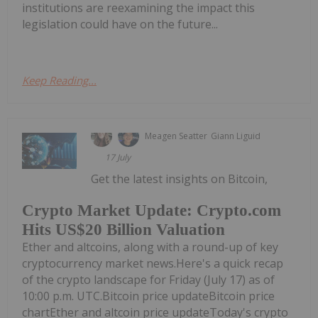
institutions are reexamining the impact this
legislation could have on the future...
Keep Reading...
Meagen Seatter
Giann Liguid
17 July
Get the latest insights on Bitcoin,
Crypto Market Update: Crypto.com
Hits US$20 Billion Valuation
Ether and altcoins, along with a round-up of key
cryptocurrency market news.Here's a quick recap
of the crypto landscape for Friday (July 17) as of
10:00 p.m. UTC.Bitcoin price updateBitcoin price
chartEther and altcoin price updateToday's crypto