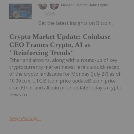
Meagen Seatter
Giann Liguid
27 July
Get the latest insights on Bitcoin,
Crypto Market Update: Coinbase
CEO Frames Crypto, AI as
"Reinforcing Trends"
Ether and altcoins, along with a round-up of key
cryptocurrency market news.Here's a quick recap
of the crypto landscape for Monday (July 27) as of
10:00 p.m. UTC.Bitcoin price updateBitcoin price
chartEther and altcoin price updateToday's crypto
news to...
Keep Reading...