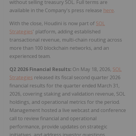
without selling treasury SOL. Full terms are
available in the Company's press release
here
.
With the close, Houdini is now part of
SOL
Strategies
' platform, adding established
transactional revenue, multi-chain routing across
more than 100 blockchain networks, and an
experienced team.
Q2 2026 Financial Results:
On May 18, 2026,
SOL
Strategies
released its fiscal second quarter 2026
financial results for the quarter ended March 31,
2026, covering staking and validation revenue, SOL
holdings, and operational metrics for the period.
Management hosted a live webcast and conference
call to review financial and operational
performance, provide updates on strategic
initiatives, and address investor questions.