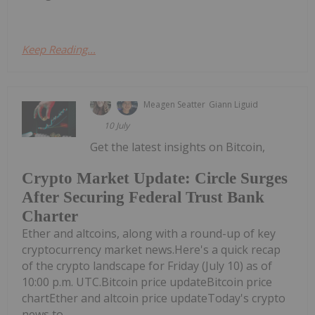
Keep Reading...
Meagen Seatter
Giann Liguid
10 July
Get the latest insights on Bitcoin,
Crypto Market Update: Circle Surges
After Securing Federal Trust Bank
Charter
Ether and altcoins, along with a round-up of key
cryptocurrency market news.Here's a quick recap
of the crypto landscape for Friday (July 10) as of
10:00 p.m. UTC.Bitcoin price updateBitcoin price
chartEther and altcoin price updateToday's crypto
news to...