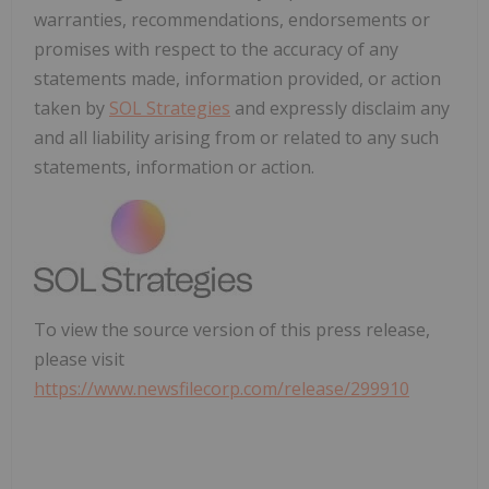
warranties, recommendations, endorsements or
promises with respect to the accuracy of any
statements made, information provided, or action
taken by
SOL Strategies
and expressly disclaim any
and all liability arising from or related to any such
statements, information or action.
To view the source version of this press release,
please visit
https://www.newsfilecorp.com/release/299910