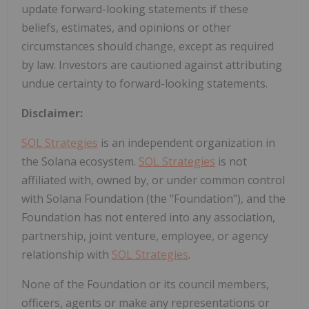
update forward-looking statements if these
beliefs, estimates, and opinions or other
circumstances should change, except as required
by law. Investors are cautioned against attributing
undue certainty to forward-looking statements.
Disclaimer:
SOL Strategies
is an independent organization in
the Solana ecosystem.
SOL Strategies
is not
affiliated with, owned by, or under common control
with Solana Foundation (the "Foundation"), and the
Foundation has not entered into any association,
partnership, joint venture, employee, or agency
relationship with
SOL Strategies
.
None of the Foundation or its council members,
officers, agents or make any representations or