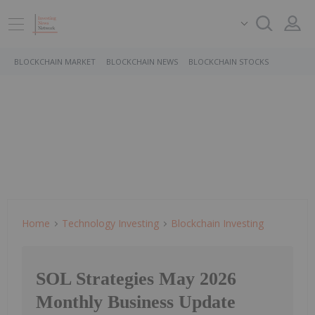
BLOCKCHAIN MARKET
BLOCKCHAIN NEWS
BLOCKCHAIN STOCKS
Home
Technology Investing
Blockchain Investing
SOL Strategies May 2026
Monthly Business Update