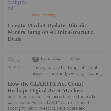
Keep Reading...
Crypto Market Update: Bitcoin
Miners Jump on AI Infrastructure
Deals
Meagen Seatter
20 July
The regulatory landscape of digital
assets is constantly evolving, creating
How the CLARITY Act Could
Reshape Digital Asset Markets
both opportunities and uncertainties for market
participants. As the CLARITY Act re-enters the
spotlight, many investors, developers and