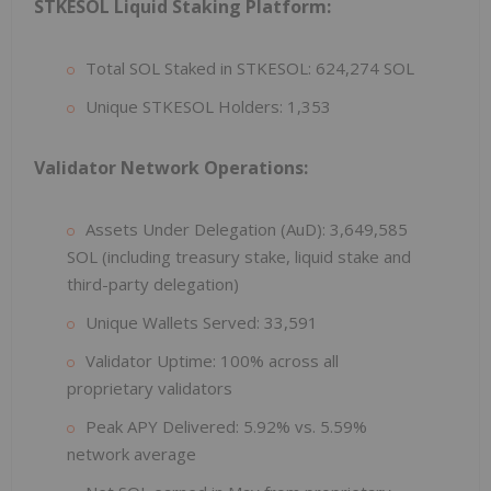
STKESOL Liquid Staking Platform:
Total SOL Staked in STKESOL: 624,274 SOL
Unique STKESOL Holders: 1,353
Validator Network Operations:
Assets Under Delegation (AuD): 3,649,585
SOL (including treasury stake, liquid stake and
third-party delegation)
Unique Wallets Served: 33,591
Validator Uptime: 100% across all
proprietary validators
Peak APY Delivered: 5.92% vs. 5.59%
network average