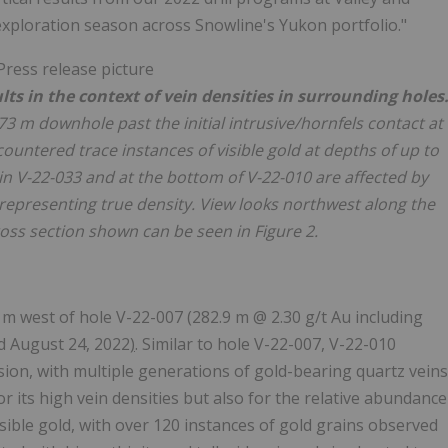
exploration season across Snowline's Yukon portfolio."
lts in the context of vein densities in surrounding holes
73 m downhole past the initial intrusive/hornfels contact at
untered trace instances of visible gold at depths of up to
 in V-22-033 and at the bottom of V-22-010 are affected by
representing true density. View looks northwest along the
cross section shown can be seen in Figure 2.
0 m west of hole V-22-007 (282.9 m @ 2.30 g/t Au including
d August 24, 2022
)
. Similar to hole V-22-007, V-22-010
sion, with multiple generations of gold-bearing quartz veins
for its high vein densities but also for the relative abundance
visible gold, with over 120 instances of gold grains observed