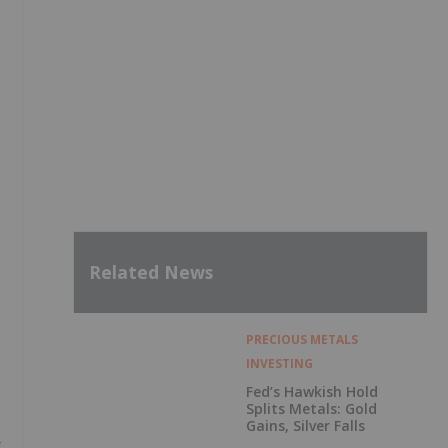
Related News
PRECIOUS METALS
INVESTING
Fed’s Hawkish Hold
Splits Metals: Gold
Gains, Silver Falls