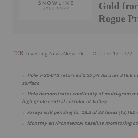
Gold from
Rogue Pr
Investing News Network
October 12, 2022
Hole V-22-010 returned 2.55 g/t Au over 318.8 m
surface
Hole demonstrates continuity of multi-gram mi
high-grade central corridor at Valley
Assays still pending for 28.3 of 32 holes (13,182
Monthly environmental baseline monitoring c