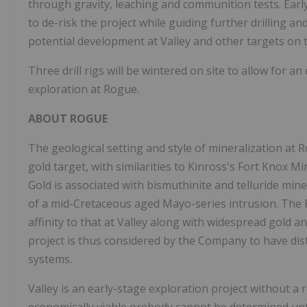
through gravity, leaching and communition tests. Early 
to de-risk the project while guiding further drilling a
potential development at Valley and other targets on 
Three drill rigs will be wintered on site to allow for an
exploration at Rogue.
ABOUT ROGUE
The geological setting and style of mineralization at 
gold target, with similarities to Kinross's Fort Knox M
Gold is associated with bismuthinite and telluride min
of a mid-Cretaceous aged Mayo-series intrusion. The R
affinity to that at Valley along with widespread gold 
project is thus considered by the Company to have dist
systems.
Valley is an early-stage exploration project without a