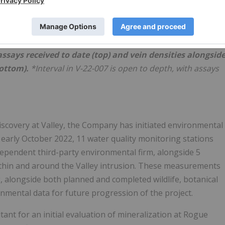
 assays received to date (top) and vein densities alongsid
bottom).
*Interval in V-22-007 is open to depth, with assays
l discovery at Valley, the Company has initiated environmental
of early October 2022, 11 water quality monitoring stations
ependent third-party environmental firm, alongside 5
ithin and around the Valley intrusion. These measurements
 alongside both planned and completed wildlife, botanical
nmental data for future progression of the project.
nt for an initial evaluation of mineralization at Rogue