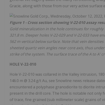
Gracie, along with those from our very active surface 
Figure 1 - Cross section showing V-22-010 assay resu
Gold mineralization in the hole continues for roughly 
321.8 m. Deeper holes V-22-029 and V-22-033 have enco
562 m vertical below surface. Note that vein densities
sheeted quartz vein angles near core axis, thus under
strike of the system. The surface trace of the A to A' 
HOLE V-22-010
Hole V-22-010 was collared in the Valley intrusion, 18
146.0 m @ 3.24 g/t Au, see Snowline news release date
encountered a polyphase granodiorite to diorite intru
present in the drill core. The hole is notable not only 
of trace, fine grained (sub millimeter scale) grains of 