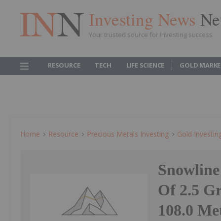
Investing News
Ne
Your trusted source for investing success
RESOURCE
TECH
LIFE SCIENCE
GOLD MARKE
Home
Resource
Precious Metals Investing
Gold Investin
Snowline 
Of 2.5 G
108.0 Me