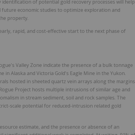
identification of potential gold recovery processes will help
nd future economic studies to optimize exploration and
the property.
 early, rapid, and cost-effective start to the next phase of
Rogue's Valley Zone indicate the presence of a bulk tonnage
ine in Alaska and Victoria Gold's Eagle Mine in the Yukon.
erals hosted in sheeted quartz vein arrays along the margins
ogue Project hosts multiple intrusions of similar age and
anomalism in stream sediment, soil and rock samples. The
rict-scale potential for reduced-intrusion related gold
 resource estimate, and the presence or absence of an