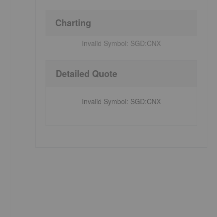
Charting
Invalid Symbol:
SGD:CNX
Detailed Quote
Invalid Symbol
:
SGD:CNX