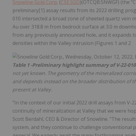
Snowline Gold Corp.
(
CSE:SGD
)(OTCQB:SNWGF) (the "Co
preliminary[1] assay results from its 2022 drilling pr
010 intersected a broad zone of sheeted quartz vein mi
Au over 318.8 m from bedrock surface at 3.0 m downho
from any previously announced hole, and it expands t
densities within the Valley intrusion (Figures 1 and 2
Table 1 -Preliminary highlight summary of V-22-010
not yet known. The geometry of the mineralized corrid
and depends instead on the broader distribution of t
present at Valley.
"In the context of our initial 2022 drill assays from V-
continuity of mineralization at Valley that we were ho
Scott Berdahl, CEO & Director of Snowline. "The resul
system, and they continue to challenge conventional p
general. We eagerly await the many forthcoming analyt