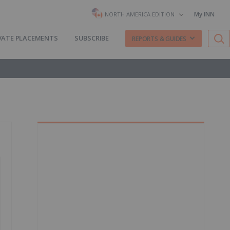
My INN
NORTH AMERICA EDITION
VATE PLACEMENTS
SUBSCRIBE
REPORTS & GUIDES