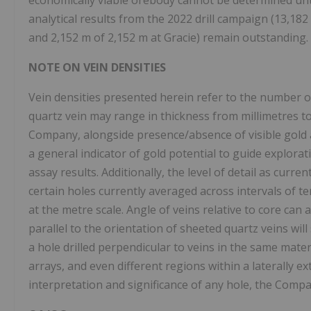
economically viable orebody cannot be determined until
analytical results from the 2022 drill campaign (13,18
and 2,152 m of 2,152 m at Gracie) remain outstanding.
NOTE ON VEIN DENSITIES
Vein densities presented herein refer to the number o
quartz vein may range in thickness from millimetres to
Company, alongside presence/absence of visible gold a
a general indicator of gold potential to guide explora
assay results. Additionally, the level of detail as curr
certain holes currently averaged across intervals of te
at the metre scale. Angle of veins relative to core can a
parallel to the orientation of sheeted quartz veins will
a hole drilled perpendicular to veins in the same materia
arrays, and even different regions within a laterally e
interpretation and significance of any hole, the Compa