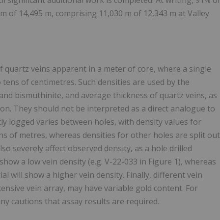
 significant additional work is completed. At writing, 91% o
2 m of 14,495 m, comprising 11,030 m of 12,343 m at Valley
f quartz veins apparent in a meter of core, where a single
 tens of centimetres. Such densities are used by the
nd bismuthinite, and average thickness of quartz veins, as
tion. They should not be interpreted as a direct analogue to
ently logged varies between holes, with density values for
ns of metres, whereas densities for other holes are split out
lso severely affect observed density, as a hole drilled
 show a low vein density (e.g. V-22-033 in Figure 1), whereas
l will show a higher vein density. Finally, different vein
xtensive vein array, may have variable gold content. For
ny cautions that assay results are required.