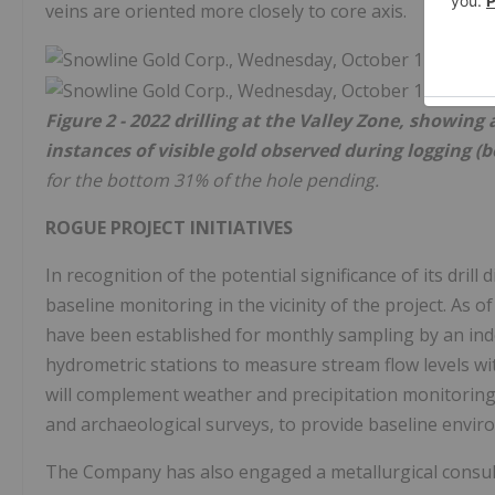
veins are oriented more closely to core axis.
Figure 2 - 2022 drilling at the Valley Zone, showing
instances of visible gold observed during logging (
for the bottom 31% of the hole pending.
ROGUE PROJECT INITIATIVES
In recognition of the potential significance of its dril
baseline monitoring in the vicinity of the project. As 
have been established for monthly sampling by an ind
hydrometric stations to measure stream flow levels w
will complement weather and precipitation monitoring,
and archaeological surveys, to provide baseline enviro
The Company has also engaged a metallurgical consulta