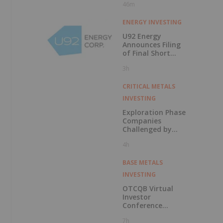
f
46m
ENERGY INVESTING
U92 Energy
Announces Filing
of Final Short
Form Prospectus
3h
in Connection with
Public Offering
CRITICAL METALS
INVESTING
Exploration Phase
Companies
Challenged by
Labor Shortage
4h
BASE METALS
INVESTING
OTCQB Virtual
Investor
Conference
Presentations
7h
Now Available for