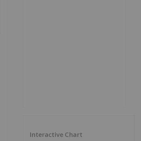
Interactive Chart