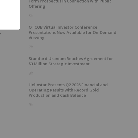
Form Prospectus in Connection with Public
Offering
3h
OTCQB Virtual Investor Conference
Presentations Now Available for On-Demand
e
Viewing
7h
Standard Uranium Reaches Agreement for
$3 Million Strategic Investment
8h
Heliostar Presents Q2 2026 Financial and
Operating Results with Record Gold
Production and Cash Balance
9h