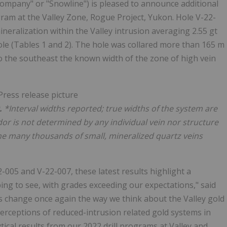
mpany" or "Snowline") is pleased to announce additional
ogram at the Valley Zone, Rogue Project, Yukon. Hole V-22-
neralization within the Valley intrusion averaging 2.55 gt
le (Tables 1 and 2). The hole was collared more than 165 m
o the southeast the known width of the zone of high vein
.
*Interval widths reported; true widths of the system are
or is not determined by any individual vein nor structure
he many thousands of small, mineralized quartz veins
22-005 and V-22-007, these latest results highlight a
ping to see, with grades exceeding our expectations," said
ts change once again the way we think about the Valley gold
erceptions of reduced-intrusion related gold systems in
ical results from our 2022 drill programs at Valley and