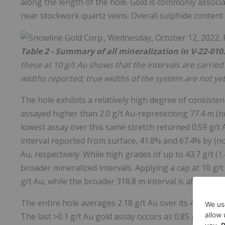
along the length of the hole. Gold is commonly associa
near stockwork quartz veins. Overall sulphide content 
Table 2 - Summary of all mineralization in V-22-010
these at 10 g/t Au shows that the intervals are carrie
widths reported; true widths of the system are not ye
The hole exhibits a relatively high degree of consisten
assayed higher than 2.0 g/t Au-representing 77.4 m (n
lowest assay over this same stretch returned 0.59 g/t
interval reported from surface, 41.8% and 67.4% by (n
Au, respectively. While high grades of up to 43.7 g/t (1
broader mineralized intervals. Applying a cap at 10 g/t
g/t Au, while the broader 318.8 m interval is affected l
The entire hole averages 2.18 g/t Au over its 401 m l
The last >0.1 g/t Au gold assay occurs as 0.85 g/t Au 