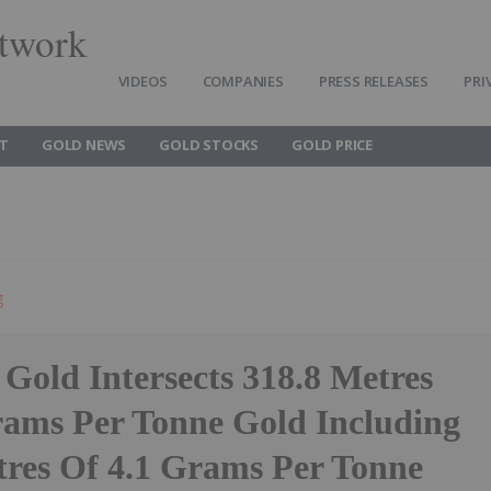
twork
VIDEOS
COMPANIES
PRESS RELEASES
PRI
T
GOLD NEWS
GOLD STOCKS
GOLD PRICE
g
Gold Intersects 318.8 Metres
rams Per Tonne Gold Including
tres Of 4.1 Grams Per Tonne