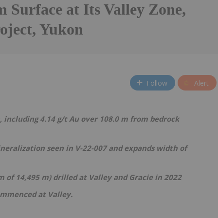
 Surface at Its Valley Zone,
oject, Yukon
Follow
Alert
, including 4.14 g/t Au over 108.0 m from bedrock
neralization seen in V-22-007 and expands width of
 m of 14,495 m) drilled at Valley and Gracie in 2022
ommenced at Valley.