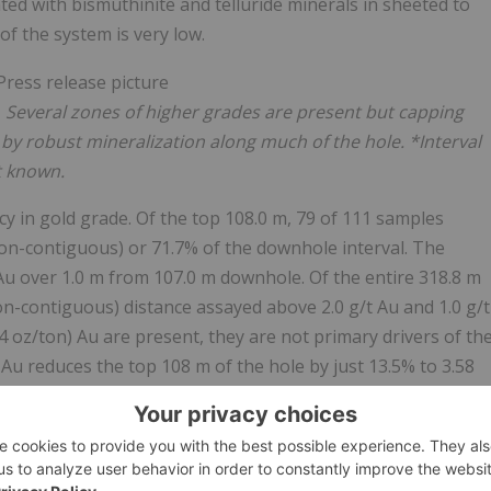
ted with bismuthinite and telluride minerals in sheeted to
of the system is very low.
.
Several zones of higher grades are present but capping
d by robust mineralization along much of the hole. *Interval
t known.
cy in gold grade. Of the top 108.0 m, 79 of 111 samples
on-contiguous) or 71.7% of the downhole interval. The
 Au over 1.0 m from 107.0 m downhole. Of the entire 318.8 m
on-contiguous) distance assayed above 2.0 g/t Au and 1.0 g/t
.4 oz/ton) Au are present, they are not primary drivers of th
 Au reduces the top 108 m of the hole by just 13.5% to 3.58
ess, dropping 7.8% to 2.35 g/t Au (Table 2).
ength from 3m to 404 m downhole, including barren zones.
over 1.0 m from 394.0-395.0 m downhole, in an area where