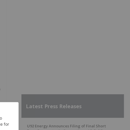
e
Latest Press Releases
U92 Energy Announces Filing of Final Short