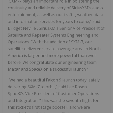
"SXM-7 plays an important role in bolstering the
continuity and reliable delivery of SiriusXM's audio
entertainment, as well as our traffic, weather, data
and information services for years to come," said
Bridget Neville
, SiriusXM's Senior Vice President of
Satellite and Repeater Systems Engineering and
Operations. "With the addition of SXM-7, our
satellite-delivered service coverage area in
North
America
is larger and more powerful than ever
before. We congratulate our engineering team,
Maxar and SpaceX on a successful launch."
"We had a beautiful Falcon 9 launch today, safely
delivering SXM-7 to orbit," said
Lee Rosen
,
SpaceX's Vice President of Customer Operations
and Integration. "This was the seventh flight for
this rocket's first stage booster, and we are