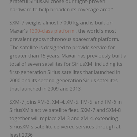
grateful SiriusXM chose our flight-proven
hardware to help broaden its coverage area."
SXM-7 weighs almost 7,000 kg and is built on
Maxar's
1300-class platform
, the world's most
prevalent geosynchronous spacecraft platform.
The satellite is designed to provide service for
greater than 15 years. Maxar has previously built a
total of seven satellites for SiriusXM, including its
first-generation Sirius satellites that launched in
2000 and its second-generation Sirius satellites
that launched in 2009 and 2013.
SXM-7 joins XM-3, XM-4, XM-5, FM-5, and FM-6 in
SiriusXM's active satellite fleet. SXM-7 and SXM-8
together will replace XM-3 and XM-4, extending
SiriusXM's satellite delivered services through at
least 2036.