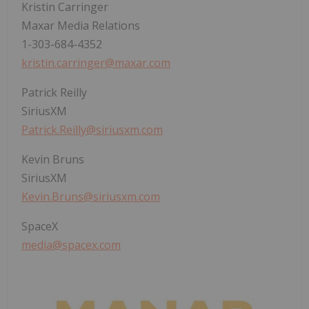
Kristin Carringer
Maxar Media Relations
1-303-684-4352
kristin.carringer@maxar.com
Patrick Reilly
SiriusXM
Patrick.Reilly@siriusxm.com
Kevin Bruns
SiriusXM
Kevin.Bruns@siriusxm.com
SpaceX
media@spacex.com