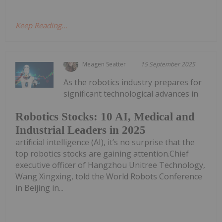
Keep Reading...
Meagen Seatter
15 September 2025
As the robotics industry prepares for
significant technological advances in
Robotics Stocks: 10 AI, Medical and
Industrial Leaders in 2025
artificial intelligence (AI), it’s no surprise that the
top robotics stocks are gaining attention.Chief
executive officer of Hangzhou Unitree Technology,
Wang Xingxing, told the World Robots Conference
in Beijing in...