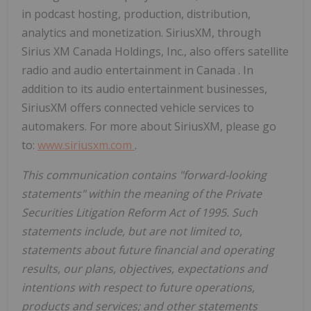
in podcast hosting, production, distribution,
analytics and monetization. SiriusXM, through
Sirius XM Canada Holdings, Inc., also offers satellite
radio and audio entertainment in
Canada
. In
addition to its audio entertainment businesses,
SiriusXM offers connected vehicle services to
automakers. For more about SiriusXM, please go
to:
www.siriusxm.com
.
This communication contains "forward-looking
statements" within the meaning of the Private
Securities Litigation Reform Act of 1995. Such
statements include, but are not limited to,
statements about future financial and operating
results, our plans, objectives, expectations and
intentions with respect to future operations,
products and services; and other statements