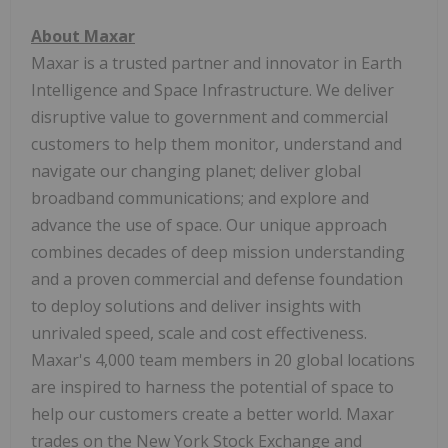
About Maxar
Maxar is a trusted partner and innovator in Earth
Intelligence and Space Infrastructure. We deliver
disruptive value to government and commercial
customers to help them monitor, understand and
navigate our changing planet; deliver global
broadband communications; and explore and
advance the use of space. Our unique approach
combines decades of deep mission understanding
and a proven commercial and defense foundation
to deploy solutions and deliver insights with
unrivaled speed, scale and cost effectiveness.
Maxar's 4,000 team members in 20 global locations
are inspired to harness the potential of space to
help our customers create a better world. Maxar
trades on the New York Stock Exchange and