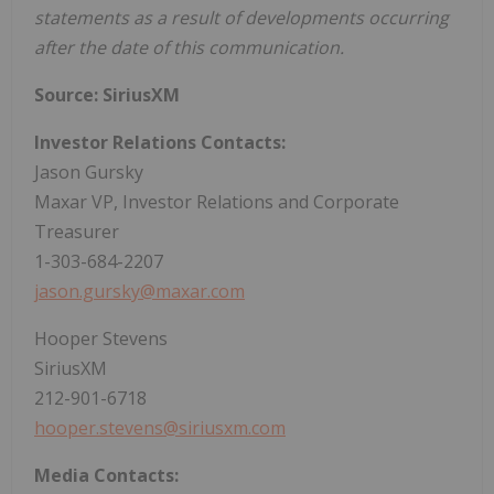
statements as a result of developments occurring
after the date of this communication.
Source: SiriusXM
Investor Relations Contacts:
Jason Gursky
Maxar VP, Investor Relations and Corporate
Treasurer
1-303-684-2207
jason.gursky@maxar.com
Hooper Stevens
SiriusXM
212-901-6718
hooper.stevens@siriusxm.com
Media Contacts: