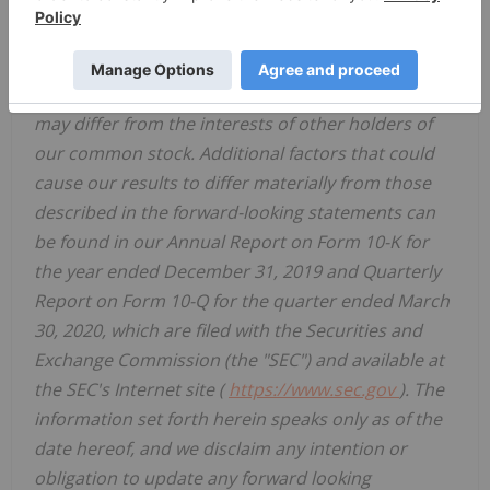
of our common stock, we may change our dividend
policy at any time; and our principal stockholder
has significant influence, including over actions
requiring stockholder approval, and its interests
may differ from the interests of other holders of
our common stock. Additional factors that could
cause our results to differ materially from those
described in the forward-looking statements can
be found in our Annual Report on Form 10-K for
the year ended December 31, 2019 and Quarterly
Report on Form 10-Q for the quarter ended March
30, 2020, which are filed with the Securities and
Exchange Commission (the "SEC") and available at
the SEC's Internet site (
https://www.sec.gov
). The
information set forth herein speaks only as of the
date hereof, and we disclaim any intention or
obligation to update any forward looking