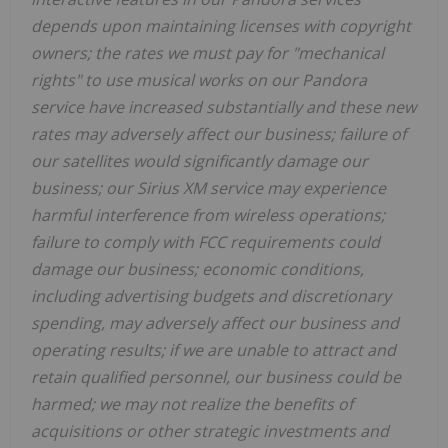
depends upon maintaining licenses with copyright
owners; the rates we must pay for "mechanical
rights" to use musical works on our Pandora
service have increased substantially and these new
rates may adversely affect our business; failure of
our satellites would significantly damage our
business; our Sirius XM service may experience
harmful interference from wireless operations;
failure to comply with FCC requirements could
damage our business; economic conditions,
including advertising budgets and discretionary
spending, may adversely affect our business and
operating results; if we are unable to attract and
retain qualified personnel, our business could be
harmed; we may not realize the benefits of
acquisitions or other strategic investments and