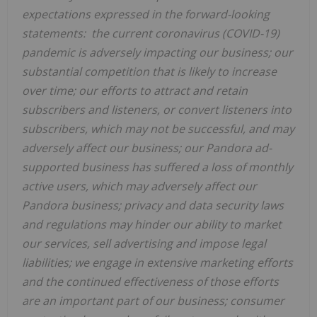
expectations expressed in the forward-looking
statements: the current coronavirus (COVID-19)
pandemic is adversely impacting our business;
our
substantial competition that is likely to increase
over time; our efforts to attract and retain
subscribers and listeners, or convert listeners into
subscribers, which may not be successful, and may
adversely affect our business; our Pandora ad-
supported business has suffered a loss of monthly
active users, which may adversely affect our
Pandora business; privacy and data security laws
and regulations may hinder our ability to market
our services, sell advertising and impose legal
liabilities; we engage in extensive marketing efforts
and the continued effectiveness of those efforts
are an important part of our business; consumer