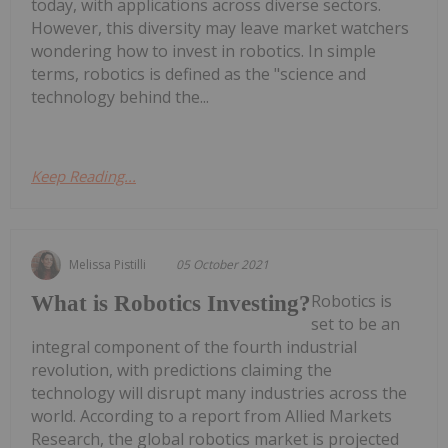
today, with applications across diverse sectors.
However, this diversity may leave market watchers
wondering how to invest in robotics. In simple
terms, robotics is defined as the "science and
technology behind the...
Keep Reading...
Melissa Pistilli
05 October 2021
Robotics is
What is Robotics Investing?
set to be an
integral component of the fourth industrial
revolution, with predictions claiming the
technology will disrupt many industries across the
world. According to a report from Allied Markets
Research, the global robotics market is projected