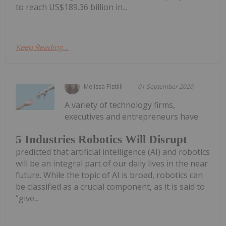
to reach US$189.36 billion in...
Keep Reading...
Melissa Pistilli
01 September 2020
A variety of technology firms,
executives and entrepreneurs have
5 Industries Robotics Will Disrupt
predicted that artificial intelligence (AI) and robotics
will be an integral part of our daily lives in the near
future. While the topic of AI is broad, robotics can
be classified as a crucial component, as it is said to
“give...