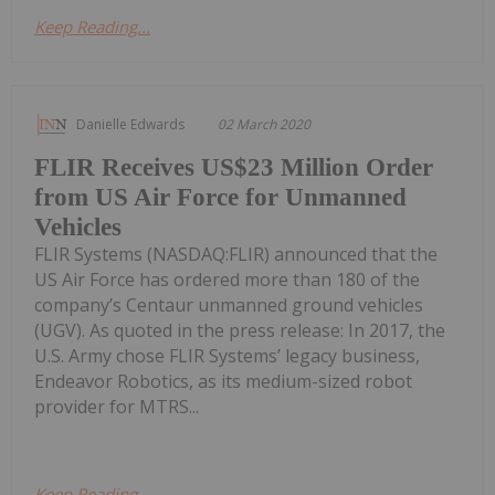
Keep Reading...
Danielle Edwards
02 March 2020
FLIR Receives US$23 Million Order
from US Air Force for Unmanned
Vehicles
FLIR Systems (NASDAQ:FLIR) announced that the
US Air Force has ordered more than 180 of the
company’s Centaur unmanned ground vehicles
(UGV). As quoted in the press release: In 2017, the
U.S. Army chose FLIR Systems’ legacy business,
Endeavor Robotics, as its medium-sized robot
provider for MTRS...
Keep Reading...