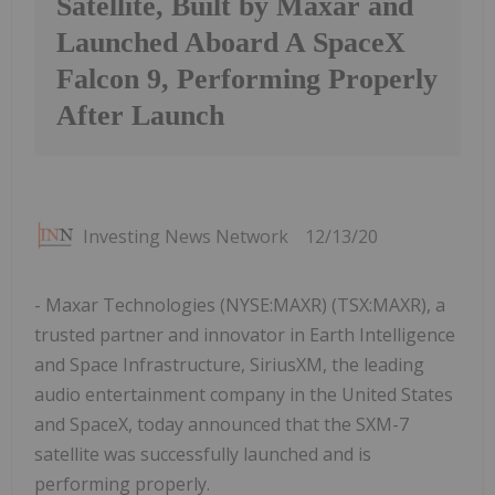
Satellite, Built by Maxar and
Launched Aboard A SpaceX
Falcon 9, Performing Properly
After Launch
Investing News Network
12/13/20
- Maxar Technologies (NYSE:MAXR) (TSX:MAXR), a
trusted partner and innovator in Earth Intelligence
and Space Infrastructure, SiriusXM, the leading
audio entertainment company in the United States
and SpaceX, today announced that the SXM-7
satellite was successfully launched and is
performing properly.