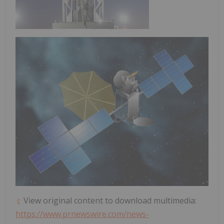
View original content to download multimedia:
https://www.prnewswire.com/news-