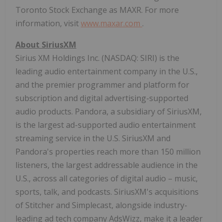
Toronto Stock Exchange as MAXR. For more
information, visit
www.maxar.com
.
About SiriusXM
Sirius XM Holdings Inc. (NASDAQ: SIRI) is the
leading audio entertainment company in the U.S.,
and the premier programmer and platform for
subscription and digital advertising-supported
audio products. Pandora, a subsidiary of SiriusXM,
is the largest ad-supported audio entertainment
streaming service in the U.S. SiriusXM and
Pandora's properties reach more than 150 million
listeners, the largest addressable audience in the
U.S., across all categories of digital audio – music,
sports, talk, and podcasts. SiriusXM's acquisitions
of Stitcher and Simplecast, alongside industry-
leading ad tech company AdsWizz, make it a leader