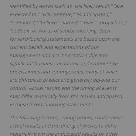
identified by words such as "will likely result," "are
expected to," "will continue," "is anticipated,"
"estimated," "believe," "intend," "plan," "projection,"
"outlook" or words of similar meaning. Such
forward-looking statements are based upon the
current beliefs and expectations of our
management and are inherently subject to
significant business, economic and competitive
uncertainties and contingencies, many of which
are difficult to predict and generally beyond our
control. Actual results and the timing of events
may differ materially from the results anticipated
in these forward-looking statements.
The following factors, among others, could cause
actual results and the timing of events to differ
materially from the anticipated results or other