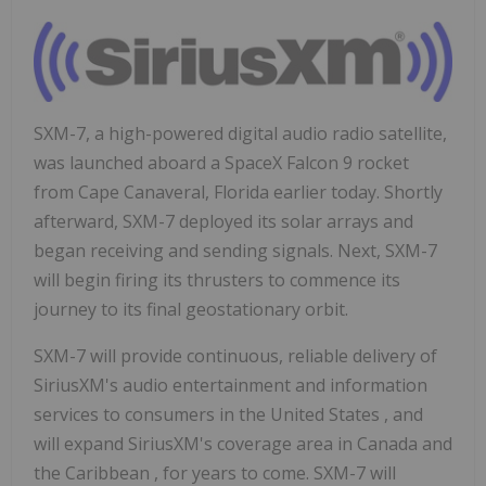
SXM-7, a high-powered digital audio radio satellite,
was launched aboard a SpaceX Falcon 9 rocket
from
Cape Canaveral, Florida
earlier today. Shortly
afterward, SXM-7 deployed its solar arrays and
began receiving and sending signals. Next, SXM-7
will begin firing its thrusters to commence its
journey to its final geostationary orbit.
SXM-7 will provide continuous, reliable delivery of
SiriusXM's audio entertainment and information
services to consumers in
the United States
, and
will expand SiriusXM's coverage area in
Canada
and
the
Caribbean
, for years to come. SXM-7 will