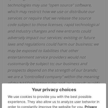
technologies may use "open source" software,
which may restrict how we use or distribute our
services or require that we release the source
code subject to those licenses; rapid technological
and industry changes and new entrants could
adversely impact our services; existing or future
laws and regulations could harm our business; we
may be exposed to liabilities that other
entertainment service providers would not
customarily be subject to; our business and
prospects depend on the strength of our brands;
we are a "controlled company" within the meaning
of the NASDAQ listing rules and, as a result, qualify
for, and rely on, exemptions from certain
corporate governance requirements; while we
currently pay a quarterly cash dividend to holders