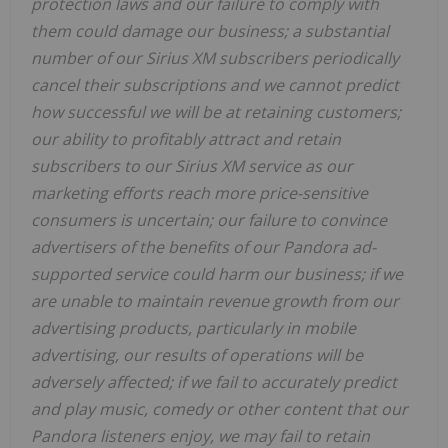
protection laws and our failure to comply with
them could damage our business; a substantial
number of our Sirius XM subscribers periodically
cancel their subscriptions and we cannot predict
how successful we will be at retaining customers;
our ability to profitably attract and retain
subscribers to our Sirius XM service as our
marketing efforts reach more price-sensitive
consumers is uncertain; our failure to convince
advertisers of the benefits of our Pandora ad-
supported service could harm our business; if we
are unable to maintain revenue growth from our
advertising products, particularly in mobile
advertising, our results of operations will be
adversely affected; if we fail to accurately predict
and play music, comedy or other content that our
Pandora listeners enjoy, we may fail to retain