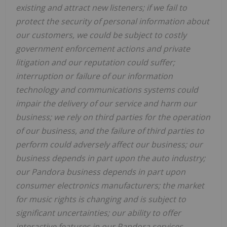
existing and attract new listeners; if we fail to
protect the security of personal information about
our customers, we could be subject to costly
government enforcement actions and private
litigation and our reputation could suffer;
interruption or failure of our information
technology and communications systems could
impair the delivery of our service and harm our
business; we rely on third parties for the operation
of our business, and the failure of third parties to
perform could adversely affect our business; our
business depends in part upon the auto industry;
our Pandora business depends in part upon
consumer electronics manufacturers; the market
for music rights is changing and is subject to
significant uncertainties; our ability to offer
interactive features in our Pandora services