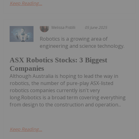
Keep Reading...
Melissa Pistilli
05 June 2025
Robotics is a growing area of
engineering and science technology.
ASX Robotics Stocks: 3 Biggest
Companies
Although Australia is hoping to lead the way in
robotics, the number of pure-play ASX-listed
robotics companies currently isn't very
long.Robotics is a broad term covering everything
from design to the construction and operation...
Keep Reading...