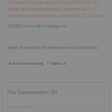
releases/siriusxms-new-sxm-7-satellite-built-by-
maxar-and-launched-aboard-a-spacex-falcon-9-
performing-properly-after-launch-301191630.html
SOURCE Sirius XM Holdings Inc.
News Provided by PR Newswire via QuoteMedia
Robotics Investing
Maxr:ca
The Conversation (0)