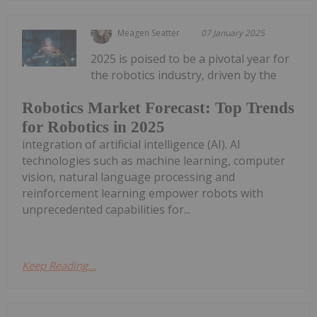
Meagen Seatter
07 January 2025
2025 is poised to be a pivotal year for
the robotics industry, driven by the
Robotics Market Forecast: Top Trends
for Robotics in 2025
integration of artificial intelligence (AI). AI
technologies such as machine learning, computer
vision, natural language processing and
reinforcement learning empower robots with
unprecedented capabilities for...
Keep Reading...