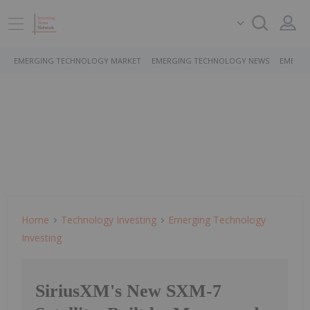
EMERGING TECHNOLOGY MARKET
EMERGING TECHNOLOGY NEWS
EMERGI
Home
Technology Investing
Emerging Technology
Investing
SiriusXM's New SXM-7