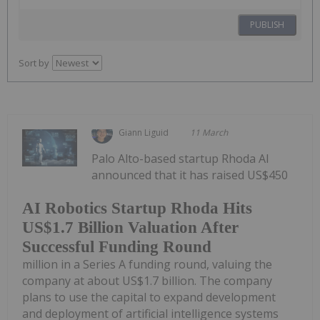
PUBLISH
Sort by
Giann Liguid
11 March
Palo Alto-based startup Rhoda AI
announced that it has raised US$450
AI Robotics Startup Rhoda Hits
US$1.7 Billion Valuation After
Successful Funding Round
million in a Series A funding round, valuing the
company at about US$1.7 billion. The company
plans to use the capital to expand development
and deployment of artificial intelligence systems