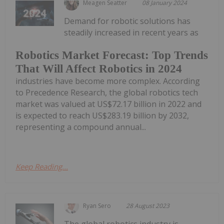
Meagen Seatter
08 January 2024
Demand for robotic solutions has
steadily increased in recent years as
Robotics Market Forecast: Top Trends
That Will Affect Robotics in 2024
industries have become more complex. According
to Precedence Research, the global robotics tech
market was valued at US$72.17 billion in 2022 and
is expected to reach US$283.19 billion by 2032,
representing a compound annual...
Keep Reading...
Ryan Sero
28 August 2023