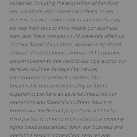
initiatives, including the acquisition of Pandora;
our use of pre-1972 sound recordings on our
Pandora service could result in additional costs;
we may from time to time modify our business
plan, and these changes could adversely affect us
and our financial condition; we have a significant
amount of indebtedness, and our debt contains
certain covenants that restrict our operations; our
facilities could be damaged by natural
catastrophes or terrorist activities; the
unfavorable outcome of pending or future
litigation could have an adverse impact on our
operations and financial condition; failure to
protect our intellectual property or actions by
third parties to enforce their intellectual property
rights could substantially harm our business and
operating results; some of our services and