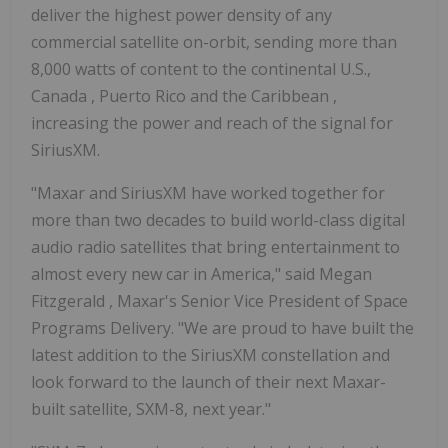
deliver the highest power density of any
commercial satellite on-orbit, sending more than
8,000 watts of content to the continental U.S.,
Canada
,
Puerto Rico
and the
Caribbean
,
increasing the power and reach of the signal for
SiriusXM.
"Maxar and SiriusXM have worked together for
more than two decades to build world-class digital
audio radio satellites that bring entertainment to
almost every new car in America," said
Megan
Fitzgerald
, Maxar's Senior Vice President of Space
Programs Delivery. "We are proud to have built the
latest addition to the SiriusXM constellation and
look forward to the launch of their next Maxar-
built satellite, SXM-8, next year."