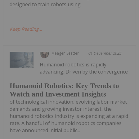
designed to train robots using...
Keep Reading...
Meagen Seatter
01 December 2025
Humanoid robotics is rapidly
advancing. Driven by the convergence
Humanoid Robotics: Key Trends to
Watch and Investment Insights
of technological innovation, evolving labor market
demands and growing investor interest, the
humanoid robotics industry is expanding at a rapid
rate. A handful of humanoid robotics companies
have announced initial public...