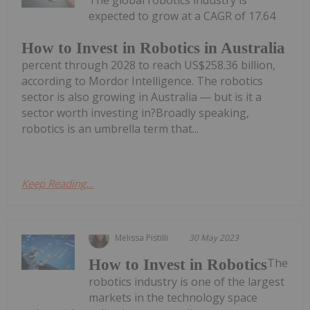
The global robotics industry is
expected to grow at a CAGR of 17.64
How to Invest in Robotics in Australia
percent through 2028 to reach US$258.36 billion,
according to Mordor Intelligence. The robotics
sector is also growing in Australia ― but is it a
sector worth investing in?Broadly speaking,
robotics is an umbrella term that...
Keep Reading...
Melissa Pistilli
30 May 2023
The
How to Invest in Robotics
robotics industry is one of the largest
markets in the technology space