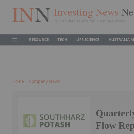
Investing News
Ne
Your trusted source for investing success
RESOURCE
TECH
LIFE SCIENCE
AUSTRALIA 
Home
Company News
Quarterl
Flow Rep