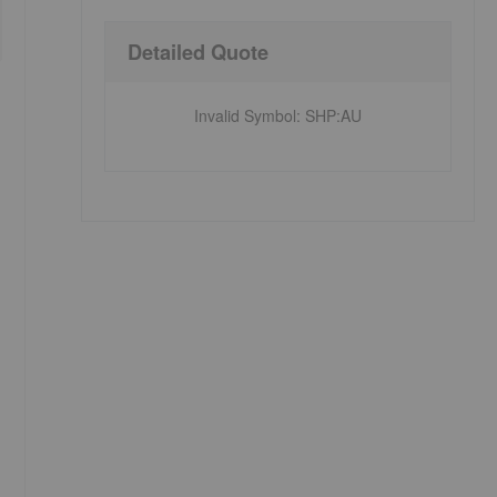
Detailed Quote
Invalid Symbol
:
SHP:AU