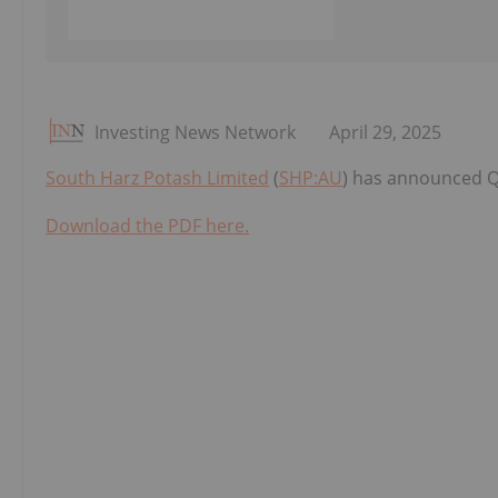
Investing News Network
April 29, 2025
South Harz Potash Limited
(
SHP:AU
) has announced Q
Download the PDF here.