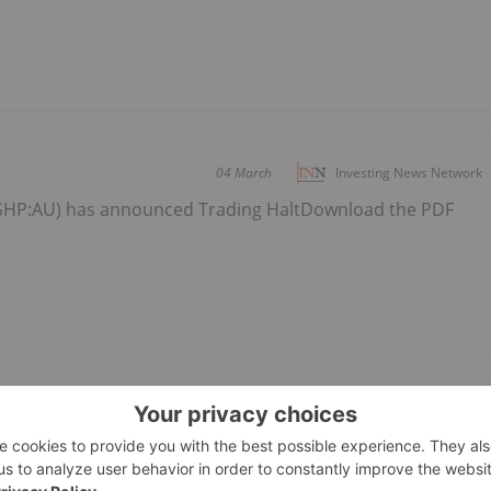
04 March
Investing News Network
(SHP:AU) has announced Trading HaltDownload the PDF
Glava-Klinten
04 February
Investing News Network
(SHP:AU) has announced Ongoing progress at Glava-Klinten