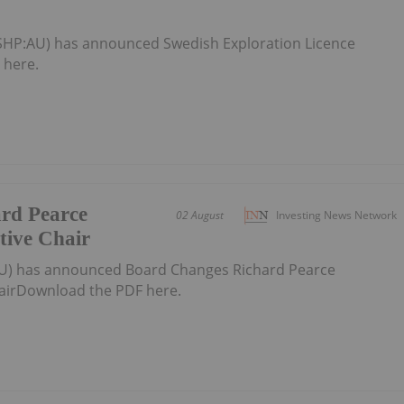
(SHP:AU) has announced Swedish Exploration Licence
 here.
rd Pearce
02 August
Investing News Network
tive Chair
U) has announced Board Changes Richard Pearce
airDownload the PDF here.