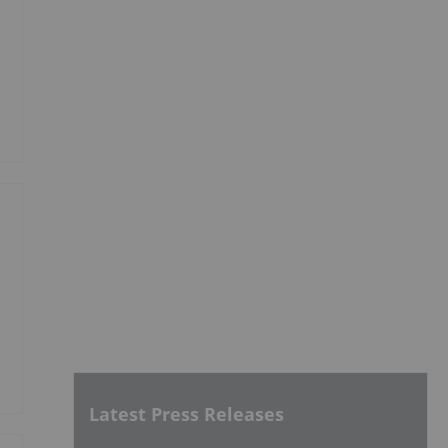
Latest Press Releases