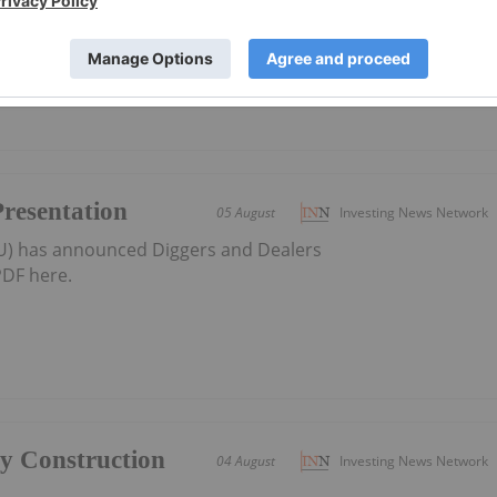
district-scale resource developer in Western Australia
Presentation
05 August
Investing News Network
AU) has announced Diggers and Dealers
DF here.
ly Construction
04 August
Investing News Network