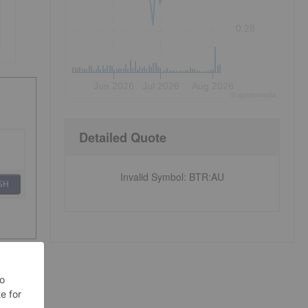
0.28
Jun 2026
Jul 2026
Aug 2026
©
quote
media
Detailed Quote
Invalid Symbol
:
BTR:AU
SH