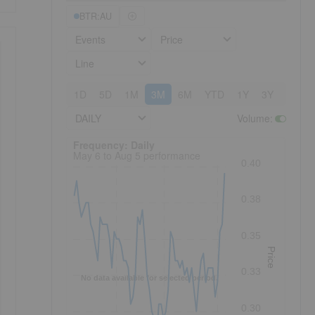
BTR:AU
Events
Price
Line
1D
5D
1M
3M
6M
YTD
1Y
3Y
5Y
DAILY
Volume
:
Frequency: Daily. to performance.
Frequency: Daily
May 6 to Aug 5 performance
0.40
0.38
0.35
Price
0.33
No data available for selected period.
0.30