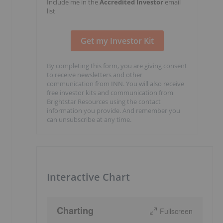
Include me in the
Accredited Investor
email
list
By completing this form, you are giving consent
to receive newsletters and other
communication from INN. You will also receive
free investor kits and communication from
Brightstar Resources using the contact
information you provide. And remember you
can unsubscribe at any time.
Interactive Chart
Charting
Fullscreen