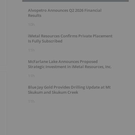
Alvopetro Announces Q2 2026 Financial
Results
10h
iMetal Resources Confirms Private Placement
Is Fully Subscribed
11h
McFarlane Lake Announces Proposed
Strategic Investment in iMetal Resources, Inc.
11h
Blue Jay Gold Provides Drilling Update at Mt
Skukum and Skukum Creek
11h