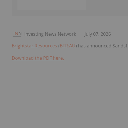
Investing News Network
July 07, 2026
Brightstar Resources
(
BTR:AU
) has announced Sandsto
Download the PDF here.