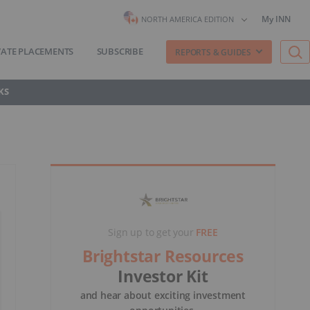
My INN
NORTH AMERICA EDITION
VATE PLACEMENTS
SUBSCRIBE
REPORTS & GUIDES
KS
Sign up to get your
FREE
Brightstar Resources
Investor Kit
and hear about exciting investment