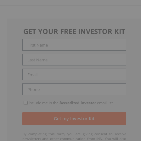
GET YOUR FREE INVESTOR KIT
Include me in the
Accredited Investor
email list
By completing this form, you are giving consent to receive
newsletters and other communication from INN. You will also