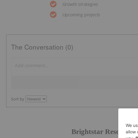
Growth strategies
Upcoming projects
The Conversation (0)
Sort by
Brightstar Resources