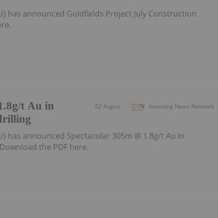
U) has announced Goldfields Project July Construction
re.
.8g/t Au in
02 August
Investing News Network
rilling
U) has announced Spectacular 305m @ 1.8g/t Au in
gDownload the PDF here.