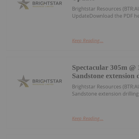
Brightstar Resources (BTR:A
UpdateDownload the PDF he
Keep Reading...
Spectacular 305m @ 1
Sandstone extension d
Brightstar Resources (BTR:A
Sandstone extension drillin
Keep Reading...