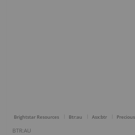
Brightstar Resources
Btr:au
Asx:btr
Precious
BTR:AU