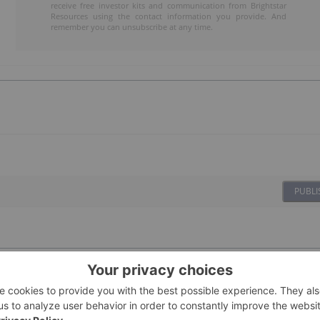
receive free investor kits and communication from Brightstar
Resources using the contact information you provide. And
remember you can unsubscribe at any time.
PUBLI
08 January
Investing News Network