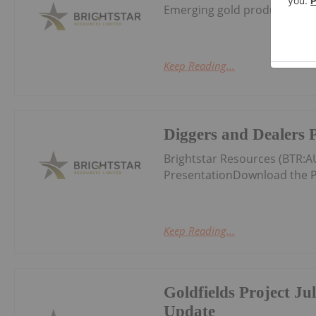
Emerging gold producer and 
Keep Reading...
Diggers and Dealers 
Brightstar Resources (BTR:
PresentationDownload the P
Keep Reading...
Goldfields Project Ju
Update