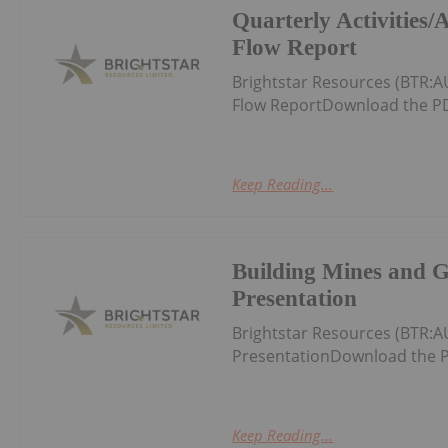
Quarterly Activities
Flow Report
Brightstar Resources (BTR:A
Flow ReportDownload the PD
Keep Reading...
Building Mines and 
Presentation
Brightstar Resources (BTR:
PresentationDownload the P
Keep Reading...