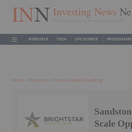
Investing News
Ne
Your trusted source for investing success
RESOURCE
TECH
LIFE SCIENCE
PRECIOUS ME
Home
Resource
Precious Metals Investing
Sandstone
Scale Op