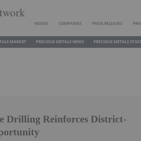
twork
VIDEOS
COMPANIES
PRESS RELEASES
PRI
TALS MARKET
PRECIOUS METALS NEWS
PRECIOUS METALS STOC
 Drilling Reinforces District-
portunity