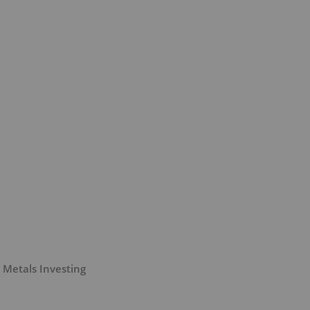
 Metals Investing