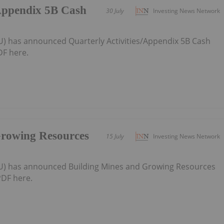
/Appendix 5B Cash
30 July
Investing News Network
U) has announced Quarterly Activities/Appendix 5B Cash
F here.
Growing Resources
15 July
Investing News Network
AU) has announced Building Mines and Growing Resources
DF here.