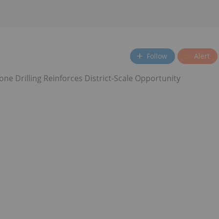
Follow
Alert
ne Drilling Reinforces District-Scale Opportunity