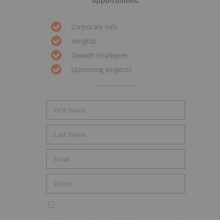
opportunities.
Corporate info
Insights
Growth strategies
Upcoming projects