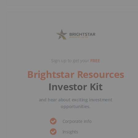
Sign up to get your
FREE
Brightstar Resources
Investor Kit
and hear about exciting investment
opportunities.
Corporate info
Insights