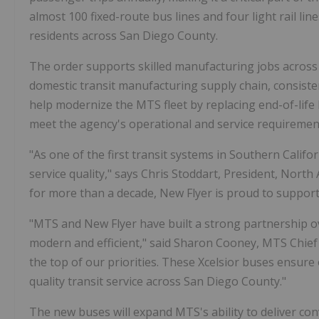
almost 100 fixed-route bus lines and four light rail li
residents across San Diego County.
The order supports skilled manufacturing jobs across 
domestic transit manufacturing supply chain, consiste
help modernize the MTS fleet by replacing end-of-life
meet the agency's operational and service requiremen
"As one of the first transit systems in Southern Calif
service quality," says Chris Stoddart, President, Nor
for more than a decade, New Flyer is proud to support
"MTS and New Flyer have built a strong partnership o
modern and efficient," said Sharon Cooney, MTS Chief Exe
the top of our priorities. These Xcelsior buses ensur
quality transit service across San Diego County."
The new buses will expand MTS's ability to deliver con