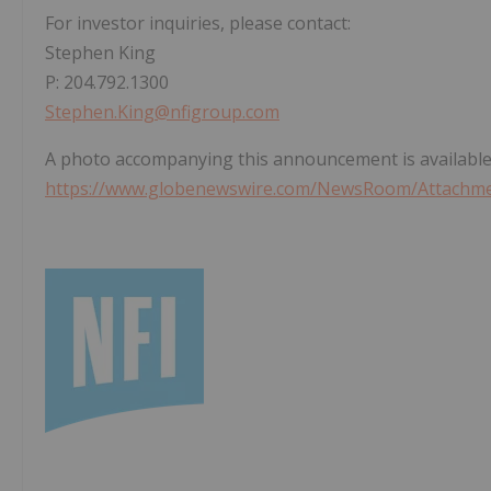
For investor inquiries, please contact:
Stephen King
P: 204.792.1300
Stephen.King@nfigroup.com
A photo accompanying this announcement is available
https://www.globenewswire.com/NewsRoom/Attachme