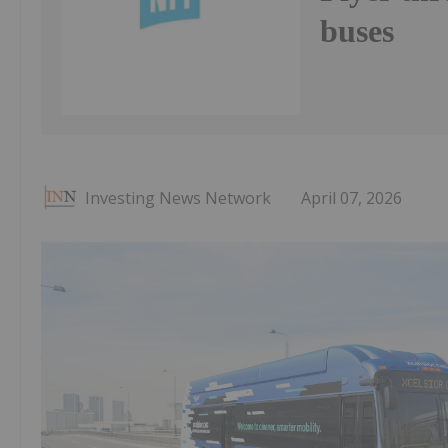
buses
Investing News Network
April 07, 2026