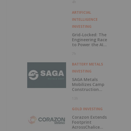
4h
Exercise of
Warrants & Total
Voting Rights
ARTIFICIAL
INTELLIGENCE
INVESTING
Grid-Locked: The
Engineering Race
to Power the AI
Era
7h
BATTERY METALS
INVESTING
SAGA Metals
Mobilizes Camp
Construction
Ahead of Drilling
13h
at Wolverine
Heavy Rare Earth
Element Project in
GOLD INVESTING
Labrador
Corazon Extends
Footprint
AcrossChalice