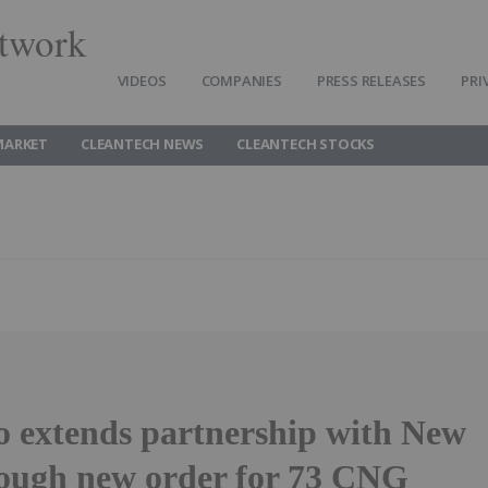
twork
VIDEOS
COMPANIES
PRESS RELEASES
PRI
MARKET
CLEANTECH NEWS
CLEANTECH STOCKS
o extends partnership with New
rough new order for 73 CNG