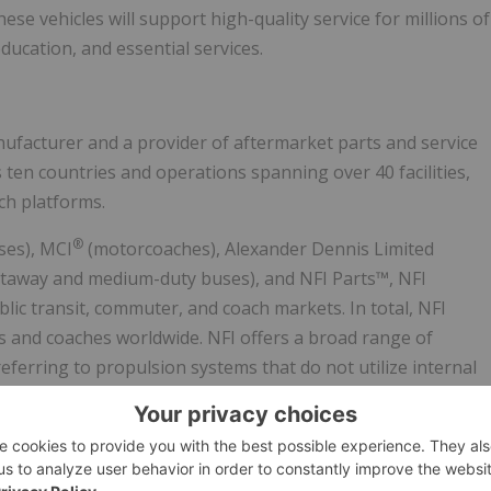
hese vehicles will support high-quality service for millions of
ucation, and essential services.
ufacturer and a provider of aftermarket parts and service
en countries and operations spanning over 40 facilities,
ch platforms.
®
ses), MCI
(motorcoaches), Alexander Dennis Limited
utaway and medium-duty buses), and NFI Parts™, NFI
lic transit, commuter, and coach markets. In total, NFI
s and coaches worldwide. NFI offers a broad range of
eferring to propulsion systems that do not utilize internal
ell), natural gas, electric hybrid, and advanced diesel
technology options. NFI's common shares trade on the
s convertible unsecured debentures trade under the symbol
roup.com
,
www.newflyer.com
,
www.mcicoach.com
,
nfi.parts
,