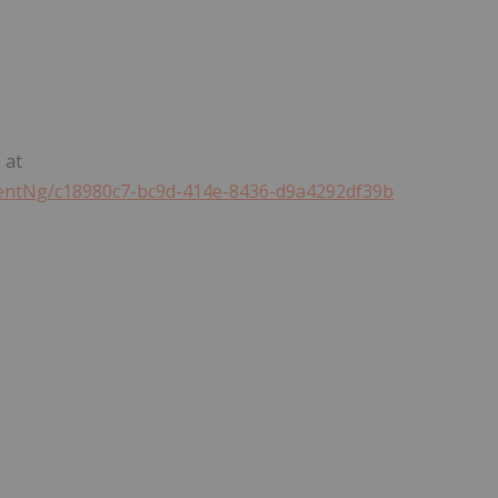
 at
ntNg/c18980c7-bc9d-414e-8436-d9a4292df39b