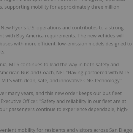
nes, supporting mobility for approximately three million
New Flyer's U.S. operations and contributes to a strong
nt with Buy America requirements. The new vehicles will
 buses with more efficient, low-emission models designed to
ts.
ornia, MTS continues to lead the way in both safety and
th American Bus and Coach, NFI. "Having partnered with MTS
 MTS with clean, safe, and innovative CNG technology."
ver many years, and this new order keeps our bus fleet
cutive Officer. "Safety and reliability in our fleet are at
e our passengers continue to experience dependable, high-
venient mobility for residents and visitors across San Diego