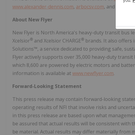
www.alexander-dennis.com
,
arbocsv.com
, and
carfair
About New Flyer
New Flyer is North America's heavy-duty transit bus l
®
®
Xcelsior
and Xcelsior CHARGE
brands. It also offers
Solutions™, a service dedicated to providing safe, sust
Flyer actively supports over 35,000 heavy-duty transit 
which 8,600 are powered by electric motors and batter
information is available at
www.newflyer.com
.
Forward-Looking Statement
This press release may contain forward-looking statem
operating results of NFI that involve risks and uncer
in this press release are based upon what managemen
be assured that actual results will be consistent with
be material. Actual results may differ materially fro