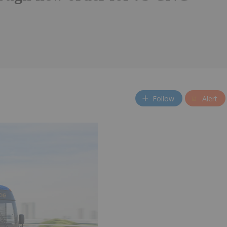
Follow
Alert