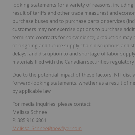
looking statements for a variety of reasons, includin
result of tariffs and other trade measures) and econom
purchase buses and to purchase parts or services (incl
customers may not exercise options to purchase additi
terminate contracts for convenience; production may b
of ongoing and future supply chain disruptions and s
delays, and disruption to and shortage of labor supply
materials filed with the Canadian securities regulator
Due to the potential impact of these factors, NFI discl
forward-looking statements, whether as a result of ne
by applicable law.
For media inquiries, please contact:
Melissa Schnee
P: 385.910.6861
Melissa_Schnee@newflyer.com