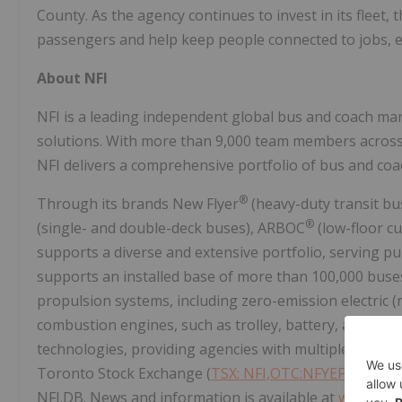
County. As the agency continues to invest in its fleet, t
passengers and help keep people connected to jobs, ed
About NFI
NFI is a leading independent global bus and coach man
solutions. With more than 9,000 team members across t
NFI delivers a comprehensive portfolio of bus and coa
®
Through its brands New Flyer
(heavy-duty transit bu
®
(single- and double-deck buses), ARBOC
(low-floor c
supports a diverse and extensive portfolio, serving pub
supports an installed base of more than 100,000 buse
propulsion systems, including zero-emission electric (r
combustion engines, such as trolley, battery, and fuel c
technologies, providing agencies with multiple fleet 
Toronto Stock Exchange (
TSX: NFI,OTC:NFYEF
) and it
NFI.DB. News and information is available at
www.nfig