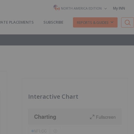
My INN
NORTH AMERICA EDITION
VATE PLACEMENTS
SUBSCRIBE
REPORTS & GUIDES
Interactive Chart
Charting
Fullscreen
NFI:CC