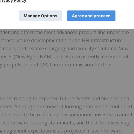
composites.com
.
eader and offers the most advanced product line under the
 infrastructure development through NFI Infrastructure
ainable, and reliable charging and mobility solutions. New
buses (New Flyer, NABI, and Orion) currently in service, of
y propulsion and 1,900 are zero-emission. Further
ents relating to expected future events and financial and
tainties. Although the forward-looking statements contained
t believes to be reasonable assumptions, investors cannot
 these forward-looking statements, and the differences may
m management expectations as projected in such forward-