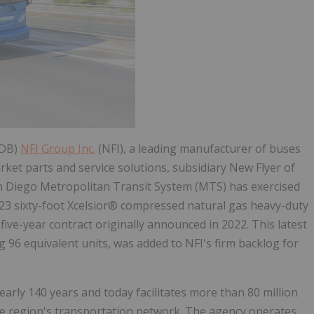
.DB)
NFI Group Inc.
(NFI), a leading manufacturer of buses
et parts and service solutions, subsidiary New Flyer of
an Diego Metropolitan Transit System (MTS) has exercised
 23 sixty-foot Xcelsior® compressed natural gas heavy-duty
five-year contract originally announced in 2022. This latest
g 96 equivalent units, was added to NFI's firm backlog for
rly 140 years and today facilitates more than 80 million
 the region's transportation network. The agency operates