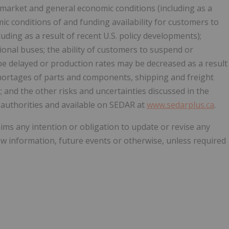
g market and general economic conditions (including as a
ic conditions of and funding availability for customers to
uding as a result of recent U.S. policy developments);
onal buses; the ability of customers to suspend or
e delayed or production rates may be decreased as a result
hortages of parts and components, shipping and freight
; and the other risks and uncertainties discussed in the
y authorities and available on SEDAR at
www.sedarplus.ca
.
aims any intention or obligation to update or revise any
w information, future events or otherwise, unless required