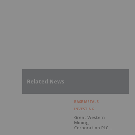
Related News
BASE METALS
INVESTING
Great Western
Mining
Corporation PLC
Announces