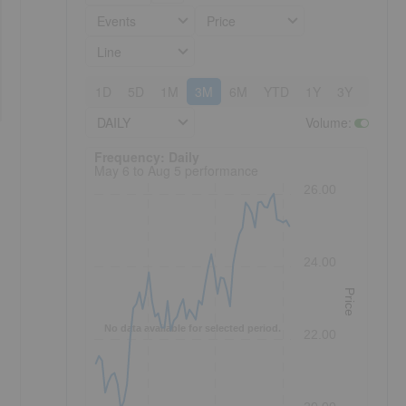
Events
Price
Line
1D
5D
1M
3M
6M
YTD
1Y
3Y
5Y
DAILY
Volume
:
Frequency: Daily. to performance.
Frequency: Daily
May 6 to Aug 5 performance
26.00
24.00
Price
No data available for selected period.
22.00