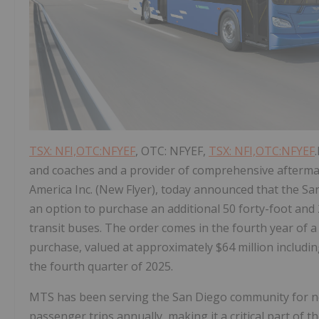
TSX: NFI,OTC:NFYEF
, OTC: NFYEF,
TSX: NFI,OTC:NFYEF
and coaches and a provider of comprehensive aftermark
America Inc. (New Flyer), today announced that the S
an option to purchase an additional 50 forty-foot and
transit buses. The order comes in the fourth year of a 
purchase, valued at approximately $64 million includin
the fourth quarter of 2025.
MTS has been serving the San Diego community for nea
passenger trips annually, making it a critical part of