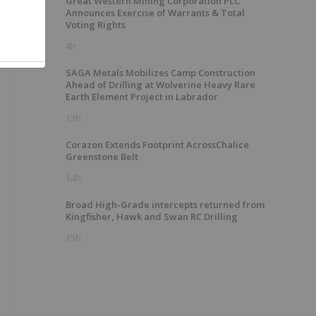
Great Western Mining Corporation PLC
Announces Exercise of Warrants & Total
Voting Rights
4h
SAGA Metals Mobilizes Camp Construction
Ahead of Drilling at Wolverine Heavy Rare
Earth Element Project in Labrador
13h
Corazon Extends Footprint AcrossChalice
Greenstone Belt
14h
Broad High-Grade intercepts returned from
Kingfisher, Hawk and Swan RC Drilling
15h