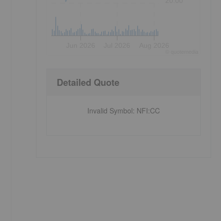
20.00
Jun 2026
Jul 2026
Aug 2026
©
quote
media
Detailed Quote
Invalid Symbol
:
NFI:CC