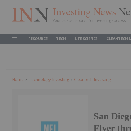
Investing News
Ne
Your trusted source for investing success
RESOURCE
TECH
LIFE SCIENCE
CLEANTECH 
Home
Technology Investing
Cleantech Investing
San Dieg
Flyer th