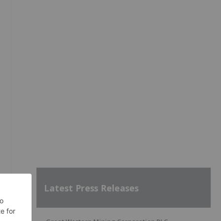
Latest Press Releases