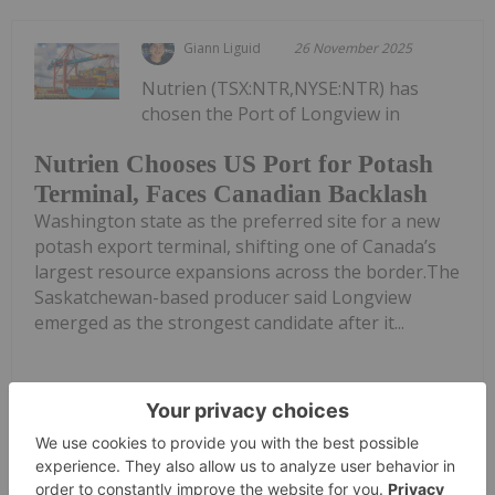
Giann Liguid
26 November 2025
Nutrien (TSX:NTR,NYSE:NTR) has
chosen the Port of Longview in
Nutrien Chooses US Port for Potash
Terminal, Faces Canadian Backlash
Washington state as the preferred site for a new
potash export terminal, shifting one of Canada’s
largest resource expansions across the border.The
Saskatchewan-based producer said Longview
emerged as the strongest candidate after it...
Keep Reading...