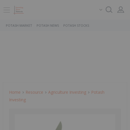
POTASH MARKET
POTASH NEWS
POTASH STOCKS
Home
Resource
Agriculture Investing
Potash
Investing