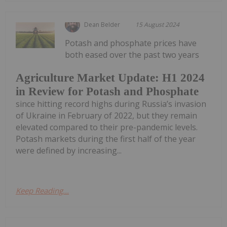
Dean Belder
15 August 2024
Potash and phosphate prices have
both eased over the past two years
Agriculture Market Update: H1 2024
in Review for Potash and Phosphate
since hitting record highs during Russia’s invasion
of Ukraine in February of 2022, but they remain
elevated compared to their pre-pandemic levels.
Potash markets during the first half of the year
were defined by increasing...
Keep Reading...