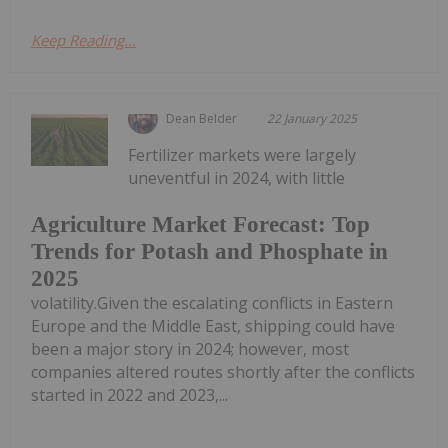
Keep Reading...
Dean Belder
22 January 2025
Fertilizer markets were largely
uneventful in 2024, with little
Agriculture Market Forecast: Top
Trends for Potash and Phosphate in
2025
volatility.Given the escalating conflicts in Eastern
Europe and the Middle East, shipping could have
been a major story in 2024; however, most
companies altered routes shortly after the conflicts
started in 2022 and 2023,...