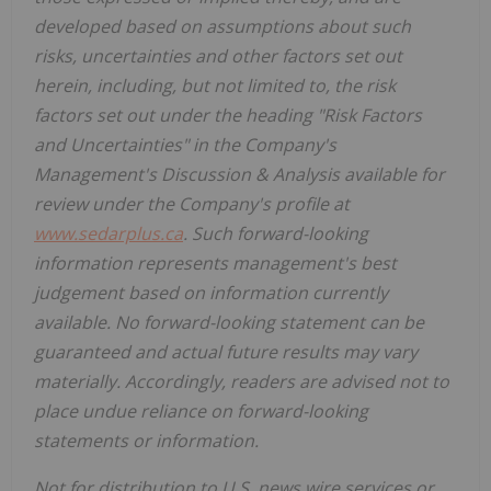
developed based on assumptions about such
risks, uncertainties and other factors set out
herein, including, but not limited to, the risk
factors set out under the heading "Risk Factors
and Uncertainties" in the Company's
Management's Discussion & Analysis available for
review under the Company's profile at
www.sedarplus.ca
. Such forward-looking
information represents management's best
judgement based on information currently
available. No forward-looking statement can be
guaranteed and actual future results may vary
materially. Accordingly, readers are advised not to
place undue reliance on forward-looking
statements or information.
Not for distribution to U.S. news wire services or