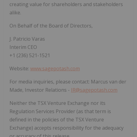
creating value for shareholders and stakeholders
alike.
On Behalf of the Board of Directors,
J. Patricio Varas
Interim CEO
+1 (236) 521-1521
Website:
www.sagepotash.com
For media inquiries, please contact: Marcus van der
Made, Investor Relations -
IR@sagepotash.com
Neither the TSX Venture Exchange nor its
Regulation Services Provider (as that term is
defined in the policies of the TSX Venture
Exchange) accepts responsibility for the adequacy
or accuracy of this release.