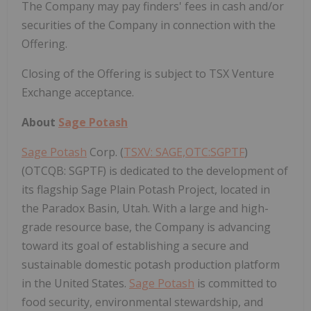
The Company may pay finders' fees in cash and/or
securities of the Company in connection with the
Offering.
Closing of the Offering is subject to TSX Venture
Exchange acceptance.
About
Sage Potash
Sage Potash
Corp. (
TSXV: SAGE,OTC:SGPTF
)
(OTCQB: SGPTF) is dedicated to the development of
its flagship Sage Plain Potash Project, located in
the Paradox Basin, Utah. With a large and high-
grade resource base, the Company is advancing
toward its goal of establishing a secure and
sustainable domestic potash production platform
in the United States.
Sage Potash
is committed to
food security, environmental stewardship, and