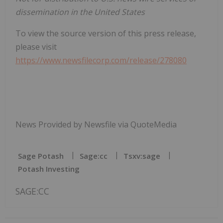
dissemination in the United States
To view the source version of this press release,
please visit
https://www.newsfilecorp.com/release/278080
News Provided by Newsfile via QuoteMedia
Sage Potash
Sage:cc
Tsxv:sage
Potash Investing
SAGE:CC