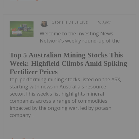
Gabrielle De La Cruz
16 April
Welcome to the Investing News
Network's weekly round-up of the
Top 5 Australian Mining Stocks This
Week: Highfield Climbs Amid Spiking
Fertilizer Prices
top-performing mining stocks listed on the ASX,
starting with news in Australia's resource
sector.This week’s list highlights mineral
companies across a range of commodities
impacted by the ongoing war, led by potash
company...