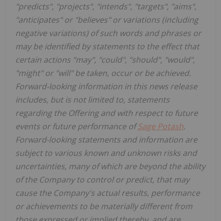
"predicts", "projects", "intends", "targets", "aims",
"anticipates" or "believes" or variations (including
negative variations) of such words and phrases or
may be identified by statements to the effect that
certain actions "may", "could", "should", "would",
"might" or "will" be taken, occur or be achieved.
Forward-looking information in this news release
includes, but is not limited to, statements
regarding the Offering and with respect to future
events or future performance of
Sage Potash
.
Forward-looking statements and information are
subject to various known and unknown risks and
uncertainties, many of which are beyond the ability
of the Company to control or predict, that may
cause the Company's actual results, performance
or achievements to be materially different from
those expressed or implied thereby, and are