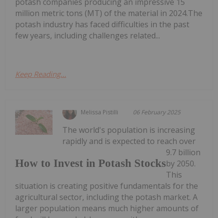
potash companies producing an impressive 15
million metric tons (MT) of the material in 2024.The
potash industry has faced difficulties in the past
few years, including challenges related...
Keep Reading...
Melissa Pistilli
06 February 2025
The world's population is increasing
rapidly and is expected to reach over
9.7 billion
How to Invest in Potash Stocks
by 2050.
This
situation is creating positive fundamentals for the
agricultural sector, including the potash market. A
larger population means much higher amounts of