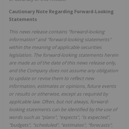
Cautionary Note Regarding Forward-Looking
Statements
This news release contains "forward-looking
information" and "forward-looking statements"
within the meaning of applicable securities
legislation. The forward-looking statements herein
are made as of the date of this news release only,
and the Company does not assume any obligation
to update or revise them to reflect new
information, estimates or opinions, future events
or results or otherwise, except as required by
applicable law. Often, but not always, forward-
looking statements can be identified by the use of
words such as "plans", "expects", "is expected",
"budgets", "scheduled", "estimates", "forecasts",