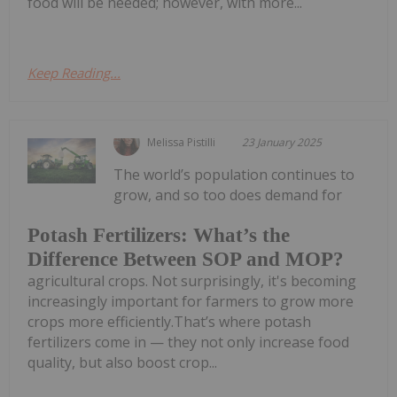
food will be needed; however, with more...
Keep Reading...
Melissa Pistilli
23 January 2025
The world’s population continues to
grow, and so too does demand for
Potash Fertilizers: What’s the
Difference Between SOP and MOP?
agricultural crops. Not surprisingly, it's becoming
increasingly important for farmers to grow more
crops more efficiently.That’s where potash
fertilizers come in — they not only increase food
quality, but also boost crop...