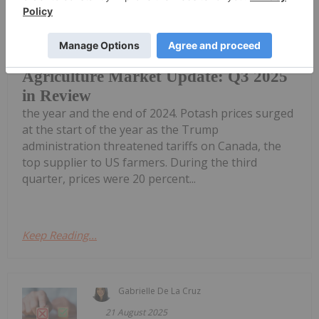
Dean Belder
06 November 2025
Fertilizer prices remained elevated in
Q3 compared to both the first half of
Agriculture Market Update: Q3 2025
in Review
the year and the end of 2024. Potash prices surged
at the start of the year as the Trump
administration threatened tariffs on Canada, the
top supplier to US farmers. During the third
quarter, prices were 20 percent...
Keep Reading...
Gabrielle De La Cruz
21 August 2025