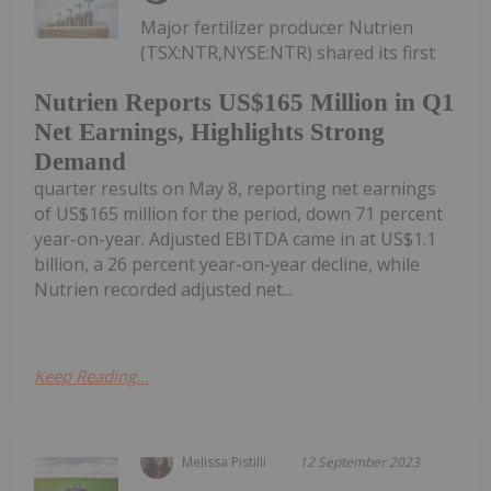
Major fertilizer producer Nutrien
(TSX:NTR,NYSE:NTR) shared its first
Nutrien Reports US$165 Million in Q1
Net Earnings, Highlights Strong
Demand
quarter results on May 8, reporting net earnings
of US$165 million for the period, down 71 percent
year-on-year. Adjusted EBITDA came in at US$1.1
billion, a 26 percent year-on-year decline, while
Nutrien recorded adjusted net...
Keep Reading...
Melissa Pistilli
12 September 2023