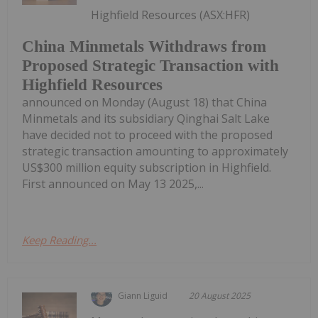
Highfield Resources (ASX:HFR)
China Minmetals Withdraws from
Proposed Strategic Transaction with
Highfield Resources
announced on Monday (August 18) that China
Minmetals and its subsidiary Qinghai Salt Lake
have decided not to proceed with the proposed
strategic transaction amounting to approximately
US$300 million equity subscription in Highfield.
First announced on May 13 2025,...
Keep Reading...
Giann Liguid
20 August 2025