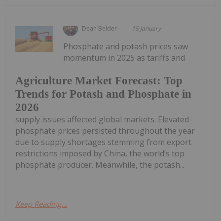
Dean Belder
15 January
Phosphate and potash prices saw
momentum in 2025 as tariffs and
Agriculture Market Forecast: Top
Trends for Potash and Phosphate in
2026
supply issues affected global markets. Elevated
phosphate prices persisted throughout the year
due to supply shortages stemming from export
restrictions imposed by China, the world’s top
phosphate producer. Meanwhile, the potash...
Keep Reading...