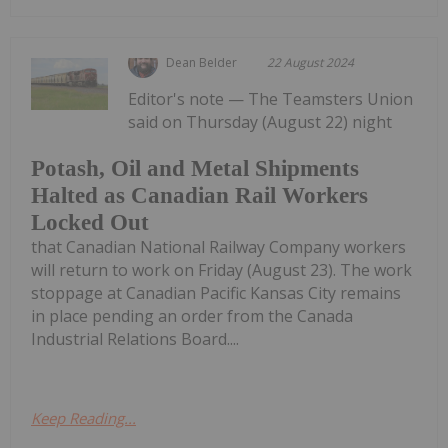
Dean Belder
22 August 2024
Editor's note — The Teamsters Union
said on Thursday (August 22) night
Potash, Oil and Metal Shipments
Halted as Canadian Rail Workers
Locked Out
that Canadian National Railway Company workers
will return to work on Friday (August 23). The work
stoppage at Canadian Pacific Kansas City remains
in place pending an order from the Canada
Industrial Relations Board....
Keep Reading...