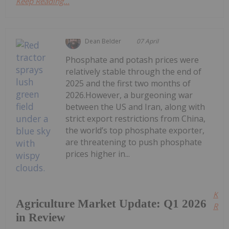
Keep Reading...
Dean Belder
07 April
Phosphate and potash prices were
relatively stable through the end of
2025 and the first two months of
2026.However, a burgeoning war
between the US and Iran, along with
strict export restrictions from China,
the world’s top phosphate exporter,
are threatening to push phosphate
prices higher in...
Kee
Agriculture Market Update: Q1 2026
Read
in Review