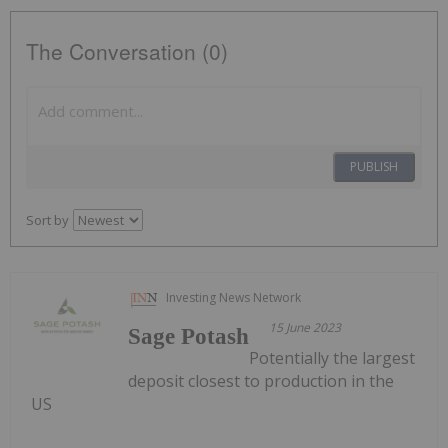
The Conversation (0)
PUBLISH
Sort by
Investing News Network
15 June 2023
Sage Potash
Potentially the largest
deposit closest to production in the
US