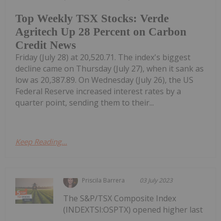
Top Weekly TSX Stocks: Verde
Agritech Up 28 Percent on Carbon
Credit News
Friday (July 28) at 20,520.71. The index's biggest
decline came on Thursday (July 27), when it sank as
low as 20,387.89. On Wednesday (July 26), the US
Federal Reserve increased interest rates by a
quarter point, sending them to their...
Keep Reading...
Priscila Barrera
03 July 2023
The S&P/TSX Composite Index
(INDEXTSI:OSPTX) opened higher last