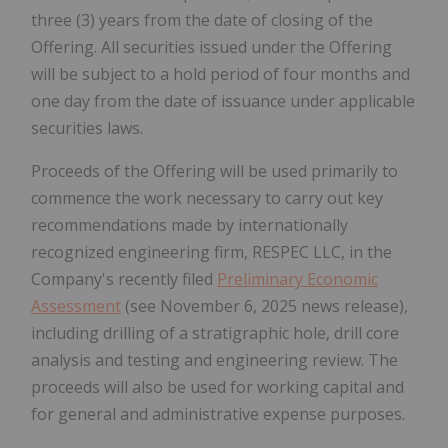
three (3) years from the date of closing of the
Offering. All securities issued under the Offering
will be subject to a hold period of four months and
one day from the date of issuance under applicable
securities laws.
Proceeds of the Offering will be used primarily to
commence the work necessary to carry out key
recommendations made by internationally
recognized engineering firm, RESPEC LLC, in the
Company's recently filed
Preliminary Economic
Assessment
(see November 6, 2025 news release),
including drilling of a stratigraphic hole, drill core
analysis and testing and engineering review. The
proceeds will also be used for working capital and
for general and administrative expense purposes.