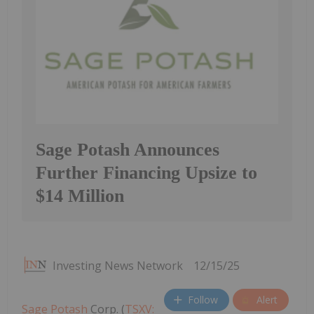
Sage Potash Announces
Further Financing Upsize to
$14 Million
Investing News Network
12/15/25
Follow
Alert
Sage Potash
Corp. (
TSXV: