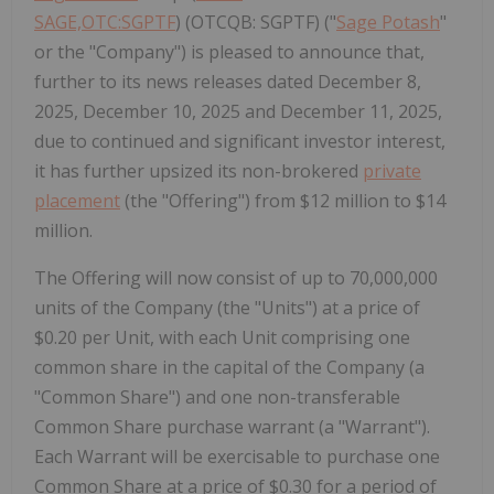
SAGE,OTC:SGPTF
) (OTCQB: SGPTF) ("
Sage Potash
"
or the "Company") is pleased to announce that,
further to its news releases dated December 8,
2025, December 10, 2025 and December 11, 2025,
due to continued and significant investor interest,
it has further upsized its non-brokered
private
placement
(the "Offering") from $12 million to $14
million.
The Offering will now consist of up to 70,000,000
units of the Company (the "Units") at a price of
$0.20 per Unit, with each Unit comprising one
common share in the capital of the Company (a
"Common Share") and one non-transferable
Common Share purchase warrant (a "Warrant").
Each Warrant will be exercisable to purchase one
Common Share at a price of $0.30 for a period of