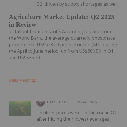
Q2, driven by supply shortages as well
Agriculture Market Update: Q2 2025
in Review
as fallout from US tariffs.According to data from
the World Bank, the average quarterly phosphate
price rose to US$673.20 per metric ton (MT) during
the April to June period, up from US$600.50 in Q1
and US$536.70...
Keep Reading...
Dean Belder
24 April 2025
Fertilizer prices were on the rise in Q1
after hitting their lowest averages