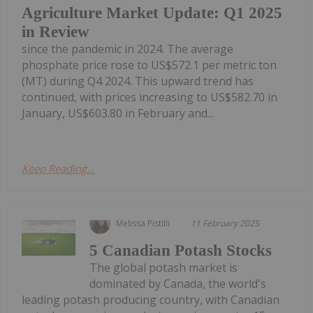
Agriculture Market Update: Q1 2025
in Review
since the pandemic in 2024. The average
phosphate price rose to US$572.1 per metric ton
(MT) during Q4 2024. This upward trend has
continued, with prices increasing to US$582.70 in
January, US$603.80 in February and...
Keep Reading...
Melissa Pistilli
11 February 2025
5 Canadian Potash Stocks
The global potash market is
dominated by Canada, the world's
leading potash producing country, with Canadian