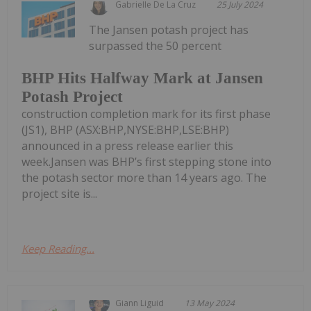
Gabrielle De La Cruz
25 July 2024
The Jansen potash project has
surpassed the 50 percent
BHP Hits Halfway Mark at Jansen
Potash Project
construction completion mark for its first phase
(JS1), BHP (ASX:BHP,NYSE:BHP,LSE:BHP)
announced in a press release earlier this
week.Jansen was BHP’s first stepping stone into
the potash sector more than 14 years ago. The
project site is...
Keep Reading...
Giann Liguid
13 May 2024