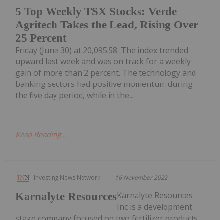
5 Top Weekly TSX Stocks: Verde
Agritech Takes the Lead, Rising Over
25 Percent
Friday (June 30) at 20,095.58. The index trended
upward last week and was on track for a weekly
gain of more than 2 percent. The technology and
banking sectors had positive momentum during
the five day period, while in the...
Keep Reading...
Investing News Network
16 November 2022
Karnalyte Resources
Karnalyte Resources
Inc is a development
stage company focused on two fertilizer products,