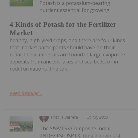
Potash is a potassium-bearing
nutrient essential for growing
4 Kinds of Potash for the Fertilizer
Market
healthy, high-yield crops, and there are four kinds
that market participants should have on their
radar.These minerals are found in large evaporite
deposits from ancient lakes and sea beds, or in
rock formations. The top...
Keep Reading...
Priscila Barrera
31 July 2023
The S&P/TSX Composite Index
(INDEXTSI:OSPTX) closed down last