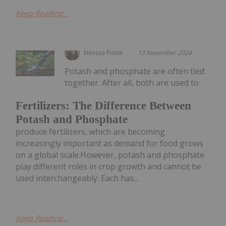
Keep Reading...
Melissa Pistilli
13 November 2024
Potash and phosphate are often tied
together. After all, both are used to
Fertilizers: The Difference Between
Potash and Phosphate
produce fertilizers, which are becoming
increasingly important as demand for food grows
on a global scale.However, potash and phosphate
play different roles in crop growth and cannot be
used interchangeably. Each has...
Keep Reading...