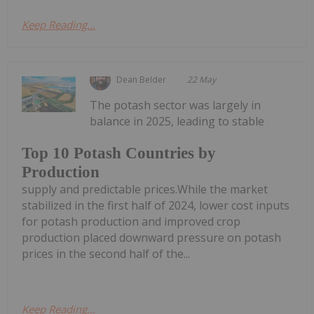
Keep Reading...
Dean Belder
22 May
The potash sector was largely in
balance in 2025, leading to stable
Top 10 Potash Countries by
Production
supply and predictable prices.While the market
stabilized in the first half of 2024, lower cost inputs
for potash production and improved crop
production placed downward pressure on potash
prices in the second half of the...
Keep Reading...