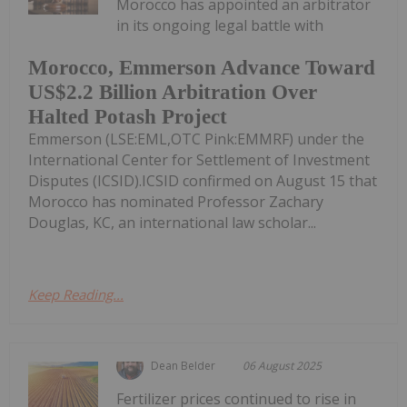
Morocco has appointed an arbitrator
in its ongoing legal battle with
Morocco, Emmerson Advance Toward
US$2.2 Billion Arbitration Over
Halted Potash Project
Emmerson (LSE:EML,OTC Pink:EMMRF) under the
International Center for Settlement of Investment
Disputes (ICSID).ICSID confirmed on August 15 that
Morocco has nominated Professor Zachary
Douglas, KC, an international law scholar...
Keep Reading...
Dean Belder
06 August 2025
Fertilizer prices continued to rise in