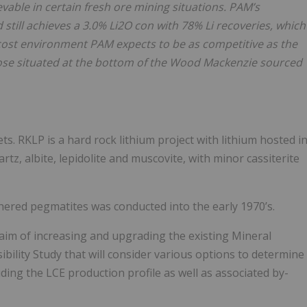
vable in certain fresh ore mining situations. PAM’s
still achieves a 3.0% Li2O con with 78% Li recoveries, which
 cost environment PAM expects to be as competitive as the
those situated at the bottom of the Wood Mackenzie sourced
s. RKLP is a hard rock lithium project with lithium hosted i
rtz, albite, lepidolite and muscovite, with minor cassiterite
hered pegmatites was conducted into the early 1970’s.
 aim of increasing and upgrading the existing Mineral
ibility Study that will consider various options to determine
uding the LCE production profile as well as associated by-