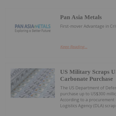
Pan Asia Metals
First-mover Advantage in Cri
Keep Reading...
US Military Scraps U
Carbonate Purchase
The US Department of Defens
purchase up to US$300 milli
According to a procurement 
Logistics Agency (DLA) scrappe