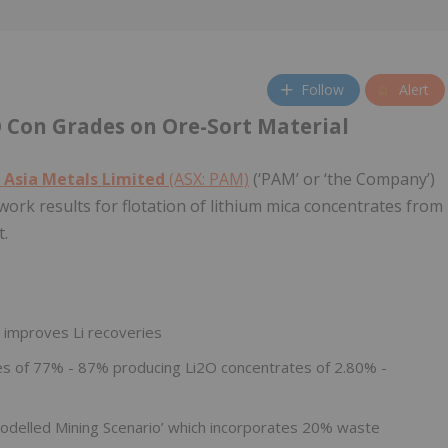
Follow
Alert
O Con Grades on Ore-Sort Material
 Asia Metals Limited
(ASX: PAM)
(‘PAM’ or ‘the Company’)
-work results for flotation of lithium mica concentrates from
t.
y improves Li recoveries
s of 77% - 87% producing Li2O concentrates of 2.80% -
delled Mining Scenario’ which incorporates 20% waste