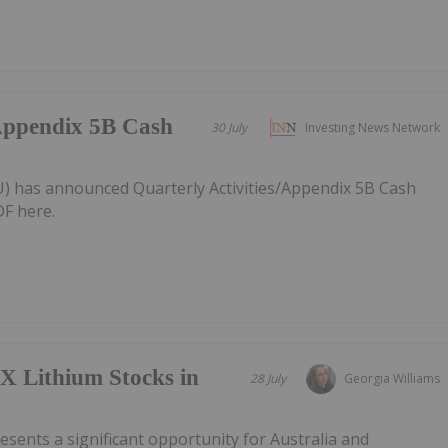
/Appendix 5B Cash
30 July
Investing News Network
AU) has announced Quarterly Activities/Appendix 5B Cash
F here.
X Lithium Stocks in
28 July
Georgia Williams
esents a significant opportunity for Australia and