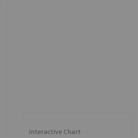
Interactive Chart