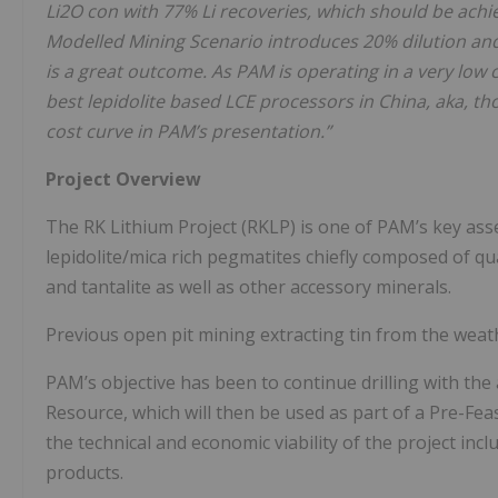
Li2O con with 77% Li recoveries, which should be achie
Modelled Mining Scenario introduces 20% dilution and 
is a great outcome. As PAM is operating in a very low
best lepidolite based LCE processors in China, aka, 
cost curve in PAM’s presentation.”
Project Overview
The RK Lithium Project (RKLP) is one of PAM’s key asset
lepidolite/mica rich pegmatites chiefly composed of qua
and tantalite as well as other accessory minerals.
Previous open pit mining extracting tin from the weat
PAM’s objective has been to continue drilling with the
Resource, which will then be used as part of a Pre-Feas
the technical and economic viability of the project incl
products.