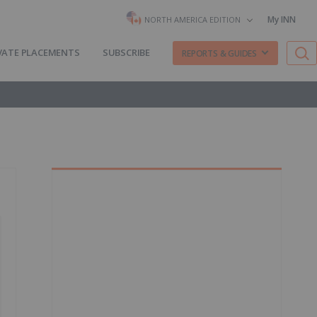
My INN
NORTH AMERICA EDITION
VATE PLACEMENTS
SUBSCRIBE
REPORTS & GUIDES