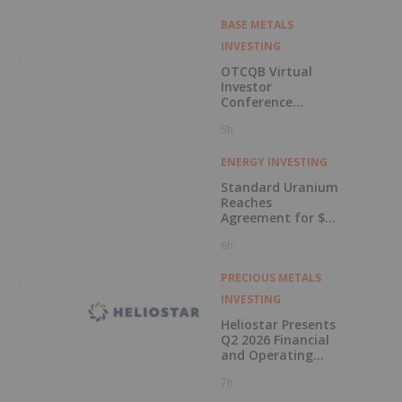
BASE METALS
INVESTING
OTCQB Virtual
Investor
Conference
Presentations
5h
Now Available for
On-Demand
Viewing
ENERGY INVESTING
Standard Uranium
Reaches
Agreement for $3
Million Strategic
6h
Investment
PRECIOUS METALS
INVESTING
Heliostar Presents
Q2 2026 Financial
and Operating
Results with
7h
Record Gold
Production and