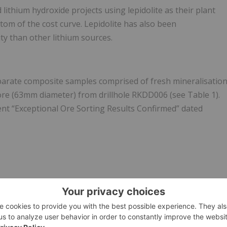
lithium hydroxide projects using lepidolite as their plant
tom of the cost curve. Lepidolite has also been
y than other lithium sources.
arate composite samples comprised of fresh mineralisatio
re (63mm diameter) from drillhole RKDD006 (see Table 1).
t “Exceptional Ore Sorting Results Confirmed” dated
ited, licensed for the purpose of publishing on Investing
al product advice. It is your responsibility to perform
on provided here. Please refer to our full disclaimer
here
.