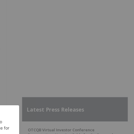
n
Latest Press Releases
OTCQB Virtual Investor Conference