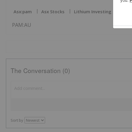
Asx:pam
Asx Stocks
Lithium Investing
PAM:AU
The Conversation (0)
Sort by