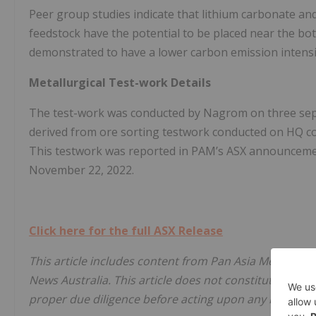
Peer group studies indicate that lithium carbonate and 
feedstock have the potential to be placed near the bot
demonstrated to have a lower carbon emission intensit
Metallurgical Test-work Details
The test-work was conducted by Nagrom on three sep
derived from ore sorting testwork conducted on HQ co
This testwork was reported in PAM’s ASX announcemen
November 22, 2022.
Click here for the full ASX Release
This article includes content from Pan Asia Metals Lim
News Australia. This article does not constitute financi
proper due diligence before acting upon any informati