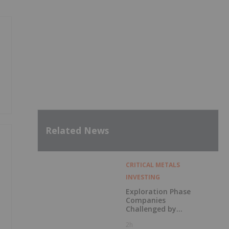
Related News
CRITICAL METALS
INVESTING
Exploration Phase
Companies
Challenged by
Labor Shortage
2h