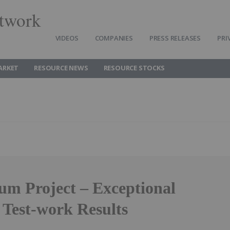
twork
VIDEOS
COMPANIES
PRESS RELEASES
PRI
ARKET
RESOURCE NEWS
RESOURCE STOCKS
um Project – Exceptional
 Test-work Results