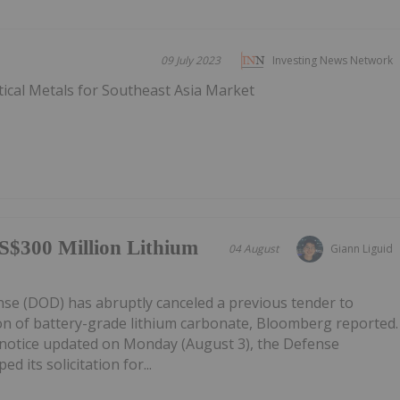
09 July 2023
Investing News Network
tical Metals for Southeast Asia Market
S$300 Million Lithium
04 August
Giann Liguid
e (DOD) has abruptly canceled a previous tender to
on of battery-grade lithium carbonate, Bloomberg reported.
notice updated on Monday (August 3), the Defense
d its solicitation for...