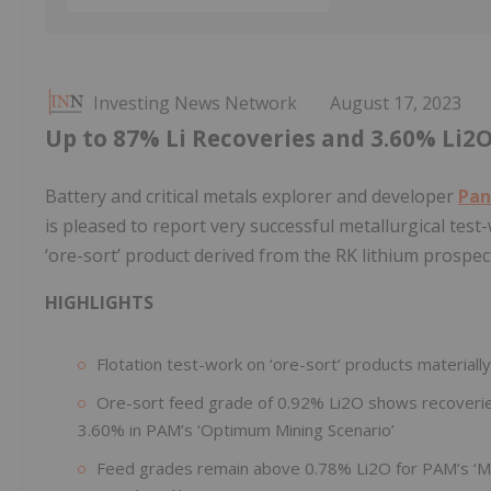
Investing News Network
August 17, 2023
Up to 87% Li Recoveries and 3.60% Li2
Battery and critical metals explorer and developer
Pan
is pleased to report very successful metallurgical test
‘ore-sort’ product derived from the RK lithium prospec
HIGHLIGHTS
Flotation test-work on ‘ore-sort’ products materiall
Ore-sort feed grade of 0.92% Li2O shows recoverie
3.60% in PAM’s ‘Optimum Mining Scenario’
Feed grades remain above 0.78% Li2O for PAM’s ‘Mo