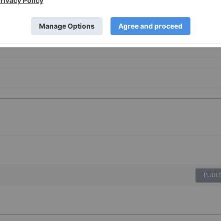
PUBLI