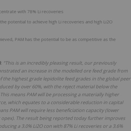
centrate with 78% Li recoveries
he potential to achieve high Li recoveries and high Li2O
hieved, PAM has the potential to be as competitive as the
d
:
“This is an incredibly pleasing result, our previously
nstrated an increase in the modelled ore feed grade from
 the highest grade lepidolite feed grades in the global peer
duced by over 60%, with the reject material below the
 This means PAM will be processing a materially higher
ce, which equates to a considerable reduction in capital
ns PAM will require less beneficiation capacity (lower
 opex). The result being reported today further improves
ducing a 3.0% Li2O con with 87% Li recoveries or a 3.6%