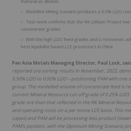
material as dilution
Modelled Mining Scenario produces a 3.0% Li2O con
Test-work confirms that the RK Lithium Project has t
concentrate grades
With the high Li2O feed grades and Li recoveries ac
best lepidolite based LCE processors in China
Pan Asia Metals Managing Director, Paul Lock, sai
reported ore sorting results in November, 2022, demo
0.50% Li2O to 0.92% Li2O – positioning PAM with one of
group. The modelled volume of concentrate feed is re
current Mineral Resource cut-off grade of 0.25% Li2O.
grade ore than that reflected in the RK Mineral Resour
and operating costs on a per tonne LCE basis. This mea
capex) and PAM will be processing less product (lower
PAM’s position, with the Optimum Mining Scenario pro