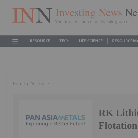
Investing News
Ne
Your trusted source for investing success
RESOURCE
TECH
LIFE SCIENCE
RESOURCE M
Home
Resource
RK Lithi
Flotation