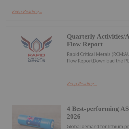
Keep Reading...
Quarterly Activities
Flow Report
Rapid Critical Metals (RCM:
Flow ReportDownload the PD
Keep Reading...
4 Best-performing AS
2026
Global demand for lithium pr