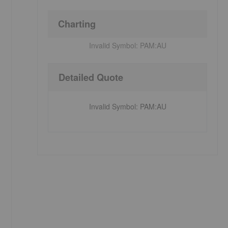
Charting
Invalid Symbol:
PAM:AU
Detailed Quote
Invalid Symbol
:
PAM:AU