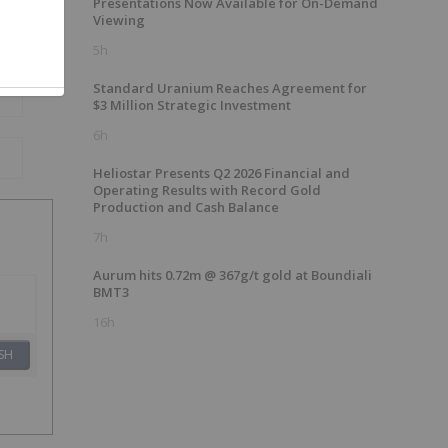
Presentations Now Available for On-Demand
Viewing
5h
Standard Uranium Reaches Agreement for
$3 Million Strategic Investment
6h
Heliostar Presents Q2 2026 Financial and
Operating Results with Record Gold
Production and Cash Balance
7h
Aurum hits 0.72m @ 367g/t gold at Boundiali
BMT3
16h
SH