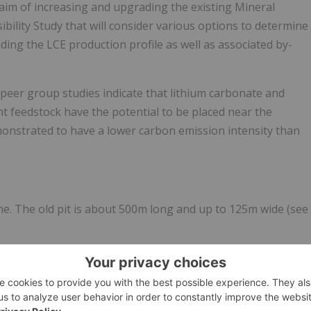
 aim of increasing and upgrading the existing Mineral
ibility Study that will consider various options to determine
uding the LCE production profile as well as associated by-
s peer group studies indicate that lithium carbonate and
ant feedstock have the potential to be placed near the
monstrated to have a lower carbon emission intensity than
ne. The old pit is about 500m long and up to 125m wide (see
m below surface, to the top of hard rock. Pan Asia has
rting an Inferred Mineral Resource estimate as shown in
ugural Mineral Resource Estimate Reung Kiet Lithium” dated