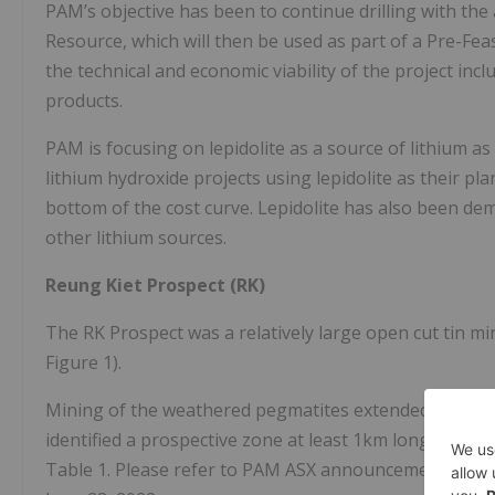
PAM’s objective has been to continue drilling with the
Resource, which will then be used as part of a Pre-Feas
the technical and economic viability of the project incl
products.
PAM is focusing on lepidolite as a source of lithium a
lithium hydroxide projects using lepidolite as their pl
bottom of the cost curve. Lepidolite has also been de
other lithium sources.
Reung Kiet Prospect (RK)
The RK Prospect was a relatively large open cut tin mi
Figure 1).
Mining of the weathered pegmatites extended up to 30
identified a prospective zone at least 1km long, repo
Table 1. Please refer to PAM ASX announcement, “Ina