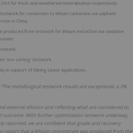
.50/t for fresh and weathered mineralisation respectively.
testwork for conversion to lithium carbonate via sulphate
sion in China.
e produced from testwork for lithium extraction via oxidative
bonate.
estwork.
m ‘ore-sorting’ testwork.
dy in support of Mining Lease Applications.
:
“The metallurgical testwork results are exceptional, a 3%
d external dilution and reflecting what are considered to
od outcome. With further optimization testwork underway,
sly reported, we are confident that grade and recovery
o report that a lithium
concentrate was produced from the