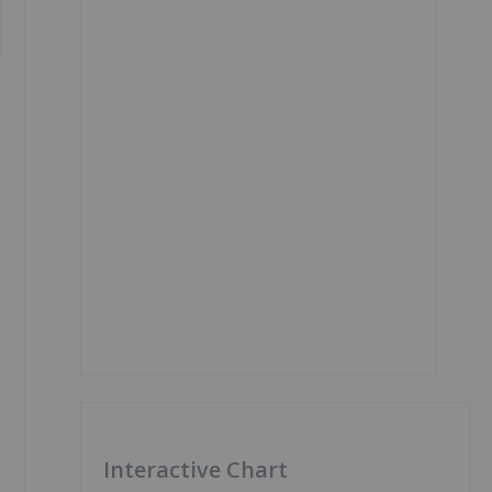
Interactive Chart