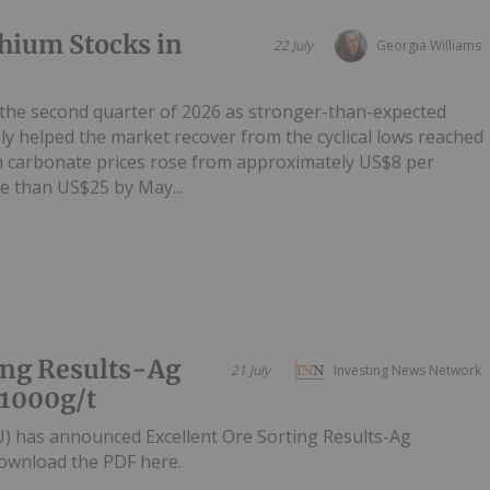
hium Stocks in
22 July
Georgia Williams
 the second quarter of 2026 as stronger-than-expected
y helped the market recover from the cyclical lows reached
um carbonate prices rose from approximately US$8 per
e than US$25 by May...
ing Results-Ag
21 July
Investing News Network
 1000g/t
U) has announced Excellent Ore Sorting Results-Ag
ownload the PDF here.