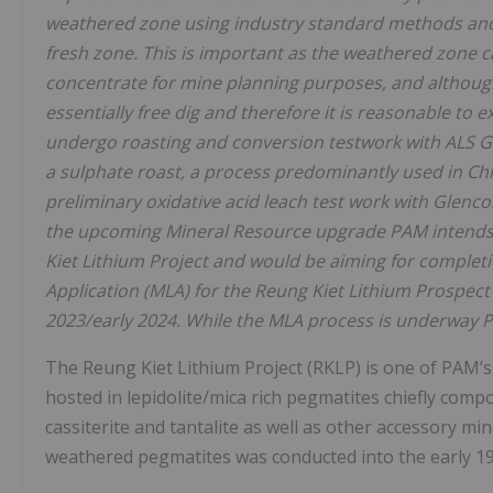
weathered zone using industry standard methods
and
fresh zone. This is important as the weathered zone c
concentrate for mine planning purposes, and although
essentially free dig and therefore it is reasonable to
undergo roasting and conversion testwork
with ALS G
a sulphate
roast, a process predominantly used in Chi
preliminary oxidative acid leach test work with Glenc
the upcoming Mineral Resource upgrade PAM
intend
Kiet Lithium Project and would be aiming for completio
Application (MLA) for the Reung Kiet Lithium Prospec
2023/early 2024. While the MLA process is
underway PA
The Reung Kiet Lithium Project (RKLP) is one of PAM’s 
hosted in lepidolite/mica rich pegmatites chiefly compo
cassiterite and tantalite as well as other accessory mi
weathered pegmatites was conducted into the early 19