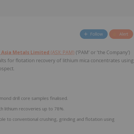
Follow
Alert
 Asia Metals Limited
(ASX: PAM)
(‘PAM’ or ‘the Company’)
ults for flotation recovery of lithium mica concentrates using
ospect.
mond drill core samples finalised.
h lithium recoveries up to 78%.
e to conventional crushing, grinding and flotation using