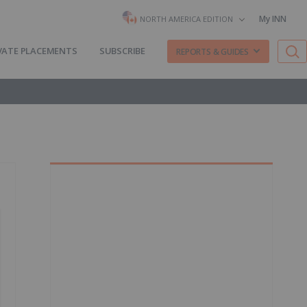
My INN
NORTH AMERICA EDITION
VATE PLACEMENTS
SUBSCRIBE
REPORTS & GUIDES