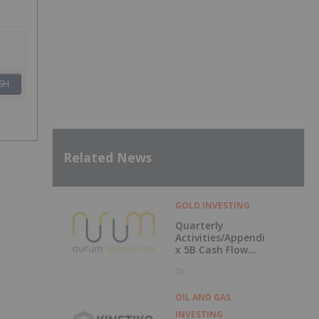
SH
Related News
GOLD INVESTING
Quarterly
Activities/Appendi
x 5B Cash Flow
Report
7h
OIL AND GAS
INVESTING