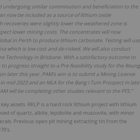
 undergoing similar comminution and beneficiation to the
an now be included as a source of lithium oxide
 recoveries were slightly lower the weathered zone is
 expect lower mining costs. The concentrates will now
lobal in Perth to produce lithium carbonate. Testing will us
na which is low cost and de-risked. We will also conduct
ore Technology in
Brisbane. With a satisfactory outcome to
s
to
progress
straight
to a Pre-feasibility study for the Reung
n later this year. PAM’s aim is to submit a Mining
License
t in mid 2023 and an MLA
for the Bang I Tum Prospect in late
M will be completing other studies relevant to the PFS.”
key assets. RKLP is a hard rock lithium project with lithium
sed of quartz, albite, lepidolite and muscovite, with minor
nerals. Previous open pit mining extracting tin from the
70’s.