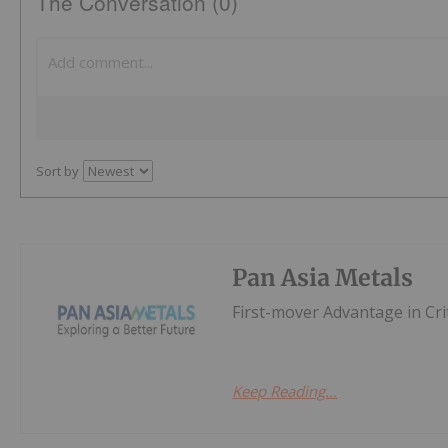
The Conversation (0)
Sort by
Pan Asia Metals
First-mover Advantage in Cri
Keep Reading...