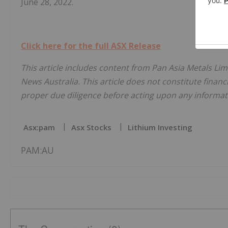
June 28, 2022.
Click here for the full ASX Release
This article includes content from Pan Asia Metals Lim
News Australia. This article does not constitute financi
proper due diligence before acting upon any informati
Asx:pam
Asx Stocks
Lithium Investing
PAM:AU