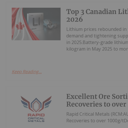
Top 3 Canadian Lit
2026
Lithium prices rebounded in
demand and tightening suppl
in 2025.Battery-grade lithi
kilogram in May 2025 to mor
Keep Reading...
Excellent Ore Sort
Recoveries to over
Rapid Critical Metals (RCM:A
Recoveries to over 1000g/tD