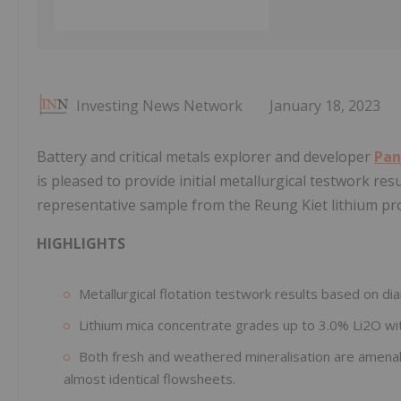
Investing News Network
January 18, 2023
Battery and critical metals explorer and developer
Pan
is pleased to provide initial metallurgical testwork res
representative sample from the Reung Kiet lithium pr
HIGHLIGHTS
Metallurgical flotation testwork results based on dia
Lithium mica concentrate grades up to 3.0% Li2O wit
Both fresh and weathered mineralisation are amenabl
almost identical flowsheets.