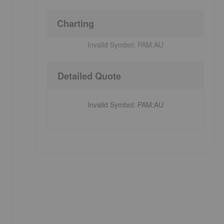
Charting
Invalid Symbol:
PAM:AU
Detailed Quote
Invalid Symbol
:
PAM:AU