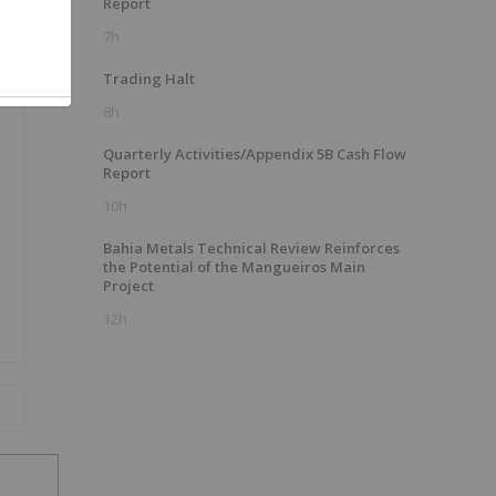
Report
7h
Trading Halt
8h
Quarterly Activities/Appendix 5B Cash Flow
Report
10h
Bahia Metals Technical Review Reinforces
the Potential of the Mangueiros Main
Project
12h