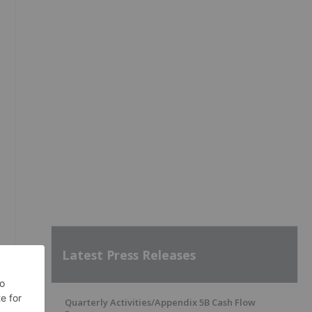
Latest Press Releases
Quarterly Activities/Appendix 5B Cash Flow