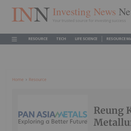
Investing News
Ne
Your trusted source for investing success
RESOURCE
TECH
LIFE SCIENCE
RESOURCE M
Home
Resource
Reung K
Metallu