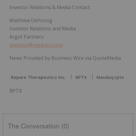
Investor Relations & Media Contact:
Matthew DeYoung
Investor Relations and Media
Argot Partners
investor@reparerx.com
News Provided by Business Wire via QuoteMedia
Repare Therapeutics Inc.
RPTX
Nasdaq:rptx
RPTX
The Conversation (0)