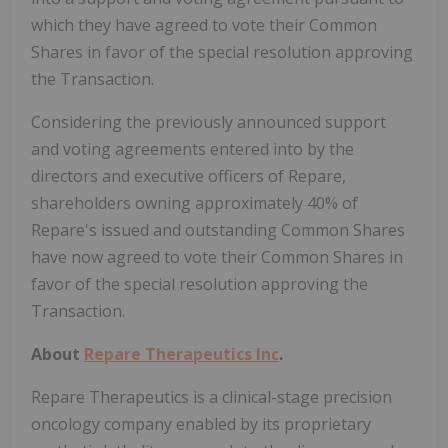
which they have agreed to vote their Common
Shares in favor of the special resolution approving
the Transaction.
Considering the previously announced support
and voting agreements entered into by the
directors and executive officers of Repare,
shareholders owning approximately 40% of
Repare's issued and outstanding Common Shares
have now agreed to vote their Common Shares in
favor of the special resolution approving the
Transaction.
About
Repare Therapeutics Inc
.
Repare Therapeutics is a clinical-stage precision
oncology company enabled by its proprietary