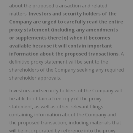
about the proposed transaction and related
matters.
Investors and security holders of the
Company are urged to carefully read the entire
proxy statement (including any amendments
or supplements thereto) when it becomes
available because it will contain important
information about the proposed transactions.
A
definitive proxy statement will be sent to the
shareholders of the Company seeking any required
shareholder approvals.
Investors and security holders of the Company will
be able to obtain a free copy of the proxy
statement, as well as other relevant filings
containing information about the Company and
the proposed transaction, including materials that
will be incorporated by reference into the proxy