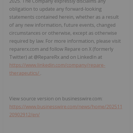
2025. The Company expressly disclaims any
obligation to update any forward-looking
statements contained herein, whether as a result
of any new information, future events, changed
circumstances or otherwise, except as otherwise
required by law. For more information, please visit
reparerx.com and follow Repare on X (formerly
Twitter) at @RepareRx and on LinkedIn at
https://www.linkedin.com/company/repare-
therapeutics/
.
View source version on businesswire.com:
https://www.businesswire.com/news/home/202511
20902912/en/