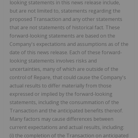
looking statements in this news release include,
but are not limited to, statements regarding the
proposed Transaction and any other statements
that are not statements of historical fact. These
forward-looking statements are based on the
Company's expectations and assumptions as of the
date of this news release. Each of these forward-
looking statements involves risks and
uncertainties, many of which are outside of the
control of Repare, that could cause the Company's
actual results to differ materially from those
expressed or implied by the forward-looking
statements, including the consummation of the
Transaction and the anticipated benefits thereof.
Many factors may cause differences between
current expectations and actual results, including:
(i) the completion of the Transaction on anticipated