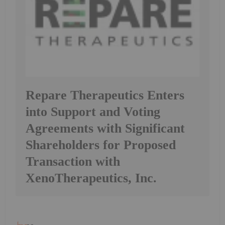
Repare Therapeutics Enters
into Support and Voting
Agreements with Significant
Shareholders for Proposed
Transaction with
XenoTherapeutics, Inc.