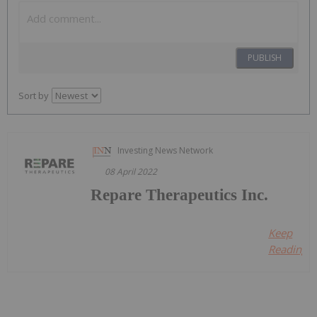
PUBLISH
Sort by
Investing News Network
08 April 2022
Repare Therapeutics Inc.
Keep
Reading...