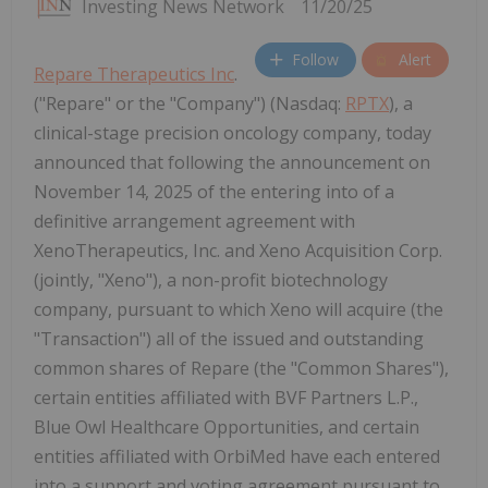
Investing News Network
11/20/25
Follow
Alert
Repare Therapeutics Inc
.
("Repare" or the "Company") (Nasdaq:
RPTX
), a
clinical-stage precision oncology company, today
announced that following the announcement on
November 14, 2025 of the entering into of a
definitive arrangement agreement with
XenoTherapeutics, Inc. and Xeno Acquisition Corp.
(jointly, "Xeno"), a non-profit biotechnology
company, pursuant to which Xeno will acquire (the
"Transaction") all of the issued and outstanding
common shares of Repare (the "Common Shares"),
certain entities affiliated with BVF Partners L.P.,
Blue Owl Healthcare Opportunities, and certain
entities affiliated with OrbiMed have each entered
into a support and voting agreement pursuant to