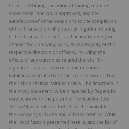
terms and timing, including obtaining required
shareholder and court approvals, and the
satisfaction of other conditions to the completion
of the Transaction; (ii) potential litigation relating
to the Transaction that could be instituted by or
against the Company, Xeno, XOMA Royalty or their
respective directors or officers, including the
effects of any outcomes related thereto; (iii)
significant transaction costs and unknown
liabilities associated with the Transaction; and (iv)
the risks and uncertainties that will be described in
the proxy statement to be prepared by Repare in
connection with the potential Transaction (the
"Proxy Statement") and which will be available on
the Company's EDGAR and SEDAR+ profiles. While
the list of factors presented here is, and the list of