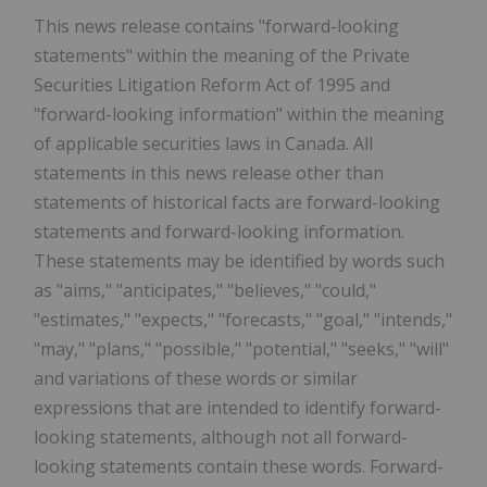
This news release contains "forward-looking
statements" within the meaning of the Private
Securities Litigation Reform Act of 1995 and
"forward-looking information" within the meaning
of applicable securities laws in Canada. All
statements in this news release other than
statements of historical facts are forward-looking
statements and forward-looking information.
These statements may be identified by words such
as "aims," "anticipates," "believes," "could,"
"estimates," "expects," "forecasts," "goal," "intends,"
"may," "plans," "possible," "potential," "seeks," "will"
and variations of these words or similar
expressions that are intended to identify forward-
looking statements, although not all forward-
looking statements contain these words. Forward-