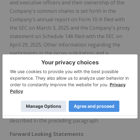
and executive officers and their ownership of the
Company's common shares is set forth in the
Company's annual report on Form 10-K filed with
the SEC on March 3, 2025 and the Company's proxy
statement on Schedule 14A filed with the SEC on
April 29, 2025. Other information regarding the
participants in the proxy solicitation and a
description of their direct and indirect interests in
the proposed transaction, by security holdings or
otherwise, will be contained in the proxy statement
and other relevant materials to be filed with the
SEC in connection with the proposed transaction.
Copies of these documents may be obtained, free
of charge, from the SEC or the Company as
described in the preceding paragraph.
Forward Looking Statements