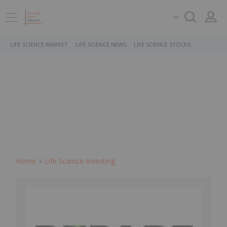
LIFE SCIENCE MARKET
LIFE SCIENCE NEWS
LIFE SCIENCE STOCKS
Home
Life Science Investing