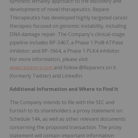
synthetic lethality approach to the discovery and
development of novel therapeutics. Repare
Therapeutics has developed highly targeted cancer
therapies focused on genomic instability, including
DNA damage repair. The Company's clinical-stage
pipeline includes RP-3467, a Phase 1 Polθ ATPase
inhibitor; and RP-1664, a Phase 1 PLK4 inhibitor.
For more information, please visit
www.reparerx.com
and follow @Reparerx on X
(formerly Twitter) and LinkedIn.
Additional Information and Where to Find It
The Company intends to file with the SEC and
furnish to its shareholders a proxy statement on
Schedule 14A, as well as other relevant documents
concerning the proposed transaction. The proxy
statement will contain important information