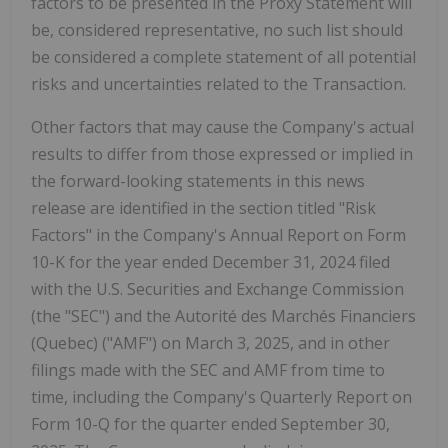
factors to be presented in the Proxy Statement will
be, considered representative, no such list should
be considered a complete statement of all potential
risks and uncertainties related to the Transaction.
Other factors that may cause the Company's actual
results to differ from those expressed or implied in
the forward-looking statements in this news
release are identified in the section titled "Risk
Factors" in the Company's Annual Report on Form
10-K for the year ended December 31, 2024 filed
with the U.S. Securities and Exchange Commission
(the "SEC") and the Autorité des Marchés Financiers
(Quebec) ("AMF") on March 3, 2025, and in other
filings made with the SEC and AMF from time to
time, including the Company's Quarterly Report on
Form 10-Q for the quarter ended September 30,