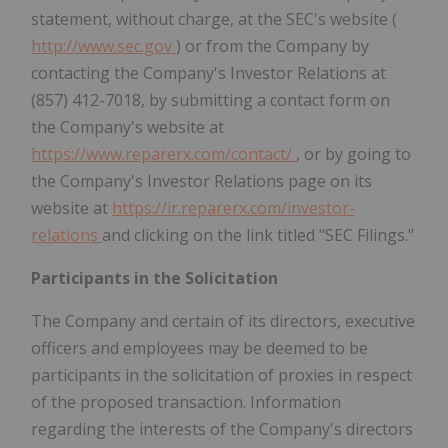
statement, without charge, at the SEC's website (
http://www.sec.gov
) or from the Company by
contacting the Company's Investor Relations at
(857) 412-7018, by submitting a contact form on
the Company's website at
https://www.reparerx.com/contact/
, or by going to
the Company's Investor Relations page on its
website at
https://ir.reparerx.com/investor-
relations
and clicking on the link titled "SEC Filings."
Participants in the Solicitation
The Company and certain of its directors, executive
officers and employees may be deemed to be
participants in the solicitation of proxies in respect
of the proposed transaction. Information
regarding the interests of the Company's directors