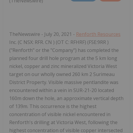
(TheNewswire)
TheNewswire - July 20, 2021 -
Renforth Resources
Inc. (C
NSX:
RFR.
CN
) (OT
C:
RFHRF) (FSE:9RR
)
("Renforth" or the "Company") has completed the
planned four drill hole program at the 5 km long
nickel, copper and zinc mineralized Victoria West
target on our wholly owned 260 km
2
Surimeau
District Property. Visible massive pentlandite was
encountered within a vein in SUR-21-20 located
160m down the hole, an approximate vertical depth
of 139m. This occurrence is the highest
concentration of visible nickel encountered in
Renforth's drilling at Victoria West, following the
highest concentration of visible copper intersected