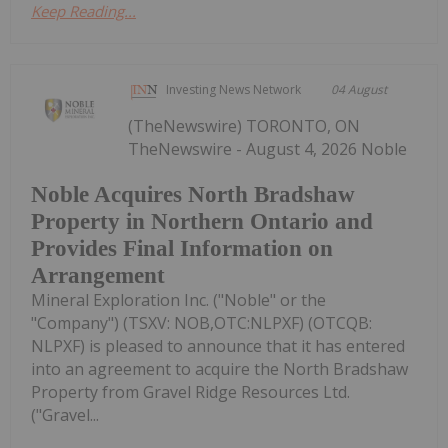
Keep Reading...
Investing News Network
04 August
(TheNewswire) TORONTO, ON
TheNewswire - August 4, 2026 Noble
Noble Acquires North Bradshaw
Property in Northern Ontario and
Provides Final Information on
Arrangement
Mineral Exploration Inc. ("Noble" or the
"Company") (TSXV: NOB,OTC:NLPXF) (OTCQB:
NLPXF) is pleased to announce that it has entered
into an agreement to acquire the North Bradshaw
Property from Gravel Ridge Resources Ltd.
("Gravel...