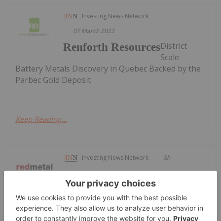
Investing News Network
07 March 2022
District
Renforth Resources
Scale
Battery Metals Discovery in Quebec Backed by the
Parbec Gold Deposit
Keep Reading...
Investing News Network
5h
Red Metal Resources Ltd. ("Red Metal"
or the "Company") (CSE:
Red Metal Site Visit Confirms