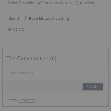
News Provided by TheNewsWire via QuoteMedia
Cse:rfr
Base Metals Investing
RFR:CNX
The Conversation (0)
PUBLISH
Sort by