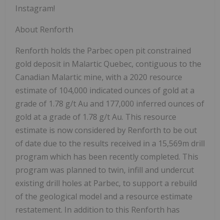
Instagram!
About Renforth
Renforth holds the Parbec open pit constrained
gold deposit in Malartic Quebec, contiguous to the
Canadian Malartic mine, with a 2020 resource
estimate of 104,000 indicated ounces of gold at a
grade of 1.78 g/t Au and 177,000 inferred ounces of
gold at a grade of 1.78 g/t Au. This resource
estimate is now considered by Renforth to be out
of date due to the results received in a 15,569m drill
program which has been recently completed. This
program was planned to twin, infill and undercut
existing drill holes at Parbec, to support a rebuild
of the geological model and a resource estimate
restatement. In addition to this Renforth has