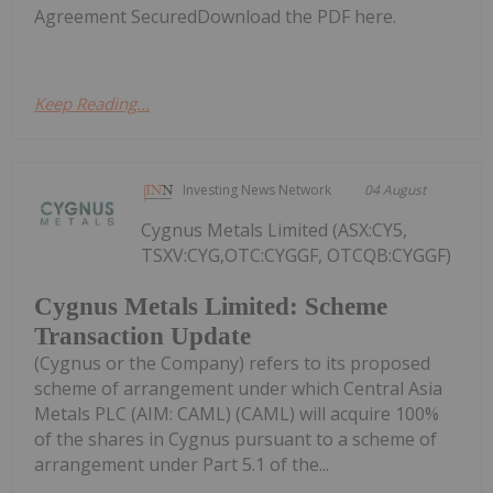
Agreement SecuredDownload the PDF here.
Keep Reading...
Investing News Network
04 August
Cygnus Metals Limited (ASX:CY5,
TSXV:CYG,OTC:CYGGF, OTCQB:CYGGF)
Cygnus Metals Limited: Scheme
Transaction Update
(Cygnus or the Company) refers to its proposed
scheme of arrangement under which Central Asia
Metals PLC (AIM: CAML) (CAML) will acquire 100%
of the shares in Cygnus pursuant to a scheme of
arrangement under Part 5.1 of the...