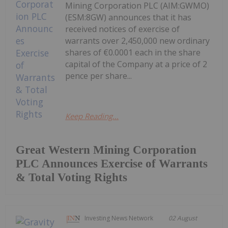
Mining Corporation PLC (AIM:GWMO)
(ESM:8GW) announces that it has
received notices of exercise of
warrants over 2,450,000 new ordinary
shares of €0.0001 each in the share
capital of the Company at a price of 2
pence per share...
Keep Reading...
Great Western Mining Corporation
PLC Announces Exercise of Warrants
& Total Voting Rights
Investing News Network
02 August