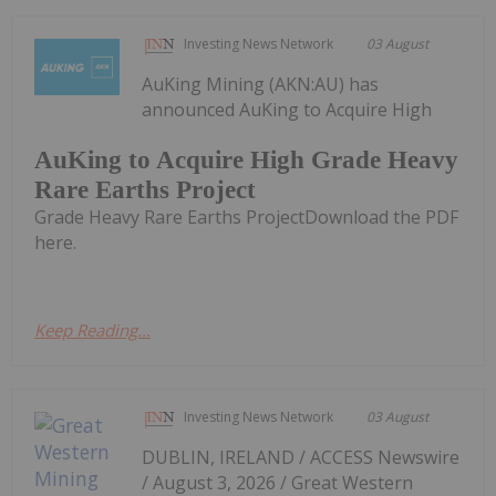
Investing News Network
03 August
AuKing Mining (AKN:AU) has
announced AuKing to Acquire High
AuKing to Acquire High Grade Heavy
Rare Earths Project
Grade Heavy Rare Earths ProjectDownload the PDF
here.
Keep Reading...
Investing News Network
03 August
DUBLIN, IRELAND / ACCESS Newswire
/ August 3, 2026 / Great Western