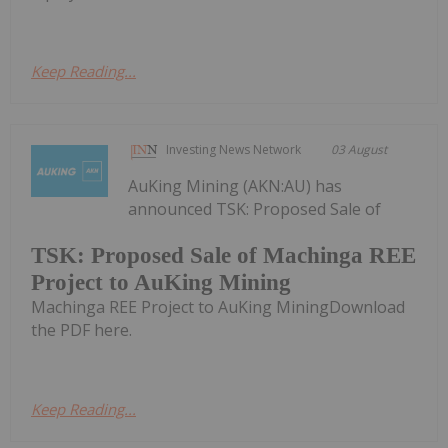
Keep Reading...
Investing News Network
03 August
AuKing Mining (AKN:AU) has
announced TSK: Proposed Sale of
TSK: Proposed Sale of Machinga REE
Project to AuKing Mining
Machinga REE Project to AuKing MiningDownload
the PDF here.
Keep Reading...