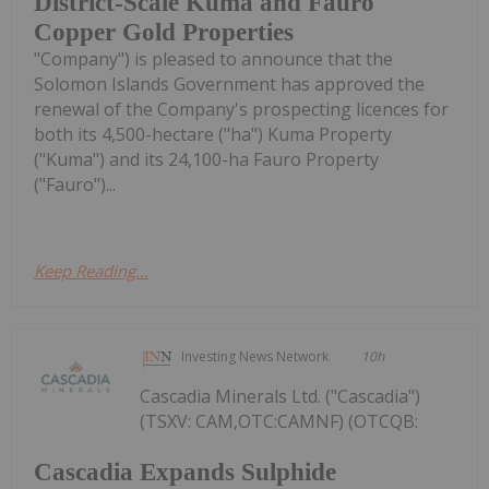
District-Scale Kuma and Fauro
Copper Gold Properties
"Company") is pleased to announce that the
Solomon Islands Government has approved the
renewal of the Company's prospecting licences for
both its 4,500-hectare ("ha") Kuma Property
("Kuma") and its 24,100-ha Fauro Property
("Fauro")...
Keep Reading...
Investing News Network
10h
Cascadia Minerals Ltd. ("Cascadia")
(TSXV: CAM,OTC:CAMNF) (OTCQB:
Cascadia Expands Sulphide