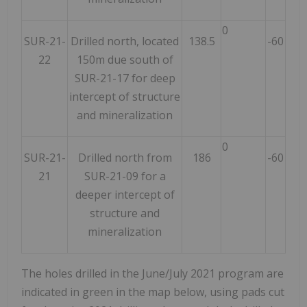
0
SUR-21-
Drilled north, located
138.5
-60
22
150m due south of
SUR-21-17 for deep
intercept of structure
and mineralization
0
SUR-21-
Drilled north from
186
-60
21
SUR-21-09 for a
deeper intercept of
structure and
mineralization
The holes drilled in the June/July 2021 program are
indicated in green in the map below, using pads cut