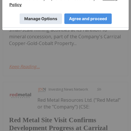
Development Progress at Carrizal
IOCG Project
RMES,OTC:RMESF) (OTCPINK: RMESF) (FSE: I660) is
pleased to provide an operational update on the
small-scale mining activities at its Farellon 18
mineral concession, part of the Company's Carrizal
Copper-Gold-Cobalt Property...
Keep Reading...
Investing News Network
5h
Red Metal Resources Ltd. ("Red Metal"
or the "Company") (CSE:
Red Metal Site Visit Confirms
Development Progress at Carrizal