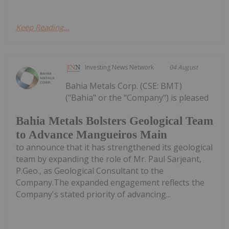
Keep Reading...
Investing News Network
04 August
Bahia Metals Corp. (CSE: BMT)
("Bahia" or the "Company") is pleased
Bahia Metals Bolsters Geological Team
to Advance Mangueiros Main
to announce that it has strengthened its geological
team by expanding the role of Mr. Paul Sarjeant,
P.Geo., as Geological Consultant to the
Company.The expanded engagement reflects the
Company's stated priority of advancing...