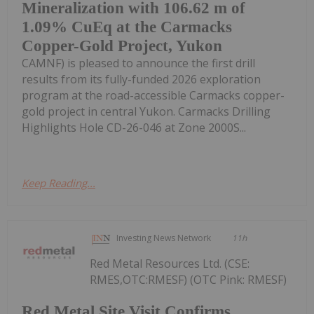
Mineralization with 106.62 m of
1.09% CuEq at the Carmacks
Copper-Gold Project, Yukon
CAMNF) is pleased to announce the first drill
results from its fully-funded 2026 exploration
program at the road-accessible Carmacks copper-
gold project in central Yukon. Carmacks Drilling
Highlights Hole CD-26-046 at Zone 2000S...
Keep Reading...
Investing News Network
11h
Red Metal Resources Ltd. (CSE:
RMES,OTC:RMESF) (OTC Pink: RMESF)
Red Metal Site Visit Confirms