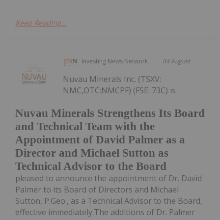
Keep Reading...
Investing News Network
04 August
Nuvau Minerals Inc. (TSXV:
NMC,OTC:NMCPF) (FSE: 73C) is
Nuvau Minerals Strengthens Its Board
and Technical Team with the
Appointment of David Palmer as a
Director and Michael Sutton as
Technical Advisor to the Board
pleased to announce the appointment of Dr. David
Palmer to its Board of Directors and Michael
Sutton, P.Geo., as a Technical Advisor to the Board,
effective immediately.The additions of Dr. Palmer