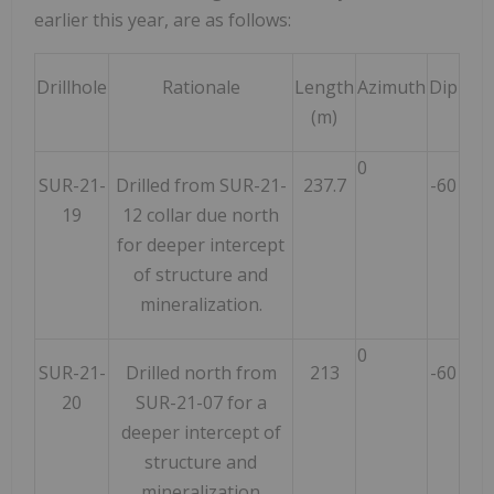
earlier this year, are as follows:
Drillhole
Rationale
Length
Azimuth
Dip
(m)
0
SUR-21-
Drilled from SUR-21-
237.7
-60
19
12 collar due north
for deeper intercept
of structure and
mineralization.
0
SUR-21-
Drilled north from
213
-60
20
SUR-21-07 for a
deeper intercept of
structure and
mineralization