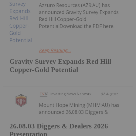
Azzuro Resources (AZ9:AU) has
announced Gravity Survey Expands
Red Hill Copper-Gold
PotentialDownload the PDF here.
Keep Reading...
Gravity Survey Expands Red Hill
Copper-Gold Potential
Investing News Network
02 August
Mount Hope Mining (MHM:AU) has
announced 26.08.03 Diggers &
26.08.03 Diggers & Dealers 2026
Presentation