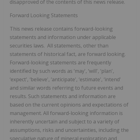
disapproved of the contents of this news release.
Forward Looking Statements
This news release contains forward-looking
statements and information under applicable
securities laws. All statements, other than
statements of historical fact, are forward looking.
Forward-looking statements are frequently
identified by such words as ‘may', ‘will', ‘plan',
‘expect', ‘believe', ‘anticipate', ‘estimate', ‘intend'
and similar words referring to future events and
results. Such statements and information are
based on the current opinions and expectations of
management. All forward-looking information is
inherently uncertain and subject to a variety of
assumptions, risks and uncertainties, including the
speculative nature of mineral exploration and