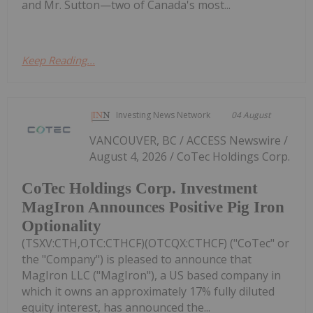
and Mr. Sutton—two of Canada's most...
Keep Reading...
Investing News Network
04 August
VANCOUVER, BC / ACCESS Newswire /
August 4, 2026 / CoTec Holdings Corp.
CoTec Holdings Corp. Investment
MagIron Announces Positive Pig Iron
Optionality
(TSXV:CTH,OTC:CTHCF)(OTCQX:CTHCF) ("CoTec" or
the "Company") is pleased to announce that
MagIron LLC ("MagIron"), a US based company in
which it owns an approximately 17% fully diluted
equity interest, has announced the...