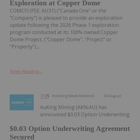
Exploration at Copper Dome
COMCF) (FSE: AU31) ("Canada One" or the
"Company") is pleased to provide an exploration
update following the 2026 Phase 1 exploration
program conducted at its 100% owned Copper
Dome Project, ("Copper Dome", "Project" or
"Property"),...
Keep Reading...
Investing News Network
04 August
AuKing Mining (AKN:AU) has
announced $0.03 Option Underwriting
$0.03 Option Underwriting Agreement
Secured