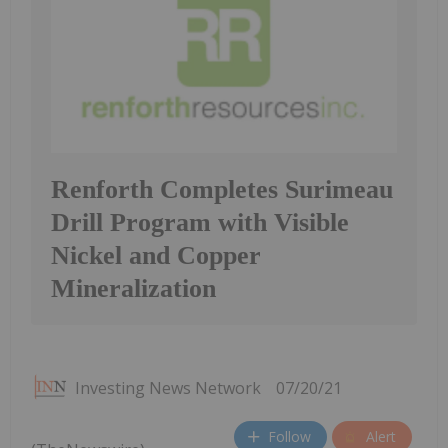
Renforth Completes Surimeau
Drill Program with Visible
Nickel and Copper
Mineralization
Investing News Network
07/20/21
Follow
Alert