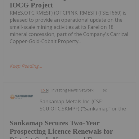
IOCG Project
RMES,OTC:RMESF) (OTCPINK: RMESF) (FSE: I660) is
pleased to provide an operational update on the
small-scale mining activities at its Farellon 18
mineral concession, part of the Company's Carrizal
Copper-Gold-Cobalt Property...
Keep Reading...
Investing News Network
9h
Sankamap Metals Inc. (CSE:
SCU,OTC:SKMPF) ("Sankamap" or the
Sankamap Secures Two-Year
Prospecting Licence Renewals for