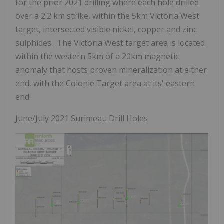
for the prior 2021 drilling where each hole drilled
over a 2.2 km strike, within the 5km Victoria West
target, intersected visible nickel, copper and zinc
sulphides. The Victoria West target area is located
within the western 5km of a 20km magnetic
anomaly that hosts proven mineralization at either
end, with the Colonie Target area at its' eastern
end.
June/July 2021 Surimeau Drill Holes