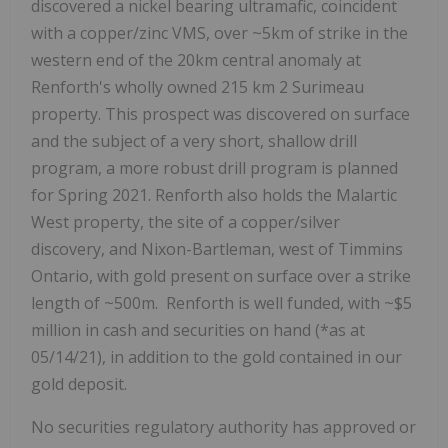
discovered a nickel bearing ultramafic, coincident
with a copper/zinc VMS, over ~5km of strike in the
western end of the 20km central anomaly at
Renforth's wholly owned 215 km
2
Surimeau
property. This prospect was discovered on surface
and the subject of a very short, shallow drill
program, a more robust drill program is planned
for Spring 2021. Renforth also holds the Malartic
West property, the site of a copper/silver
discovery, and Nixon-Bartleman, west of Timmins
Ontario, with gold present on surface over a strike
length of ~500m. Renforth is well funded, with ~$5
million in cash and securities on hand (*as at
05/14/21), in addition to the gold contained in our
gold deposit.
No securities regulatory authority has approved or