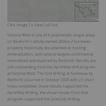
Click Image To View Full Size
Victoria West is one of 6 polymetallic target areas
on Renforth's wholly owned 260km
2
Surimeau
property historically documented as hosting
mineralization, with several targets confirmed as
mineralized and explored by Renforth. Results are
still outstanding from the April/May drill program
at Victoria West. The first drilling at Surimeau by
Renforth occurred in October 2020 with 2.5 short
holes completed, those results supported the
April/May drilling, the visual results from that
program supported the June/July drilling.