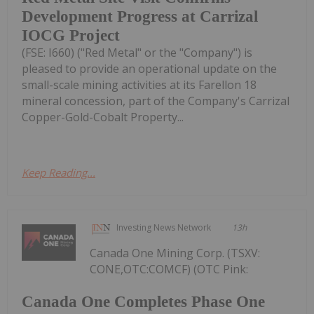
Development Progress at Carrizal
IOCG Project
(FSE: I660) ("Red Metal" or the "Company") is
pleased to provide an operational update on the
small-scale mining activities at its Farellon 18
mineral concession, part of the Company's Carrizal
Copper-Gold-Cobalt Property...
Keep Reading...
Investing News Network
13h
Canada One Mining Corp. (TSXV:
CONE,OTC:COMCF) (OTC Pink:
Canada One Completes Phase One