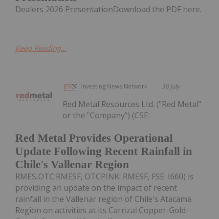
Dealers 2026 PresentationDownload the PDF here.
Keep Reading...
Investing News Network
30 July
Red Metal Resources Ltd. ("Red Metal"
or the "Company") (CSE:
Red Metal Provides Operational
Update Following Recent Rainfall in
Chile's Vallenar Region
RMES,OTC:RMESF, OTCPINK: RMESF, FSE: I660) is
providing an update on the impact of recent
rainfall in the Vallenar region of Chile's Atacama
Region on activities at its Carrizal Copper-Gold-