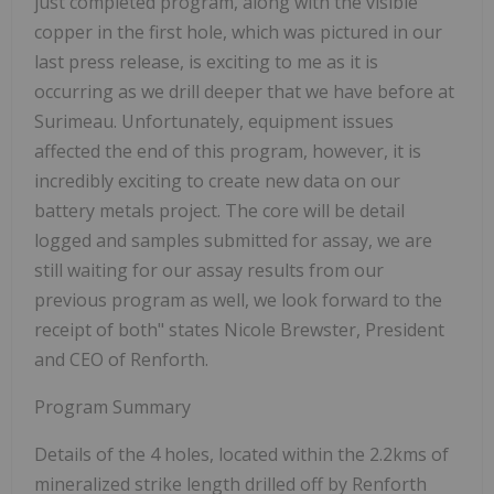
just completed program, along with the visible
copper in the first hole, which was pictured in our
last press release, is exciting to me as it is
occurring as we drill deeper that we have before at
Surimeau. Unfortunately, equipment issues
affected the end of this program, however, it is
incredibly exciting to create new data on our
battery metals project. The core will be detail
logged and samples submitted for assay, we are
still waiting for our assay results from our
previous program as well, we look forward to the
receipt of both" states Nicole Brewster, President
and CEO of Renforth.
Program Summary
Details of the 4 holes, located within the 2.2kms of
mineralized strike length drilled off by Renforth