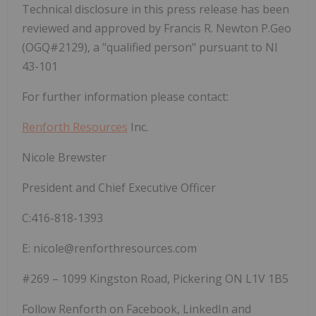
Technical disclosure in this press release has been
reviewed and approved by
Francis R. Newton P.Geo
(OGQ#2129), a "qualified person" pursuant to NI
43-101
For further information please contact:
Renforth Resources
Inc.
Nicole Brewster
President and Chief Executive Officer
C:416-818-1393
E: nicole@renforthresources.com
#269 – 1099 Kingston Road, Pickering ON L1V 1B5
Follow Renforth on Facebook, LinkedIn and