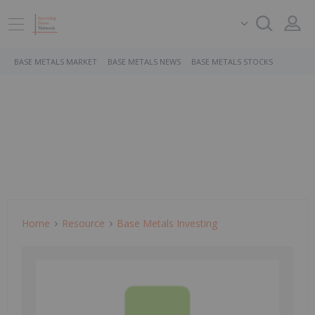
BASE METALS MARKET
BASE METALS NEWS
BASE METALS STOCKS
Home
Resource
Base Metals Investing