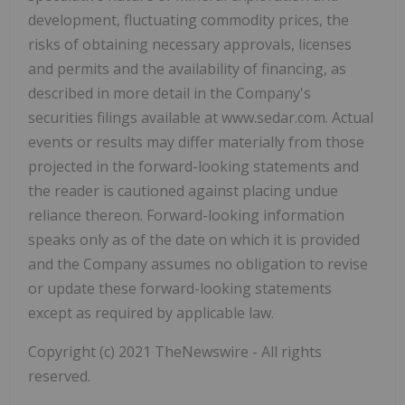
development, fluctuating commodity prices, the
risks of obtaining necessary approvals, licenses
and permits and the availability of financing, as
described in more detail in the Company's
securities filings available at www.sedar.com. Actual
events or results may differ materially from those
projected in the forward-looking statements and
the reader is cautioned against placing undue
reliance thereon. Forward-looking information
speaks only as of the date on which it is provided
and the Company assumes no obligation to revise
or update these forward-looking statements
except as required by applicable law.
Copyright (c) 2021 TheNewswire - All rights
reserved.