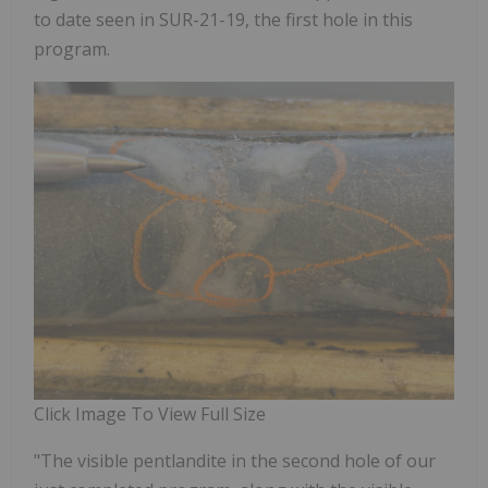
to date seen in SUR-21-19, the first hole in this
program.
Click Image To View Full Size
"The visible pentlandite in the second hole of our