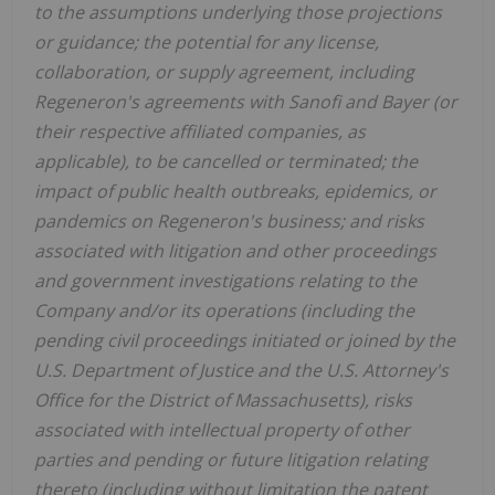
to the assumptions underlying those projections
or guidance; the potential for any license,
collaboration, or supply agreement, including
Regeneron's agreements with Sanofi and Bayer (or
their respective affiliated companies, as
applicable), to be cancelled or terminated; the
impact of public health outbreaks, epidemics, or
pandemics on Regeneron's business; and risks
associated with litigation and other proceedings
and government investigations relating to the
Company and/or its operations (including the
pending civil proceedings initiated or joined by the
U.S. Department of Justice and the U.S. Attorney's
Office for the District of Massachusetts), risks
associated with intellectual property of other
parties and pending or future litigation relating
thereto (including without limitation the patent