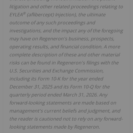
litigation and other related proceedings relating to
®
EYLEA
(aflibercept) Injection), the ultimate
outcome of any such proceedings and
investigations, and the impact any of the foregoing
may have on Regeneron's business, prospects,
operating results, and financial condition. A more
complete description of these and other material
risks can be found in Regeneron's filings with the
U.S. Securities and Exchange Commission,
including its Form 10-K for the year ended
December 31, 2025 and its Form 10-Q for the
quarterly period ended March 31, 2026. Any
forward-looking statements are made based on
management's current beliefs and judgment, and
the reader is cautioned not to rely on any forward-
looking statements made by Regeneron.