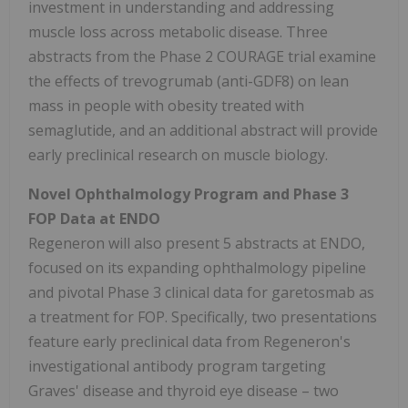
investment in understanding and addressing
muscle loss across metabolic disease. Three
abstracts from the Phase 2 COURAGE trial examine
the effects of trevogrumab (anti-GDF8) on lean
mass in people with obesity treated with
semaglutide, and an additional abstract will provide
early preclinical research on muscle biology.
Novel Ophthalmology Program and Phase 3
FOP Data at ENDO
Regeneron will also present 5 abstracts at ENDO,
focused on its expanding ophthalmology pipeline
and pivotal Phase 3 clinical data for garetosmab as
a treatment for FOP. Specifically, two presentations
feature early preclinical data from Regeneron's
investigational antibody program targeting
Graves' disease and thyroid eye disease – two