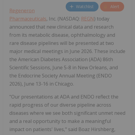
Watchlist
Alert
Regeneron
Pharmaceuticals
, Inc. (NASDAQ:
REGN
) today
announced that new clinical data and research
from its metabolic disease, ophthalmology and
rare disease pipelines will be presented at two
major medical meetings in June 2026. These include
the American Diabetes Association (ADA) 86th
Scientific Sessions, June 5-8 in New Orleans, and
the Endocrine Society Annual Meeting (ENDO
2026), June 13-16 in Chicago.
"Our presentations at ADA and ENDO reflect the
rapid progress of our diverse pipeline across
diseases where we see both significant unmet need
and a real opportunity to make a meaningful
impact on patients' lives," said Boaz Hirshberg,