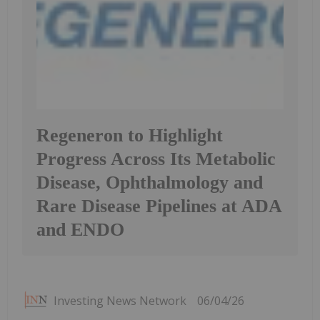
Regeneron to Highlight
Progress Across Its Metabolic
Disease, Ophthalmology and
Rare Disease Pipelines at ADA
and ENDO
Investing News Network
06/04/26