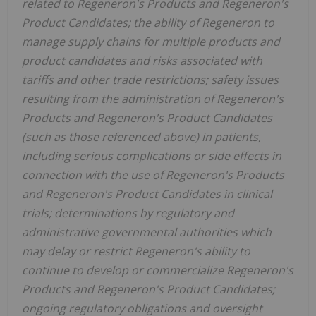
related to Regeneron's Products and Regeneron's
Product Candidates; the ability of Regeneron to
manage supply chains for multiple products and
product candidates and risks associated with
tariffs and other trade restrictions; safety issues
resulting from the administration of Regeneron's
Products and Regeneron's Product Candidates
(such as those referenced above) in patients,
including serious complications or side effects in
connection with the use of Regeneron's Products
and Regeneron's Product Candidates in clinical
trials; determinations by regulatory and
administrative governmental authorities which
may delay or restrict Regeneron's ability to
continue to develop or commercialize Regeneron's
Products and Regeneron's Product Candidates;
ongoing regulatory obligations and oversight