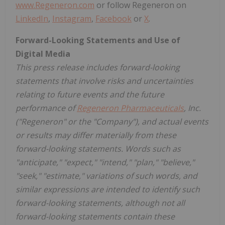
www.Regeneron.com
or follow Regeneron on
LinkedIn
,
Instagram
,
Facebook
or
X
.
Forward-Looking Statements and Use of
Digital Media
This press release includes forward-looking
statements that involve risks and uncertainties
relating to future events and the future
performance of
Regeneron Pharmaceuticals
, Inc.
("Regeneron" or the "Company"), and actual events
or results may differ materially from these
forward-looking statements. Words such as
"anticipate," "expect," "intend," "plan," "believe,"
"seek," "estimate," variations of such words, and
similar expressions are intended to identify such
forward-looking statements, although not all
forward-looking statements contain these