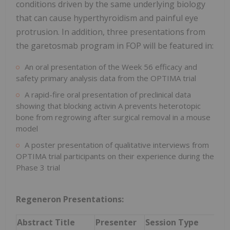
conditions driven by the same underlying biology
that can cause hyperthyroidism and painful eye
protrusion. In addition, three presentations from
the garetosmab program in FOP will be featured in:
An oral presentation of the Week 56 efficacy and
safety primary analysis data from the OPTIMA trial
A rapid-fire oral presentation of preclinical data
showing that blocking activin A prevents heterotopic
bone from regrowing after surgical removal in a mouse
model
A poster presentation of qualitative interviews from
OPTIMA trial participants on their experience during the
Phase 3 trial
Regeneron Presentations:
Abstract Title
Presenter
Session Type
Dat