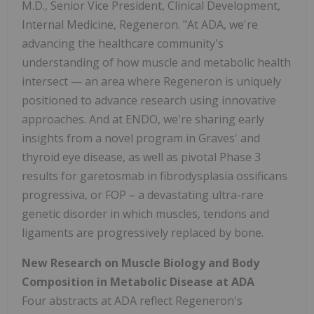
M.D., Senior Vice President, Clinical Development,
Internal Medicine, Regeneron. "At ADA, we're
advancing the healthcare community's
understanding of how muscle and metabolic health
intersect — an area where Regeneron is uniquely
positioned to advance research using innovative
approaches. And at ENDO, we're sharing early
insights from a novel program in Graves' and
thyroid eye disease, as well as pivotal Phase 3
results for garetosmab in fibrodysplasia ossificans
progressiva, or FOP – a devastating ultra-rare
genetic disorder in which muscles, tendons and
ligaments are progressively replaced by bone.
New Research on Muscle Biology and Body
Composition in Metabolic Disease at ADA
Four abstracts at ADA reflect Regeneron's