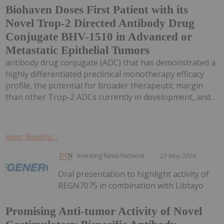
Biohaven Doses First Patient with its
Novel Trop-2 Directed Antibody Drug
Conjugate BHV-1510 in Advanced or
Metastatic Epithelial Tumors
antibody drug conjugate (ADC) that has demonstrated a
highly differentiated preclinical monotherapy efficacy
profile, the potential for broader therapeutic margin
than other Trop-2 ADCs currently in development, and...
Keep Reading...
Investing News Network
23 May 2024
Oral presentation to highlight activity of
REGN7075 in combination with Libtayo
Promising Anti-tumor Activity of Novel