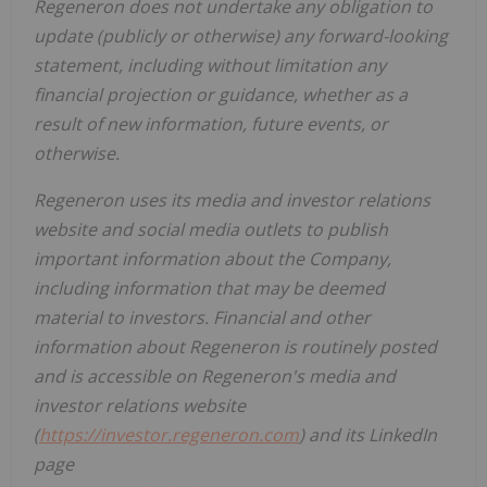
Regeneron does not undertake any obligation to
update (publicly or otherwise) any forward-looking
statement, including without limitation any
financial projection or guidance, whether as a
result of new information, future events, or
otherwise.
Regeneron uses its media and investor relations
website and social media outlets to publish
important information about the Company,
including information that may be deemed
material to investors. Financial and other
information about Regeneron is routinely posted
and is accessible on Regeneron's media and
investor relations website
(
https://investor.regeneron.com
) and its LinkedIn
page