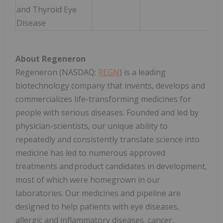
and Thyroid Eye
Disease
About Regeneron
Regeneron (NASDAQ:
REGN
) is a leading
biotechnology company that invents, develops and
commercializes life-transforming medicines for
people with serious diseases. Founded and led by
physician-scientists, our unique ability to
repeatedly and consistently translate science into
medicine has led to numerous approved
treatments and product candidates in development,
most of which were homegrown in our
laboratories. Our medicines and pipeline are
designed to help patients with eye diseases,
allergic and inflammatory diseases, cancer,