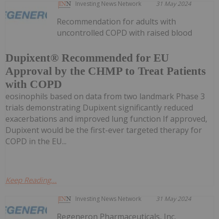
Investing News Network
31 May 2024
Recommendation for adults with
uncontrolled COPD with raised blood
Dupixent® Recommended for EU
Approval by the CHMP to Treat Patients
with COPD
eosinophils based on data from two landmark Phase 3
trials demonstrating Dupixent significantly reduced
exacerbations and improved lung function If approved,
Dupixent would be the first-ever targeted therapy for
COPD in the EU...
Keep Reading...
Investing News Network
31 May 2024
Regeneron Pharmaceuticals, Inc.