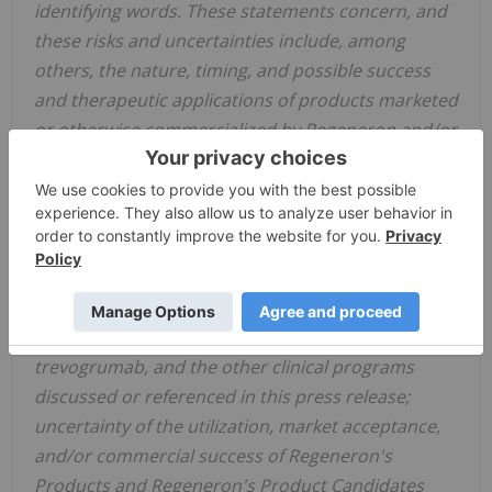
identifying words. These statements concern, and
these risks and uncertainties include, among
others, the nature, timing, and possible success
and therapeutic applications of products marketed
or otherwise commercialized by Regeneron and/or
its collaborators or licensees (collectively,
"Regeneron's Products") and product candidates
being developed by Regeneron and/or its
collaborators or licensees (collectively,
"Regeneron's Product Candidates") and research
and clinical programs now underway or planned,
including without limitation garetosmab,
trevogrumab, and the other clinical programs
discussed or referenced in this press release;
uncertainty of the utilization, market acceptance,
and/or commercial success of Regeneron's
Products and Regeneron's Product Candidates