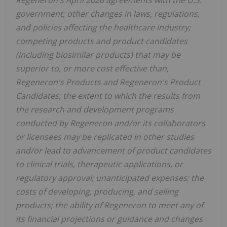
government; other changes in laws, regulations,
and policies affecting the healthcare industry;
competing products and product candidates
(including biosimilar products) that may be
superior to, or more cost effective than,
Regeneron's Products and Regeneron's Product
Candidates; the extent to which the results from
the research and development programs
conducted by Regeneron and/or its collaborators
or licensees may be replicated in other studies
and/or lead to advancement of product candidates
to clinical trials, therapeutic applications, or
regulatory approval; unanticipated expenses; the
costs of developing, producing, and selling
products; the ability of Regeneron to meet any of
its financial projections or guidance and changes