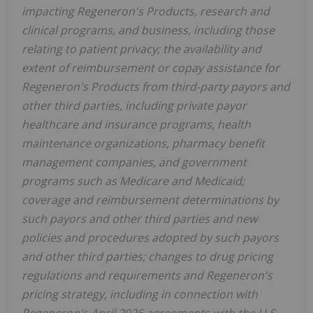
impacting Regeneron's Products, research and
clinical programs, and business, including those
relating to patient privacy; the availability and
extent of reimbursement or copay assistance for
Regeneron's Products from third-party payors and
other third parties, including private payor
healthcare and insurance programs, health
maintenance organizations, pharmacy benefit
management companies, and government
programs such as Medicare and Medicaid;
coverage and reimbursement determinations by
such payors and other third parties and new
policies and procedures adopted by such payors
and other third parties; changes to drug pricing
regulations and requirements and Regeneron's
pricing strategy, including in connection with
Regeneron's April 2026 agreements with the U.S.