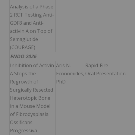
Analysis of a Phase
2 RCT Testing Anti-
GDF8 and Anti-
activin A on Top of
Semaglutide
(COURAGE)
ENDO 2026
Inhibition of Activin
Aris N.
Rapid-Fire
Sat
A Stops the
Economides,
Oral Presentation
Jun
Regrowth of
PhD
9:50
Surgically Resected
9:5
Heterotopic Bone
in a Mouse Model
of Fibrodysplasia
Ossificans
Progressiva