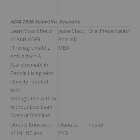
Ti
(CT
ADA 2026 Scientific Sessions
Lean Mass Effects
Jesse Chao,
Oral Presentation
Sun
of Anti-GDF8
PharmD.,
Jun
(Trevogrumab) ±
MBA
9:00
Anti-activin A
9:1
(Garetosmab) in
People Living with
Obesity Treated
with
Semaglutide with or
without Low Lean
Mass at Baseline
Double Knockout
Diana Li,
Poster
Mon
of INHBC and
PhD
Jun