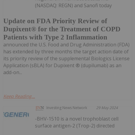
(NASDAQ: REGN) and Sanofi today
Update on FDA Priority Review of
Dupixent® for the Treatment of COPD
Patients with Type 2 Inflammation
announced the U.S. Food and Drug Administration (FDA)
has extended by three months the target action date of
its priority review of the supplemental Biologics License
Application (sBLA) for Dupixent ® (dupilumab) as an
add-on...
Keep Reading...
Investing News Network
29 May 2024
-BHV-1510 is a novel trophoblast cell
surface antigen-2 (Trop-2) directed