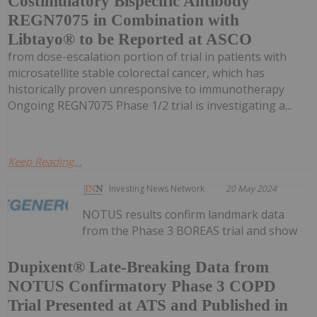
Costimulatory Bispecific Antibody
REGN7075 in Combination with
Libtayo® to be Reported at ASCO
from dose-escalation portion of trial in patients with
microsatellite stable colorectal cancer, which has
historically proven unresponsive to immunotherapy
Ongoing REGN7075 Phase 1/2 trial is investigating a...
Keep Reading...
Investing News Network
20 May 2024
NOTUS results confirm landmark data
from the Phase 3 BOREAS trial and show
Dupixent® Late-Breaking Data from
NOTUS Confirmatory Phase 3 COPD
Trial Presented at ATS and Published in