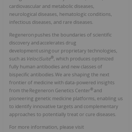
cardiovascular and metabolic diseases,
neurological diseases, hematologic conditions,
infectious diseases, and rare diseases.
Regeneron pushes the boundaries of scientific
discovery and accelerates drug
development using our proprietary technologies,
®
such as
VelociSuite
, which produces optimized
fully human antibodies and new classes of
bispecific antibodies. We are shaping the next
frontier of medicine with data-powered insights
®
from the Regeneron Genetics Center
and
pioneering genetic medicine platforms, enabling us
to identify innovative targets and complementary
approaches to potentially treat or cure diseases.
For more information, please visit