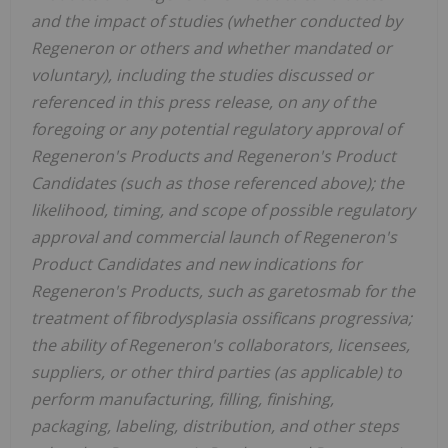
and the impact of studies (whether conducted by
Regeneron or others and whether mandated or
voluntary), including the studies discussed or
referenced in this press release, on any of the
foregoing or any potential regulatory approval of
Regeneron's Products and Regeneron's Product
Candidates (such as those referenced above); the
likelihood, timing, and scope of possible regulatory
approval and commercial launch of Regeneron's
Product Candidates and new indications for
Regeneron's Products, such as garetosmab for the
treatment of fibrodysplasia ossificans progressiva;
the ability of Regeneron's collaborators, licensees,
suppliers, or other third parties (as applicable) to
perform manufacturing, filling, finishing,
packaging, labeling, distribution, and other steps