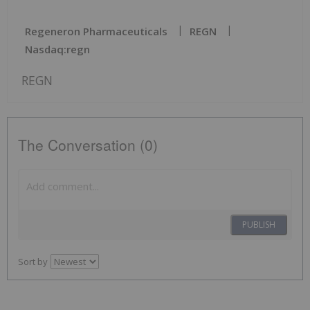
Regeneron Pharmaceuticals
REGN
Nasdaq:regn
REGN
The Conversation (0)
PUBLISH
Sort by