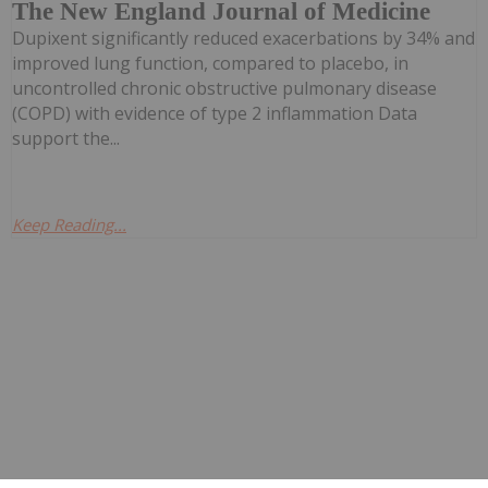
The New England Journal of Medicine
Dupixent significantly reduced exacerbations by 34% and
improved lung function, compared to placebo, in
uncontrolled chronic obstructive pulmonary disease
(COPD) with evidence of type 2 inflammation Data
support the...
Keep Reading...