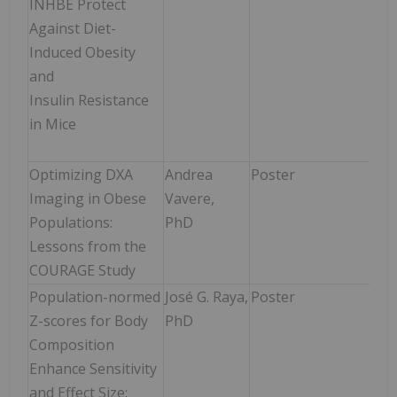
INHBE Protect
12:3
Against Diet-
1:3
Induced Obesity
and
Insulin Resistance
in Mice
Optimizing DXA
Andrea
Poster
Mon
Imaging in Obese
Vavere,
Jun
Populations:
PhD
12:3
Lessons from the
1:3
COURAGE Study
Population-normed
José G. Raya,
Poster
Mon
Z-scores for Body
PhD
Jun
Composition
12:
Enhance Sensitivity
-1:
and Effect Size: