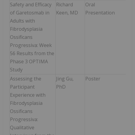
Safety and Efficacy
Richard
Oral
Sat
of Garetosmab in
Keen, MD
Presentation
Jun
Adults with
10:0
Fibrodysplasia
10:
Ossificans
Progressiva: Week
56 Results from the
Phase 3 OPTIMA
Study
Assessing the
Jing Gu,
Poster
Mon
Participant
PhD
Jun
Experience with
9:0
Fibrodysplasia
2:0
Ossificans
Progressiva:
Qualitative