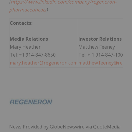
(
https://www.linkedin.com/company/regeneron-
pharmaceuticals
)
Contacts:
Media Relations
Investor Relations
Mary Heather
Matthew Feeney
Tel: +1 914-847-8650
Tel: + 1 914-847-1004
mary.heather@regeneron.com
matthew.feeney@regen
News Provided by GlobeNewswire via QuoteMedia