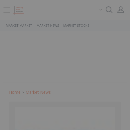
MARKET MARKET
MARKET NEWS
MARKET STOCKS
Home
Market News