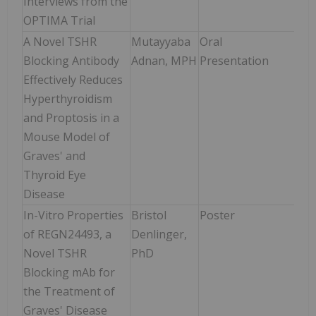
Interviews from the
OPTIMA Trial
A Novel TSHR
Mutayyaba
Oral
Sun
Blocking Antibody
Adnan, MPH
Presentation
Jun
Effectively Reduces
3:30
Hyperthyroidism
4:1
and Proptosis in a
Mouse Model of
Graves' and
Thyroid Eye
Disease
In-Vitro Properties
Bristol
Poster
Sun
of REGN24493, a
Denlinger,
Jun
Novel TSHR
PhD
9:0
Blocking mAb for
4:0
the Treatment of
Graves' Disease