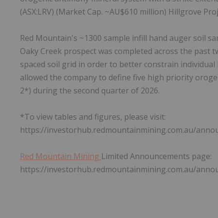
(ASX:LRV) (Market Cap. ~AU$610 million) Hillgrove Proj
Red Mountain's ~1300 sample infill hand auger soil sa
Oaky Creek prospect was completed across the past t
spaced soil grid in order to better constrain individual 
allowed the company to define five high priority orogen
2*) during the second quarter of 2026.
*To view tables and figures, please visit:
https://investorhub.redmountainmining.com.au/ann
Red Mountain Mining
Limited Announcements page:
https://investorhub.redmountainmining.com.au/ann