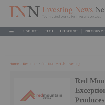
Investing News
Ne
Your trusted source for investing success
RESOURCE
TECH
LIFE SCIENCE
PRECIOUS M
Home
Resource
Precious Metals Investing
Red Moun
Exceptio
Produces