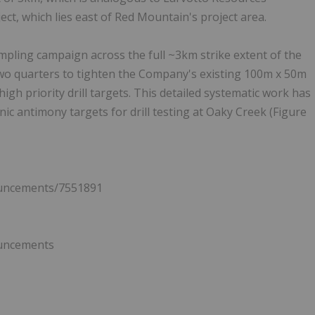
ect, which lies east of Red Mountain's project area.
mpling campaign across the full ~3km strike extent of the
wo quarters to tighten the Company's existing 100m x 50m
high priority drill targets. This detailed systematic work has
ic antimony targets for drill testing at Oaky Creek (Figure
ouncements/7551891
ouncements