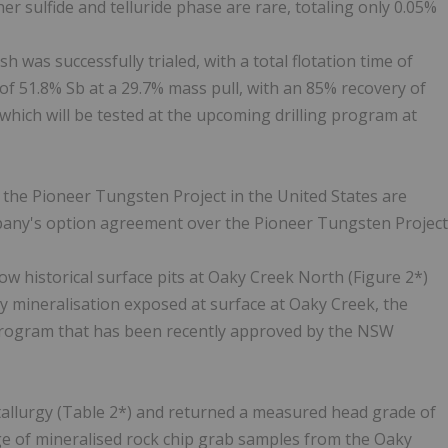
her sulfide and telluride phase are rare, totaling only 0.05%
 was successfully trialed, with a total flotation time of
f 51.8% Sb at a 29.7% mass pull, with an 85% recovery of
s which will be tested at the upcoming drilling program at
t the Pioneer Tungsten Project in the United States are
mpany's option agreement over the Pioneer Tungsten Project
w historical surface pits at Oaky Creek North (Figure 2*)
y mineralisation exposed at surface at Oaky Creek, the
g program that has been recently approved by the NSW
allurgy (Table 2*) and returned a measured head grade of
ge of mineralised rock chip grab samples from the Oaky