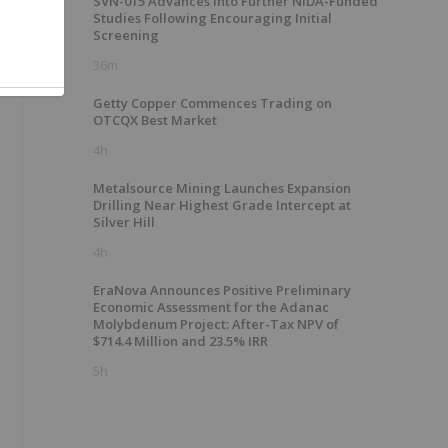
SVN-015 Advances into Further NIDA-Funded
Studies Following Encouraging Initial
Screening
36m
Getty Copper Commences Trading on
OTCQX Best Market
4h
Metalsource Mining Launches Expansion
Drilling Near Highest Grade Intercept at
Silver Hill
4h
EraNova Announces Positive Preliminary
Economic Assessment for the Adanac
Molybdenum Project: After-Tax NPV of
$714.4 Million and 23.5% IRR
5h