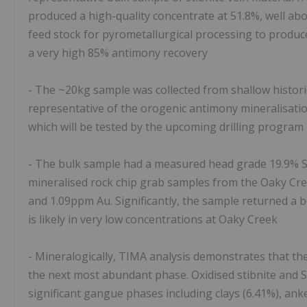
produced a high-quality concentrate at 51.8%, well ab
feed stock for pyrometallurgical processing to produ
a very high 85% antimony recovery
- The ~20kg sample was collected from shallow histori
representative of the orogenic antimony mineralisatio
which will be tested by the upcoming drilling program
- The bulk sample had a measured head grade 19.9% Sb
mineralised rock chip grab samples from the Oaky Cre
and 1.09ppm Au. Significantly, the sample returned a b
is likely in very low concentrations at Oaky Creek
- Mineralogically, TIMA analysis demonstrates that the
the next most abundant phase. Oxidised stibnite and Sb
significant gangue phases including clays (6.41%), anker