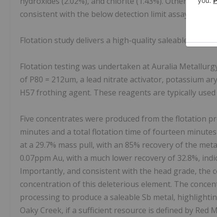
hydroxides (2.02%), and chlorite (1.43%). Other sulfide 
consistent with the below detection limit assay results
Flotation study delivers a high-quality saleable antim
Flotation testing was undertaken at Auralia Metallurgy
of P80 = 212um, a lead nitrate activator, potassium ary
H57 frothing agent. These reagents are typically used f
Five concentrates were produced from the flotation pro
minutes and a total flotation time of fourteen minute
at a 29.7% mass pull, with an 85% recovery of the meta
0.07ppm Au, with a much lower recovery of 32.8%, indicat
Importantly, and consistent with the head grade, the 
concentration of this deleterious element. The concent
processing to produce a saleable Sb metal, highlightin
Oaky Creek, if a sufficient resource is defined by Red