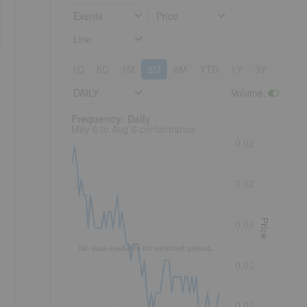
Events
Price
Line
1D
5D
1M
3M
6M
YTD
1Y
3Y
5Y
DAILY
Volume
:
Frequency: Daily. to performance.
Frequency: Daily
May 6 to Aug 6 performance
s
0.02
0.02
Price
0.02
No data available for selected period.
0.01
0.01