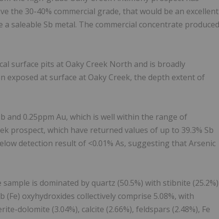
ove the 30-40% commercial grade, that would be an excellent
ce a saleable Sb metal. The commercial concentrate produce
cal surface pits at Oaky Creek North and is broadly
n exposed at surface at Oaky Creek, the depth extent of
 and 0.25ppm Au, which is well within the range of
ek prospect, which have returned values of up to 39.3% Sb
elow detection result of <0.01% As, suggesting that Arsenic
 sample is dominated by quartz (50.5%) with stibnite (25.2%)
 (Fe) oxyhydroxides collectively comprise 5.08%, with
ite-dolomite (3.04%), calcite (2.66%), feldspars (2.48%), Fe