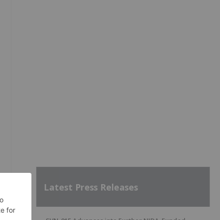
Latest Press Releases