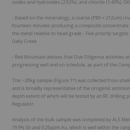
oxides and hydroxides (2.02%), and chlorite (1.43%). Ot
- Based on the mineralogy, a coarse (P80 = 212um) crush
fourteen minutes producing a composite concentrate o
the metal relative to head grade - Five priority target
Oaky Creek
- Red Mountain advises that Due Diligence activities a
progressing well and on schedule, as part of the Co
The ~20kg sample (Figure 1*) was collected from shallo
and is broadly representative of the orogenic antimon
depth extent of which will be tested by an RC drillin
Regulator.
Analysis of the bulk sample was completed by ALS Met
19.9% Sb and 0.25ppm Au, which is well within the ran