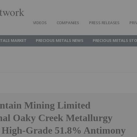
twork
VIDEOS
COMPANIES
PRESS RELEASES
PRI
ETALS MARKET
PRECIOUS METALS NEWS
PRECIOUS METALS ST
tain Mining Limited
nal Oaky Creek Metallurgy
 High-Grade 51.8% Antimony