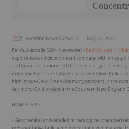
Concentr
Investing News Network
May 24, 2026
Perth, Australia (ABN Newswire) -
Red Mountain Mini
exploration and development company with an establish
and Australia, announced the results of geochemistry, 
grind and flotation study of a representative bulk sam
high-grade Oaky Creek Antimony prospect in the nor
Antimony-Gold project in the Southern New England 
HIGHLIGHTS:
- Geochemical and detailed mineralogical characterisati
representative bulk sample of stibnite vein material