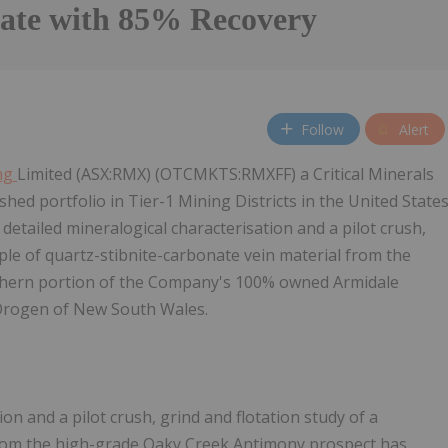
ate with 85% Recovery
Follow
Alert
ng
Limited (ASX:RMX) (OTCMKTS:RMXFF) a Critical Minerals
ed portfolio in Tier-1 Mining Districts in the United State
detailed mineralogical characterisation and a pilot crush,
ple of quartz-stibnite-carbonate vein material from the
thern portion of the Company's 100% owned Armidale
Orogen of New South Wales.
on and a pilot crush, grind and flotation study of a
 from the high-grade Oaky Creek Antimony prospect has