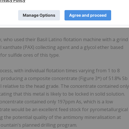
and telluride phase are rare, totaling only 0.05%, which is
 for As, Cu, Pb and Zn (Table 2*).
ony concentrate
, who used their Basil Latino flotation machine with a grind
l xanthate (PAX) collecting agent and a glycol ether based
or sulfide ores of this type.
cess, with individual flotation times varying from 1 to 8
s producing a composite concentrate (Figure 3*) of 51.8% Sb
l relative to the head grade. The concentrate contained only
ing that this metal is likely to be locked in solid solution.
concentrate contained only 197ppm As, which is a low
rate would be an excellent feed stock for pyrometallurgical
g the potential quality of the antimony mineralisation at
 Mountain's planned drilling program.