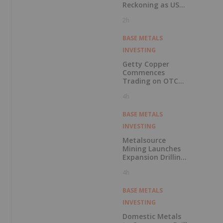
Reckoning as US
Races to Outpace
2h
China
BASE METALS
INVESTING
Getty Copper
Commences
Trading on OTCQX
Best Market
4h
BASE METALS
INVESTING
Metalsource
Mining Launches
Expansion Drilling
Near Highest
4h
Grade Intercept at
Silver Hill
BASE METALS
INVESTING
Domestic Metals