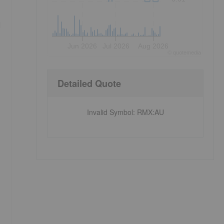
d
Jun 2026
Jul 2026
Aug 2026
©
quote
media
Detailed Quote
Invalid Symbol
:
RMX:AU