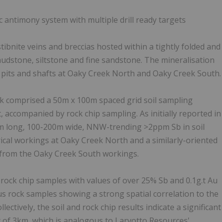
 antimony system with multiple drill ready targets
bnite veins and breccias hosted within a tightly folded and
stone, siltstone and fine sandstone. The mineralisation
l pits and shafts at Oaky Creek North and Oaky Creek South.
k comprised a 50m x 100m spaced grid soil sampling
 accompanied by rock chip sampling. As initially reported in
5km long, 100-200m wide, NNW-trending >2ppm Sb in soil
ical workings at Oaky Creek North and a similarly-oriented
 from the Oaky Creek South workings.
rock chip samples with values of over 25% Sb and 0.1g.t Au
us rock samples showing a strong spatial correlation to the
ctively, the soil and rock chip results indicate a significant
 of 3km, which is analogous to Larvotto Resources'