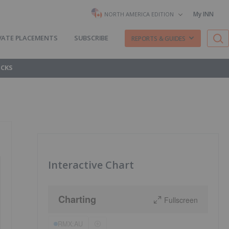
My INN
NORTH AMERICA EDITION
VATE PLACEMENTS
SUBSCRIBE
REPORTS & GUIDES
OCKS
Interactive Chart
Charting
Fullscreen
RMX:AU