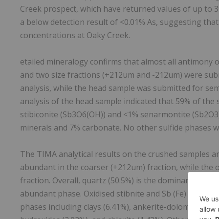
Creek prospect, which have returned values of up to 3
a below detection result of <0.01% As, suggesting that
concentrations at Oaky Creek.
etailed mineralogy confirms that almost all antimony o
and two size fractions (+212um and -212um) were sub
analysis, while the head sample was submitted for semi
analysis of the head sample indicated that 59% of the
stibiconite (Sb3O6(OH)) and <1% senarmontite (Sb2O3)
minerals and 7% carbonate. No other sulfide phases w
The TIMA analytical results on the crushed samples ar
abundant in the coarser (+212um) fraction, while the
fraction. Overall, quartz (50.5%) is the dominant miner
abundant phase. Oxidised stibnite and Sb (Fe) oxyhydro
phases including clays (6.41%), ankerite-dolomite (3.04%