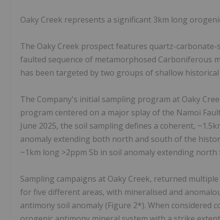
Oaky Creek represents a significant 3km long orogenic
The Oaky Creek prospect features quartz-carbonate-sti
faulted sequence of metamorphosed Carboniferous mud
has been targeted by two groups of shallow historica
The Company's initial sampling program at Oaky Cree
program centered on a major splay of the Namoi Fault,
June 2025, the soil sampling defines a coherent, ~1.
anomaly extending both north and south of the histor
~1km long >2ppm Sb in soil anomaly extending north
Sampling campaigns at Oaky Creek, returned multiple 
for five different areas, with mineralised and anomalo
antimony soil anomaly (Figure 2*). When considered colle
orogenic antimony mineral system with a strike extent