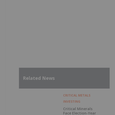
Related News
CRITICAL METALS
INVESTING
Critical Minerals
Face Election-Year