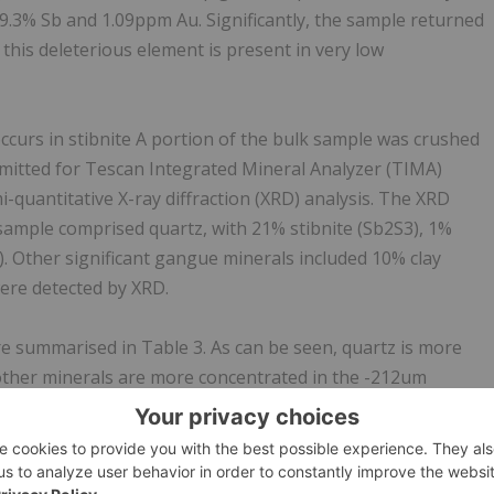
9.3% Sb and 1.09ppm Au. Significantly, the sample returned
 this deleterious element is present in very low
ccurs in stibnite A portion of the bulk sample was crushed
mitted for Tescan Integrated Mineral Analyzer (TIMA)
-quantitative X-ray diffraction (XRD) analysis. The XRD
 sample comprised quartz, with 21% stibnite (Sb2S3), 1%
. Other significant gangue minerals included 10% clay
ere detected by XRD.
e summarised in Table 3. As can be seen, quartz is more
 other minerals are more concentrated in the -212um
al phase in the sample with stibnite (25.2%) the next most
xides collectively comprise 5.08%, with significant gangue
), calcite (2.66%), feldspars (2.48%), Fe oxides and