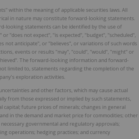
" within the meaning of applicable securities laws. All
rical in nature may constitute forward-looking statements.
d-looking statements can be identified by the use of
 or "does not expect", "is expected", "budget", "scheduled",
es not anticipate", or "believes", or variations of such words
ions, events or results "may", "could", "would", "might" or
be achieved". The forward-looking information and forward-
not limited to, statements regarding the completion of the
ny's exploration activities.
certainties and other factors, which may cause actual
ally from those expressed or implied by such statements,
l capital; future prices of minerals; changes in general
 and in the demand and market price for commodities; other
any necessary governmental and regulatory approvals;
ning operations; hedging practices; and currency