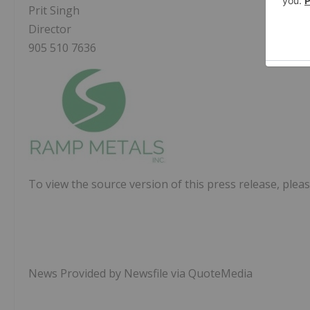
Prit Singh
Director
905 510 7636
To view the source version of this press release, pleas
News Provided by Newsfile via QuoteMedia