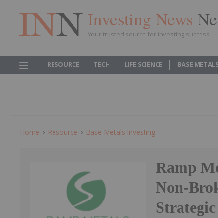
Investing News
Ne
Your trusted source for investing success
RESOURCE
TECH
LIFE SCIENCE
BASE METAL
Home
Resource
Base Metals Investing
Ramp Met
Non-Brok
Strategic