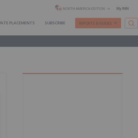
My INN
NORTH AMERICA EDITION
VATE PLACEMENTS
SUBSCRIBE
REPORTS & GUIDES