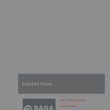
Related News
BATTERY METALS
INVESTING