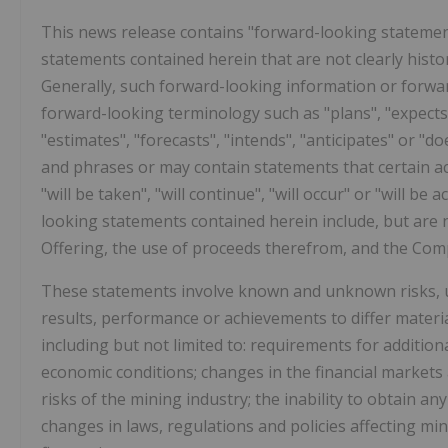
This news release contains "forward-looking statements
statements contained herein that are not clearly histo
Generally, such forward-looking information or forwar
forward-looking terminology such as "plans", "expects"
"estimates", "forecasts", "intends", "anticipates" or "do
and phrases or may contain statements that certain act
"will be taken", "will continue", "will occur" or "will 
looking statements contained herein include, but are 
Offering, the use of proceeds therefrom, and the Compa
These statements involve known and unknown risks, un
results, performance or achievements to differ materi
including but not limited to: requirements for additiona
economic conditions; changes in the financial markets
risks of the mining industry; the inability to obtain 
changes in laws, regulations and policies affecting mi