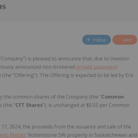
bs
Follow
Alert
 "Company") is pleased to announce that, due to investor
reviously announced non-brokered
private placement
the "Offering"). The Offering is expected to be led by Eric
mely the common shares of the Company (the "
Common
 (the "
CFT Shares
"), is unchanged at $0.55 per Common
 17, 2024, the proceeds from the issuance and sale of the
amp Metals
' Rottenstone SW property in Saskatchewan and