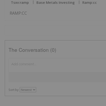
Tsxv:ramp
Base Metals Investing
Ramp:cc
RAMP:CC
The Conversation (0)
Sort by