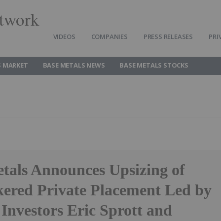
twork
VIDEOS
COMPANIES
PRESS RELEASES
PRI
S MARKET
BASE METALS NEWS
BASE METALS STOCKS
als Announces Upsizing of
ered Private Placement Led by
 Investors Eric Sprott and