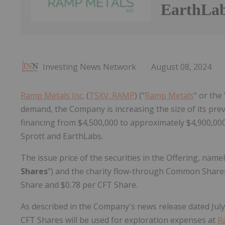
EarthLa
Investing News Network
August 08, 2024
Ramp Metals Inc.
(
TSXV: RAMP
) ("
Ramp Metals
" or the
demand, the Company is increasing the size of its p
financing from $4,500,000 to approximately $4,900,000 (
Sprott and EarthLabs.
The issue price of the securities in the Offering, na
Shares
") and the charity flow-through Common Shares
Share and $0.78 per CFT Share.
As described in the Company's news release dated July
CFT Shares will be used for exploration expenses at
R