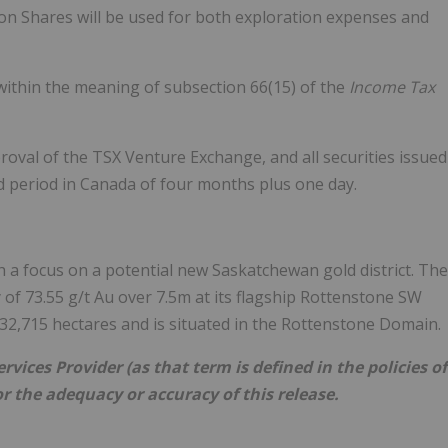
n Shares will be used for both exploration expenses and
(within the meaning of subsection 66(15) of the
Income Tax
roval of the TSX Venture Exchange, and all securities issued
old period in Canada of four months plus one day.
 a focus on a potential new Saskatchewan gold district. The
f 73.55 g/t Au over 7.5m at its flagship Rottenstone SW
2,715 hectares and is situated in the Rottenstone Domain.
vices Provider (as that term is defined in the policies of
r the adequacy or accuracy of this release.