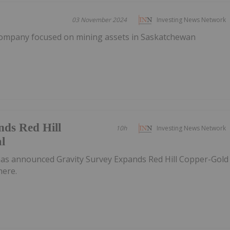
03 November 2024
Investing News Network
company focused on mining assets in Saskatchewan
nds Red Hill
10h
Investing News Network
l
as announced Gravity Survey Expands Red Hill Copper-Gold
here.