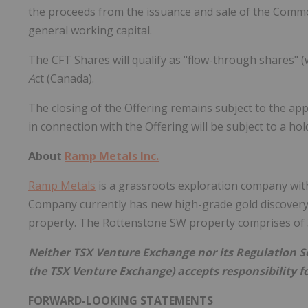
the proceeds from the issuance and sale of the Commo
general working capital.
The CFT Shares will qualify as "flow-through shares" 
A
ct (Canada).
The closing of the Offering remains subject to the app
in connection with the Offering will be subject to a h
About
Ramp Metals Inc.
Ramp Metals
is a grassroots exploration company with
Company currently has new high-grade gold discovery o
property. The Rottenstone SW property comprises of 3
Neither TSX Venture Exchange nor its Regulation Ser
the TSX Venture Exchange) accepts responsibility fo
FORWARD-LOOKING STATEMENTS