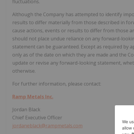
fluctuations.
Although the Company has attempted to identify import
results to differ materially from those described in f
cause actions, events or results to differ from those a
should not place undue reliance on any forward-looki
statement can be guaranteed. Except as required by ap
only as of the date on which they are made and the C
update or revise any forward-looking statement, wheth
otherwise.
For further information, please contact:
Ramp Metals Inc.
Jordan Black
Chief Executive Officer
jordaneblack@rampmetals.com