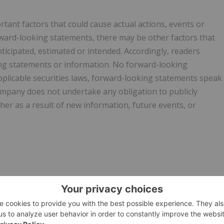
ant factors that could cause actual actions, events or
orward-looking statements, there may be other factors that
nticipated, estimated or intended. Accordingly, readers
ng statements or information. No forward-looking
plicable securities laws, forward-looking statements speak
ompany does not undertake any obligation to publicly
er as a result of new information, future events, or