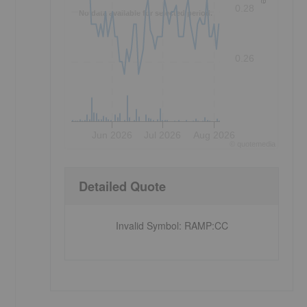
0.28
No data available for selected period.
0.26
Jun 2026
Jul 2026
Aug 2026
©
quote
media
Detailed Quote
Invalid Symbol
:
RAMP:CC