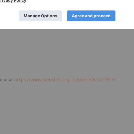
e visit
https://www.newsfilecorp.com/release/219251