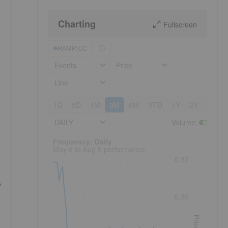
Charting
Fullscreen
RAMP:CC
Events
Price
Line
1D
5D
1M
3M
6M
YTD
1Y
3Y
5Y
DAILY
Volume
:
Frequency: Daily. to performance.
Frequency: Daily
May 6 to Aug 5 performance
0.32
0.30
Price