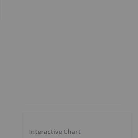
Interactive Chart