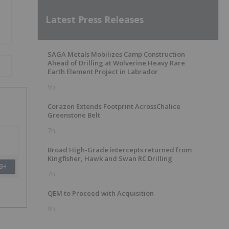
Latest Press Releases
SAGA Metals Mobilizes Camp Construction
Ahead of Drilling at Wolverine Heavy Rare
Earth Element Project in Labrador
5h
Corazon Extends Footprint AcrossChalice
Greenstone Belt
7h
Broad High-Grade intercepts returned from
Kingfisher, Hawk and Swan RC Drilling
SH
7h
QEM to Proceed with Acquisition
9h