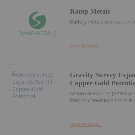
Ramp Metals
Battery metals exploration 
Keep Reading...
Gravity Survey Expa
Copper-Gold Potentia
Azzuro Resources (AZ9:AU) h
PotentialDownload the PDF 
Keep Reading...