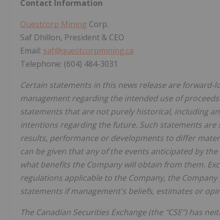
Contact Information
Questcorp Mining
Corp.
Saf Dhillon, President & CEO
Email:
saf@questcorpmining.ca
Telephone: (604) 484-3031
Certain statements in this news release are forward-l
management regarding the intended use of proceeds f
statements that are not purely historical, including a
intentions regarding the future. Such statements are 
results, performance or developments to differ mater
can be given that any of the events anticipated by the 
what benefits the Company will obtain from them. Exce
regulations applicable to the Company, the Company 
statements if management's beliefs, estimates or opin
The Canadian Securities Exchange (the "CSE") has nei