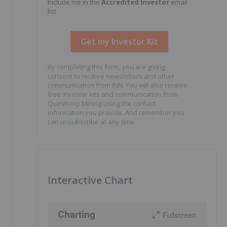
Include me in the
Accredited Investor
email
list
By completing this form, you are giving
consent to receive newsletters and other
communication from INN. You will also receive
free investor kits and communication from
Questcorp Mining using the contact
information you provide. And remember you
can unsubscribe at any time.
Interactive Chart
Charting
Fullscreen