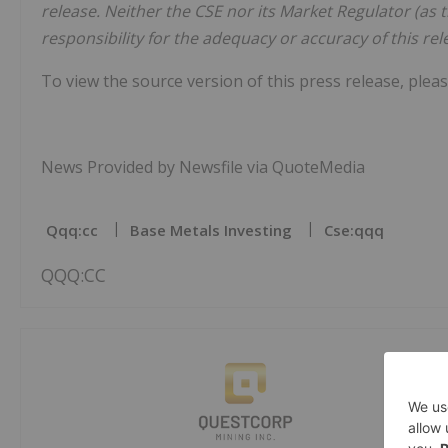
release. Neither the CSE nor its Market Regulator (as t
responsibility for the adequacy or accuracy of this rel
To view the source version of this press release, pleas
News Provided by Newsfile via QuoteMedia
Qqq:cc
Base Metals Investing
Cse:qqq
QQQ:CC