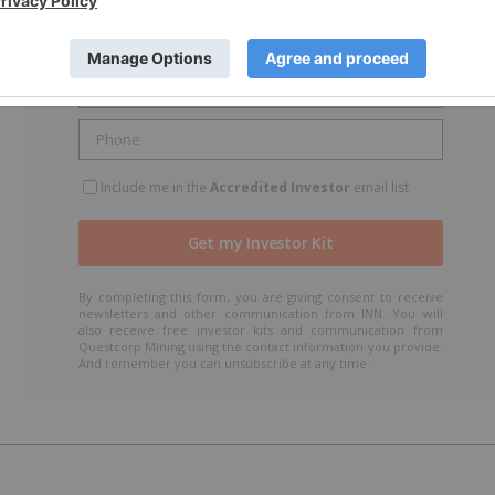
r
Include me in the
Accredited Investor
email list
By completing this form, you are giving consent to receive
newsletters and other communication from INN. You will
also receive free investor kits and communication from
Questcorp Mining using the contact information you provide.
And remember you can unsubscribe at any time.