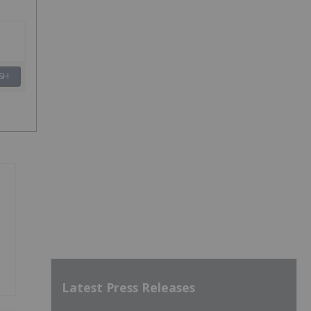
SH
Latest Press Releases