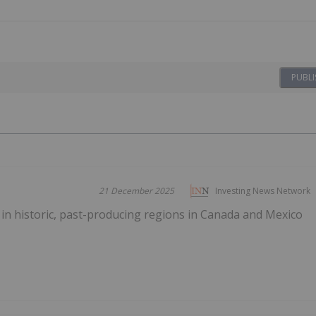
PUBLI
21 December 2025
Investing News Network
in historic, past-producing regions in Canada and Mexico