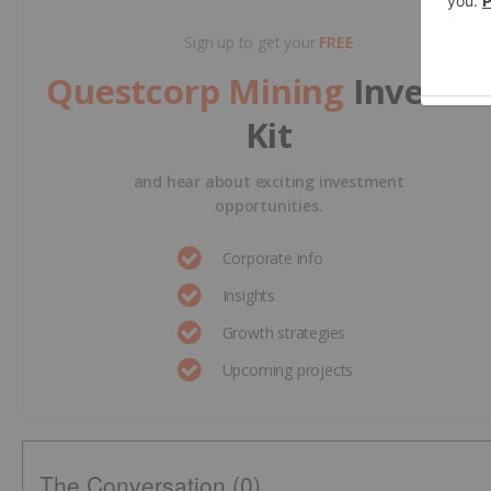
Sign up to get your
FREE
Questcorp Mining
Investo
Kit
and hear about exciting investment
opportunities.
Corporate info
Insights
Growth strategies
Upcoming projects
The Conversation (0)