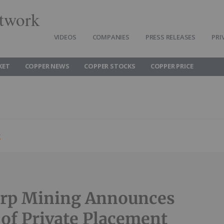
twork
VIDEOS
COMPANIES
PRESS RELEASES
PRI
KET
COPPER NEWS
COPPER STOCKS
COPPER PRICE
g
orp Mining Announces
 of Private Placement