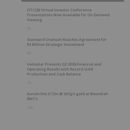
OTCQB Virtual Investor Conference
Presentations Now Available for On-Demand
Viewing
5h
Standard Uranium Reaches Agreement for
$3 Million Strategic Investment
6h
Heliostar Presents Q2 2026 Financial and
Operating Results with Record Gold
Production and Cash Balance
7h
Aurum hits 0.72m @ 367g/t gold at Boundiali
BMT3
16h