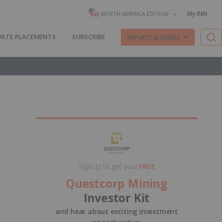
My INN
NORTH AMERICA EDITION
VATE PLACEMENTS
SUBSCRIBE
REPORTS & GUIDES
Sign up to get your
FREE
Questcorp Mining
Investor Kit
and hear about exciting investment