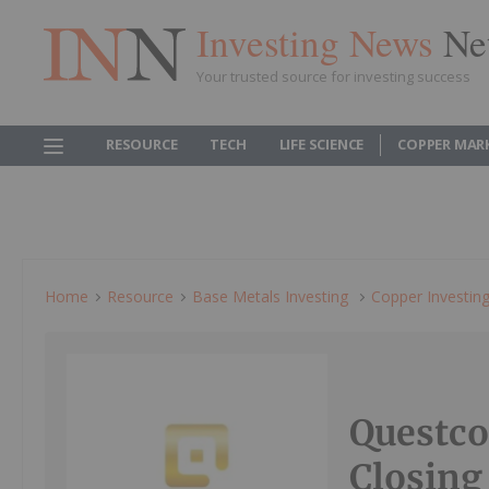
Investing News
Ne
Your trusted source for investing success
RESOURCE
TECH
LIFE SCIENCE
COPPER MAR
Home
Resource
Base Metals Investing
Copper Investin
Questc
Closing