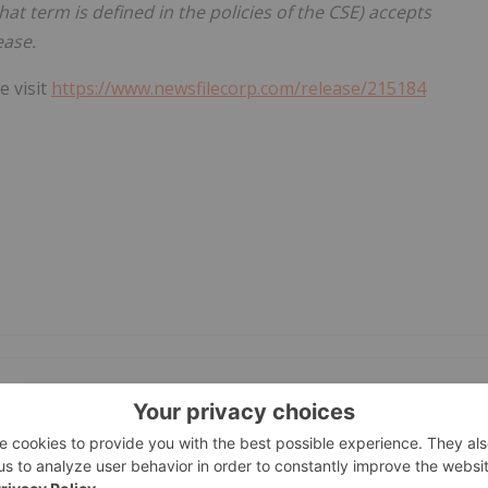
hat term is defined in the policies of the CSE) accepts
ease.
e visit
https://www.newsfilecorp.com/release/215184
GET YOUR FREE INVESTOR KIT