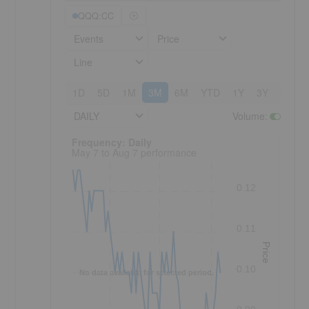
QQQ:CC
Events
Price
Line
1D
5D
1M
3M
6M
YTD
1Y
3Y
5Y
DAILY
Volume
:
Frequency: Daily. to performance.
Frequency: Daily
May 7 to Aug 7 performance
0.12
0.11
Price
0.10
No data available for selected period.