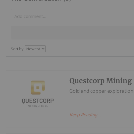
Sort by
Questcorp Mining
Gold and copper exploration 
Keep Reading...