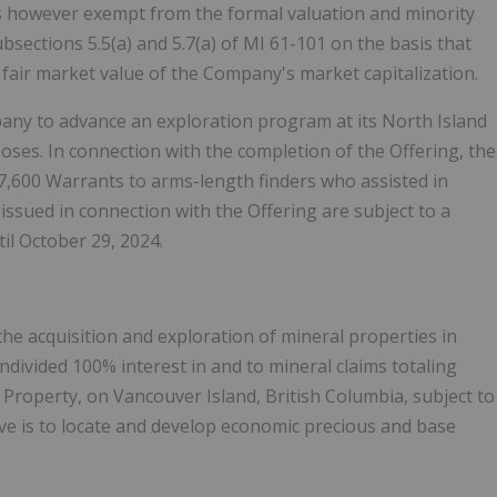
 is however exempt from the formal valuation and minority
ections 5.5(a) and 5.7(a) of MI 61-101 on the basis that
e fair market value of the Company's market capitalization.
pany to advance an exploration program at its North Island
ses. In connection with the completion of the Offering, the
7,600 Warrants to arms-length finders who assisted in
issued in connection with the Offering are subject to a
il October 29, 2024.
the acquisition and exploration of mineral properties in
ivided 100% interest in and to mineral claims totaling
Property, on Vancouver Island, British Columbia, subject to
ve is to locate and develop economic precious and base