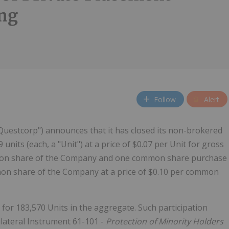
ng
Follow
Alert
uestcorp") announces that it has closed its non-brokered
 units (each, a "Unit") at a price of $0.07 per Unit for gross
mmon share of the Company and one common share purchase
mmon share of the Company at a price of $0.10 per common
 for 183,570 Units in the aggregate. Such participation
ilateral Instrument 61-101 -
Protection of Minority Holders