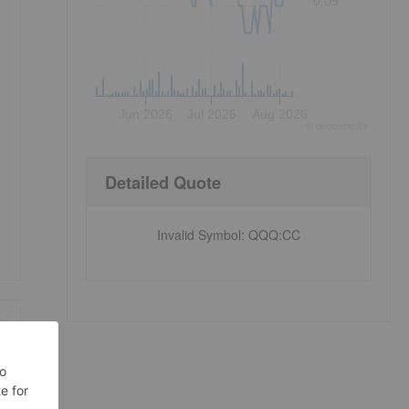
0.09
Jun 2026
Jul 2026
Aug 2026
©
quote
media
Detailed Quote
Invalid Symbol
:
QQQ:CC