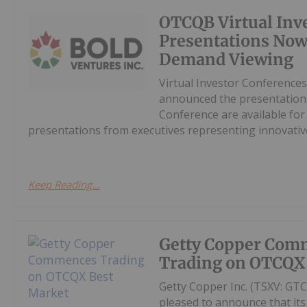
OTCQB Virtual Inv
Presentations Now
Demand Viewing
Virtual Investor Conferences
announced the presentations
Conference are available fo
presentations from executives representing innovative
Keep Reading...
Getty Copper Com
Trading on OTCQX
Getty Copper Inc. (TSXV: GT
pleased to announce that i