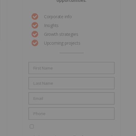
opportunities.
Corporate info
Insights
Growth strategies
Upcoming projects