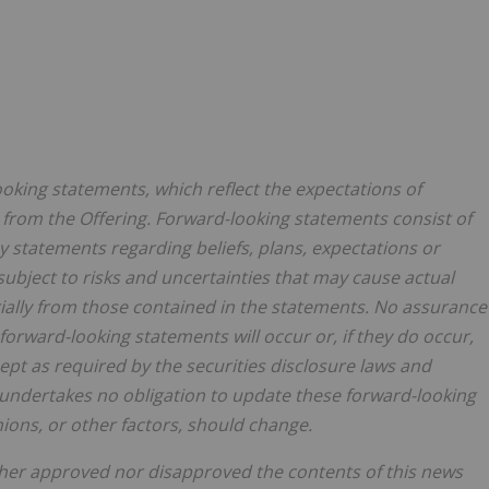
ooking statements, which reflect the expectations of
rom the Offering. Forward-looking statements consist of
ny statements regarding beliefs, plans, expectations or
subject to risks and uncertainties that may cause actual
ially from those contained in the statements. No assurance
forward-looking statements will occur or, if they do occur,
pt as required by the securities disclosure laws and
undertakes no obligation to update these forward-looking
ions, or other factors, should change.
ther approved nor disapproved the contents of this news