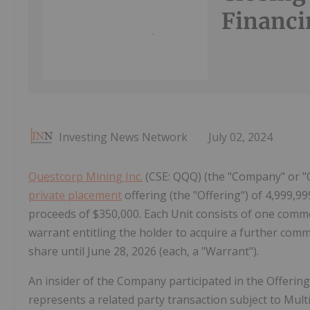
Financi
Investing News Network
July 02, 2024
Questcorp Mining Inc.
(CSE: QQQ) (the "Company" or "Q
private placement
offering (the "Offering") of 4,999,999
proceeds of $350,000. Each Unit consists of one co
warrant entitling the holder to acquire a further co
share until June 28, 2026 (each, a "Warrant").
An insider of the Company participated in the Offering
represents a related party transaction subject to Mult