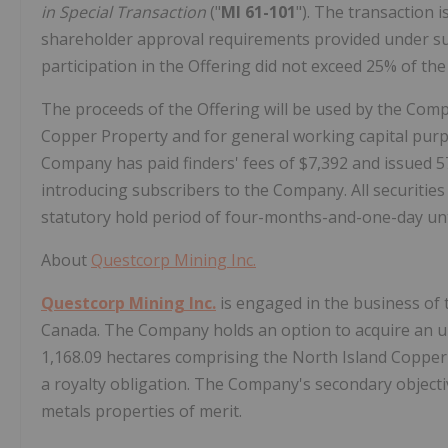
in Special Transaction
("
MI 61-101
"). The transaction
shareholder approval requirements provided under subs
participation in the Offering did not exceed 25% of th
The proceeds of the Offering will be used by the Com
Copper Property and for general working capital purpo
Company has paid finders' fees of $7,392 and issued 5
introducing subscribers to the Company. All securities 
statutory hold period of four-months-and-one-day unt
About
Questcorp Mining Inc.
Questcorp Mining Inc.
is engaged in the business of 
Canada. The Company holds an option to acquire an und
1,168.09 hectares comprising the North Island Copper 
a royalty obligation. The Company's secondary objecti
metals properties of merit.