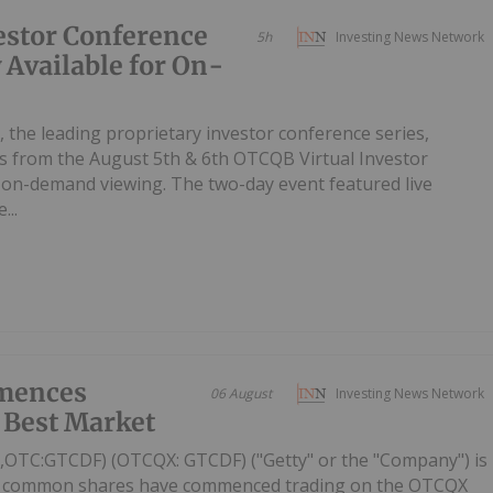
estor Conference
5h
Investing News Network
 Available for On-
, the leading proprietary investor conference series,
 from the August 5th & 6th OTCQB Virtual Investor
r on-demand viewing. The two-day event featured live
...
mences
06 August
Investing News Network
 Best Market
C,OTC:GTCDF) (OTCQX: GTCDF) ("Getty" or the "Company") is
ts common shares have commenced trading on the OTCQX