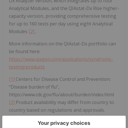
Dx Analyzer version, which integrates up to four
Analytical Modules, and the QIAstat-Dx Rise higher-
capacity version, providing comprehensive testing
for up to 160 tests per day using eight Analytical
Modules
[2]
.
More information on the QIAstat-Dx portfolio can
be found here:
https://www.qiagen.com/applications/syndromic-
testing/products
[1]
Centers for Disease Control and Prevention:
"Disease burden of flu",
https://www.cdc.gov/flu/about/burden/index.html
[2]
Product availability may differ from country to
country based on regulations and approvals.
About QIAGEN