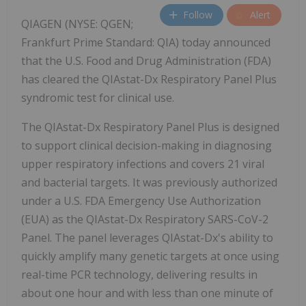
Follow
Alert
QIAGEN (NYSE: QGEN;
Frankfurt Prime Standard: QIA) today announced
that the U.S. Food and Drug Administration (FDA)
has cleared the QIAstat-Dx Respiratory Panel Plus
syndromic test for clinical use.
The QIAstat-Dx Respiratory Panel Plus is designed
to support clinical decision-making in diagnosing
upper respiratory infections and covers 21 viral
and bacterial targets. It was previously authorized
under a U.S. FDA Emergency Use Authorization
(EUA) as the QIAstat-Dx Respiratory SARS-CoV-2
Panel. The panel leverages QIAstat-Dx's ability to
quickly amplify many genetic targets at once using
real-time PCR technology, delivering results in
about one hour and with less than one minute of