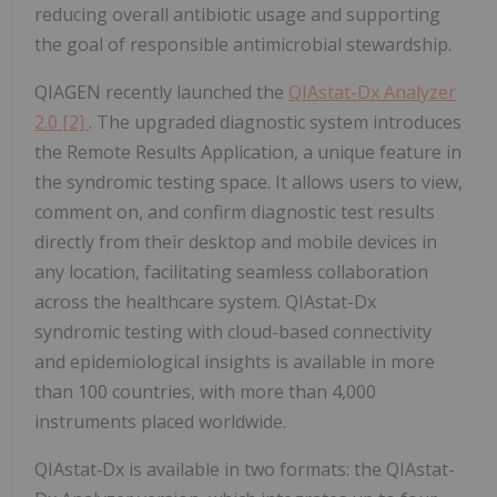
reducing overall antibiotic usage and supporting
the goal of responsible antimicrobial stewardship.
QIAGEN recently launched the
QIAstat-Dx Analyzer
2.0
[2]
. The upgraded diagnostic system introduces
the Remote Results Application, a unique feature in
the syndromic testing space. It allows users to view,
comment on, and confirm diagnostic test results
directly from their desktop and mobile devices in
any location, facilitating seamless collaboration
across the healthcare system. QIAstat-Dx
syndromic testing with cloud-based connectivity
and epidemiological insights is available in more
than 100 countries, with more than 4,000
instruments placed worldwide.
QIAstat‑Dx is available in two formats: the QIAstat-