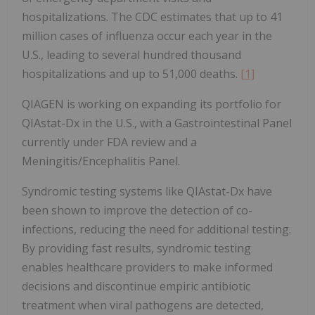
hospitalizations. The CDC estimates that up to 41
million cases of influenza occur each year in the
U.S., leading to several hundred thousand
hospitalizations and up to 51,000 deaths.
[1]
QIAGEN is working on expanding its portfolio for
QIAstat-Dx in the U.S., with a Gastrointestinal Panel
currently under FDA review and a
Meningitis/Encephalitis Panel.
Syndromic testing systems like QIAstat-Dx have
been shown to improve the detection of co-
infections, reducing the need for additional testing.
By providing fast results, syndromic testing
enables healthcare providers to make informed
decisions and discontinue empiric antibiotic
treatment when viral pathogens are detected,