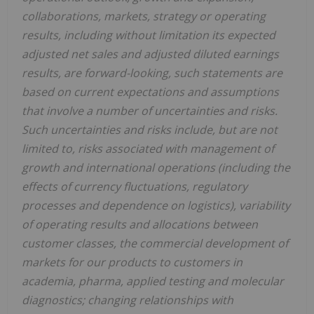
collaborations, markets, strategy or operating
results, including without limitation its expected
adjusted net sales and adjusted diluted earnings
results, are forward-looking, such statements are
based on current expectations and assumptions
that involve a number of uncertainties and risks.
Such uncertainties and risks include, but are not
limited to, risks associated with management of
growth and international operations (including the
effects of currency fluctuations, regulatory
processes and dependence on logistics), variability
of operating results and allocations between
customer classes, the commercial development of
markets for our products to customers in
academia, pharma, applied testing and molecular
diagnostics; changing relationships with