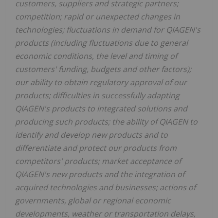
customers, suppliers and strategic partners;
competition; rapid or unexpected changes in
technologies; fluctuations in demand for QIAGEN's
products (including fluctuations due to general
economic conditions, the level and timing of
customers' funding, budgets and other factors);
our ability to obtain regulatory approval of our
products; difficulties in successfully adapting
QIAGEN's products to integrated solutions and
producing such products; the ability of QIAGEN to
identify and develop new products and to
differentiate and protect our products from
competitors' products; market acceptance of
QIAGEN's new products and the integration of
acquired technologies and businesses; actions of
governments, global or regional economic
developments, weather or transportation delays,