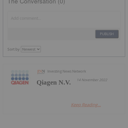
The Conversation (0)
PUBLISH
Sort by
Investing News Network
14 November 2022
Qiagen N.V.
Keep Reading...