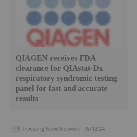
QIAGEN receives FDA
clearance for QIAstat-Dx
respiratory syndromic testing
panel for fast and accurate
results
Investing News Network
05/12/24