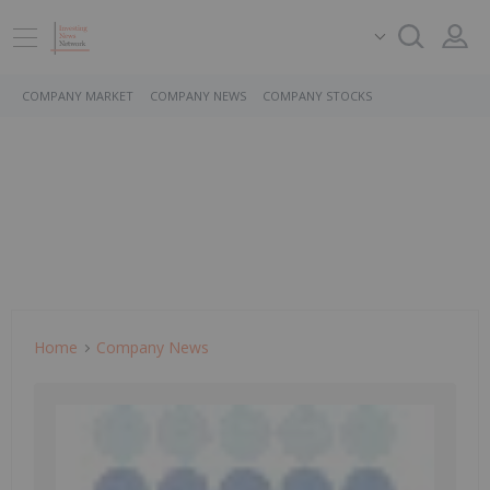
COMPANY MARKET
COMPANY NEWS
COMPANY STOCKS
Home
Company News