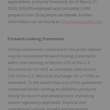
applications, primarily forensics). As of March 31,
2024, QIAGEN employed approximately 5,900
people in over 35 locations worldwide. Further
information can be found at
http://www.qiagen.com
.
Forward-Looking Statement
Certain statements contained in this press release
may be considered forward-looking statements
within the meaning of Section 27A of the U.S.
Securities Act of 1933, as amended, and Section
21E of the U.S. Securities Exchange Act of 1934, as
amended. To the extent that any of the statements
contained herein relating to QIAGEN's products,
timing for launch and development, marketing
and/or regulatory approvals, financial and
operational outlook, growth and expansion,