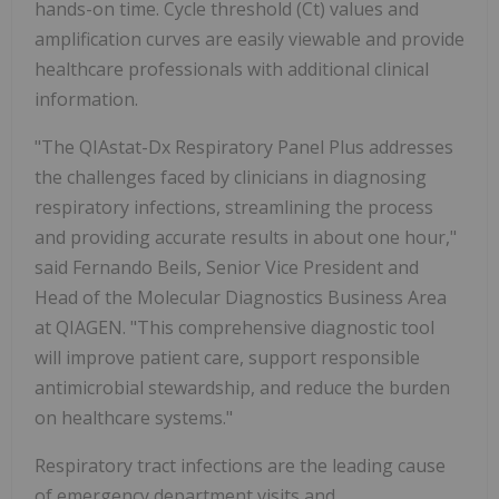
hands-on time. Cycle threshold (Ct) values and
amplification curves are easily viewable and provide
healthcare professionals with additional clinical
information.
"The QIAstat-Dx Respiratory Panel Plus addresses
the challenges faced by clinicians in diagnosing
respiratory infections, streamlining the process
and providing accurate results in about one hour,"
said Fernando Beils, Senior Vice President and
Head of the Molecular Diagnostics Business Area
at QIAGEN. "This comprehensive diagnostic tool
will improve patient care, support responsible
antimicrobial stewardship, and reduce the burden
on healthcare systems."
Respiratory tract infections are the leading cause
of emergency department visits and