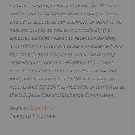
natural disasters, political or public health crises,
and its impact on the demand for our products
and other aspects of our business, or other force
majeure events; as well as the possibility that
expected benefits related to recent or pending
acquisitions may not materialize as expected; and
the other factors discussed under the heading
"Risk Factors" contained in Item 3 of our most
recent Annual Report on Form 20-F. For further
information, please refer to the discussions in
reports that QIAGEN has filed with, or furnished to,
the U.S. Securities and Exchange Commission.
Source:
Qiagen N.V
.
Category: Corporate