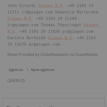
John Gilardi 
Qiagen N.V
. +49 2103 29 
11711 ir@qiagen.com Domenica Martorana 
Qiagen N.V
. +49 2103 29 11244 
ir@qiagen.com Thomas Theuringer 
Qiagen 
N.V
. +49 2103 29 11826 pr@qiagen.com 
Daniela Berheide 
Qiagen N.V
. +49 2103 
29 11676 pr@qiagen.com 
News Provided by GlobeNewswire via QuoteMedia
Qgen:us
Nyse:qgen:us
QGEN:US