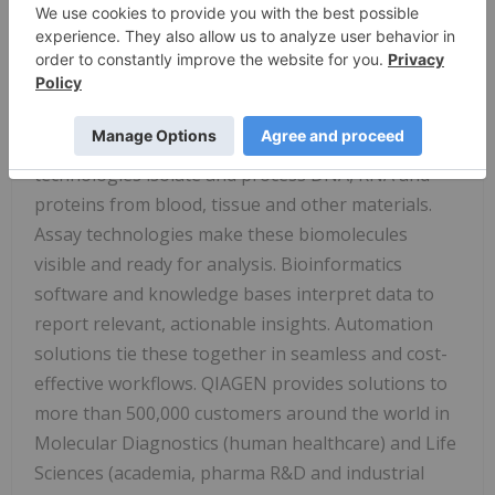
Qiagen N.V
., a Netherlands-based holding
company, is the leading global provider of Sample
to Insight solutions that enable customers to gain
valuable molecular insights from samples
containing the building blocks of life. Our sample
technologies isolate and process DNA, RNA and
proteins from blood, tissue and other materials.
Assay technologies make these biomolecules
visible and ready for analysis. Bioinformatics
software and knowledge bases interpret data to
report relevant, actionable insights. Automation
solutions tie these together in seamless and cost-
effective workflows. QIAGEN provides solutions to
more than 500,000 customers around the world in
Molecular Diagnostics (human healthcare) and Life
Sciences (academia, pharma R&D and industrial