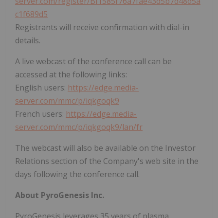
server.com/register/BI1585f76a7fae43d5b7d48d5a
c1f689d5
Registrants will receive confirmation with dial-in
details.
A live webcast of the conference call can be
accessed at the following links:
English users:
https://edge.media-
server.com/mmc/p/iqkgoqk9
French users:
https://edge.media-
server.com/mmc/p/iqkgoqk9/lan/fr
The webcast will also be available on the Investor
Relations section of the Company's web site in the
days following the conference call.
About PyroGenesis Inc.
PyroGenesis leverages 35 years of plasma