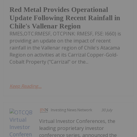
Red Metal Provides Operational
Update Following Recent Rainfall in
Chile's Vallenar Region
RMES,OTC:RMESF, OTCPINK: RMESF, FSE: I660) is
providing an update on the impact of recent
rainfall in the Vallenar region of Chile's Atacama
Region on activities at its Carrizal Copper-Gold-
Cobalt Property ("Carrizal" or the...
Keep Reading...
Investing News Network
30 July
Virtual Investor Conferences, the
leading proprietary investor
conference series, announced the