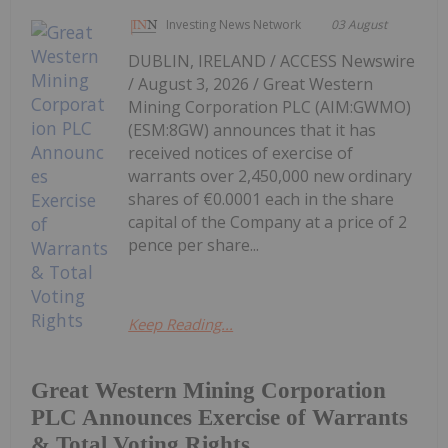
Investing News Network
03 August
DUBLIN, IRELAND / ACCESS Newswire
/ August 3, 2026 / Great Western
Mining Corporation PLC (AIM:GWMO)
(ESM:8GW) announces that it has
received notices of exercise of
warrants over 2,450,000 new ordinary
shares of €0.0001 each in the share
capital of the Company at a price of 2
pence per share...
Keep Reading...
Great Western Mining Corporation
PLC Announces Exercise of Warrants
& Total Voting Rights