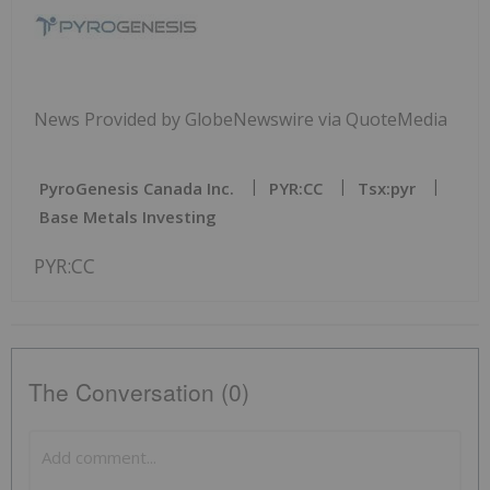
News Provided by GlobeNewswire via QuoteMedia
PyroGenesis Canada Inc.
PYR:CC
Tsx:pyr
Base Metals Investing
PYR:CC
The Conversation (0)