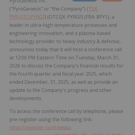
PyroGenesis Inc.
("PyroGenesis" or "the Company") (
TSX:
PYR,OTC:PYRGF
) (OTCQX: PYRGF) (FRA: 8PY1), a
leader in ultra-high temperature processes and
engineering innovation, and a plasma-based
technology provider to heavy industry & defense,
announces today that it will host a conference call
at 12:00 PM Eastern Time on Tuesday, March 31,
2026 to discuss the Company's financial results for
the fourth quarter and fiscal year 2025, which
ended December, 31, 2025, as well as provide an
update to the Company's progress and other
developments.
To access the conference call by telephone, please
pre-register using the following link:
https://register-conf.media-