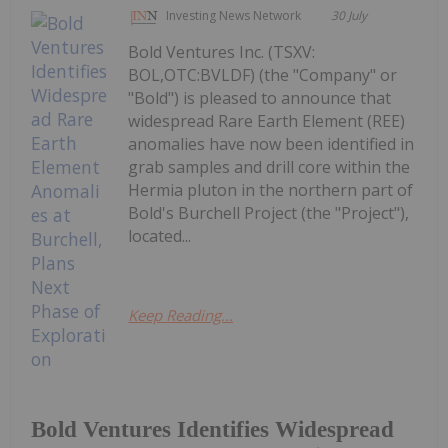
Investing News Network
30 July
Bold Ventures Inc. (TSXV:
BOL,OTC:BVLDF) (the "Company" or
"Bold") is pleased to announce that
widespread Rare Earth Element (REE)
anomalies have now been identified in
grab samples and drill core within the
Hermia pluton in the northern part of
Bold's Burchell Project (the "Project"),
located...
Keep Reading...
Bold Ventures Identifies Widespread