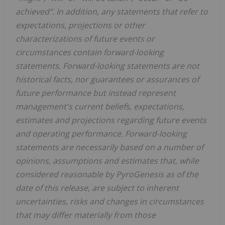
achieved". In addition, any statements that refer to
expectations, projections or other
characterizations of future events or
circumstances contain forward-looking
statements. Forward-looking statements are not
historical facts, nor guarantees or assurances of
future performance but instead represent
management's current beliefs, expectations,
estimates and projections regarding future events
and operating performance. Forward-looking
statements are necessarily based on a number of
opinions, assumptions and estimates that, while
considered reasonable by PyroGenesis as of the
date of this release, are subject to inherent
uncertainties, risks and changes in circumstances
that may differ materially from those