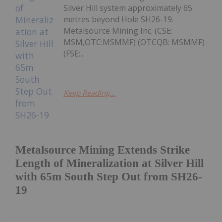
Silver Hill system approximately 65
metres beyond Hole SH26-19.
Metalsource Mining Inc. (CSE:
MSM,OTC:MSMMF) (OTCQB: MSMMF)
(FSE:...
Keep Reading...
Metalsource Mining Extends Strike
Length of Mineralization at Silver Hill
with 65m South Step Out from SH26-
19