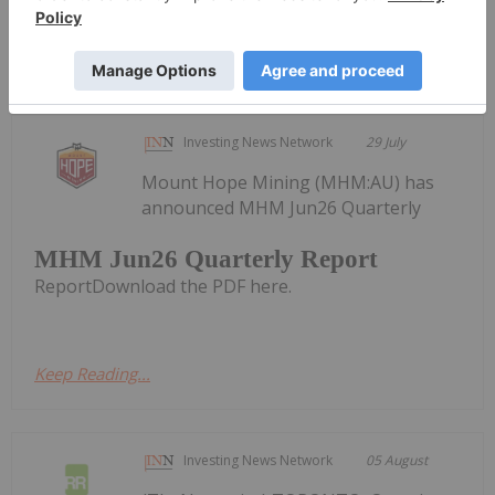
Keep Reading...
Investing News Network
29 July
Mount Hope Mining (MHM:AU) has
announced MHM Jun26 Quarterly
MHM Jun26 Quarterly Report
ReportDownload the PDF here.
Keep Reading...
Investing News Network
05 August