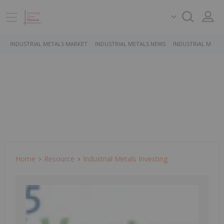
INDUSTRIAL METALS MARKET
INDUSTRIAL METALS NEWS
INDUSTRIAL METAL
Home
Resource
Industrial Metals Investing