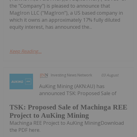
the "Company") is pleased to announce that
MagIron LLC ("MagIron"), a US based company in
which it owns an approximately 17% fully diluted
equity interest, has announced the...
Keep Reading...
Investing News Network
03 August
AuKing Mining (AKN:AU) has
announced TSK: Proposed Sale of
TSK: Proposed Sale of Machinga REE
Project to AuKing Mining
Machinga REE Project to AuKing MiningDownload
the PDF here.