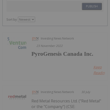
PUBLISH
Sort by
Investing News Network
23 November 2022
PyroGenesis Canada Inc.
Keep
Reading...
Investing News Network
30 July
Red Metal Resources Ltd. ("Red Metal"
or the "Company") (CSE: