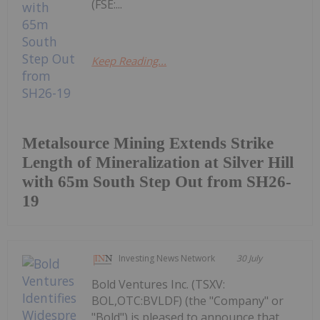
(FSE:...
Keep Reading...
Metalsource Mining Extends Strike
Length of Mineralization at Silver Hill
with 65m South Step Out from SH26-
19
Investing News Network
30 July
Bold Ventures Inc. (TSXV:
BOL,OTC:BVLDF) (the "Company" or
"Bold") is pleased to announce that