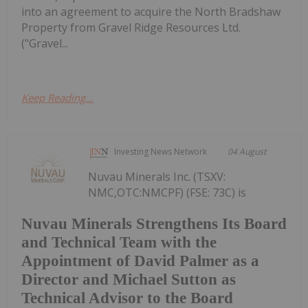
into an agreement to acquire the North Bradshaw
Property from Gravel Ridge Resources Ltd.
("Gravel...
Keep Reading...
Investing News Network
04 August
Nuvau Minerals Inc. (TSXV:
NMC,OTC:NMCPF) (FSE: 73C) is
Nuvau Minerals Strengthens Its Board
and Technical Team with the
Appointment of David Palmer as a
Director and Michael Sutton as
Technical Advisor to the Board