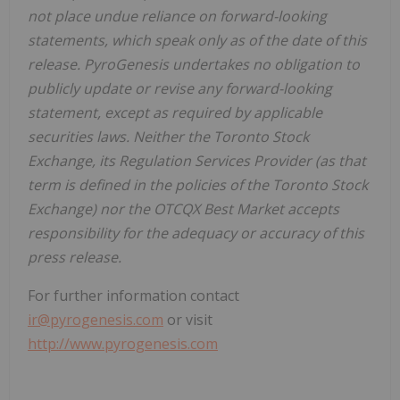
not place undue reliance on forward-looking
statements, which speak only as of the date of this
release. PyroGenesis undertakes no obligation to
publicly update or revise any forward-looking
statement, except as required by applicable
securities laws. Neither the Toronto Stock
Exchange, its Regulation Services Provider (as that
term is defined in the policies of the Toronto Stock
Exchange) nor the OTCQX Best Market accepts
responsibility for the adequacy or accuracy of this
press release.
For further information contact
ir@pyrogenesis.com
or visit
http://www.pyrogenesis.com