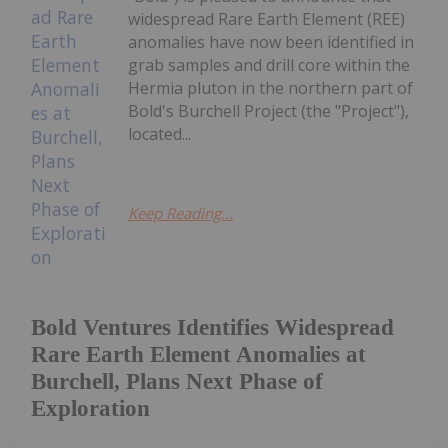
widespread Rare Earth Element (REE)
anomalies have now been identified in
grab samples and drill core within the
Hermia pluton in the northern part of
Bold's Burchell Project (the "Project"),
located...
Keep Reading...
Bold Ventures Identifies Widespread
Rare Earth Element Anomalies at
Burchell, Plans Next Phase of
Exploration