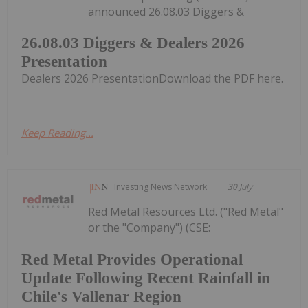
announced 26.08.03 Diggers &
26.08.03 Diggers & Dealers 2026
Presentation
Dealers 2026 PresentationDownload the PDF here.
Keep Reading...
Investing News Network
30 July
Red Metal Resources Ltd. ("Red Metal"
or the "Company") (CSE:
Red Metal Provides Operational
Update Following Recent Rainfall in
Chile's Vallenar Region