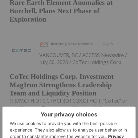
Rare Earth Element Anomalies at
Burchell, Plans Next Phase of
Exploration
Investing News Network
30 July
VANCOUVER, BC / ACCESS Newswire /
July 30, 2026 / CoTec Holdings Corp.
CoTec Holdings Corp. Investment
MagIron Strengthens Leadership
Team and Liquidity Position
(TSXV:CTH,OTC:CTHCF)(OTCQX:CTHCF) ("CoTec" or
the "Company") notes that MagIron LLC
("MagIron"), a U.S.-based company in which it owns
an approximately 17% fully diluted equity interest,
has announced a series of senior...