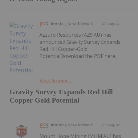
Investing News Network
02 August
Azzuro Resources (AZ9:AU) has
announced Gravity Survey Expands
Red Hill Copper-Gold
PotentialDownload the PDF here.
Keep Reading...
Gravity Survey Expands Red Hill
Copper-Gold Potential
Investing News Network
02 August
Mount Hope Mining (MHM:AU) has