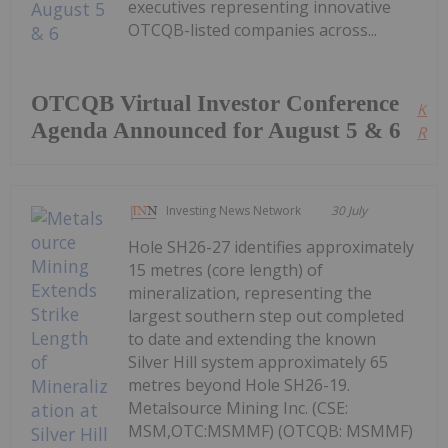
executives representing innovative
OTCQB-listed companies across...
OTCQB Virtual Investor Conference
Kee
Agenda Announced for August 5 & 6
Read
Investing News Network
30 July
Hole SH26-27 identifies approximately
15 metres (core length) of
mineralization, representing the
largest southern step out completed
to date and extending the known
Silver Hill system approximately 65
metres beyond Hole SH26-19.
Metalsource Mining Inc. (CSE:
MSM,OTC:MSMMF) (OTCQB: MSMMF)