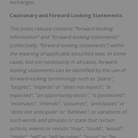
exchanges.
Cautionary and Forward-Looking Statements
This press release contains "forward-looking
information" and "forward-looking statements"
(collectively, "forward-looking statements") within
the meaning of applicable securities laws. In some
cases, but not necessarily in all cases, forward-
looking statements can be identified by the use of
forward-looking terminology such as "plans",
"targets", "expects" or "does not expect", "is
expected", "an opportunity exists", "is positioned",
"estimates", "intends", "assumes", "anticipates" or
"does not anticipate" or "believes", or variations of
such words and phrases or state that certain
actions, events or results "may", "could", "would",
"might", "will" or "will be taken", "occur" or "be