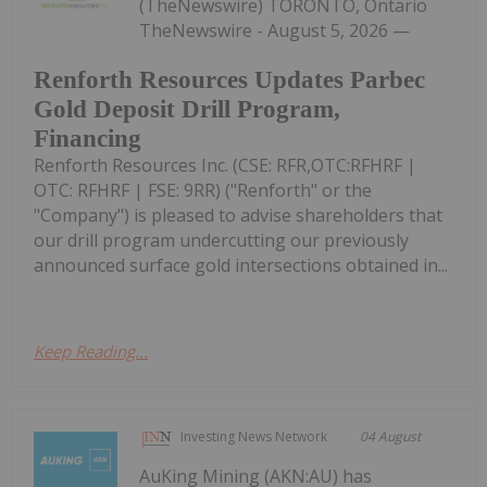
(TheNewswire) TORONTO, Ontario
TheNewswire - August 5, 2026 —
Renforth Resources Updates Parbec
Gold Deposit Drill Program,
Financing
Renforth Resources Inc. (CSE: RFR,OTC:RFHRF |
OTC: RFHRF | FSE: 9RR) ("Renforth" or the
"Company") is pleased to advise shareholders that
our drill program undercutting our previously
announced surface gold intersections obtained in...
Keep Reading...
Investing News Network
04 August
AuKing Mining (AKN:AU) has