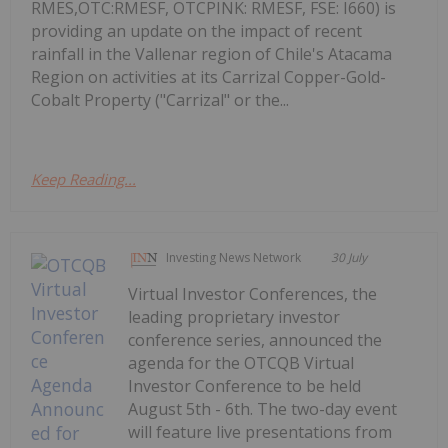
RMES,OTC:RMESF, OTCPINK: RMESF, FSE: I660) is
providing an update on the impact of recent
rainfall in the Vallenar region of Chile's Atacama
Region on activities at its Carrizal Copper-Gold-
Cobalt Property ("Carrizal" or the...
Keep Reading...
Investing News Network
30 July
Virtual Investor Conferences, the
leading proprietary investor
conference series, announced the
agenda for the OTCQB Virtual
Investor Conference to be held
August 5th - 6th. The two-day event
will feature live presentations from