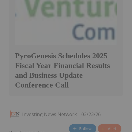
PyroGenesis Schedules 2025
Fiscal Year Financial Results
and Business Update
Conference Call
Investing News Network
03/23/26
Follow
Alert