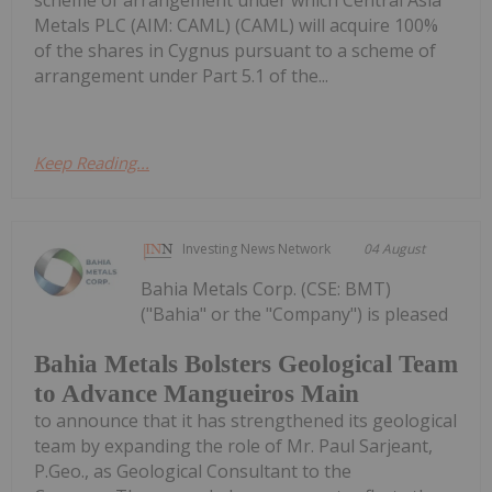
scheme of arrangement under which Central Asia
Metals PLC (AIM: CAML) (CAML) will acquire 100%
of the shares in Cygnus pursuant to a scheme of
arrangement under Part 5.1 of the...
Keep Reading...
Investing News Network
04 August
Bahia Metals Corp. (CSE: BMT)
("Bahia" or the "Company") is pleased
Bahia Metals Bolsters Geological Team
to Advance Mangueiros Main
to announce that it has strengthened its geological
team by expanding the role of Mr. Paul Sarjeant,
P.Geo., as Geological Consultant to the