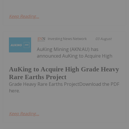
Keep Reading...
Investing News Network
03 August
AuKing Mining (AKN:AU) has
announced AuKing to Acquire High
AuKing to Acquire High Grade Heavy
Rare Earths Project
Grade Heavy Rare Earths ProjectDownload the PDF
here.
Keep Reading...