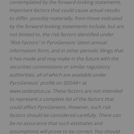
contemplated by the forward-looking statements.
Important factors that could cause actual results
to differ, possibly materially, from those indicated
by the forward-looking statements include, but are
not limited to, the risk factors identified under
"Risk Factors" in PyroGenesis' latest annual
information form, and in other periodic filings that
it has made and may make in the future with the
securities commissions or similar regulatory
authorities, all of which are available under
PyroGenesis' profile on SEDAR+ at
www.sedarplus.ca. These factors are not intended
to represent a complete list of the factors that
could affect PyroGenesis. However, such risk
factors should be considered carefully. There can
be no assurance that such estimates and
assumptions will prove to be correct. You should