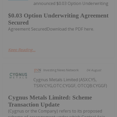
announced $0.03 Option Underwriting
$0.03 Option Underwriting Agreement
Secured
Agreement SecuredDownload the PDF here.
Keep Reading...
Investing News Network
04 August
Cygnus Metals Limited (ASX:CY5,
TSXV:CYG,OTC:CYGGF, OTCQB:CYGGF)
Cygnus Metals Limited: Scheme
Transaction Update
(Cygnus or the Company) refers to its proposed