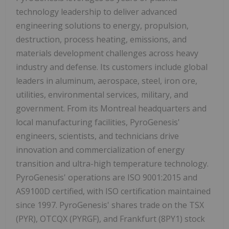
technology leadership to deliver advanced
engineering solutions to energy, propulsion,
destruction, process heating, emissions, and
materials development challenges across heavy
industry and defense. Its customers include global
leaders in aluminum, aerospace, steel, iron ore,
utilities, environmental services, military, and
government. From its Montreal headquarters and
local manufacturing facilities, PyroGenesis'
engineers, scientists, and technicians drive
innovation and commercialization of energy
transition and ultra-high temperature technology.
PyroGenesis' operations are ISO 9001:2015 and
AS9100D certified, with ISO certification maintained
since 1997. PyroGenesis' shares trade on the TSX
(PYR), OTCQX (PYRGF), and Frankfurt (8PY1) stock