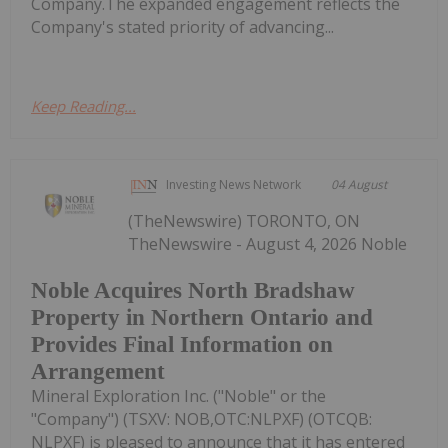
Company.The expanded engagement reflects the
Company's stated priority of advancing...
Keep Reading...
Investing News Network
04 August
(TheNewswire) TORONTO, ON
TheNewswire - August 4, 2026 Noble
Noble Acquires North Bradshaw
Property in Northern Ontario and
Provides Final Information on
Arrangement
Mineral Exploration Inc. ("Noble" or the
"Company") (TSXV: NOB,OTC:NLPXF) (OTCQB:
NLPXF) is pleased to announce that it has entered