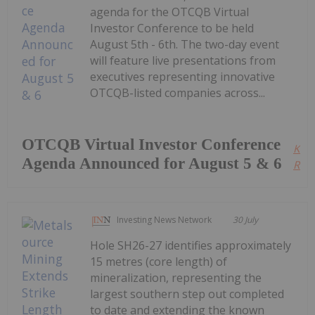
agenda for the OTCQB Virtual
Investor Conference to be held
August 5th - 6th. The two-day event
will feature live presentations from
executives representing innovative
OTCQB-listed companies across...
OTCQB Virtual Investor Conference
Kee
Agenda Announced for August 5 & 6
Read
Investing News Network
30 July
Hole SH26-27 identifies approximately
15 metres (core length) of
mineralization, representing the
largest southern step out completed
to date and extending the known