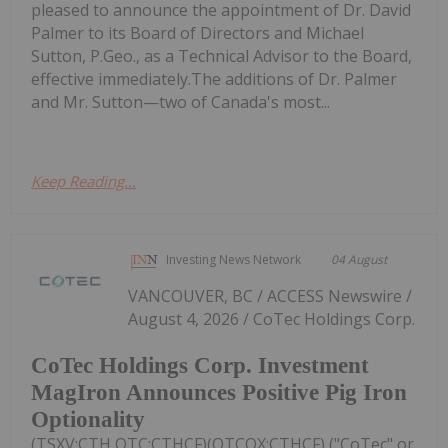
pleased to announce the appointment of Dr. David
Palmer to its Board of Directors and Michael
Sutton, P.Geo., as a Technical Advisor to the Board,
effective immediately.The additions of Dr. Palmer
and Mr. Sutton—two of Canada's most...
Keep Reading...
Investing News Network
04 August
VANCOUVER, BC / ACCESS Newswire /
August 4, 2026 / CoTec Holdings Corp.
CoTec Holdings Corp. Investment
MagIron Announces Positive Pig Iron
Optionality
(TSXV:CTH,OTC:CTHCF)(OTCQX:CTHCF) ("CoTec" or