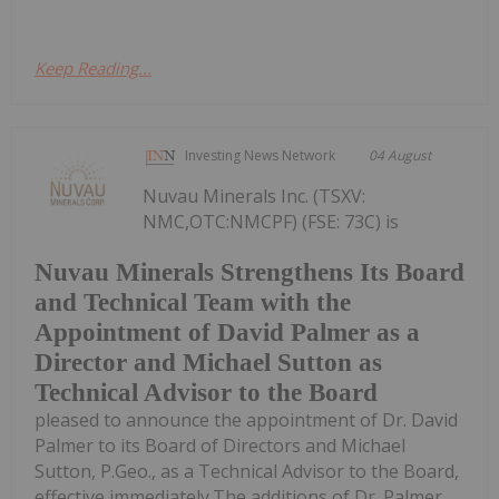
Keep Reading...
Investing News Network
04 August
Nuvau Minerals Inc. (TSXV:
NMC,OTC:NMCPF) (FSE: 73C) is
Nuvau Minerals Strengthens Its Board
and Technical Team with the
Appointment of David Palmer as a
Director and Michael Sutton as
Technical Advisor to the Board
pleased to announce the appointment of Dr. David
Palmer to its Board of Directors and Michael
Sutton, P.Geo., as a Technical Advisor to the Board,
effective immediately.The additions of Dr. Palmer