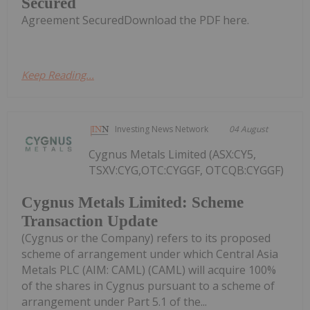
Secured
Agreement SecuredDownload the PDF here.
Keep Reading...
Investing News Network
04 August
Cygnus Metals Limited (ASX:CY5,
TSXV:CYG,OTC:CYGGF, OTCQB:CYGGF)
Cygnus Metals Limited: Scheme
Transaction Update
(Cygnus or the Company) refers to its proposed
scheme of arrangement under which Central Asia
Metals PLC (AIM: CAML) (CAML) will acquire 100%
of the shares in Cygnus pursuant to a scheme of
arrangement under Part 5.1 of the...