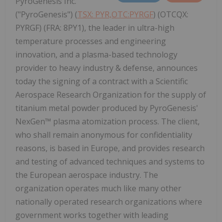
PyroGenesis Inc.
("PyroGenesis") (
TSX: PYR,OTC:PYRGF
) (OTCQX:
PYRGF) (FRA: 8PY1), the leader in ultra-high
temperature processes and engineering
innovation, and a plasma-based technology
provider to heavy industry & defense, announces
today the signing of a contract with a Scientific
Aerospace Research Organization for the supply of
titanium metal powder produced by PyroGenesis'
NexGen™ plasma atomization process. The client,
who shall remain anonymous for confidentiality
reasons, is based in Europe, and provides research
and testing of advanced techniques and systems to
the European aerospace industry. The
organization operates much like many other
nationally operated research organizations where
government works together with leading