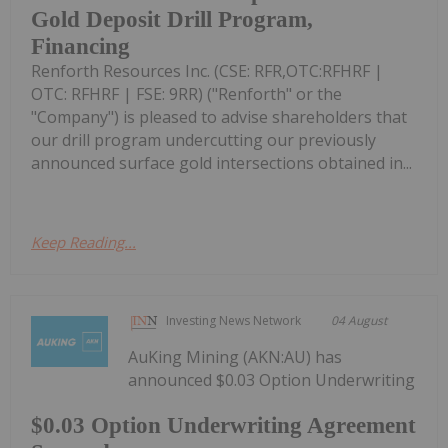
Gold Deposit Drill Program,
Financing
Renforth Resources Inc. (CSE: RFR,OTC:RFHRF |
OTC: RFHRF | FSE: 9RR) ("Renforth" or the
"Company") is pleased to advise shareholders that
our drill program undercutting our previously
announced surface gold intersections obtained in...
Keep Reading...
Investing News Network
04 August
AuKing Mining (AKN:AU) has
announced $0.03 Option Underwriting
$0.03 Option Underwriting Agreement