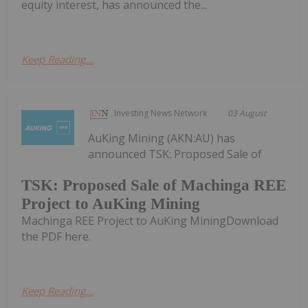
equity interest, has announced the...
Keep Reading...
Investing News Network
03 August
AuKing Mining (AKN:AU) has
announced TSK: Proposed Sale of
TSK: Proposed Sale of Machinga REE
Project to AuKing Mining
Machinga REE Project to AuKing MiningDownload
the PDF here.
Keep Reading...