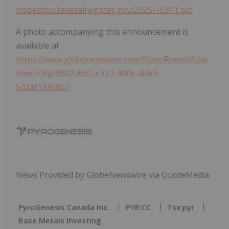
inspection.federalregister.gov/2025-16311.pdf
A photo accompanying this announcement is
available at
https://www.globenewswire.com/NewsRoom/Attac
hmentNg/9607a0d2-e312-40fb-abb9-
542af13a58d7
News Provided by GlobeNewswire via QuoteMedia
PyroGenesis Canada Inc.
PYR:CC
Tsx:pyr
Base Metals Investing