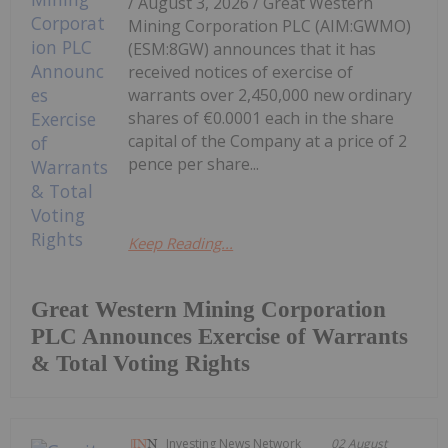
/ August 3, 2026 / Great Western
Mining Corporation PLC (AIM:GWMO)
(ESM:8GW) announces that it has
received notices of exercise of
warrants over 2,450,000 new ordinary
shares of €0.0001 each in the share
capital of the Company at a price of 2
pence per share...
Keep Reading...
Great Western Mining Corporation
PLC Announces Exercise of Warrants
& Total Voting Rights
Investing News Network
02 August