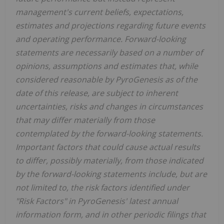
management's current beliefs, expectations,
estimates and projections regarding future events
and operating performance. Forward-looking
statements are necessarily based on a number of
opinions, assumptions and estimates that, while
considered reasonable by PyroGenesis as of the
date of this release, are subject to inherent
uncertainties, risks and changes in circumstances
that may differ materially from those
contemplated by the forward-looking statements.
Important factors that could cause actual results
to differ, possibly materially, from those indicated
by the forward-looking statements include, but are
not limited to, the risk factors identified under
"Risk Factors" in PyroGenesis' latest annual
information form, and in other periodic filings that