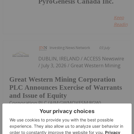
PyroGenesis Canada Inc.
Keep
Reading...
Investing News Network
03 July
DUBLIN, IRELAND / ACCESS Newswire
/ July 3, 2026 / Great Western Mining
Great Western Mining Corporation
PLC Announces Exercise of Warrants
and Issue of Equity
Corporation PLC (AIM:GWMO)(ESM:8GW)
announces that it has received notices of exercise
of warrants over 1,349,255 new ordinary shares of
€0.0001 each in the share capital of the Company
at a price of 1.30 pence per share...