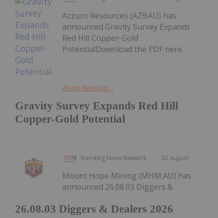
Azzuro Resources (AZ9:AU) has
announced Gravity Survey Expands
Red Hill Copper-Gold
PotentialDownload the PDF here.
Keep Reading...
Gravity Survey Expands Red Hill
Copper-Gold Potential
Investing News Network
02 August
Mount Hope Mining (MHM:AU) has
announced 26.08.03 Diggers &
26.08.03 Diggers & Dealers 2026