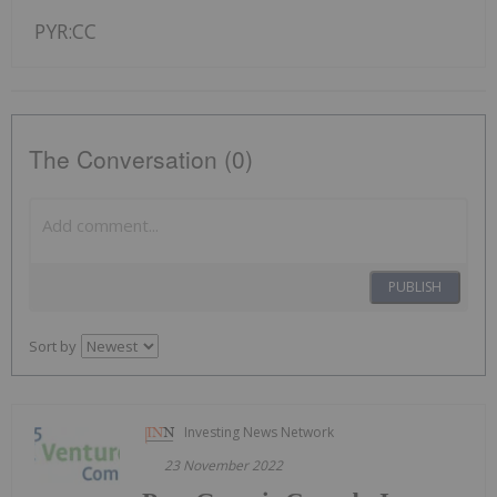
PYR:CC
The Conversation (0)
PUBLISH
Sort by
Investing News Network
23 November 2022