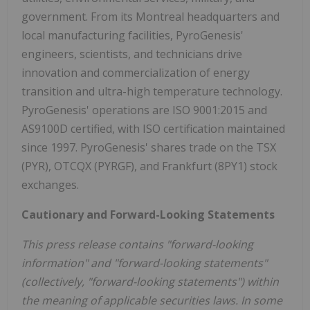
government. From its Montreal headquarters and
local manufacturing facilities, PyroGenesis'
engineers, scientists, and technicians drive
innovation and commercialization of energy
transition and ultra-high temperature technology.
PyroGenesis' operations are ISO 9001:2015 and
AS9100D certified, with ISO certification maintained
since 1997. PyroGenesis' shares trade on the TSX
(PYR), OTCQX (PYRGF), and Frankfurt (8PY1) stock
exchanges.
Cautionary and Forward-Looking Statements
This press release contains "forward-looking
information" and "forward-looking statements"
(collectively, "forward-looking statements") within
the meaning of applicable securities laws. In some