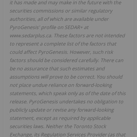
it has made and may make in the future with the
securities commissions or similar regulatory
authorities, all of which are available under
PyroGenesis' profile on SEDAR+ at
www.sedarplus.ca. These factors are not intended
to represent a complete list of the factors that
could affect PyroGenesis. However, such risk
factors should be considered carefully. There can
be no assurance that such estimates and
assumptions will prove to be correct. You should
not place undue reliance on forward-looking
statements, which speak only as of the date of this
release. PyroGenesis undertakes no obligation to
publicly update or revise any forward-looking
statement, except as required by applicable
securities laws. Neither the Toronto Stock
Exchange, its Regulation Services Provider (as that