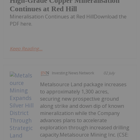
High-Grade Copper Mineralisation
Continues at Red Hill
Mineralisation Continues at Red HillDownload the
PDF here.
Keep Reading...
Investing News Network
02 July
Metalsource Land package increases
to approximately 1,300 acres,
securing new prospective ground
along strike and down dip of known
mineralization while the Company
advances plans to accelerate
exploration through increased drilling
capacity.Metalsource Mining Inc. (CSE: