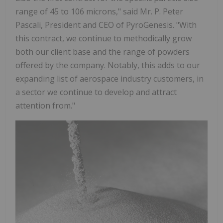
range of 45 to 106 microns," said Mr. P. Peter
Pascali, President and CEO of PyroGenesis. "With
this contract, we continue to methodically grow
both our client base and the range of powders
offered by the company. Notably, this adds to our
expanding list of aerospace industry customers, in
a sector we continue to develop and attract
attention from."