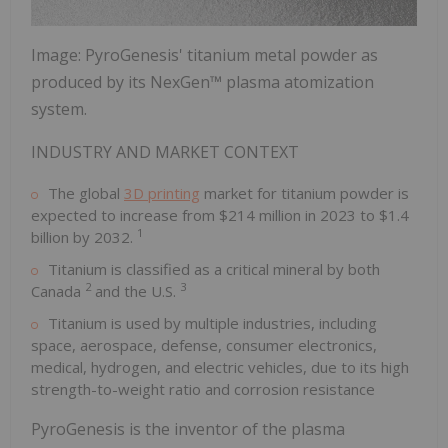
Image: PyroGenesis' titanium metal powder as
produced by its NexGen™ plasma atomization
system.
INDUSTRY AND MARKET CONTEXT
The global
3D printing
market for titanium powder is
expected to increase from $214 million in 2023 to $1.4
1
billion by 2032.
Titanium is classified as a critical mineral by both
2
3
Canada
and the U.S.
Titanium is used by multiple industries, including
space, aerospace, defense, consumer electronics,
medical, hydrogen, and electric vehicles, due to its high
strength-to-weight ratio and corrosion resistance
PyroGenesis is the inventor of the plasma