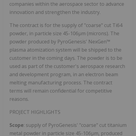
companies within the aerospace sector to advance
innovation and strengthen the industry.
The contract is for the supply of "coarse" cut Ti64
powder, in particle size 45-106µm (microns). The
powder produced by PyroGenesis' NexGen™
plasma atomization system will be shipped to the
customer in the coming days. The powder is to be
used as part of the customer's aerospace research
and development program, in an electron beam
melting manufacturing process. The contract
terms will remain confidential for competitive
reasons.
PROJECT HIGHLIGHTS
Scope
: supply of PyroGenesis' "coarse" cut titanium
metal powder in particle size 45-106µm, produced