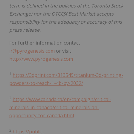
term is defined in the policies of the Toronto Stock
Exchange) nor the OTCQX Best Market accepts
responsibility for the adequacy or accuracy of this
press release.
For further information contact
ir@pyrogenesis.com
or visit
http://www.pyrogenesis.com
1
https://3dprint.com/313549/titanium-3d-printing-
powders-to-reach-1-4b-by-2032/
2
https://www.canada.ca/en/campaign/critical-
minerals-in-canada/critical-minerals-an-
opportunity-for-canada.html
3
https://public-