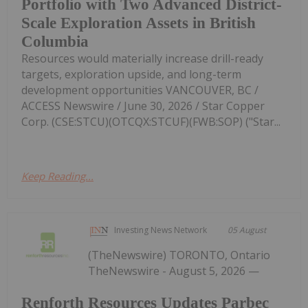
Portfolio with Two Advanced District-
Scale Exploration Assets in British
Columbia
Resources would materially increase drill-ready
targets, exploration upside, and long-term
development opportunities VANCOUVER, BC /
ACCESS Newswire / June 30, 2026 / Star Copper
Corp. (CSE:STCU)(OTCQX:STCUF)(FWB:SOP) ("Star...
Keep Reading...
Investing News Network
05 August
(TheNewswire) TORONTO, Ontario
TheNewswire - August 5, 2026 —
Renforth Resources Updates Parbec