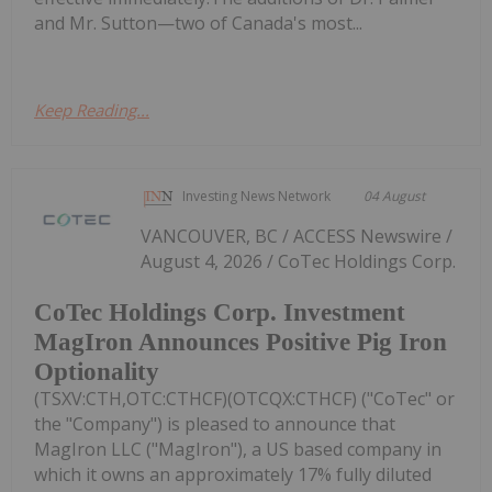
and Mr. Sutton—two of Canada's most...
Keep Reading...
Investing News Network
04 August
VANCOUVER, BC / ACCESS Newswire /
August 4, 2026 / CoTec Holdings Corp.
CoTec Holdings Corp. Investment
MagIron Announces Positive Pig Iron
Optionality
(TSXV:CTH,OTC:CTHCF)(OTCQX:CTHCF) ("CoTec" or
the "Company") is pleased to announce that
MagIron LLC ("MagIron"), a US based company in
which it owns an approximately 17% fully diluted