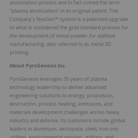
atomization process and in fact coined the term
"plasma atomization" in its original patent. The
Company's NexGen™ system is a patented upgrade
to what is considered the gold standard process for
the development of metal powder for additive
manufacturing, also referred to as metal 3D
printing.
About PyroGenesis Inc.
PyroGenesis leverages 35 years of plasma
technology leadership to deliver advanced
engineering solutions to energy, propulsion,
destruction, process heating, emissions, and
materials development challenges across heavy
industry and defense. Its customers include global
leaders in aluminum, aerospace, steel, iron ore,
utilities, environmental services, military, and