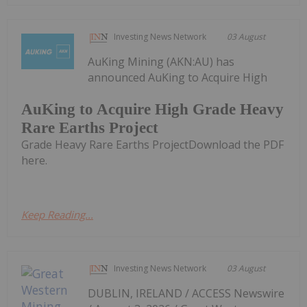
Investing News Network
03 August
AuKing Mining (AKN:AU) has
announced AuKing to Acquire High
AuKing to Acquire High Grade Heavy
Rare Earths Project
Grade Heavy Rare Earths ProjectDownload the PDF
here.
Keep Reading...
Investing News Network
03 August
DUBLIN, IRELAND / ACCESS Newswire