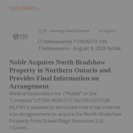
Keep Reading...
Investing News Network
04 August
(TheNewswire) TORONTO, ON
TheNewswire - August 4, 2026 Noble
Noble Acquires North Bradshaw
Property in Northern Ontario and
Provides Final Information on
Arrangement
Mineral Exploration Inc. ("Noble" or the
"Company") (TSXV: NOB,OTC:NLPXF) (OTCQB:
NLPXF) is pleased to announce that it has entered
into an agreement to acquire the North Bradshaw
Property from Gravel Ridge Resources Ltd.
("Gravel...