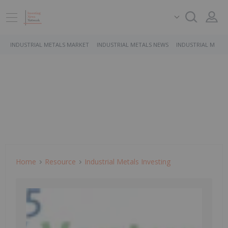
INDUSTRIAL METALS MARKET
INDUSTRIAL METALS NEWS
INDUSTRIAL METAL
Home
Resource
Industrial Metals Investing