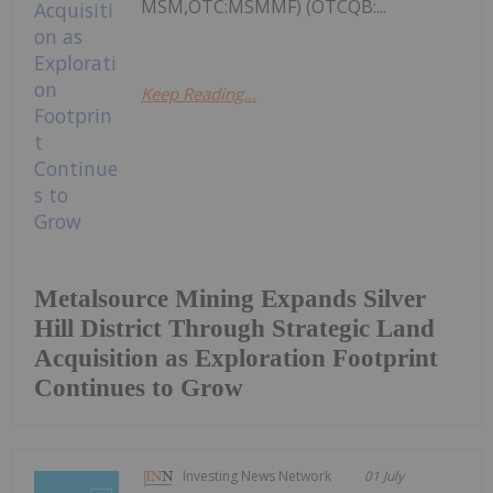
MSM,OTC:MSMMF) (OTCQB:...
Keep Reading...
Metalsource Mining Expands Silver
Hill District Through Strategic Land
Acquisition as Exploration Footprint
Continues to Grow
Investing News Network
01 July