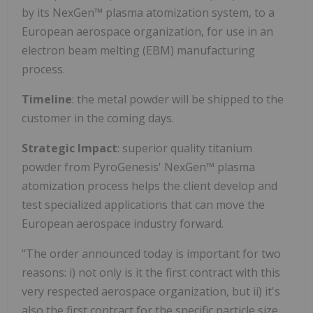
by its NexGen™ plasma atomization system, to a
European aerospace organization, for use in an
electron beam melting (EBM) manufacturing
process.
Timeline
: the metal powder will be shipped to the
customer in the coming days.
Strategic Impact
: superior quality titanium
powder from PyroGenesis' NexGen™ plasma
atomization process helps the client develop and
test specialized applications that can move the
European aerospace industry forward.
"The order announced today is important for two
reasons: i) not only is it the first contract with this
very respected aerospace organization, but ii) it's
also the first contract for the specific particle size