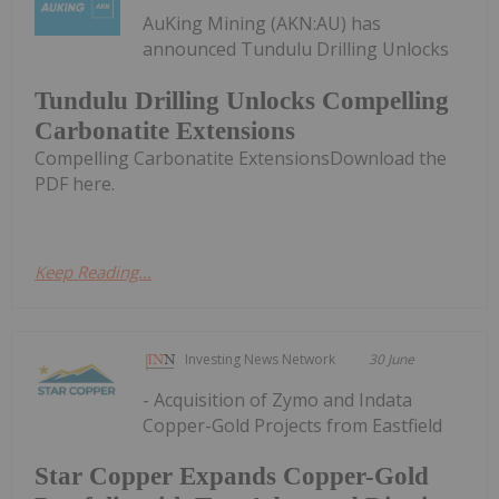
AuKing Mining (AKN:AU) has
announced Tundulu Drilling Unlocks
Tundulu Drilling Unlocks Compelling
Carbonatite Extensions
Compelling Carbonatite ExtensionsDownload the
PDF here.
Keep Reading...
Investing News Network
30 June
- Acquisition of Zymo and Indata
Copper-Gold Projects from Eastfield
Star Copper Expands Copper-Gold