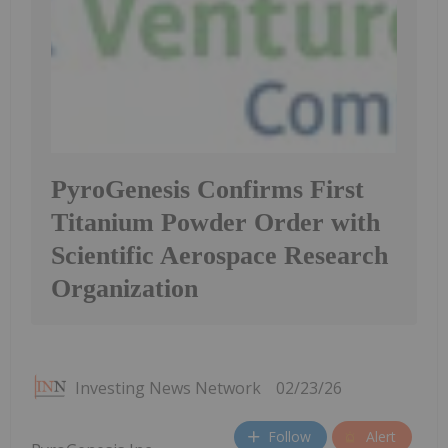
PyroGenesis Confirms First
Titanium Powder Order with
Scientific Aerospace Research
Organization
Investing News Network
02/23/26
Follow
Alert