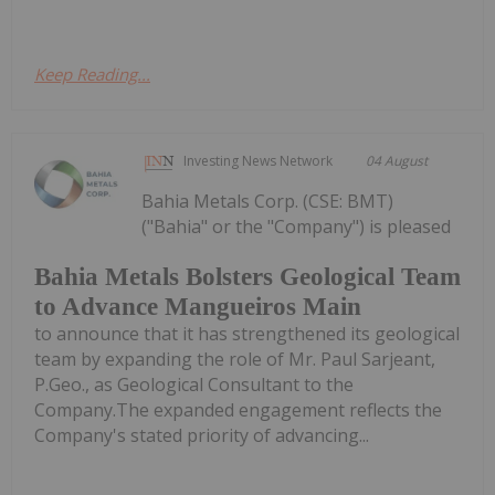
Keep Reading...
Investing News Network
04 August
Bahia Metals Corp. (CSE: BMT)
("Bahia" or the "Company") is pleased
Bahia Metals Bolsters Geological Team
to Advance Mangueiros Main
to announce that it has strengthened its geological
team by expanding the role of Mr. Paul Sarjeant,
P.Geo., as Geological Consultant to the
Company.The expanded engagement reflects the
Company's stated priority of advancing...