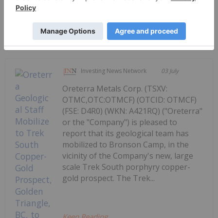
Keep Reading...
Investing News Network
03 July
Oreterra Metals Corp. (TSXV:
OTMC,OTC:OTMCF) (OTCID: OTMCF)
(FSE: D4R0) (WKN: A421RQ) ("Oreterra"
or the "Company") is pleased to
report that its geological team has
mobilized to Bronson Camp, in the
vicinity of the Company's new, large
scale Trek South porphyry copper-
gold prospect. The Trek...
Keep Reading...