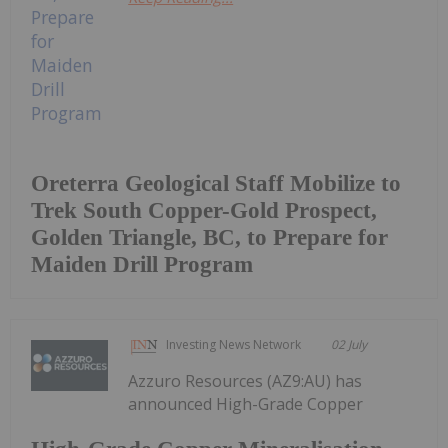
Oreterra Geological Staff Mobilize to
Trek South Copper-Gold Prospect,
Golden Triangle, BC, to Prepare for
Maiden Drill Program
Investing News Network
02 July
Azzuro Resources (AZ9:AU) has
announced High-Grade Copper