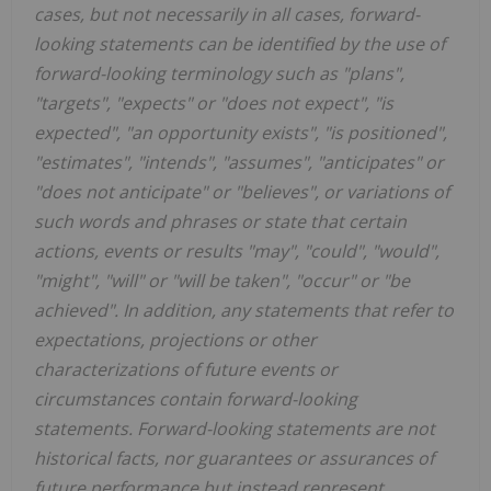
cases, but not necessarily in all cases, forward-
looking statements can be identified by the use of
forward-looking terminology such as "plans",
"targets", "expects" or "does not expect", "is
expected", "an opportunity exists", "is positioned",
"estimates", "intends", "assumes", "anticipates" or
"does not anticipate" or "believes", or variations of
such words and phrases or state that certain
actions, events or results "may", "could", "would",
"might", "will" or "will be taken", "occur" or "be
achieved". In addition, any statements that refer to
expectations, projections or other
characterizations of future events or
circumstances contain forward-looking
statements. Forward-looking statements are not
historical facts, nor guarantees or assurances of
future performance but instead represent