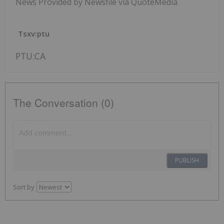
News Provided by Newsfile via QuoteMedia
Tsxv:ptu
PTU:CA
The Conversation (0)
PUBLISH
Sort by