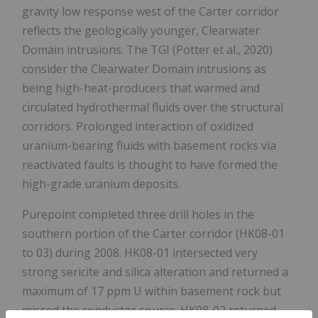
gravity low response west of the Carter corridor
reflects the geologically younger, Clearwater
Domain intrusions. The TGI (Potter et al., 2020)
consider the Clearwater Domain intrusions as
being high-heat-producers that warmed and
circulated hydrothermal fluids over the structural
corridors. Prolonged interaction of oxidized
uranium-bearing fluids with basement rocks via
reactivated faults is thought to have formed the
high-grade uranium deposits.
Purepoint completed three drill holes in the
southern portion of the Carter corridor (HK08-01
to 03) during 2008. HK08-01 intersected very
strong sericite and silica alteration and returned a
maximum of 17 ppm U within basement rock but
missed the conductor source. HK08-02 returned