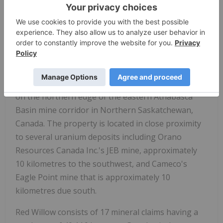
locally elevated radioactivity from 20 to 30 metres
below the unconformity while HK08-03 intersected
60 metres of intense hematite alteration below the
unconformity.
Red Willow Project
The 100% owned Red Willow property is situated
on the northern edge of the eastern Athabasca
Basin mine corridor in Northern Saskatchewan,
Canada. The property is located in close proximity
to several uranium deposits including Orano
Resources Canada Inc.'s JEB mine, approximately
10 kilometres to the southwest, and Cameco's
Eagle Point mine that is approximately 10
kilometres due south.
Red Willow consists of 17 mineral claims having a