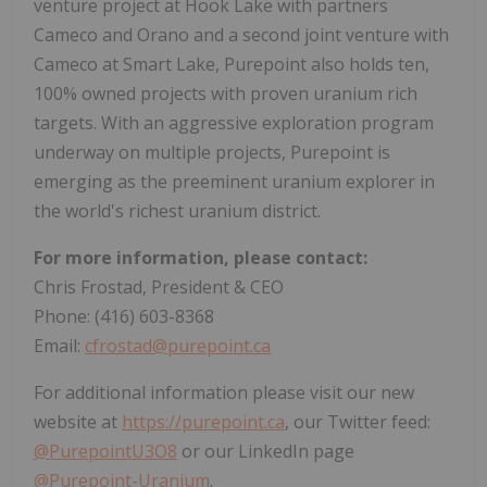
venture project at Hook Lake with partners
Cameco and Orano and a second joint venture with
Cameco at Smart Lake, Purepoint also holds ten,
100% owned projects with proven uranium rich
targets. With an aggressive exploration program
underway on multiple projects, Purepoint is
emerging as the preeminent uranium explorer in
the world's richest uranium district.
For more information, please contact:
Chris Frostad, President & CEO
Phone: (416) 603-8368
Email:
cfrostad@purepoint.ca
For additional information please visit our new
website at
https://purepoint.ca
, our Twitter feed:
@PurepointU3O8
or our LinkedIn page
@Purepoint-Uranium
.