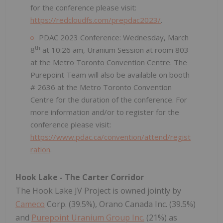
for the conference please visit:
https://redcloudfs.com/prepdac2023/
.
PDAC 2023 Conference: Wednesday, March
th
8
at 10:26 am, Uranium Session at room 803
at the Metro Toronto Convention Centre. The
Purepoint Team will also be available on booth
# 2636 at the Metro Toronto Convention
Centre for the duration of the conference. For
more information and/or to register for the
conference please visit:
https://www.pdac.ca/convention/attend/regist
ration
.
Hook Lake - The Carter Corridor
The Hook Lake JV Project is owned jointly by
Cameco
Corp. (39.5%), Orano Canada Inc. (39.5%)
and
Purepoint Uranium Group Inc.
(21%) as