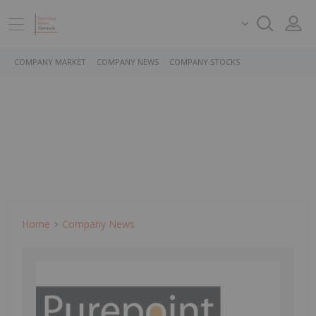
COMPANY MARKET
COMPANY NEWS
COMPANY STOCKS
Home
Company News