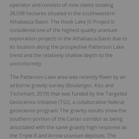
operator and consists of nine claims totaling
28,598 hectares situated in the southwestern
Athabasca Basin. The Hook Lake JV Project is
considered one of the highest quality uranium
exploration projects in the Athabasca Basin due to
its location along the prospective Patterson Lake
trend and the relatively shallow depth to the
unconformity.
The Patterson Lake area was recently flown by an
airborne gravity survey (Boulanger, Kiss and
Tschirhart, 2019) that was funded by the Targeted
Geoscience Initiative (TGI), a collaborative federal
geoscience program. The gravity results show the
southern portion of the Carter corridor as being
associated with the same gravity high response as
the Triple R and Arrow uranium deposits. The