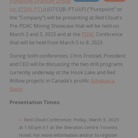
Purepoint Uranium Group
Inc.
(
TSXV: PTU
) (OTCQB: PTUUF) ("Purepoint" or
the "Company") will be presenting at Red Cloud's
Pre-PDAC Mining Showcase that will be held on
March 2 and 3, 2023 and at the
PDAC
Conference
that will be held from March 5 to 8, 2023.
During both conferences, Chris Frostad, President
and CEO will be discussing the two drill programs
currently underway at the Hook Lake and Red
Willow projects in Canada's prolific
Athabasca
Basin
.
Presentation Times:
Red Cloud Conference: Friday, March 3, 2023
at 1:50 pm ET at the Sheraton Centre Toronto
Hotel. For more information and/or to register