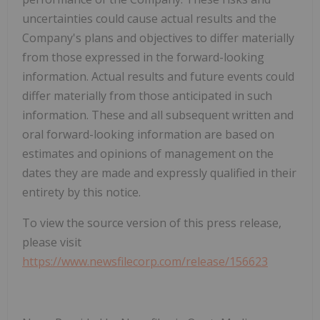
uncertainties could cause actual results and the
Company's plans and objectives to differ materially
from those expressed in the forward-looking
information. Actual results and future events could
differ materially from those anticipated in such
information. These and all subsequent written and
oral forward-looking information are based on
estimates and opinions of management on the
dates they are made and expressly qualified in their
entirety by this notice.
To view the source version of this press release,
please visit
https://www.newsfilecorp.com/release/156623