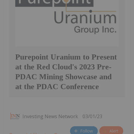
Purepoint Uranium to Present
at the Red Cloud's 2023 Pre-
PDAC Mining Showcase and
at the PDAC Conference
Investing News Network
03/01/23
Follow
Alert