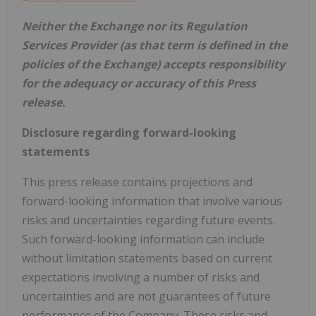
Neither the Exchange nor its Regulation
Services Provider (as that term is defined in the
policies of the Exchange) accepts responsibility
for the adequacy or accuracy of this Press
release.
Disclosure regarding forward-looking
statements
This press release contains projections and
forward-looking information that involve various
risks and uncertainties regarding future events.
Such forward-looking information can include
without limitation statements based on current
expectations involving a number of risks and
uncertainties and are not guarantees of future
performance of the Company. These risks and