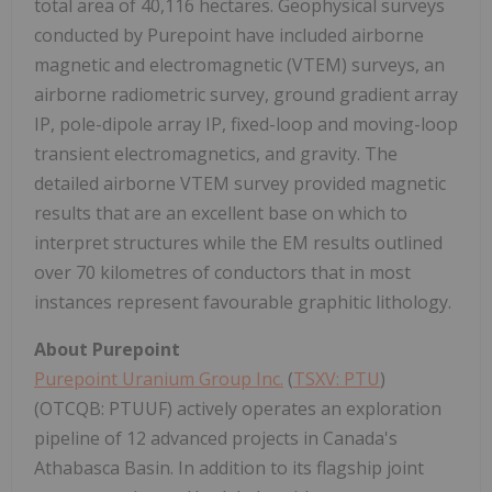
total area of 40,116 hectares. Geophysical surveys
conducted by Purepoint have included airborne
magnetic and electromagnetic (VTEM) surveys, an
airborne radiometric survey, ground gradient array
IP, pole-dipole array IP, fixed-loop and moving-loop
transient electromagnetics, and gravity. The
detailed airborne VTEM survey provided magnetic
results that are an excellent base on which to
interpret structures while the EM results outlined
over 70 kilometres of conductors that in most
instances represent favourable graphitic lithology.
About Purepoint
Purepoint Uranium Group Inc.
(
TSXV: PTU
)
(OTCQB: PTUUF) actively operates an exploration
pipeline of 12 advanced projects in Canada's
Athabasca Basin. In addition to its flagship joint