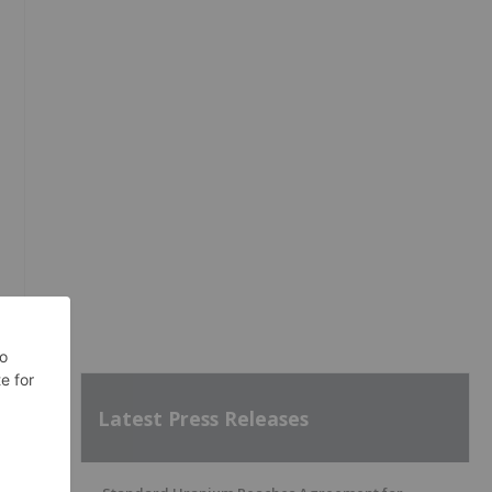
Latest Press Releases