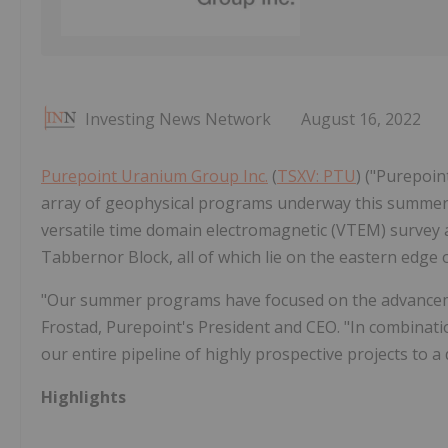
Investing News Network
August 16, 2022
Purepoint Uranium Group Inc.
(
TSXV: PTU
) ("Purepoi
array of geophysical programs underway this summer
versatile time domain electromagnetic (VTEM) survey acr
Tabbernor Block, all of which lie on the eastern edge 
"Our summer programs have focused on the advancement
Frostad, Purepoint's President and CEO. "In combinatio
our entire pipeline of highly prospective projects to a d
Highlights