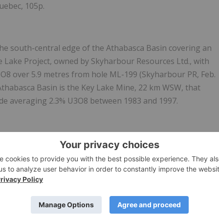
Quebec, 105p.
the south-central edge of the Athabasca Basin covering an
e Lake Project, owned by Skyharbour Resources Ltd., with
3O8 over 5.9 metres from hole ML-199 (Skyharbour PR, Feb.
 Athabasca Basin is the Key Lake Mine, 22 km WSW, that
ade averaging 2.3% U3O8 between 1983 and 1997.
the north-eastern edge of the Athabasca Basin and covers
basement-hosted uranium mineralization targets similar to
-southwest of Carson Lake.
orp. (39.5%), Orano Canada Inc. (39.5%) and
Purepoint