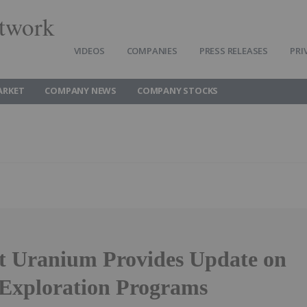
twork
VIDEOS
COMPANIES
PRESS RELEASES
PRI
ARKET
COMPANY NEWS
COMPANY STOCKS
t Uranium Provides Update on
xploration Programs