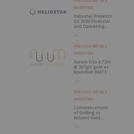
PRECIOUS METALS
INVESTING
Heliostar Presents
Q2 2026 Financial
and Operating
Results with
4h
Record Gold
Production and
Cash Balance
PRECIOUS METALS
INVESTING
Aurum hits 0.72m
@ 367g/t gold at
Boundiali BMT3
13h
PRECIOUS METALS
INVESTING
Commencement
of Drilling at
Wilsons Gold
Prospect
13h