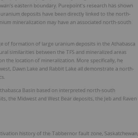
ewan's eastern boundary. Purepoint's research has shown
uranium deposits have been directly linked to the north-
anium mineralization may have an associated north-south
ge of formation of large uranium deposits in the Athabasca
tural similarities between the TFS and mineralized areas
 the location of mineralization. More specifically, he
dwest, Dawn Lake and Rabbit Lake all demonstrate a north-
cs.
Athabasca Basin based on interpreted north-south
its, the Midwest and West Bear deposits, the Jeb and Raven
eactivation history of the Tabbernor fault zone, Saskatchewan