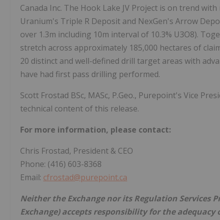
Canada Inc. The Hook Lake JV Project is on trend with
Uranium's Triple R Deposit and NexGen's Arrow Depos
over 1.3m including 10m interval of 10.3% U3O8). Toget
stretch across approximately 185,000 hectares of cla
20 distinct and well-defined drill target areas with a
have had first pass drilling performed.
Scott Frostad BSc, MASc, P.Geo., Purepoint's Vice Presi
technical content of this release.
For more information, please contact:
Chris Frostad, President & CEO
Phone: (416) 603-8368
Email:
cfrostad@purepoint.ca
Neither the Exchange nor its Regulation Services Pro
Exchange) accepts responsibility for the adequacy o