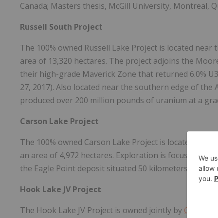
Canada; Masters thesis, McGill University, Montreal, 
Russell South Project
The 100% owned Russell Lake Project is located near 
area of 13,320 hectares. The project adjoins the Moor
their high-grade Maverick Zone that returned 6.0% U
27, 2017). Also located near the southern edge of the
produced over 200 million pounds of uranium at a gr
Carson Lake Project
The 100% owned Carson Lake Project is located near 
an area of 4,972 hectares. Exploration is focused on 
the Eagle Point deposit situated 50 kilometers south
Hook Lake JV Project
The Hook Lake JV Project is owned jointly by
Cameco
C