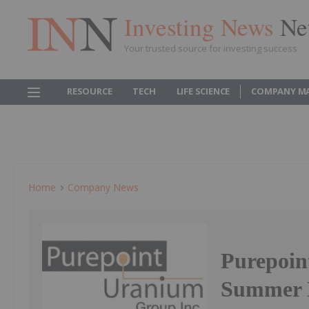
Investing News
Ne
Your trusted source for investing success
RESOURCE
TECH
LIFE SCIENCE
COMPANY M
Home
Company News
Purepoin
Summer E