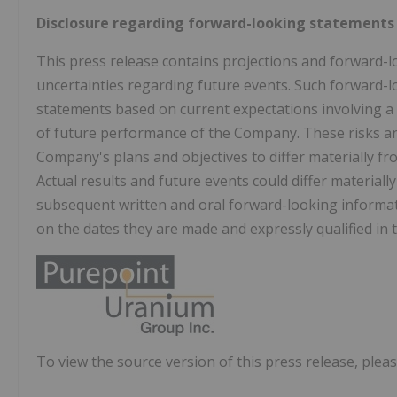
Disclosure regarding forward-looking statements
This press release contains projections and forward-l
uncertainties regarding future events. Such forward-l
statements based on current expectations involving a
of future performance of the Company. These risks and
Company's plans and objectives to differ materially f
Actual results and future events could differ materiall
subsequent written and oral forward-looking inform
on the dates they are made and expressly qualified in th
To view the source version of this press release, pleas