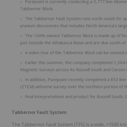
Purepoint is currently conducting a 3,777 line-kilom
Tabbernor Block;
The Tabbernor Fault System runs north-south for a
uranium discoveries that includes North America's larg
The 100% owned Tabbernor Block is made up of four 
just outside the Athabasca Basin and are due south of 
A video tour of the Tabbernor Block can be viewed 
Earlier this summer, the company completed 1,364 l
Magnetic Surveys across its Russell South and Carson 
In addition, Purepoint recently completed a 653 lin
(ZTEM) airborne survey over the northern portion of th
Final interpretations and product for Russell South
Tabbernor Fault System
The Tabbernor Fault System (TFS) is a wide, >1500 km