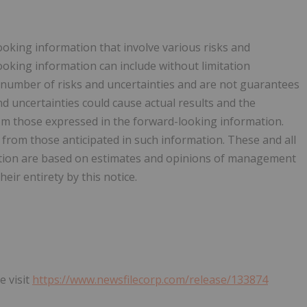
ooking information that involve various risks and
ooking information can include without limitation
 number of risks and uncertainties and are not guarantees
 uncertainties could cause actual results and the
rom those expressed in the forward-looking information.
y from those anticipated in such information. These and all
ation are based on estimates and opinions of management
eir entirety by this notice.
e visit
https://www.newsfilecorp.com/release/133874