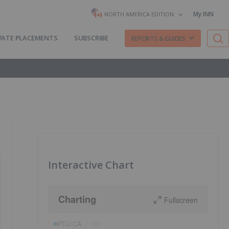
My INN
NORTH AMERICA EDITION
VATE PLACEMENTS
SUBSCRIBE
REPORTS & GUIDES
Interactive Chart
Charting
Fullscreen
PTU:CA