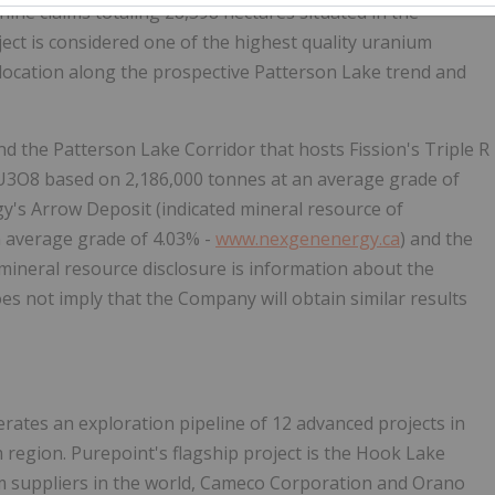
nine claims totaling 28,598 hectares situated in the
ct is considered one of the highest quality uranium
 location along the prospective Patterson Lake trend and
nd the Patterson Lake Corridor that hosts Fission's Triple R
s U3O8 based on 2,186,000 tonnes at an average grade of
's Arrow Deposit (indicated mineral resource of
 average grade of 4.03% -
www.nexgenenergy.ca
) and the
 mineral resource disclosure is information about the
s not imply that the Company will obtain similar results
perates an exploration pipeline of 12 advanced projects in
 region. Purepoint's flagship project is the Hook Lake
ium suppliers in the world, Cameco Corporation and Orano