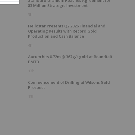
Standard Uranium Reaches Agreement for
$3 Million Strategic Investment
3h
Heliostar Presents Q2 2026 Financial and
Operating Results with Record Gold
Production and Cash Balance
4h
Aurum hits 0.72m @ 367g/t gold at Boundiali
BMT3
13h
Commencement of Drilling at Wilsons Gold
Prospect
13h