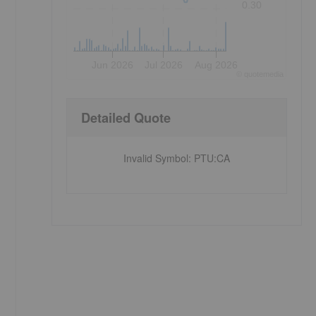
0.30
Jun 2026
Jul 2026
Aug 2026
©
quote
media
Detailed Quote
Invalid Symbol
:
PTU:CA