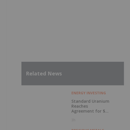
Related News
ENERGY INVESTING
Standard Uranium
Reaches
Agreement for $3
Million Strategic
3h
Investment