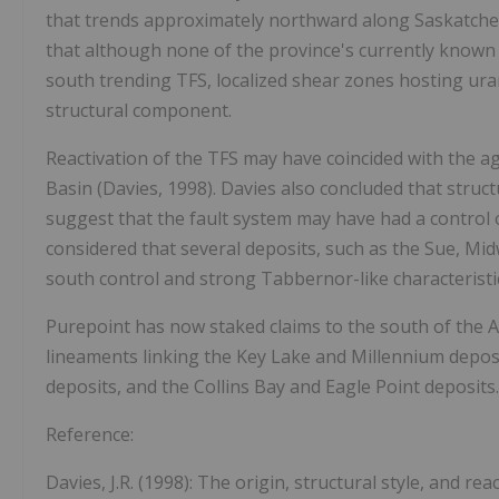
that trends approximately northward along Saskatch
that although none of the province's currently known 
south trending TFS, localized shear zones hosting ur
structural component.
Reactivation of the TFS may have coincided with the a
Basin (Davies, 1998). Davies also concluded that struc
suggest that the fault system may have had a control on
considered that several deposits, such as the Sue, Mi
south control and strong Tabbernor-like characteristi
Purepoint has now staked claims to the south of the 
lineaments linking the Key Lake and Millennium depos
deposits, and the Collins Bay and Eagle Point deposits.
Reference:
Davies, J.R. (1998): The origin, structural style, and r