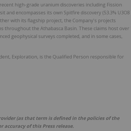
 recent high-grade uranium discoveries including Fission
it and encompasses its own Spitfire discovery (53.3% U3O8
her with its flagship project, the Company's projects
ims throughout the Athabasca Basin. These claims host over
dvanced geophysical surveys completed, and in some cases,
dent, Exploration, is the Qualified Person responsible for
vider (as that term is defined in the policies of the
r accuracy of this Press release.