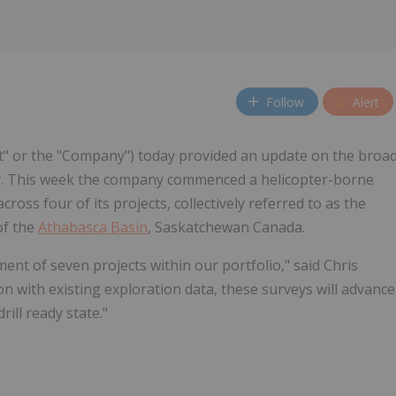
Follow
Alert
nt" or the "Company") today provided an update on the broa
. This week the company commenced a helicopter-borne
oss four of its projects, collectively referred to as the
of the
Athabasca Basin
, Saskatchewan Canada.
 of seven projects within our portfolio," said Chris
n with existing exploration data, these surveys will advance
rill ready state."