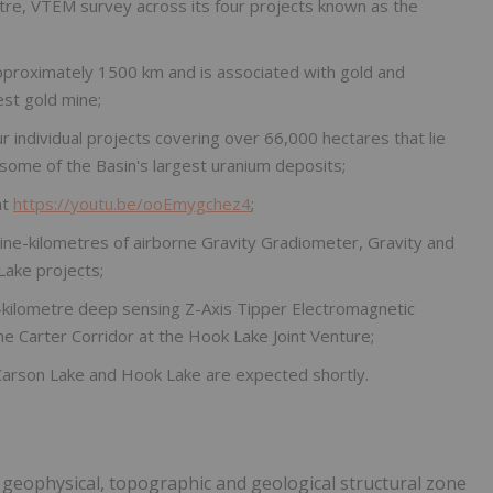
etre, VTEM survey across its four projects known as the
pproximately 1500 km and is associated with gold and
est gold mine;
individual projects covering over 66,000 hectares that lie
some of the Basin's largest uranium deposits;
at
https://youtu.be/ooEmygchez4
;
ine-kilometres of airborne Gravity Gradiometer, Gravity and
Lake projects;
e-kilometre deep sensing Z-Axis Tipper Electromagnetic
e Carter Corridor at the Hook Lake Joint Venture;
, Carson Lake and Hook Lake are expected shortly.
 geophysical, topographic and geological structural zone