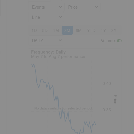
Events
Price
Line
1D
5D
1M
3M
6M
YTD
1Y
3Y
5Y
DAILY
Volume
:
Frequency: Daily. to performance.
Frequency: Daily
d
May 7 to Aug 7 performance
0.40
Price
No data available for selected period.
0.35