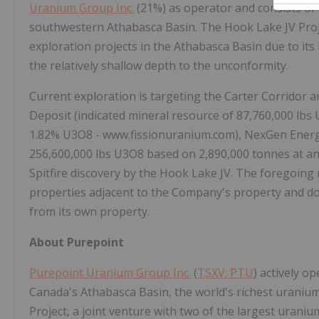
Uranium Group Inc.
(21%) as operator and consists of 
southwestern Athabasca Basin. The Hook Lake JV Proje
exploration projects in the Athabasca Basin due to its
the relatively shallow depth to the unconformity.
Current exploration is targeting the Carter Corridor a
Deposit (indicated mineral resource of 87,760,000 lb
1.82% U3O8 - www.fissionuranium.com), NexGen Energy
256,600,000 lbs U3O8 based on 2,890,000 tonnes at an
Spitfire discovery by the Hook Lake JV. The foregoing
properties adjacent to the Company's property and doe
from its own property.
About Purepoint
Purepoint Uranium Group Inc.
(
TSXV: PTU
) actively o
Canada's Athabasca Basin, the world's richest uranium
Project, a joint venture with two of the largest uran