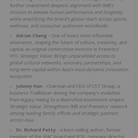
further investment deepens alignment with IM8's
mission to elevate human performance and longevity,
while amplifying the brand's global reach across sports,
wellness, and consumer audiences worldwide.
Adrian Cheng
- One of Asia's most influential
visionaries, shaping the future of culture, creativity, and
capital; an original cornerstone investor in Prenetics'
IPO.
Strategic Value: Brings unparalleled access to
global cultural networks, visionary partnerships, and
long-term capital within Asia's most dynamic innovation
ecosystem.
Johnny Han
- Chairman and CEO of CST Group, a
business Trailblazer driving the company's evolution
from legacy mining to a diversified investment empire.
Strategic Value: Strengthens IM8 and Prenetics' network
among leading family offices and strategic partners
across Asia.
Dr. Richard Petty
- a best-selling author, former
member of the IFAC board and B20, company director,