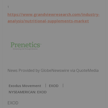
1
https://www.grandviewresearch.com/industry-
analysis/nutritional-supplements-market
News Provided by GlobeNewswire via QuoteMedia
Exodus Movement
EXOD
NYSEAMERICAN: EXOD
EXOD