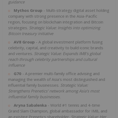
guidance
Mythos Group
- Multi-strategy digital asset holding
company with strong presence in the Asia-Pacific
region, focusing on blockchain integration and Bitcoin
strategies.
Strategic Value: Insights into optimizing
Bitcoin treasury initiative
AV8 Group
- A global investment platform fusing
celebrity, capital, and creativity to build iconic brands
and ventures.
Strategic Value: Expands IM8's global
reach through celebrity partnerships and cultural
influence
G70
- A premier multi-family office advising and
managing the wealth of Asia's most distinguished and
influential family businesses.
Strategic Value:
Strengthens Prenetics' network among Asia's most
influential family businesses.
Aryna Sabalenka
- World #1 tennis and 4-time
Grand Slam Champion, global ambassador for IM8, and
an existing Prenetics shareholder.
Strategic Value:
Her