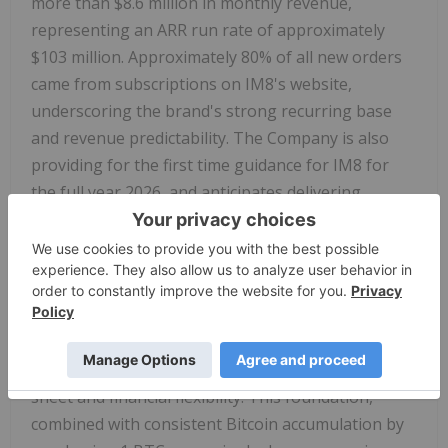
more than $8.6 million in monthly revenue,
representing an ARR run rate of approximately
$103 million. Approximately 80% of all new orders
came from subscriptions on IM8's website,
underscoring the brand's strong recurring base
and revenue predictability. The Company is also
providing for the first time guidance for IM8 for
the full year 2026, and anticipates delivering
revenues between $160 million and $200 million.
Following the closing of the offering, Prenetics will
hold approximately $100 million in cash and
approximately 275 BTC, valued at $31 million as of
Oct 27, 2025 in Bitcoin holdings — $131 million in
total liquidity — further strengthening its balance
sheet and financial flexibility. This foundation,
combined with consistent Bitcoin accumulation by