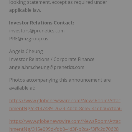
looking statement, except as required under
applicable law.
Investor Relations Contact:
investors@prenetics.com
PRE@mzgroup.us
Angela Cheung
Investor Relations / Corporate Finance
angela.hm.cheung@prenetics.com
Photos accompanying this announcement are
available at:
https://www.globenewswire.com/NewsRoom/Attac
hmentNg/c3147489-7623-4bcb-8e65-41eba6ccfda6
https://www.globenewswire.com/NewsRoom/Attac
hmentNg/315e099d-fdb0-4d3f-b2ca-f3ffc2d70628