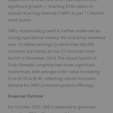
significant growth — reaching $100 million in
annual recurring revenue ("ARR") in just 11 months
since launch.
IM8's remarkable growth is further evidenced by
strong operational metrics: the brand has delivered
over 12 million servings to more than 420,000
customer purchases across 31 countries since
launch in December 2024. The recent launch of
Daily Ultimate Longevity has driven significant
momentum, with average order value increasing
from $110 to $145, reflecting robust consumer
demand for IM8's premium product offerings.
Financial Outlook
For October 2025, IM8 is expected to generate