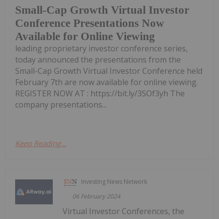
Small-Cap Growth Virtual Investor
Conference Presentations Now
Available for Online Viewing
leading proprietary investor conference series,
today announced the presentations from the
Small-Cap Growth Virtual Investor Conference held
February 7th are now available for online viewing.
REGISTER NOW AT : https://bit.ly/3SOf3yh The
company presentations...
Keep Reading...
Investing News Network
06 February 2024
Virtual Investor Conferences, the