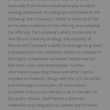
materially from those contained in any forward-
looking statement, including but not limited to the
following: the Company's ability to meet all of the
terms and conditions of the offering and complete
the offering, the Company's ability to execute its
new Bitcoin treasury strategy; the volatility of
Bitcoin; the Company's ability to manage its growth
and expansion; the company's ability to compete in
the highly competitive consumer health market;
and other risks and uncertainties. Further
information regarding these and other risks is
included in Prenetics' filings with the U.S. Securities
and Exchange Commission. All information
provided in this press release is as of the date of
this press release, and Prenetics does not
undertake any obligation to update any forward-