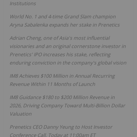
Institutions
World No. 1 and 4-time Grand Slam champion
Aryna Sabalenka expands her stake in Prenetics
Adrian Cheng, one of Asia's most influential
visionaries and an original cornerstone investor in
Prenetics' IPO increases his stake, reflecting
enduring conviction in the company's global vision
IM8 Achieves $100 Million in Annual Recurring
Revenue Within 11 Months of Launch
IM8 Guidance $180 to $200 Million Revenue in
2026, Driving Company Toward Multi-Billion Dollar
Valuation
Prenetics CEO Danny Yeung to Host Investor
Conference Call, Today at 11:00am ET