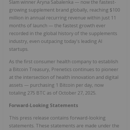
Slam winner Aryna Sabalenka — now the fastest-
growing supplement brand globally, reaching $100
million in annual recurring revenue within just 11
months of launch — the fastest growth ever
recorded in the global history of the supplements
industry, even outpacing today's leading AI
startups.
As the first consumer health company to establish
a Bitcoin Treasury, Prenetics continues to pioneer
at the intersection of health innovation and digital
assets — purchasing 1 Bitcoin per day, now
totaling 275 BTC as of October 27, 2025.
Forward-Looking Statements
This press release contains forward-looking
statements. These statements are made under the