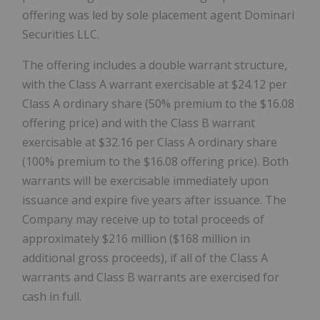
offering was led by sole placement agent Dominari
Securities LLC.
The offering includes a double warrant structure,
with the Class A warrant exercisable at $24.12 per
Class A ordinary share (50% premium to the $16.08
offering price) and with the Class B warrant
exercisable at $32.16 per Class A ordinary share
(100% premium to the $16.08 offering price). Both
warrants will be exercisable immediately upon
issuance and expire five years after issuance. The
Company may receive up to total proceeds of
approximately $216 million ($168 million in
additional gross proceeds), if all of the Class A
warrants and Class B warrants are exercised for
cash in full.