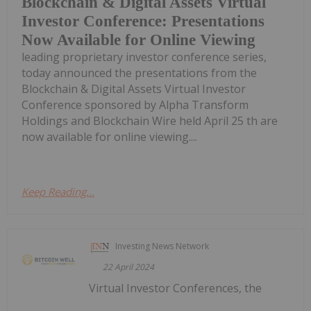
Blockchain & Digital Assets Virtual
Investor Conference: Presentations
Now Available for Online Viewing
leading proprietary investor conference series,
today announced the presentations from the
Blockchain & Digital Assets Virtual Investor
Conference sponsored by Alpha Transform
Holdings and Blockchain Wire held April 25 th are
now available for online viewing....
Keep Reading...
Investing News Network
22 April 2024
Virtual Investor Conferences, the