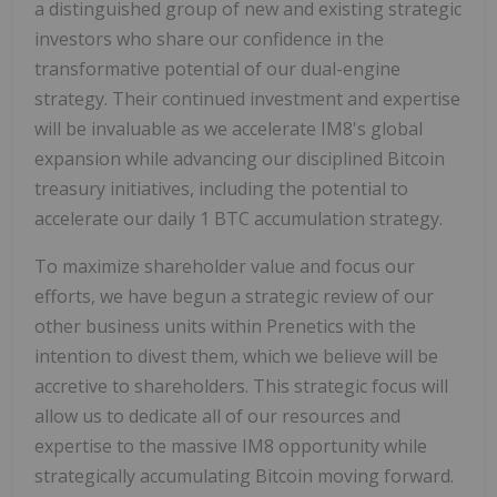
a distinguished group of new and existing strategic
investors who share our confidence in the
transformative potential of our dual-engine
strategy. Their continued investment and expertise
will be invaluable as we accelerate IM8's global
expansion while advancing our disciplined Bitcoin
treasury initiatives, including the potential to
accelerate our daily 1 BTC accumulation strategy.
To maximize shareholder value and focus our
efforts, we have begun a strategic review of our
other business units within Prenetics with the
intention to divest them, which we believe will be
accretive to shareholders. This strategic focus will
allow us to dedicate all of our resources and
expertise to the massive IM8 opportunity while
strategically accumulating Bitcoin moving forward.