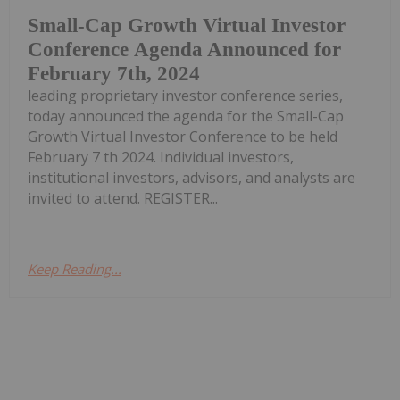
Small-Cap Growth Virtual Investor
Conference Agenda Announced for
February 7th, 2024
leading proprietary investor conference series,
today announced the agenda for the Small-Cap
Growth Virtual Investor Conference to be held
February 7 th 2024. Individual investors,
institutional investors, advisors, and analysts are
invited to attend. REGISTER...
Keep Reading...