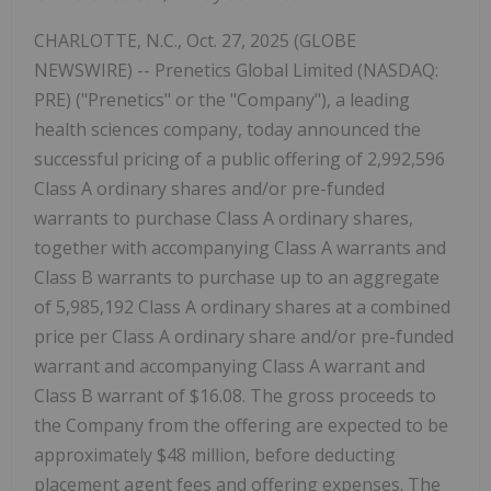
CHARLOTTE, N.C., Oct. 27, 2025 (GLOBE
NEWSWIRE) -- Prenetics Global Limited (NASDAQ:
PRE) ("Prenetics" or the "Company"), a leading
health sciences company, today announced the
successful pricing of a public offering of 2,992,596
Class A ordinary shares and/or pre-funded
warrants to purchase Class A ordinary shares,
together with accompanying Class A warrants and
Class B warrants to purchase up to an aggregate
of 5,985,192 Class A ordinary shares at a combined
price per Class A ordinary share and/or pre-funded
warrant and accompanying Class A warrant and
Class B warrant of $16.08. The gross proceeds to
the Company from the offering are expected to be
approximately $48 million, before deducting
placement agent fees and offering expenses. The