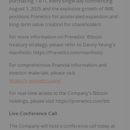
purchasing 1 BTC every single day commencing
August 1, 2025 and the explosive growth of IM8,
positions Prenetics for accelerated expansion and
long-term value creation for shareholders.
For more information on Prenetics' Bitcoin
treasury strategy, please refer to Danny Yeung's
manifesto: https://Prenetics.com/manifesto .
For comprehensive financial information and
investor materials, please visit:
https://ir.prenetics.com/
For real-time access to the Company's Bitcoin
holdings, please visit https://prenetics.com/btc
Live Conference Call
The Company will host a conference call today at