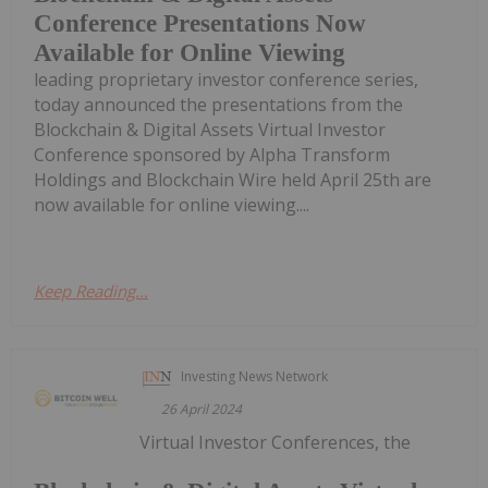
Conference Presentations Now
Available for Online Viewing
leading proprietary investor conference series,
today announced the presentations from the
Blockchain & Digital Assets Virtual Investor
Conference sponsored by Alpha Transform
Holdings and Blockchain Wire held April 25th are
now available for online viewing....
Keep Reading...
Investing News Network
26 April 2024
Virtual Investor Conferences, the