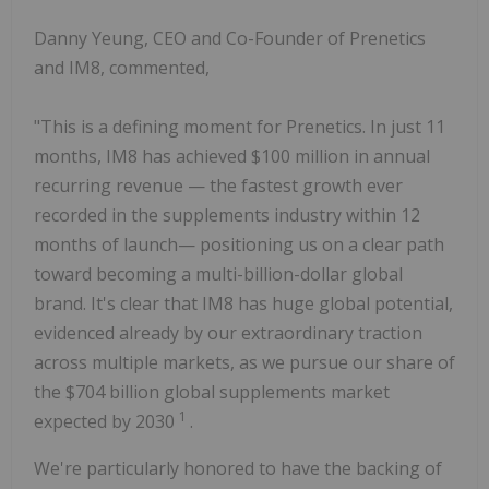
Danny Yeung, CEO and Co-Founder of Prenetics
and IM8, commented,
"This is a defining moment for Prenetics. In just 11
months, IM8 has achieved $100 million in annual
recurring revenue — the fastest growth ever
recorded in the supplements industry within 12
months of launch— positioning us on a clear path
toward becoming a multi-billion-dollar global
brand. It's clear that IM8 has huge global potential,
evidenced already by our extraordinary traction
across multiple markets, as we pursue our share of
the $704 billion global supplements market
1
expected by 2030
.
We're particularly honored to have the backing of