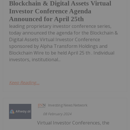
Blockchain & Digital Assets Virtual
Investor Conference Agenda
Announced for April 25th
leading proprietary investor conference series,
today announced the agenda for the Blockchain &
Digital Assets Virtual Investor Conference
sponsored by Alpha Transform Holdings and
Blockchain Wire to be held April 25 th . Individual
investors, institutional...
Keep Reading...
Investing News Network
08 February 2024
Virtual Investor Conferences, the