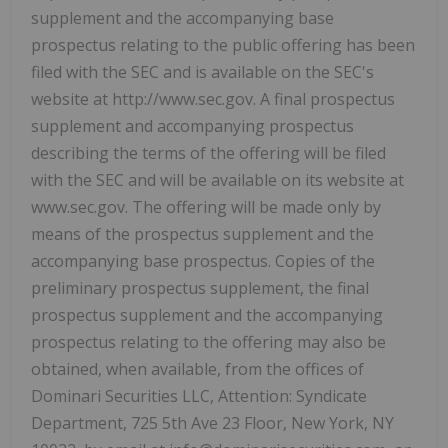
supplement and the accompanying base
prospectus relating to the public offering has been
filed with the SEC and is available on the SEC's
website at http://www.sec.gov. A final prospectus
supplement and accompanying prospectus
describing the terms of the offering will be filed
with the SEC and will be available on its website at
www.sec.gov. The offering will be made only by
means of the prospectus supplement and the
accompanying base prospectus. Copies of the
preliminary prospectus supplement, the final
prospectus supplement and the accompanying
prospectus relating to the offering may also be
obtained, when available, from the offices of
Dominari Securities LLC, Attention: Syndicate
Department, 725 5th Ave 23 Floor, New York, NY