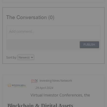
The Conversation (0)
PUBLISH
Sort by
Investing News Network
29 April 2024
Virtual Investor Conferences, the
Blockchain & Digital Assets