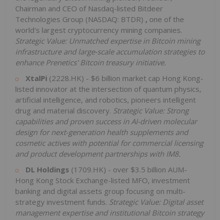
Chairman and CEO of Nasdaq-listed Bitdeer
Technologies Group (NASDAQ: BTDR)
,
one of the
world's largest cryptocurrency mining companies.
Strategic Value:
Unmatched expertise in Bitcoin mining
infrastructure and large-scale accumulation strategies to
enhance Prenetics' Bitcoin treasury initiative.
XtalPi
(2228.HK) - $6 billion market cap Hong Kong-
listed innovator at the intersection of quantum physics,
artificial intelligence, and robotics, pioneers intelligent
drug and material discovery.
Strategic Value: Strong
capabilities and proven success in AI-driven molecular
design for next-generation health supplements and
cosmetic actives with potential for commercial licensing
and product development partnerships with IM8.
DL Holdings
(1709.HK) - over $3.5 billion AUM-
Hong Kong Stock Exchange-listed MFO, investment
banking and digital assets group focusing on multi-
strategy investment funds.
Strategic Value: Digital asset
management expertise and institutional Bitcoin strategy