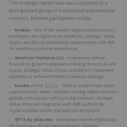
This strategic capital raise was supported by a
distinguished group of institutional and individual
investors. Notable participants include:
Kraken
- One of the world's largest cryptocurrency
exchanges and digital asset platforms.
Strategic Value:
Crypto and Bitcoin partnership opportunities with IM8
for seamless customer experiences
American Ventures LLC
- Investment vehicle
focused on growth companies including those in AI and
crypto.
Strategic Value: Crypto and Bitcoin investment
expertise to enhance Prenetics' treasury strategy.
Exodus
(NYSE:
EXOD
) - Publicly-traded multi-asset
cryptocurrency wallet company serving millions of users
globally with secure, self-custodial solutions.
Strategic
Value: Potential integration with IM8 platform for
crypto-enabled health and wellness ecosystem
GPTX by Jihan Wu
- Investment vehicle of Jihan Wu,
the legendary Bitcoin mining pioneer, Founder,