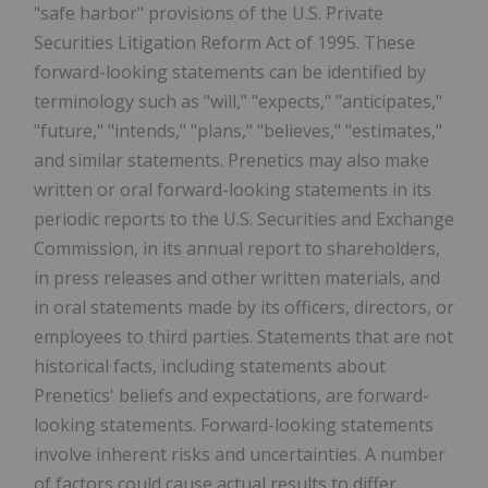
"safe harbor" provisions of the U.S. Private
Securities Litigation Reform Act of 1995. These
forward-looking statements can be identified by
terminology such as "will," "expects," "anticipates,"
"future," "intends," "plans," "believes," "estimates,"
and similar statements. Prenetics may also make
written or oral forward-looking statements in its
periodic reports to the U.S. Securities and Exchange
Commission, in its annual report to shareholders,
in press releases and other written materials, and
in oral statements made by its officers, directors, or
employees to third parties. Statements that are not
historical facts, including statements about
Prenetics' beliefs and expectations, are forward-
looking statements. Forward-looking statements
involve inherent risks and uncertainties. A number
of factors could cause actual results to differ