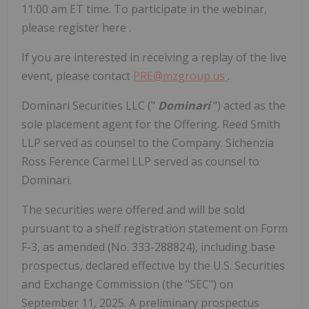
11:00 am ET time. To participate in the webinar,
please register here .
If you are interested in receiving a replay of the live
event, please contact
PRE@mzgroup.us
.
Dominari Securities LLC ("
Dominari
") acted as the
sole placement agent for the Offering. Reed Smith
LLP served as counsel to the Company. Sichenzia
Ross Ference Carmel LLP served as counsel to
Dominari.
The securities were offered and will be sold
pursuant to a shelf registration statement on Form
F-3, as amended (No. 333-288824), including base
prospectus, declared effective by the U.S. Securities
and Exchange Commission (the "SEC") on
September 11, 2025. A preliminary prospectus