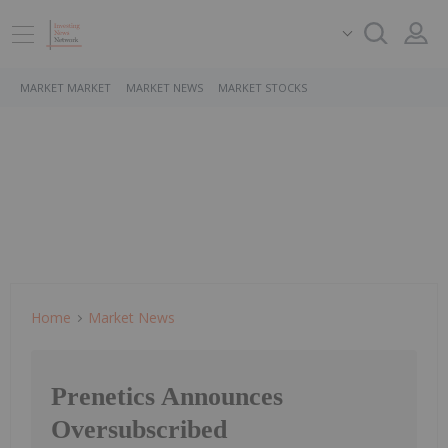
MARKET MARKET
MARKET NEWS
MARKET STOCKS
Home
Market News
Prenetics Announces
Oversubscribed