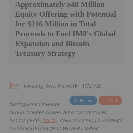
Approximately $48 Million
Equity Offering with Potential
for $216 Million in Total
Proceeds to Fuel IM8's Global
Expansion and Bitcoin
Treasury Strategy
Investing News Network
10/27/25
Follow
Alert
Distinguished Investor
Group Includes Kraken, American Ventures,
Exodus (NYSE:
EXOD
), XtalPi (2228.hk), DL Holdings
(1709.hk) GPTX by Jihan Wu and Leading