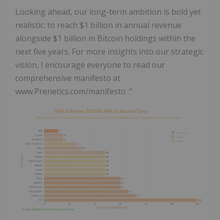
Looking ahead, our long-term ambition is bold yet
realistic: to reach $1 billion in annual revenue
alongside $1 billion in Bitcoin holdings within the
next five years. For more insights into our strategic
vision, I encourage everyone to read our
comprehensive manifesto at
www.Prenetics.com/manifesto ."