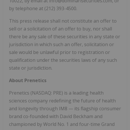
10022, by email at info@dominarisecurities.com, or
by telephone at (212) 393-4500.
This press release shall not constitute an offer to
sell or a solicitation of an offer to buy, nor shall
there be any sale of these securities in any state or
jurisdiction in which such an offer, solicitation or
sale would be unlawful prior to registration or
qualification under the securities laws of any such
state or jurisdiction.
About Prenetics
Prenetics (NASDAQ: PRE) is a leading health
sciences company redefining the future of health
and longevity through IM8 — its flagship consumer
brand co-founded with David Beckham and
championed by World No. 1 and four-time Grand