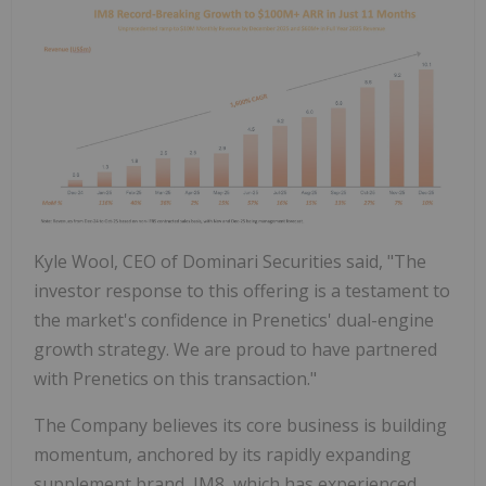
Kyle Wool, CEO of Dominari Securities said, "The
investor response to this offering is a testament to
the market's confidence in Prenetics' dual-engine
growth strategy. We are proud to have partnered
with Prenetics on this transaction."
The Company believes its core business is building
momentum, anchored by its rapidly expanding
supplement brand, IM8, which has experienced