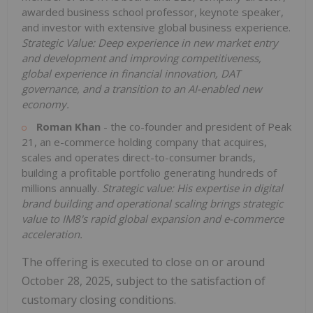
awarded business school professor, keynote speaker,
and investor with extensive global business experience.
Strategic Value: Deep experience in new market entry
and development and improving competitiveness,
global experience in financial innovation, DAT
governance, and a transition to an AI-enabled new
economy.
Roman Khan
- the co-founder and president of Peak
21, an e-commerce holding company that acquires,
scales and operates direct-to-consumer brands,
building a profitable portfolio generating hundreds of
millions annually.
Strategic value: His expertise in digital
brand building and operational scaling brings strategic
value to IM8's rapid global expansion and e-commerce
acceleration.
The offering is executed to close on or around
October 28, 2025, subject to the satisfaction of
customary closing conditions.