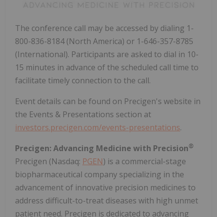
The conference call may be accessed by dialing 1-
800-836-8184 (North America) or 1-646-357-8785
(International). Participants are asked to dial in 10-
15 minutes in advance of the scheduled call time to
facilitate timely connection to the call.
Event details can be found on Precigen's website in
the Events & Presentations section at
investors.precigen.com/events-presentations
.
®
Precigen: Advancing Medicine with Precision
Precigen (Nasdaq:
PGEN
) is a commercial-stage
biopharmaceutical company specializing in the
advancement of innovative precision medicines to
address difficult-to-treat diseases with high unmet
patient need. Precigen is dedicated to advancing