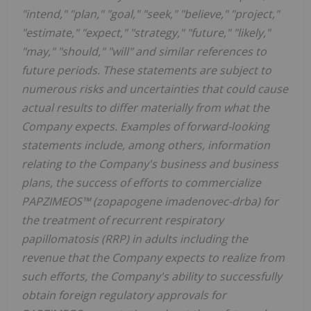
"intend," "plan," "goal," "seek," "believe," "project,"
"estimate," "expect," "strategy," "future," "likely,"
"may," "should," "will" and similar references to
future periods. These statements are subject to
numerous risks and uncertainties that could cause
actual results to differ materially from what the
Company expects. Examples of forward-looking
statements include, among others, information
relating to the Company's business and business
plans, the success of efforts to commercialize
PAPZIMEOS™ (zopapogene imadenovec-drba) for
the treatment of recurrent respiratory
papillomatosis (RRP) in adults including the
revenue that the Company expects to realize from
such efforts, the Company's ability to successfully
obtain foreign regulatory approvals for