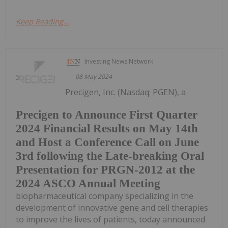
Keep Reading...
Investing News Network
08 May 2024
Precigen, Inc. (Nasdaq: PGEN), a
Precigen to Announce First Quarter
2024 Financial Results on May 14th
and Host a Conference Call on June
3rd following the Late-breaking Oral
Presentation for PRGN-2012 at the
2024 ASCO Annual Meeting
biopharmaceutical company specializing in the
development of innovative gene and cell therapies
to improve the lives of patients, today announced