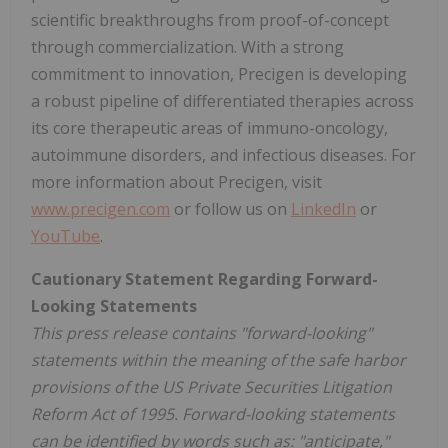
scientific breakthroughs from proof-of-concept
through commercialization. With a strong
commitment to innovation, Precigen is developing
a robust pipeline of differentiated therapies across
its core therapeutic areas of immuno-oncology,
autoimmune disorders, and infectious diseases. For
more information about Precigen, visit
www.precigen.com
or follow us on
LinkedIn
or
YouTube
.
Cautionary Statement Regarding Forward-
Looking Statements
This press release contains "forward-looking"
statements within the meaning of the safe harbor
provisions of the US Private Securities Litigation
Reform Act of 1995. Forward-looking statements
can be identified by words such as: "anticipate,"