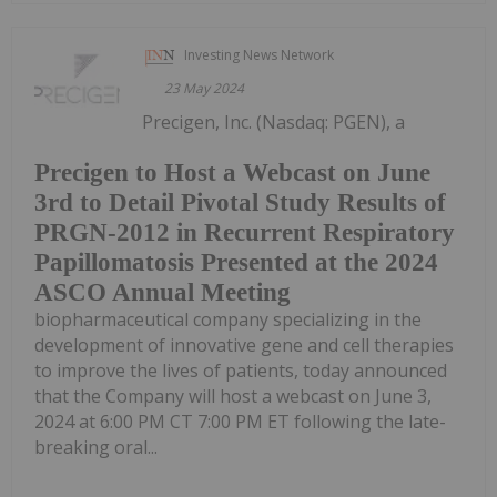
Investing News Network
23 May 2024
Precigen, Inc. (Nasdaq: PGEN), a
Precigen to Host a Webcast on June
3rd to Detail Pivotal Study Results of
PRGN-2012 in Recurrent Respiratory
Papillomatosis Presented at the 2024
ASCO Annual Meeting
biopharmaceutical company specializing in the
development of innovative gene and cell therapies
to improve the lives of patients, today announced
that the Company will host a webcast on June 3,
2024 at 6:00 PM CT 7:00 PM ET following the late-
breaking oral...