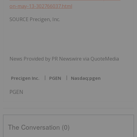
on-may-13-302766037.html
SOURCE Precigen, Inc.
News Provided by PR Newswire via QuoteMedia
Precigen Inc.
PGEN
Nasdaq:pgen
PGEN
The Conversation (0)