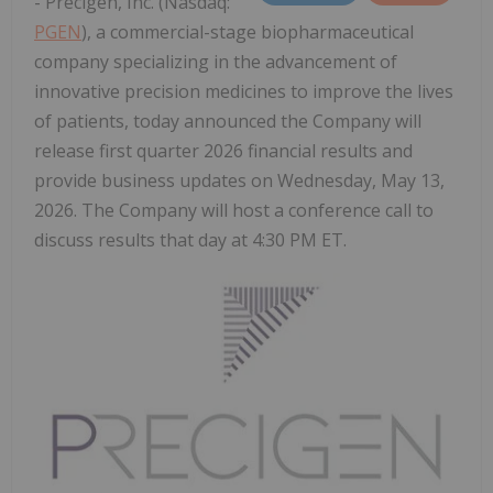
- Precigen, Inc. (Nasdaq:
PGEN
), a commercial-stage biopharmaceutical
company specializing in the advancement of
innovative precision medicines to improve the lives
of patients, today announced the Company will
release first quarter 2026 financial results and
provide business updates on Wednesday, May 13,
2026. The Company will host a conference call to
discuss results that day at 4:30 PM ET.