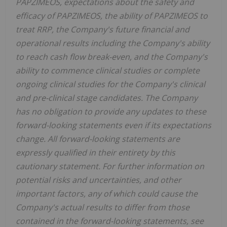
PAPZIMEOS, expectations about the safety and
efficacy of PAPZIMEOS, the ability of PAPZIMEOS to
treat RRP, the Company's future financial and
operational results including the Company's ability
to reach cash flow break-even, and the Company's
ability to commence clinical studies or complete
ongoing clinical studies for the Company's clinical
and pre-clinical stage candidates. The Company
has no obligation to provide any updates to these
forward-looking statements even if its expectations
change. All forward-looking statements are
expressly qualified in their entirety by this
cautionary statement. For further information on
potential risks and uncertainties, and other
important factors, any of which could cause the
Company's actual results to differ from those
contained in the forward-looking statements, see