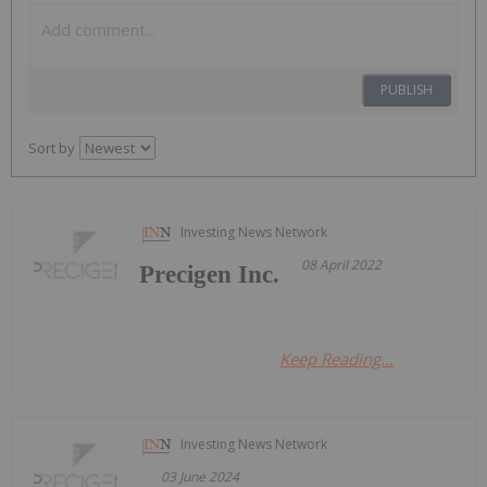
PUBLISH
Sort by
Investing News Network
08 April 2022
Precigen Inc.
Keep Reading...
Investing News Network
03 June 2024