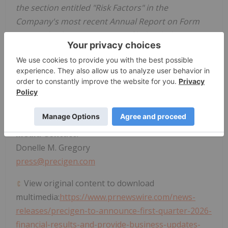
the section entitled "Risk Factors" in the
Company's most recent Annual Report on Form
10-K and subsequent reports filed with the
Securities and Exchange Commission.
Investor Contact:
Steven M. Harasym
Tel: +1 (202) 365-2563
investors@precigen.com
Media Contact:
Donelle M. Gregory
press@precigen.com
View original content to download
multimedia:
https://www.prnewswire.com/news-
releases/precigen-to-announce-first-quarter-2026-
financial-results-and-provide-business-updates-