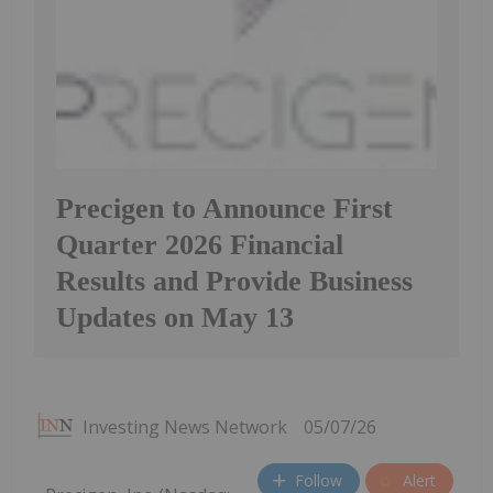
Precigen to Announce First
Quarter 2026 Financial
Results and Provide Business
Updates on May 13
Investing News Network
05/07/26
Follow
Alert