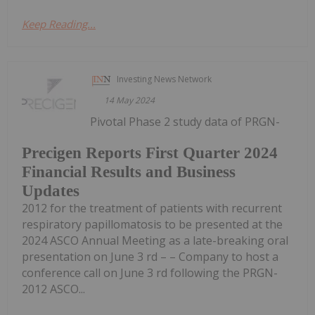
Keep Reading...
Investing News Network
14 May 2024
Pivotal Phase 2 study data of PRGN-
Precigen Reports First Quarter 2024
Financial Results and Business
Updates
2012 for the treatment of patients with recurrent
respiratory papillomatosis to be presented at the
2024 ASCO Annual Meeting as a late-breaking oral
presentation on June 3 rd – – Company to host a
conference call on June 3 rd following the PRGN-
2012 ASCO...