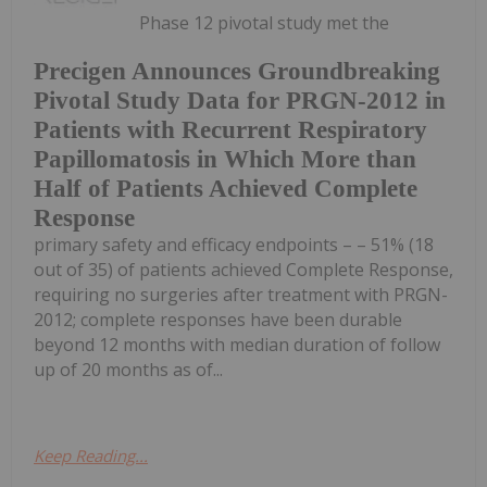
Phase 12 pivotal study met the
Precigen Announces Groundbreaking
Pivotal Study Data for PRGN-2012 in
Patients with Recurrent Respiratory
Papillomatosis in Which More than
Half of Patients Achieved Complete
Response
primary safety and efficacy endpoints – – 51% (18
out of 35) of patients achieved Complete Response,
requiring no surgeries after treatment with PRGN-
2012; complete responses have been durable
beyond 12 months with median duration of follow
up of 20 months as of...
Keep Reading...