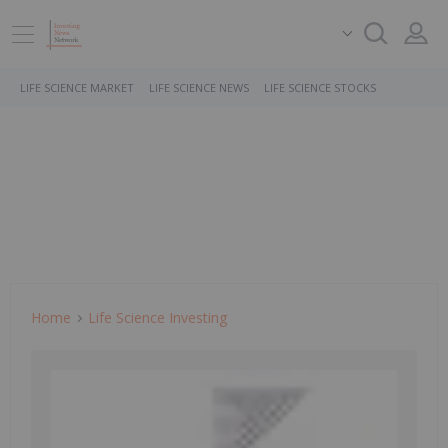
LIFE SCIENCE MARKET
LIFE SCIENCE NEWS
LIFE SCIENCE STOCKS
Home
Life Science Investing