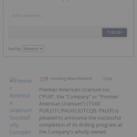
PUBLISH
Sort by
Investing News Network
13 July
Premier American Uranium Inc.
("PUR", the "Company" or "Premier
American Uranium") (TSXV:
PUR,OTC:PAUIF) (OTCQB: PAUIF) is
pleased to announce the successful
completion of its drilling program at
the Company's wholly owned