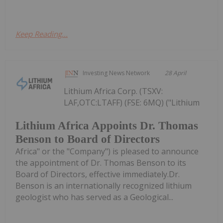
Keep Reading...
Investing News Network
28 April
Lithium Africa Corp. (TSXV:
LAF,OTC:LTAFF) (FSE: 6MQ) ("Lithium
Lithium Africa Appoints Dr. Thomas
Benson to Board of Directors
Africa" or the "Company") is pleased to announce
the appointment of Dr. Thomas Benson to its
Board of Directors, effective immediately.Dr.
Benson is an internationally recognized lithium
geologist who has served as a Geological...