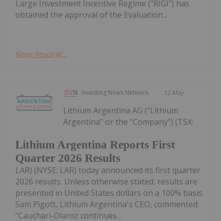
Large Investment Incentive Regime ("RIGI") has
obtained the approval of the Evaluation...
Keep Reading...
Investing News Network
12 May
Lithium Argentina AG ("Lithium
Argentina" or the "Company") (TSX:
Lithium Argentina Reports First
Quarter 2026 Results
LAR) (NYSE: LAR) today announced its first quarter
2026 results. Unless otherwise stated, results are
presented in United States dollars on a 100% basis.
Sam Pigott, Lithium Argentina's CEO, commented:
"Cauchari-Olaroz continues...