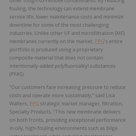
other tough-to-remove contaminants. By reducing
fouling, the technology can extend membrane
service life, lower maintenance costs and minimize
downtime for some of the most challenging
industries. Unlike other UF and microfiltration (MF)
membranes currently on the market,
PPG
's entire
portfolio is produced using a proprietary
composite material that does not contain
intentionally-added polyfluoroalkyl substances
(PFAS).
"Our customers face increasing pressure to reduce
costs and operate more sustainably," said Lisa
Walters,
PPG
strategic market manager, filtration,
Specialty Products. "This new membrane delivers
on both fronts, providing exceptional performance
in oily, high-fouling environments such as bilge