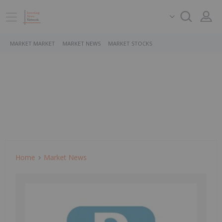
MARKET MARKET
MARKET NEWS
MARKET STOCKS
Home
Market News