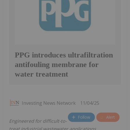
PPG introduces ultrafiltration
antifouling membrane for
water treatment
Investing News Network
11/04/25
Follow
Alert
Engineered for difficult-to-
treat industrial wastewater applications