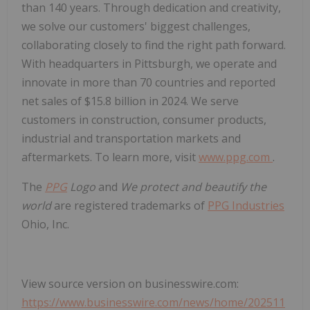
than 140 years. Through dedication and creativity,
we solve our customers' biggest challenges,
collaborating closely to find the right path forward.
With headquarters in Pittsburgh, we operate and
innovate in more than 70 countries and reported
net sales of $15.8 billion in 2024. We serve
customers in construction, consumer products,
industrial and transportation markets and
aftermarkets. To learn more, visit
www.ppg.com
.
The
PPG
Logo
and
We protect and beautify the
world
are registered trademarks of
PPG Industries
Ohio, Inc.
View source version on businesswire.com:
https://www.businesswire.com/news/home/202511