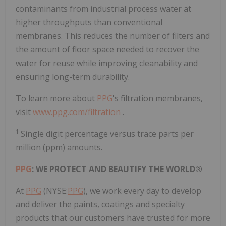
contaminants from industrial process water at
higher throughputs than conventional
membranes. This reduces the number of filters and
the amount of floor space needed to recover the
water for reuse while improving cleanability and
ensuring long-term durability.
To learn more about
PPG
's filtration membranes,
visit
www.ppg.com/filtration
.
1
Single digit percentage versus trace parts per
million (ppm) amounts.
PPG
: WE PROTECT AND BEAUTIFY THE WORLD®
At
PPG
(NYSE:
PPG
), we work every day to develop
and deliver the paints, coatings and specialty
products that our customers have trusted for more