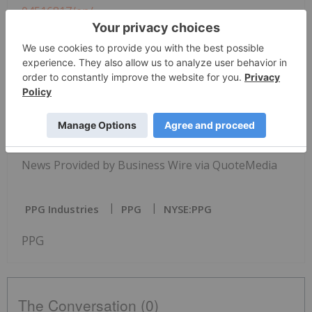
04516817/en/
PPG
Media Contact:
Brande Juart
Specialty Products
+1 724 325 5203
juart@ppg.com
www.ppgfiltration.com
News Provided by Business Wire via QuoteMedia
PPG Industries
PPG
NYSE:PPG
PPG
The Conversation (0)