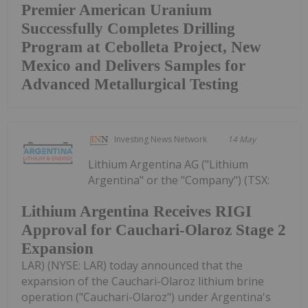
Premier American Uranium
Successfully Completes Drilling
Program at Cebolleta Project, New
Mexico and Delivers Samples for
Advanced Metallurgical Testing
Investing News Network
14 May
Lithium Argentina AG ("Lithium
Argentina" or the "Company") (TSX:
Lithium Argentina Receives RIGI
Approval for Cauchari-Olaroz Stage 2
Expansion
LAR) (NYSE: LAR) today announced that the
expansion of the Cauchari-Olaroz lithium brine
operation ("Cauchari-Olaroz") under Argentina's