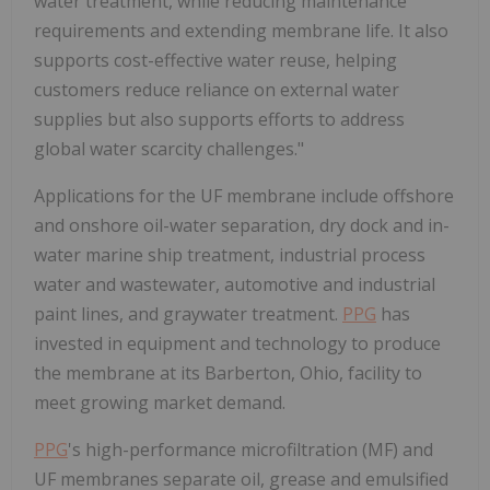
water treatment, while reducing maintenance
requirements and extending membrane life. It also
supports cost-effective water reuse, helping
customers reduce reliance on external water
supplies but also supports efforts to address
global water scarcity challenges."
Applications for the UF membrane include offshore
and onshore oil-water separation, dry dock and in-
water marine ship treatment, industrial process
water and wastewater, automotive and industrial
paint lines, and graywater treatment.
PPG
has
invested in equipment and technology to produce
the membrane at its Barberton, Ohio, facility to
meet growing market demand.
PPG
's high-performance microfiltration (MF) and
UF membranes separate oil, grease and emulsified