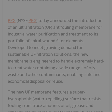
PPG
(NYSE:
PPG
) today announced the introduction
of an ultrafiltration (UF) antifouling membrane for
industrial water purification and treatment to its
portfolio of spiral-wound filter elements.
Developed to meet growing demand for
sustainable UF filtration solutions, the new
membrane is engineered to handle extremely hard-
1
to-treat water containing a wide range
of oily
waste and other contaminants, enabling safe and
economical disposal or reuse.
The new UF membrane features a super-
hydrophobic (water-repelling) surface that resists
fouling from trace amounts of oil, grease and