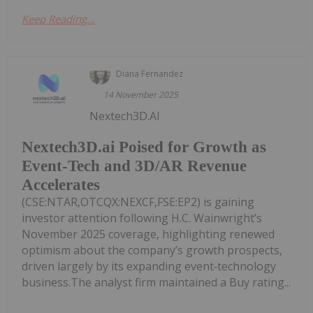
Keep Reading...
Diana Fernandez
14 November 2025
Nextech3D.AI
Nextech3D.ai Poised for Growth as
Event-Tech and 3D/AR Revenue
Accelerates
(CSE:NTAR,OTCQX:NEXCF,FSE:EP2) is gaining
investor attention following H.C. Wainwright’s
November 2025 coverage, highlighting renewed
optimism about the company’s growth prospects,
driven largely by its expanding event‑technology
business.The analyst firm maintained a Buy rating...