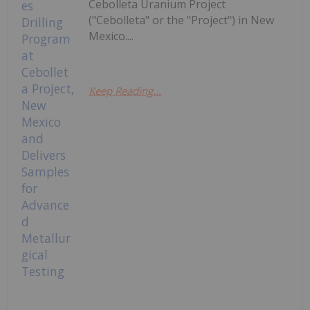
Cebolleta Uranium Project
("Cebolleta" or the "Project") in New
Mexico....
Keep Reading...