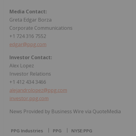
Media Contact:
Greta Edgar Borza
Corporate Communications
+1 724 316 7552
edgar@ppg.com
Investor Contact:
Alex Lopez
Investor Relations
+1 412 434 3466
alejandrolopez@ppg.com
investor.ppg.com
News Provided by Business Wire via QuoteMedia
PPG Industries
PPG
NYSE:PPG