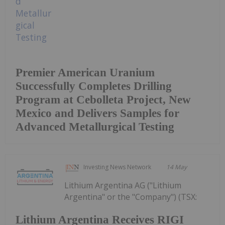
Premier American Uranium
Successfully Completes Drilling
Program at Cebolleta Project, New
Mexico and Delivers Samples for
Advanced Metallurgical Testing
Investing News Network
14 May
Lithium Argentina AG ("Lithium
Argentina" or the "Company") (TSX:
Lithium Argentina Receives RIGI