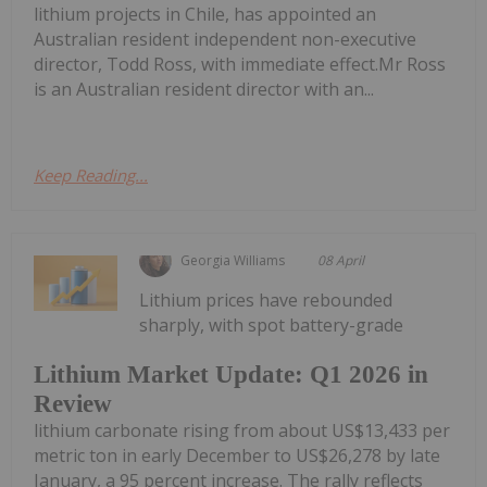
lithium projects in Chile, has appointed an
Australian resident independent non-executive
director, Todd Ross, with immediate effect.Mr Ross
is an Australian resident director with an...
Keep Reading...
Georgia Williams
08 April
Lithium prices have rebounded
sharply, with spot battery-grade
Lithium Market Update: Q1 2026 in
Review
lithium carbonate rising from about US$13,433 per
metric ton in early December to US$26,278 by late
January, a 95 percent increase. The rally reflects