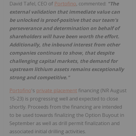
David Tafel, CEO of
Portofino
, commented:
"The
external validation that immediate value can
be unlocked is proof-positive that our team's
perseverance and determination on behalf of
shareholders will have been worth the effort.
Additionally, the inbound interest from other
companies continues to show, that despite
challenging capital markets, the demand for
upstream lithium assets remains exceptionally
strong and competitive."
Portofino
's
private placement
financing (NR August
15-23) is progressing well and expected to close
shortly. Proceeds from the financing are intended
to be used towards finalizing the Option Buyout in
September as well as drill permit finalization and
associated initial drilling activities.