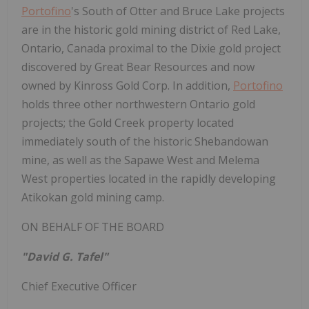
Portofino
's South of Otter and Bruce Lake projects
are in the historic gold mining district of Red Lake,
Ontario, Canada proximal to the Dixie gold project
discovered by Great Bear Resources and now
owned by Kinross Gold Corp. In addition,
Portofino
holds three other northwestern Ontario gold
projects; the Gold Creek property located
immediately south of the historic Shebandowan
mine, as well as the Sapawe West and Melema
West properties located in the rapidly developing
Atikokan gold mining camp.
ON BEHALF OF THE BOARD
"David G. Tafel"
Chief Executive Officer