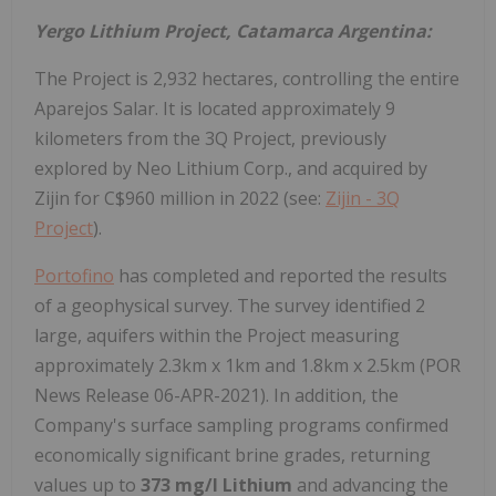
Yergo Lithium Project, Catamarca Argentina:
The Project is 2,932 hectares, controlling the entire
Aparejos Salar. It is located approximately 9
kilometers from the 3Q Project, previously
explored by Neo Lithium Corp., and acquired by
Zijin for C$960 million in 2022 (see:
Zijin - 3Q
Project
).
Portofino
has completed and reported the results
of a geophysical survey. The survey identified 2
large, aquifers within the Project measuring
approximately 2.3km x 1km and 1.8km x 2.5km (POR
News Release 06-APR-2021). In addition, the
Company's surface sampling programs confirmed
economically significant brine grades, returning
values up to
373 mg/l Lithium
and advancing the