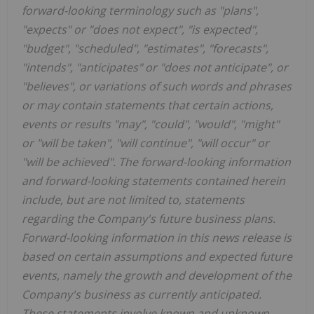
forward-looking terminology such as "plans",
"expects" or "does not expect", "is expected",
"budget", "scheduled", "estimates", "forecasts",
"intends", "anticipates" or "does not anticipate", or
"believes", or variations of such words and phrases
or may contain statements that certain actions,
events or results "may", "could", "would", "might"
or "will be taken", "will continue", "will occur" or
"will be achieved". The forward-looking information
and forward-looking statements contained herein
include, but are not limited to, statements
regarding the Company's future business plans.
Forward-looking information in this news release is
based on certain assumptions and expected future
events, namely the growth and development of the
Company's business as currently anticipated.
These statements involve known and unknown