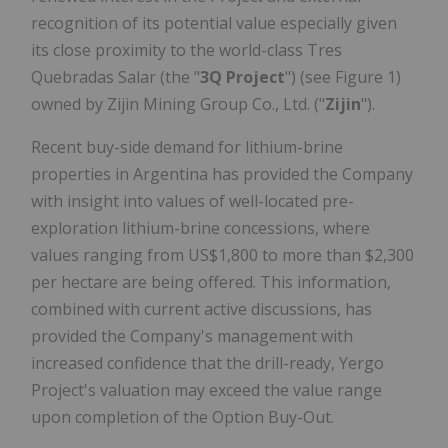
recognition of its potential value especially given
its close proximity to the world-class Tres
Quebradas Salar (the "
3Q Project
") (see Figure 1)
owned by Zijin Mining Group Co., Ltd. ("
Zijin
").
Recent buy-side demand for lithium-brine
properties in Argentina has provided the Company
with insight into values of well-located pre-
exploration lithium-brine concessions, where
values ranging from US$1,800 to more than $2,300
per hectare are being offered. This information,
combined with current active discussions, has
provided the Company's management with
increased confidence that the drill-ready, Yergo
Project's valuation may exceed the value range
upon completion of the Option Buy-Out.