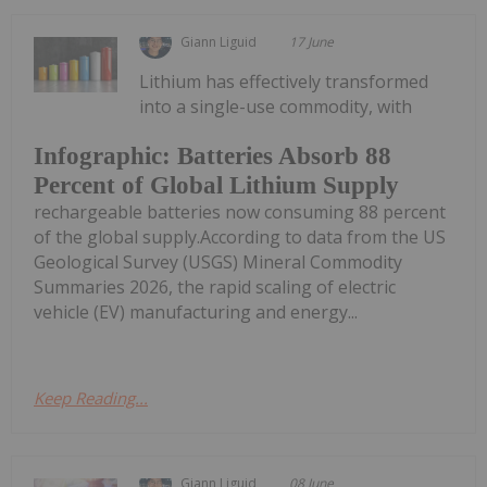
Giann Liguid
17 June
Lithium has effectively transformed
into a single-use commodity, with
Infographic: Batteries Absorb 88
Percent of Global Lithium Supply
rechargeable batteries now consuming 88 percent
of the global supply.According to data from the US
Geological Survey (USGS) Mineral Commodity
Summaries 2026, the rapid scaling of electric
vehicle (EV) manufacturing and energy...
Keep Reading...
Giann Liguid
08 June