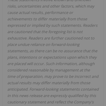
risks, uncertainties and other factors, which may
cause actual results, performance or
achievements to differ materially from those
expressed or implied by such statements. Readers
are cautioned that the foregoing list is not
exhaustive. Readers are further cautioned not to
place undue reliance on forward-looking
statements, as there can be no assurance that the
plans, intentions or expectations upon which they
are placed will occur. Such information, although
considered reasonable by management at the
time of preparation, may prove to be incorrect and
actual results may differ materially from those
anticipated. Forward-looking statements contained
in this news release are expressly qualified by this
cautionary statement and reflect the Company's