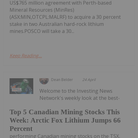
US$765 million agreement with Perth-based
Mineral Resources (MinRes)
(ASX:MIN,OTCPL:MALRF) to acquire a 30 percent
stake in two Australian hard-rock lithium
mines.POSCO will take a 30...
Keep Reading...
Dean Belder
24 April
Welcome to the Investing News
Network's weekly look at the best-
Top 5 Canadian Mining Stocks This
Week: Arctic Fox Lithium Jumps 66
Percent
performing Canadian mining stocks on the TSX,