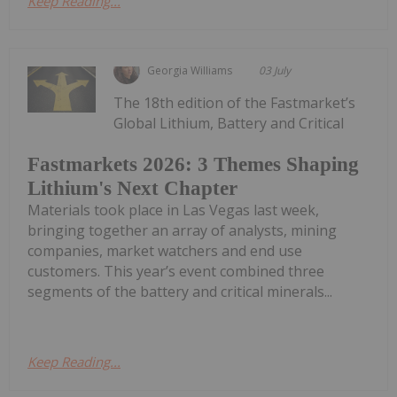
Keep Reading...
Georgia Williams
03 July
The 18th edition of the Fastmarket’s
Global Lithium, Battery and Critical
Fastmarkets 2026: 3 Themes Shaping
Lithium's Next Chapter
Materials took place in Las Vegas last week,
bringing together an array of analysts, mining
companies, market watchers and end use
customers. This year’s event combined three
segments of the battery and critical minerals...
Keep Reading...