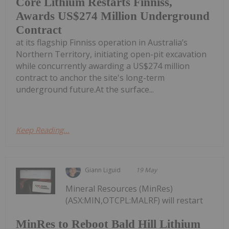
Core Lithium Restarts Finniss,
Awards US$274 Million Underground
Contract
at its flagship Finniss operation in Australia’s
Northern Territory, initiating open-pit excavation
while concurrently awarding a US$274 million
contract to anchor the site's long-term
underground future.At the surface...
Keep Reading...
Giann Liguid
19 May
Mineral Resources (MinRes)
(ASX:MIN,OTCPL:MALRF) will restart
MinRes to Reboot Bald Hill Lithium