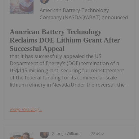
American Battery Technology
Company (NASDAQ:ABAT) announced
American Battery Technology
Reclaims DOE Lithium Grant After
Successful Appeal
that it has successfully appealed the US
Department of Energy’s (DOE) termination of a
US$115 million grant, securing full reinstatement
of the federal funding for its commercial-scale
lithium refinery in Nevada.Under the reversal, the...
Keep Reading...
Georgia Williams
27 May