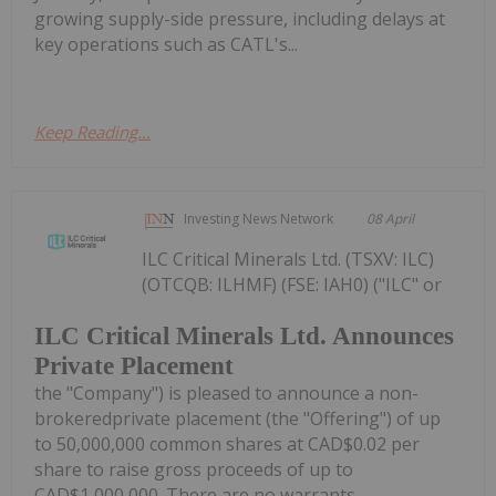
growing supply-side pressure, including delays at
key operations such as CATL's...
Keep Reading...
Investing News Network
08 April
ILC Critical Minerals Ltd. (TSXV: ILC)
(OTCQB: ILHMF) (FSE: IAH0) ("ILC" or
ILC Critical Minerals Ltd. Announces
Private Placement
the "Company") is pleased to announce a non-
brokeredprivate placement (the "Offering") of up
to 50,000,000 common shares at CAD$0.02 per
share to raise gross proceeds of up to
CAD$1,000,000. There are no warrants...