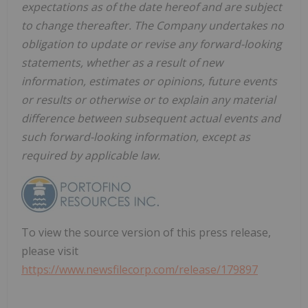
expectations as of the date hereof and are subject
to change thereafter. The Company undertakes no
obligation to update or revise any forward-looking
statements, whether as a result of new
information, estimates or opinions, future events
or results or otherwise or to explain any material
difference between subsequent actual events and
such forward-looking information, except as
required by applicable law.
To view the source version of this press release,
please visit
https://www.newsfilecorp.com/release/179897