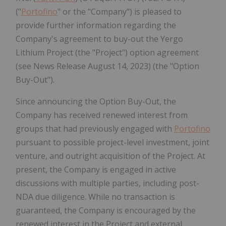
("
Portofino
" or the "Company") is pleased to
provide further information regarding the
Company's agreement to buy-out the Yergo
Lithium Project (the "Project") option agreement
(see News Release August 14, 2023) (the "Option
Buy-Out").
Since announcing the Option Buy-Out, the
Company has received renewed interest from
groups that had previously engaged with
Portofino
pursuant to possible project-level investment, joint
venture, and outright acquisition of the Project. At
present, the Company is engaged in active
discussions with multiple parties, including post-
NDA due diligence. While no transaction is
guaranteed, the Company is encouraged by the
renewed interest in the Project and external