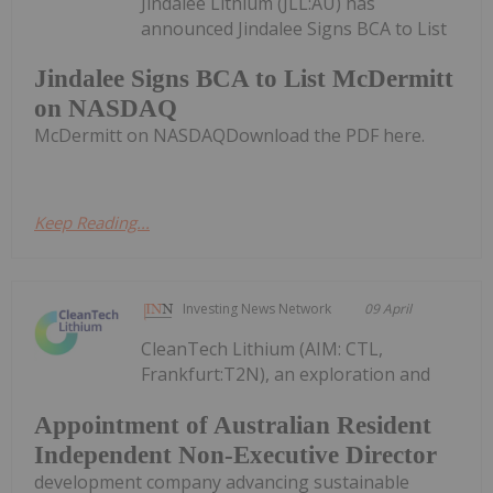
Jindalee Lithium (JLL:AU) has
announced Jindalee Signs BCA to List
Jindalee Signs BCA to List McDermitt
on NASDAQ
McDermitt on NASDAQDownload the PDF here.
Keep Reading...
Investing News Network
09 April
CleanTech Lithium (AIM: CTL,
Frankfurt:T2N), an exploration and
Appointment of Australian Resident
Independent Non-Executive Director
development company advancing sustainable