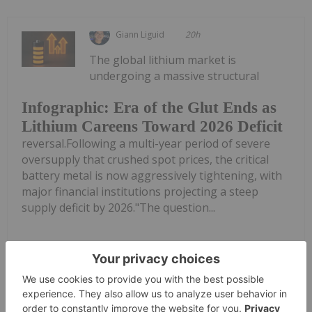
Giann Liguid
20h
The global lithium market is
undergoing a massive structural
Infographic: Era of the Glut Ends as
Lithium Careens Toward 2026 Deficit
reversal.Following a multi-year period of severe
oversupply that crushed spot prices, the critical
battery metal is now aggressively tightening, with
major financial institutions projecting a steep
supply deficit by 2026."The question...
Keep Reading...