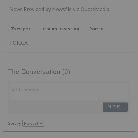
News Provided by Newsfile via QuoteMedia
Tsxv:por
Lithium Investing
Por:ca
POR:CA
The Conversation (0)
PUBLISH
Sort by