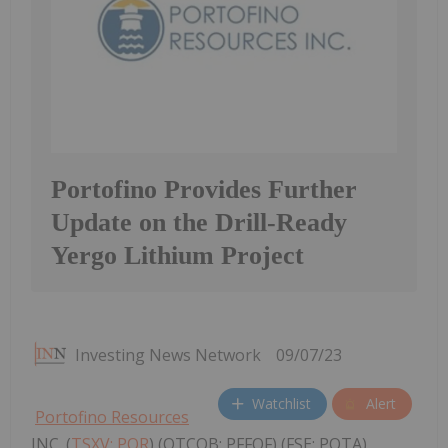
Portofino Provides Further
Update on the Drill-Ready
Yergo Lithium Project
Investing News Network
09/07/23
Watchlist
Alert
Portofino Resources
INC. (
TSXV: POR
) (OTCQB: PFFOF) (FSE: POTA)