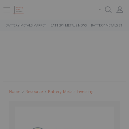
BATTERY METALS MARKET
BATTERY METALS NEWS
BATTERY METALS STOCK
Home
Resource
Battery Metals Investing