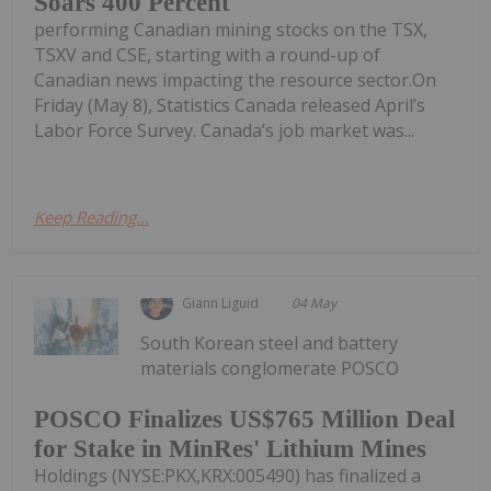
Soars 400 Percent
performing Canadian mining stocks on the TSX,
TSXV and CSE, starting with a round-up of
Canadian news impacting the resource sector.On
Friday (May 8), Statistics Canada released April’s
Labor Force Survey. Canada’s job market was...
Keep Reading...
Giann Liguid
04 May
South Korean steel and battery
materials conglomerate POSCO
POSCO Finalizes US$765 Million Deal
for Stake in MinRes' Lithium Mines
Holdings (NYSE:PKX,KRX:005490) has finalized a