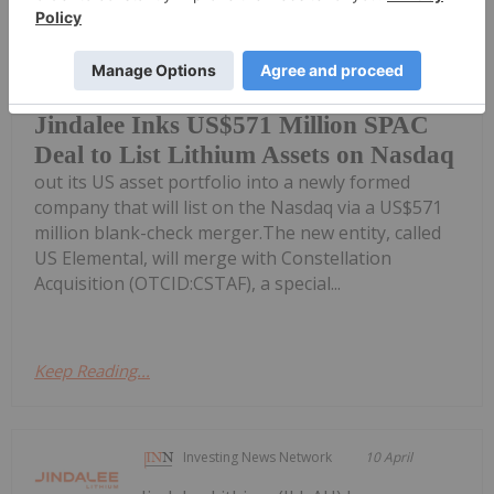
Giann Liguid
10 April
Australia’s Jindalee Lithium
(ASX:JLL,OTCQX:JNDAF) is spinning
Jindalee Inks US$571 Million SPAC
Deal to List Lithium Assets on Nasdaq
out its US asset portfolio into a newly formed
company that will list on the Nasdaq via a US$571
million blank-check merger.The new entity, called
US Elemental, will merge with Constellation
Acquisition (OTCID:CSTAF), a special...
Keep Reading...
Investing News Network
10 April