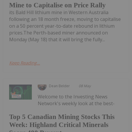
Mine to Capitalise on Price Rally
its Bald Hill lithium mine in Western Australia
following an 18 month freeze, moving to capitalise
on a 50 percent year-to-date rebound in lithium
prices.The Perth-based miner announced on
Monday (May 18) that it will bring the fully...
Keep Reading...
Dean Belder
08 May
Welcome to the Investing News
Network's weekly look at the best-
Top 5 Canadian Mining Stocks This
Week: Highland Critical Minerals