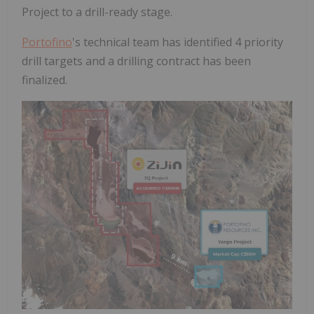
Project to a drill-ready stage.
Portofino
's technical team has identified 4 priority
drill targets and a drilling contract has been
finalized.