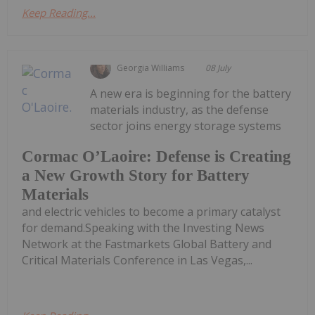
Keep Reading...
Georgia Williams
08 July
A new era is beginning for the battery
materials industry, as the defense
sector joins energy storage systems
Cormac O’Laoire: Defense is Creating
a New Growth Story for Battery
Materials
and electric vehicles to become a primary catalyst
for demand.Speaking with the Investing News
Network at the Fastmarkets Global Battery and
Critical Materials Conference in Las Vegas,...