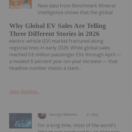
New data from Benchmark Mineral
Intelligence shows that the global
Why Global EV Sales Are Telling
Three Different Stories in 2026
electric vehicle (EV) market fractured along
regional lines in early 2026. While global sales
reached 5.6 million passenger EVs through April —
a modest 6 percent year-on-year increase — that
headline number masks a stark...
Keep Reading...
Georgia Williams
21 May
For a long time, most of the world's