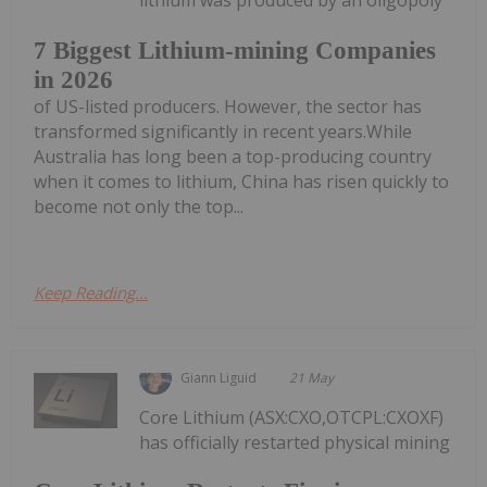
lithium was produced by an oligopoly
7 Biggest Lithium-mining Companies
in 2026
of US-listed producers. However, the sector has
transformed significantly in recent years.While
Australia has long been a top-producing country
when it comes to lithium, China has risen quickly to
become not only the top...
Keep Reading...
Giann Liguid
21 May
Core Lithium (ASX:CXO,OTCPL:CXOXF)
has officially restarted physical mining