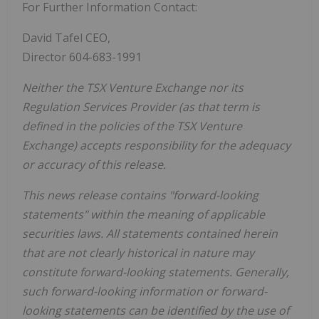
For Further Information Contact:
David Tafel CEO,
Director 604-683-1991
Neither the TSX Venture Exchange nor its
Regulation Services Provider (as that term is
defined in the policies of the TSX Venture
Exchange) accepts responsibility for the adequacy
or accuracy of this release.
This news release contains "forward-looking
statements" within the meaning of applicable
securities laws. All statements contained herein
that are not clearly historical in nature may
constitute forward-looking statements. Generally,
such forward-looking information or forward-
looking statements can be identified by the use of