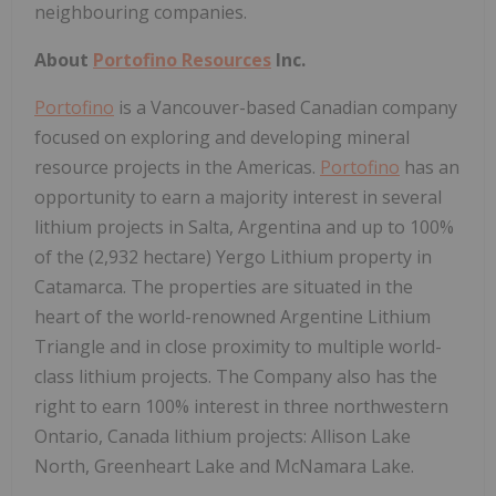
neighbouring companies.
About
Portofino Resources
Inc.
Portofino
is a Vancouver-based Canadian company
focused on exploring and developing mineral
resource projects in the Americas.
Portofino
has an
opportunity to earn a majority interest in several
lithium projects in Salta, Argentina and up to 100%
of the (2,932 hectare) Yergo Lithium property in
Catamarca. The properties are situated in the
heart of the world-renowned Argentine Lithium
Triangle and in close proximity to multiple world-
class lithium projects. The Company also has the
right to earn 100% interest in three northwestern
Ontario, Canada lithium projects: Allison Lake
North, Greenheart Lake and McNamara Lake.