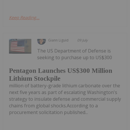
Keep Reading...
Giann Liguid
09 July
The US Department of Defense is
seeking to purchase up to US$300
Pentagon Launches US$300 Million
Lithium Stockpile
million of battery-grade lithium carbonate over the
next five years as part of escalating Washington's
strategy to insulate defense and commercial supply
chains from global shocks.According to a
procurement solicitation published...