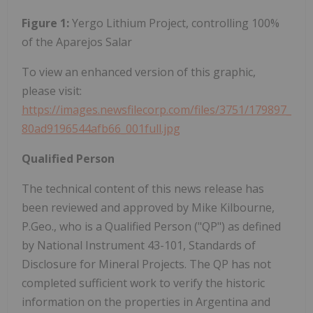
Figure 1:
Yergo Lithium Project, controlling 100%
of the Aparejos Salar
To view an enhanced version of this graphic,
please visit:
https://images.newsfilecorp.com/files/3751/179897_
80ad9196544afb66_001full.jpg
Qualified Person
The technical content of this news release has
been reviewed and approved by Mike Kilbourne,
P.Geo., who is a Qualified Person ("QP") as defined
by National Instrument 43-101, Standards of
Disclosure for Mineral Projects. The QP has not
completed sufficient work to verify the historic
information on the properties in Argentina and