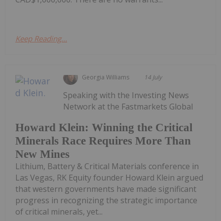
Keep Reading...
Georgia Williams
14 July
Speaking with the Investing News
Network at the Fastmarkets Global
Howard Klein: Winning the Critical
Minerals Race Requires More Than
New Mines
Lithium, Battery & Critical Materials conference in
Las Vegas, RK Equity founder Howard Klein argued
that western governments have made significant
progress in recognizing the strategic importance
of critical minerals, yet...