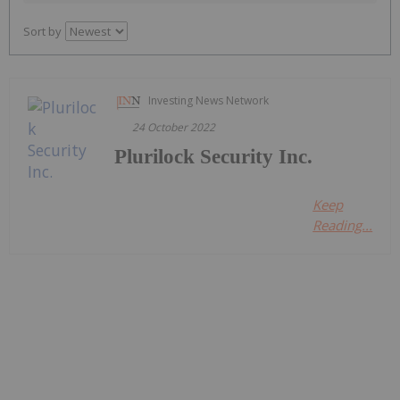
Sort by
Investing News Network
24 October 2022
Plurilock Security Inc.
Keep
Reading...