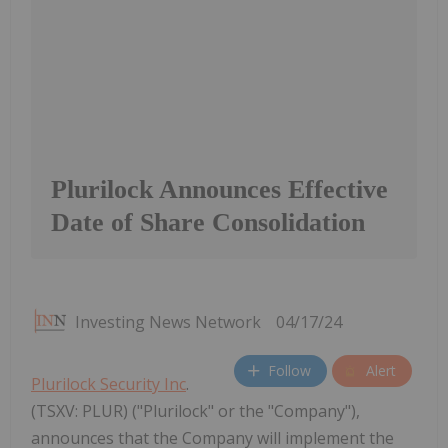
Plurilock Announces Effective
Date of Share Consolidation
Investing News Network
04/17/24
Follow
Alert
Plurilock Security Inc
.
(TSXV: PLUR) ("Plurilock" or the "Company"),
announces that the Company will implement the