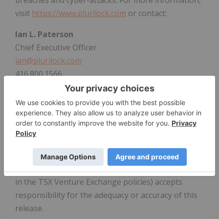
visit
https://www.plurilock.com
or contact:
Ian L. Paterson
Chief Executive Officer
ian@plurilock.com
416.800.1566
Ali Hakimzadeh
Executive Chairman
ali@sequoiapartners.ca
604.306.5720
Neither the TSX Venture Exchange nor its
Regulation Service Provider (as that term is defined
in the TSX Venture Exchange policies) accepts
responsibility for the adequacy or accuracy of this
release.