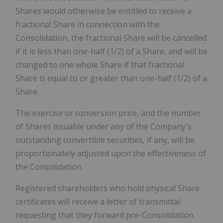
Shares would otherwise be entitled to receive a
fractional Share in connection with the
Consolidation, the fractional Share will be cancelled
if it is less than one-half (1/2) of a Share, and will be
changed to one whole Share if that fractional
Share is equal to or greater than one-half (1/2) of a
Share.
The exercise or conversion price, and the number
of Shares issuable under any of the Company's
outstanding convertible securities, if any, will be
proportionately adjusted upon the effectiveness of
the Consolidation.
Registered shareholders who hold physical Share
certificates will receive a letter of transmittal
requesting that they forward pre-Consolidation