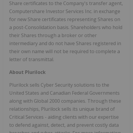
Share certificates to the Company's transfer agent,
Computershare Investor Services Inc. in exchange
for new Share certificates representing Shares on
a post-Consolidation basis. Shareholders who hold
their Shares through a broker or other
intermediary and do not have Shares registered in
their own name will not be required to complete a
letter of transmittal.
About Plurilock
Plurilock sells Cyber Security solutions to the
United States and Canadian Federal Governments
along with Global 2000 companies. Through these
relationships, Plurilock sells its unique brand of
Critical Services - aiding clients with our expertise
to defend against, detect, and prevent costly data
breaches and cyber-attacks. For more information,