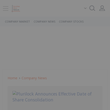
COMPANY MARKET
COMPANY NEWS
COMPANY STOCKS
Home
Company News