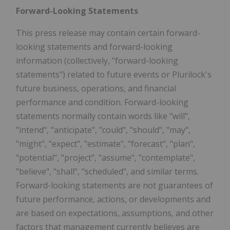
Forward-Looking Statements
This press release may contain certain forward-
looking statements and forward-looking
information (collectively, "forward-looking
statements") related to future events or Plurilock's
future business, operations, and financial
performance and condition. Forward-looking
statements normally contain words like "will",
"intend", "anticipate", "could", "should", "may",
"might", "expect", "estimate", "forecast", "plan",
"potential", "project", "assume", "contemplate",
"believe", "shall", "scheduled", and similar terms.
Forward-looking statements are not guarantees of
future performance, actions, or developments and
are based on expectations, assumptions, and other
factors that management currently believes are