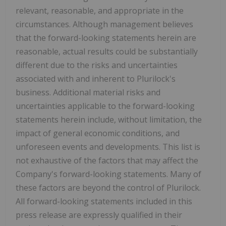
relevant, reasonable, and appropriate in the
circumstances. Although management believes
that the forward-looking statements herein are
reasonable, actual results could be substantially
different due to the risks and uncertainties
associated with and inherent to Plurilock's
business. Additional material risks and
uncertainties applicable to the forward-looking
statements herein include, without limitation, the
impact of general economic conditions, and
unforeseen events and developments. This list is
not exhaustive of the factors that may affect the
Company's forward-looking statements. Many of
these factors are beyond the control of Plurilock.
All forward-looking statements included in this
press release are expressly qualified in their