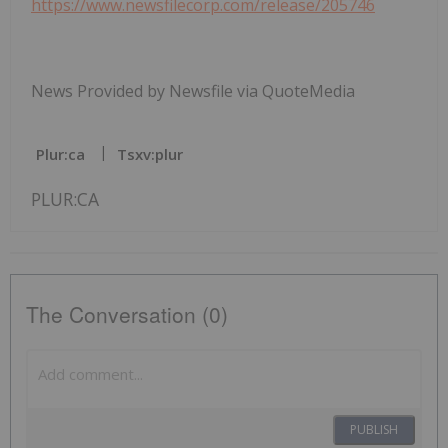
https://www.newsfilecorp.com/release/205746
News Provided by Newsfile via QuoteMedia
Plur:ca
Tsxv:plur
PLUR:CA
The Conversation (0)
PUBLISH