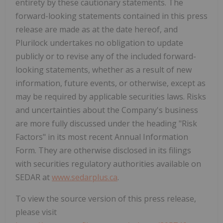
entirety by these cautionary statements. The
forward-looking statements contained in this press
release are made as at the date hereof, and
Plurilock undertakes no obligation to update
publicly or to revise any of the included forward-
looking statements, whether as a result of new
information, future events, or otherwise, except as
may be required by applicable securities laws. Risks
and uncertainties about the Company's business
are more fully discussed under the heading "Risk
Factors" in its most recent Annual Information
Form. They are otherwise disclosed in its filings
with securities regulatory authorities available on
SEDAR at
www.sedarplus.ca
.
To view the source version of this press release,
please visit