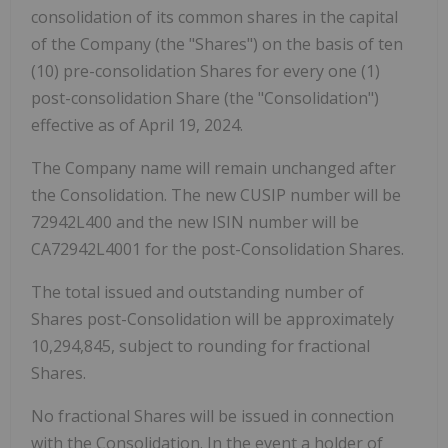
consolidation of its common shares in the capital
of the Company (the "Shares") on the basis of ten
(10) pre-consolidation Shares for every one (1)
post-consolidation Share (the "Consolidation")
effective as of April 19, 2024.
The Company name will remain unchanged after
the Consolidation. The new CUSIP number will be
72942L400 and the new ISIN number will be
CA72942L4001 for the post-Consolidation Shares.
The total issued and outstanding number of
Shares post-Consolidation will be approximately
10,294,845, subject to rounding for fractional
Shares.
No fractional Shares will be issued in connection
with the Consolidation. In the event a holder of