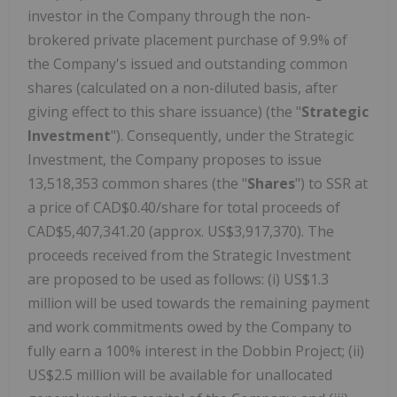
investor in the Company through the non-
brokered private placement purchase of 9.9% of
the Company's issued and outstanding common
shares (calculated on a non-diluted basis, after
giving effect to this share issuance) (the "
Strategic
Investment
"). Consequently, under the Strategic
Investment, the Company proposes to issue
13,518,353 common shares (the "
Shares
") to SSR at
a price of CAD$0.40/share for total proceeds of
CAD$5,407,341.20 (approx. US$3,917,370). The
proceeds received from the Strategic Investment
are proposed to be used as follows: (i) US$1.3
million will be used towards the remaining payment
and work commitments owed by the Company to
fully earn a 100% interest in the Dobbin Project; (ii)
US$2.5 million will be available for unallocated