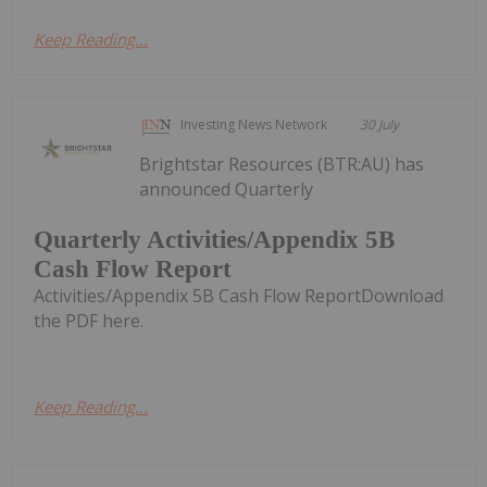
Keep Reading...
Investing News Network
30 July
Brightstar Resources (BTR:AU) has
announced Quarterly
Quarterly Activities/Appendix 5B
Cash Flow Report
Activities/Appendix 5B Cash Flow ReportDownload
the PDF here.
Keep Reading...