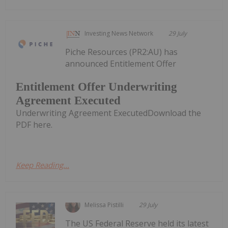
Investing News Network
29 July
Piche Resources (PR2:AU) has
announced Entitlement Offer
Entitlement Offer Underwriting
Agreement Executed
Underwriting Agreement ExecutedDownload the
PDF here.
Keep Reading...
Melissa Pistilli
29 July
The US Federal Reserve held its latest