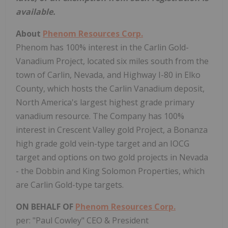
available.
About
Phenom Resources Corp.
Phenom has 100% interest in the Carlin Gold-
Vanadium Project, located six miles south from the
town of Carlin, Nevada, and Highway I-80 in Elko
County, which hosts the Carlin Vanadium deposit,
North America's largest highest grade primary
vanadium resource. The Company has 100%
interest in Crescent Valley gold Project, a Bonanza
high grade gold vein-type target and an IOCG
target and options on two gold projects in Nevada
- the Dobbin and King Solomon Properties, which
are Carlin Gold-type targets.
ON BEHALF OF
Phenom Resources Corp.
per: "Paul Cowley" CEO & President