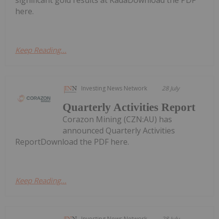
here.
Keep Reading...
Investing News Network
28 July
Quarterly Activities Report
Corazon Mining (CZN:AU) has
announced Quarterly Activities
ReportDownload the PDF here.
Keep Reading...
Investing News Network
28 July