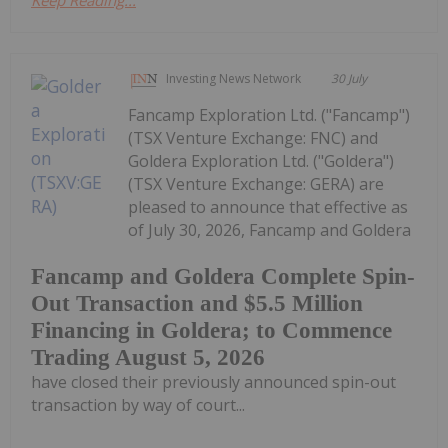
Keep Reading...
Investing News Network
30 July
Fancamp Exploration Ltd. ("Fancamp")
(TSX Venture Exchange: FNC) and
Goldera Exploration Ltd. ("Goldera")
(TSX Venture Exchange: GERA) are
pleased to announce that effective as
of July 30, 2026, Fancamp and Goldera
Fancamp and Goldera Complete Spin-
Out Transaction and $5.5 Million
Financing in Goldera; to Commence
Trading August 5, 2026
have closed their previously announced spin-out
transaction by way of court...