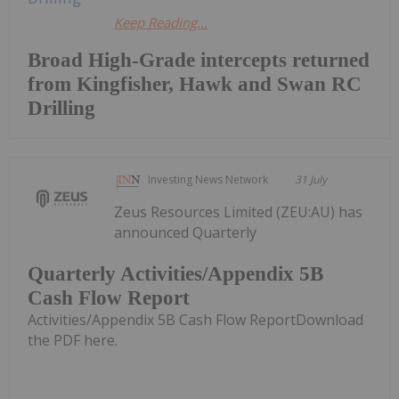
Keep Reading...
Broad High-Grade intercepts returned
from Kingfisher, Hawk and Swan RC
Drilling
Investing News Network
31 July
Zeus Resources Limited (ZEU:AU) has
announced Quarterly
Quarterly Activities/Appendix 5B
Cash Flow Report
Activities/Appendix 5B Cash Flow ReportDownload
the PDF here.