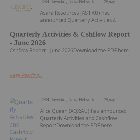
Investing News Network
29 July
Asara Resources (AS1:AU) has
announced Quarterly Activities &
Quarterly Activities & Cshflow Report
- June 2026
Cshflow Report - June 2026Download the PDF here.
Keep Reading...
Investing News Network
29 July
Alice Queen (AQX:AU) has announced
Quarterly Activities and Cashflow
ReportDownload the PDF here.