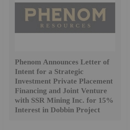
Phenom Announces Letter of
Intent for a Strategic
Investment Private Placement
Financing and Joint Venture
with SSR Mining Inc. for 15%
Interest in Dobbin Project