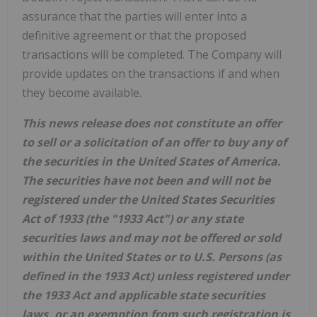
assurance that the parties will enter into a
definitive agreement or that the proposed
transactions will be completed. The Company will
provide updates on the transactions if and when
they become available.
This news release does not constitute an offer
to sell or a solicitation of an offer to buy any of
the securities in the United States of America.
The securities have not been and will not be
registered under the United States Securities
Act of 1933 (the "1933 Act") or any state
securities laws and may not be offered or sold
within the United States or to U.S. Persons (as
defined in the 1933 Act) unless registered under
the 1933 Act and applicable state securities
laws, or an exemption from such registration is