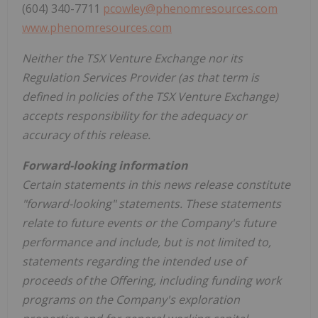
(604) 340-7711
pcowley@phenomresources.com
www.phenomresources.com
Neither the TSX Venture Exchange nor its
Regulation Services Provider (as that term is
defined in policies of the TSX Venture Exchange)
accepts responsibility for the adequacy or
accuracy of this release.
Forward-looking information
Certain statements in this news release constitute
"forward-looking" statements. These statements
relate to future events or the Company's future
performance and include, but is not limited to,
statements regarding the intended use of
proceeds of the Offering, including funding work
programs on the Company's exploration