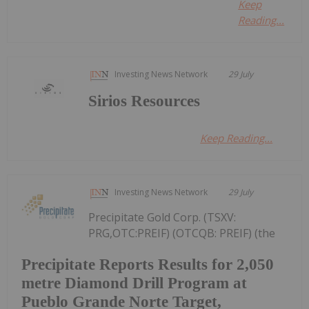
Keep
Reading...
Investing News Network
29 July
Sirios Resources
Keep Reading...
Investing News Network
29 July
Precipitate Gold Corp. (TSXV:
PRG,OTC:PREIF) (OTCQB: PREIF) (the
Precipitate Reports Results for 2,050
metre Diamond Drill Program at
Pueblo Grande Norte Target,