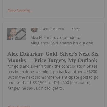
Keep Reading...
Charlotte McLeod
30 July
Alex Ebkarian, co-founder of
Allegiance Gold, shares his outlook
Alex Ebkarian: Gold, Silver's Next Six
Months — Price Targets, My Outlook
for gold and silver."I think the consolidation phase
has been done; we might go back another US$200.
But in the next six months we anticipate gold to go
back to that US$4,500 to US$4,600 (per ounce)
range," he said. Don't forget to...