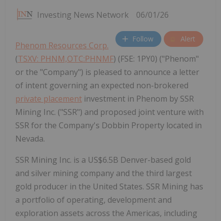
Investing News Network
06/01/26
Follow
Alert
Phenom Resources Corp.
(
TSXV: PHNM,OTC:PHNMF
) (FSE: 1PY0) ("Phenom"
or the "Company") is pleased to announce a letter
of intent governing an expected non-brokered
private placement
investment in Phenom by SSR
Mining Inc. ("SSR") and proposed joint venture with
SSR for the Company's Dobbin Property located in
Nevada.
SSR Mining Inc. is a US$6.5B Denver-based gold
and silver mining company and the third largest
gold producer in the United States. SSR Mining has
a portfolio of operating, development and
exploration assets across the Americas, including