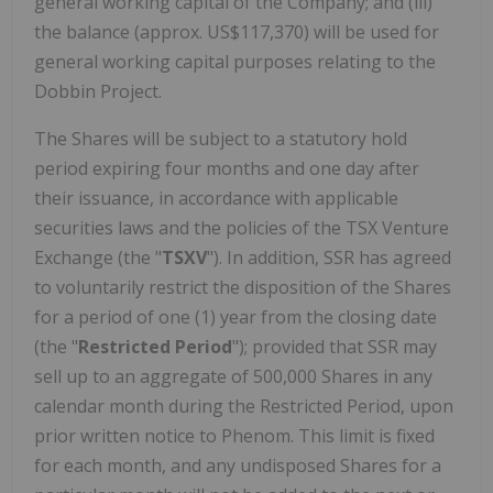
general working capital of the Company; and (iii)
the balance (approx. US$117,370) will be used for
general working capital purposes relating to the
Dobbin Project.
The Shares will be subject to a statutory hold
period expiring four months and one day after
their issuance, in accordance with applicable
securities laws and the policies of the TSX Venture
Exchange (the "
TSXV
"). In addition, SSR has agreed
to voluntarily restrict the disposition of the Shares
for a period of one (1) year from the closing date
(the "
Restricted Period
"); provided that SSR may
sell up to an aggregate of 500,000 Shares in any
calendar month during the Restricted Period, upon
prior written notice to Phenom. This limit is fixed
for each month, and any undisposed Shares for a