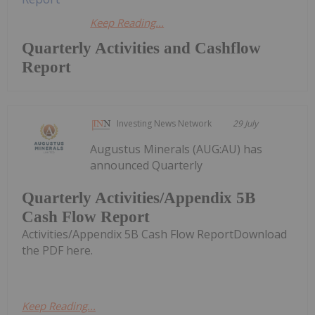
Keep Reading...
Quarterly Activities and Cashflow
Report
Investing News Network
29 July
Augustus Minerals (AUG:AU) has
announced Quarterly
Quarterly Activities/Appendix 5B
Cash Flow Report
Activities/Appendix 5B Cash Flow ReportDownload
the PDF here.
Keep Reading...