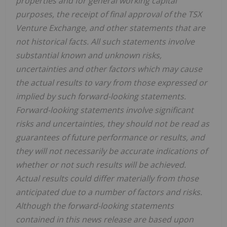
properties and for general working capital
purposes, the receipt of final approval of the TSX
Venture Exchange, and other statements that are
not historical facts. All such statements involve
substantial known and unknown risks,
uncertainties and other factors which may cause
the actual results to vary from those expressed or
implied by such forward-looking statements.
Forward-looking statements involve significant
risks and uncertainties, they should not be read as
guarantees of future performance or results, and
they will not necessarily be accurate indications of
whether or not such results will be achieved.
Actual results could differ materially from those
anticipated due to a number of factors and risks.
Although the forward-looking statements
contained in this news release are based upon