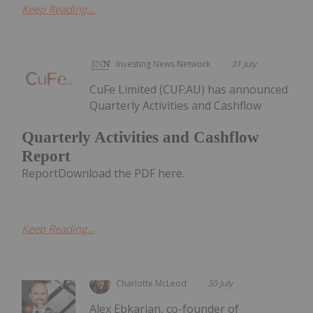
Keep Reading...
Investing News Network
31 July
CuFe Limited (CUF:AU) has announced
Quarterly Activities and Cashflow
Quarterly Activities and Cashflow
Report
ReportDownload the PDF here.
Keep Reading...
Charlotte McLeod
30 July
Alex Ebkarian, co-founder of