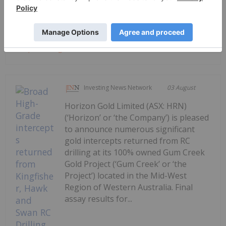
immediately along strike from its recently...
Keep Reading...
Investing News Network
03 August
Horizon Gold Limited (ASX: HRN)
(‘Horizon’ or ‘the Company’) is pleased
to announce numerous significant
gold intercepts returned from RC
drilling at its 100% owned Gum Creek
Gold Project (‘Gum Creek’ or ‘the
Project’) located in the Mid-West
Region of Western Australia. Final
assay results for...