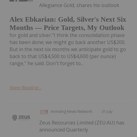
Allegiance Gold, shares his outlook
Alex Ebkarian: Gold, Silver's Next Six
Months — Price Targets, My Outlook
for gold and silver."I think the consolidation phase
has been done; we might go back another US$200.
But in the next six months we anticipate gold to go
back to that US$4,500 to US$4,600 (per ounce)
range," he said. Don't forget to...
Keep Reading...
Investing News Network
31 July
Zeus Resources Limited (ZEU:AU) has
announced Quarterly