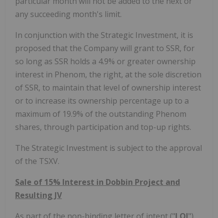
particular month will not be added to the next or
any succeeding month's limit.
In conjunction with the Strategic Investment, it is
proposed that the Company will grant to SSR, for
so long as SSR holds a 4.9% or greater ownership
interest in Phenom, the right, at the sole discretion
of SSR, to maintain that level of ownership interest
or to increase its ownership percentage up to a
maximum of 19.9% of the outstanding Phenom
shares, through participation and top-up rights.
The Strategic Investment is subject to the approval
of the TSXV.
Sale of 15% Interest in Dobbin Project and
Resulting JV
As part of the non-binding letter of intent ("
LOI
"),