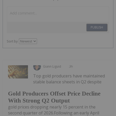
PUBLISH
Sort by
Giann Liguid
3h
Top gold producers have maintained
stable balance sheets in Q2 despite
Gold Producers Offset Price Decline
With Strong Q2 Output
gold prices dropping nearly 15 percent in the
second quarter of 2026.Following an early April