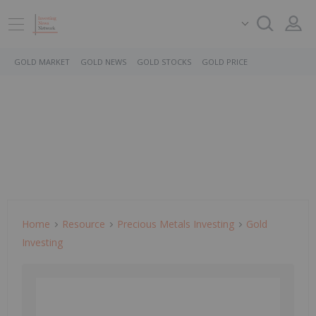
GOLD MARKET
GOLD NEWS
GOLD STOCKS
GOLD PRICE
Home
Resource
Precious Metals Investing
Gold
Investing