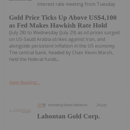
interest rate meeting from Tuesday
Gold Price Ticks Up Above US$4,100
as Fed Makes Hawkish Rate Hold
(July 28) to Wednesday (July 29) as oil prices surged
on US-Saudi Arabia strikes against Iran, and
alongside persistent inflation in the US economy.
The central bank, headed by Chair Kevin Warsh,
held the federal funds...
Keep Reading...
Investing News Network
29 July
Lahontan Gold Corp.