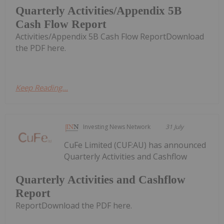
Quarterly Activities/Appendix 5B
Cash Flow Report
Activities/Appendix 5B Cash Flow ReportDownload
the PDF here.
Keep Reading...
Investing News Network
31 July
CuFe Limited (CUF:AU) has announced
Quarterly Activities and Cashflow
Quarterly Activities and Cashflow
Report
ReportDownload the PDF here.