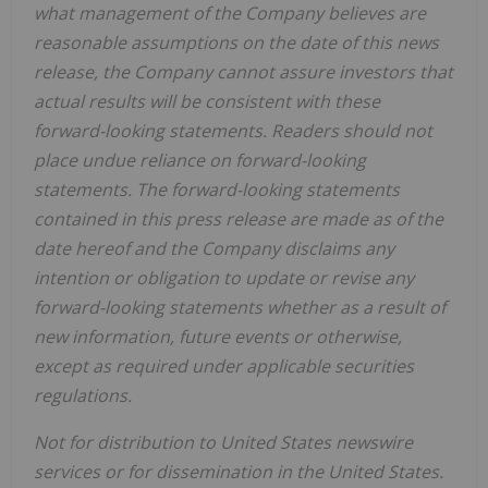
what management of the Company believes are
reasonable assumptions on the date of this news
release, the Company cannot assure investors that
actual results will be consistent with these
forward-looking statements. Readers should not
place undue reliance on forward-looking
statements. The forward-looking statements
contained in this press release are made as of the
date hereof and the Company disclaims any
intention or obligation to update or revise any
forward-looking statements whether as a result of
new information, future events or otherwise,
except as required under applicable securities
regulations.
Not for distribution to United States newswire
services or for dissemination in the United States.