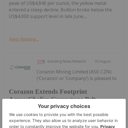
peak of US$4,840 per ounce, the yellow metal
entered a steep decline. Bullion broke below the
US$4,000 support level in late June,...
Keep Reading...
Investing News Network
03 August
Corazon Mining Limited (ASX: CZN)
(‘Corazon’ or ‘Company’) is pleased to
Corazon Extends Footprint
AcrossChalice Greenstone Belt
announce it has entered into a binding Heads of
Agreement (“Agreement”) with Dynamic Metals
Limited (ASX: DYM) (“Dynamic Metals” or the
“Vendor”) to secure tenure and gold rights