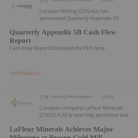
Corazon Mining (CZN:AU) has
announced Quarterly Appendix 5B
Quarterly Appendix 5B Cash Flow
Report
Cash Flow ReportDownload the PDF here.
Keep Reading...
Investing News Network
28 July
Canadian company LaFleur Minerals
(CNSX:LFLR) is now fully permitted and
LaFleur Minerals Achieves Major
Milestone at Beacon Gold Mill