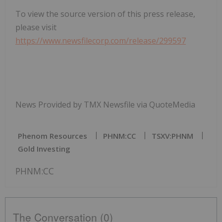
To view the source version of this press release,
please visit
https://www.newsfilecorp.com/release/299597
News Provided by TMX Newsfile via QuoteMedia
Phenom Resources
PHNM:CC
TSXV:PHNM
Gold Investing
PHNM:CC
The Conversation (0)