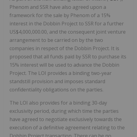
Phenom and SSR have also agreed upon a
framework for the sale by Phenom of a 15%
interest in the Dobbin Project to SSR for a further
US$4,000,000.00, and the consequent joint venture
arrangement to be carried on by the two
companies in respect of the Dobbin Project. It is
proposed that all funds paid by SSR to purchase its
15% interest will be used to advance the Dobbin
Project. The LOI provides a binding two-year
standstill provision and imposes standard
confidentiality obligations on the parties.
The LOI also provides for a binding 30-day
exclusivity period, during which time the parties
have agreed to negotiate exclusively towards the
execution of a definitive agreement relating to the
Dobbin Project transaction. There can be no