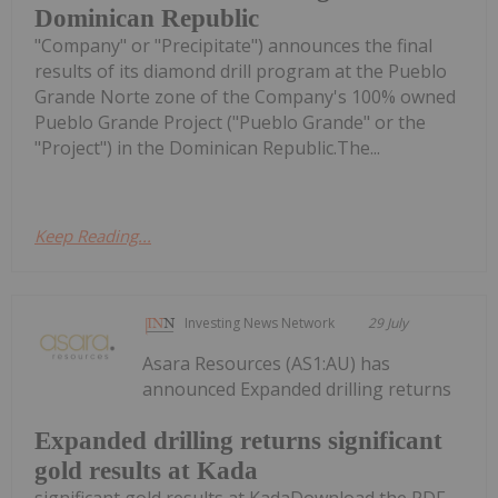
Dominican Republic
"Company" or "Precipitate") announces the final
results of its diamond drill program at the Pueblo
Grande Norte zone of the Company's 100% owned
Pueblo Grande Project ("Pueblo Grande" or the
"Project") in the Dominican Republic.The...
Keep Reading...
Investing News Network
29 July
Asara Resources (AS1:AU) has
announced Expanded drilling returns
Expanded drilling returns significant
gold results at Kada
significant gold results at KadaDownload the PDF