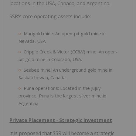
locations in the USA, Canada, and Argentina.
SSR's core operating assets include:
Marigold mine: An open-pit gold mine in
Nevada, USA.
Cripple Creek & Victor (CC&V) mine: An open-
pit gold mine in Colorado, USA.
Seabee mine: An underground gold mine in
Saskatchewan, Canada.
Puna operations: Located in the Jujuy
province, Puna is the largest silver mine in
Argentina
Private Placement - Strategic Investment
It is proposed that SSR will become a strategic