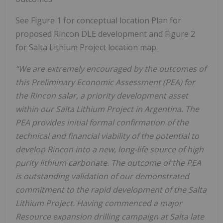
See Figure 1 for conceptual location Plan for
proposed Rincon DLE development and Figure 2
for Salta Lithium Project location map.
“We are extremely encouraged by the outcomes of
this Preliminary Economic Assessment (PEA) for
the Rincon salar, a priority development asset
within our Salta Lithium Project in Argentina. The
PEA provides initial formal confirmation of the
technical and financial viability of the potential to
develop Rincon into a new, long-life source of high
purity lithium carbonate. The outcome of the PEA
is outstanding validation of our demonstrated
commitment to the rapid development of the Salta
Lithium Project. Having commenced a major
Resource expansion drilling campaign at Salta late