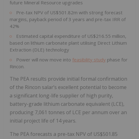
future Mineral Resource upgrades
Pre-tax NPV of US$501.82m with strong forecast
margins, payback period of 3 years and pre-tax IRR of
42%
Estimated capital expenditure of US$216.55 million,
based on lithium carbonate plant utilising Direct Lithium
Extraction (DLE) technology
Power will now move into
feasibility study
phase for
Rincon.
The PEA results provide initial formal confirmation
of the Rincon salar’s excellent potential to become
a significant long-life supplier of high purity,
battery-grade lithium carbonate equivalent (LCE),
producing 7,061 tonnes of LCE per annum over an
initial project life of 14 years.
The PEA forecasts a pre-tax NPV of US$501.85