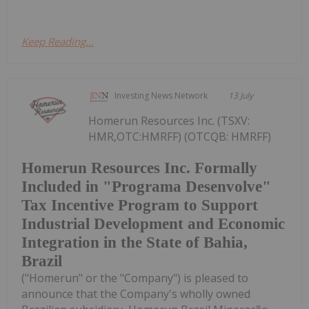
Keep Reading...
Investing News Network
13 July
Homerun Resources Inc. (TSXV:
HMR,OTC:HMRFF) (OTCQB: HMRFF)
Homerun Resources Inc. Formally
Included in "Programa Desenvolve"
Tax Incentive Program to Support
Industrial Development and Economic
Integration in the State of Bahia,
Brazil
("Homerun" or the "Company") is pleased to
announce that the Company's wholly owned