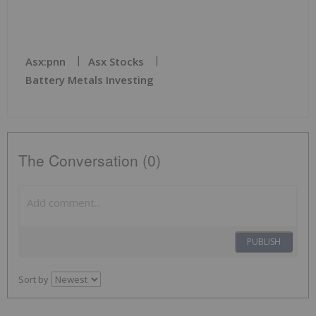
Asx:pnn
Asx Stocks
Battery Metals Investing
The Conversation (0)
PUBLISH
Sort by