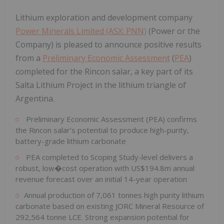
Lithium exploration and development company
Power Minerals Limited (ASX: PNN)
(Power or the
Company) is pleased to announce positive results
from a
Preliminary Economic Assessment
(
PEA
)
completed for the Rincon salar, a key part of its
Salta Lithium Project in the lithium triangle of
Argentina.
Preliminary Economic Assessment (PEA) confirms
the Rincon salar’s potential to produce high-purity,
battery-grade lithium carbonate
PEA completed to Scoping Study-level delivers a
robust, low�cost operation with US$194.8m annual
revenue forecast over an initial 14-year operation
Annual production of 7,061 tonnes high purity lithium
carbonate based on existing JORC Mineral Resource of
292,564 tonne LCE. Strong expansion potential for