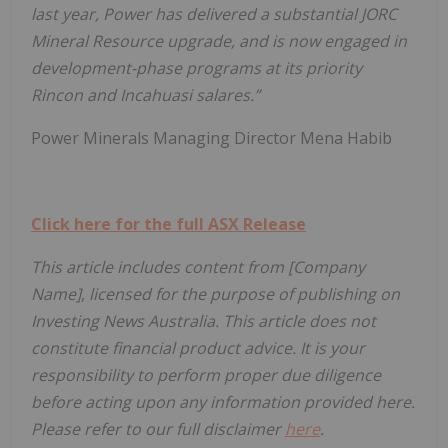
last year, Power has delivered a substantial JORC
Mineral Resource upgrade, and is now engaged in
development-phase programs at its priority
Rincon and Incahuasi salares.”
Power Minerals Managing Director Mena Habib
Click here for the full ASX Release
This article includes content from [Company
Name], licensed for the purpose of publishing on
Investing News Australia. This article does not
constitute financial product advice. It is your
responsibility to perform proper due diligence
before acting upon any information provided here.
Please refer to our full disclaimer
here
.