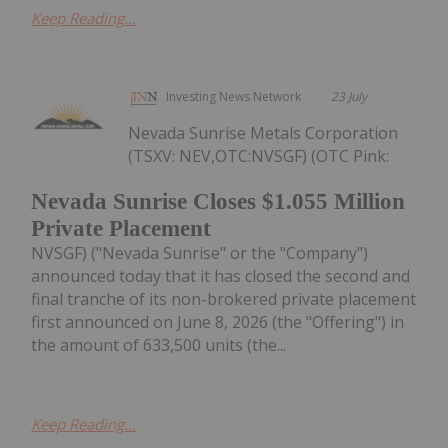
Keep Reading...
Investing News Network
23 July
Nevada Sunrise Metals Corporation
(TSXV: NEV,OTC:NVSGF) (OTC Pink:
Nevada Sunrise Closes $1.055 Million
Private Placement
NVSGF) ("Nevada Sunrise" or the "Company")
announced today that it has closed the second and
final tranche of its non-brokered private placement
first announced on June 8, 2026 (the "Offering") in
the amount of 633,500 units (the...
Keep Reading...