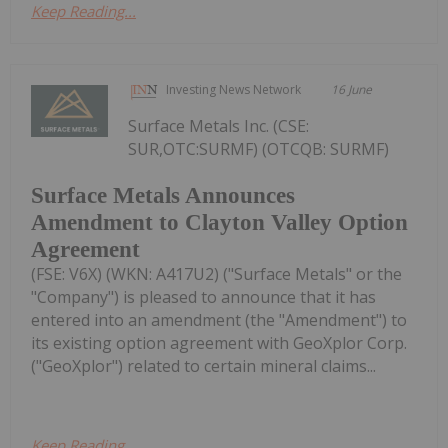
Keep Reading...
Investing News Network
16 June
Surface Metals Inc. (CSE:
SUR,OTC:SURMF) (OTCQB: SURMF)
Surface Metals Announces
Amendment to Clayton Valley Option
Agreement
(FSE: V6X) (WKN: A417U2) ("Surface Metals" or the
"Company") is pleased to announce that it has
entered into an amendment (the "Amendment") to
its existing option agreement with GeoXplor Corp.
("GeoXplor") related to certain mineral claims...
Keep Reading...