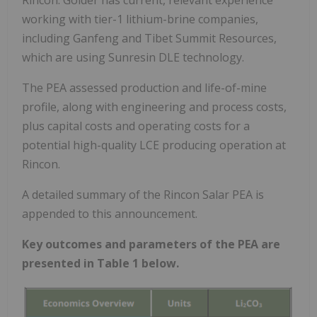
working with tier-1 lithium-brine companies,
including Ganfeng and Tibet Summit Resources,
which are using Sunresin DLE technology.
The PEA assessed production and life-of-mine
profile, along with engineering and process costs,
plus capital costs and operating costs for a
potential high-quality LCE producing operation at
Rincon.
A detailed summary of the Rincon Salar PEA is
appended to this announcement.
Key outcomes and parameters of the PEA are
presented in Table 1 below.