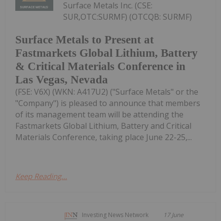
Surface Metals Inc. (CSE:
SUR,OTC:SURMF) (OTCQB: SURMF)
Surface Metals to Present at
Fastmarkets Global Lithium, Battery
& Critical Materials Conference in
Las Vegas, Nevada
(FSE: V6X) (WKN: A417U2) ("Surface Metals" or the
"Company") is pleased to announce that members
of its management team will be attending the
Fastmarkets Global Lithium, Battery and Critical
Materials Conference, taking place June 22-25,...
Keep Reading...
Investing News Network
17 June