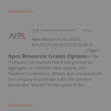
Keep Reading...
Investing News Network
20 July
Apex Resources Inc. (TSXV:
APX,OTC:SLMLF) (OTCID: SLMLF)
("Apex"
Apex Resources Grants Options
or the
"Company") announces that it has granted an
aggregate of 3,450,000 stock options (the
"Options") to directors, officers and consultants of
the Company to purchase 3,450,000 common
shares (the "Shares") in the capital of the...
Keep Reading...