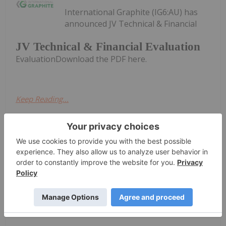
International Graphite (IG6:AU) has
announced JV Technical & Financial
JV Technical & Financial Evaluation
EvaluationDownload the PDF here.
Keep Reading...
Investing News Network
16 June
International
Trading Halt
Graphite (IG6:AU)
has announced Trading
HaltDownload the PDF here.