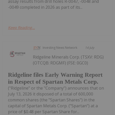
assay results from drill holes R-0047, -0048 and
-0049 completed in 2026 as part of its...
Keep Reading...
Investing News Network
14 July
Ridgeline Minerals Corp. (TSXV: RDG)
(OTCQB: RDGMF) (FSE: 0GC0)
Ridgeline files Early Warning Report
in Respect of Spartan Metals Corp.
("Ridgeline" or the "Company") announces that on
July 13, 2026 it disposed of a total of 600,000
common shares (the "Spartan Shares") in the
capital of Spartan Metals Corp. ("Spartan") at a
price of $0.48 per Spartan Share for...