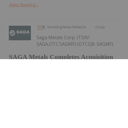
Keep Reading...
Investing News Network
10 July
Saga Metals Corp. (TSXV:
SAGA,OTC:SAGMF) (OTCQB: SAGMF)
SAGA Metals Completes Acquisition
of Wolverine Heavy Rare Earth
Element Project in Labrador-REE
Mineralized Potential Similar to
Strange Lake and Tanbreez
(FSE: 20H) ("SAGA" or the "Company"), a North
American exploration company focused on critical
mineral discoveries, is pleased to announce that,
further to its news release dated April 14, 2026, it
has closed the previously announced...