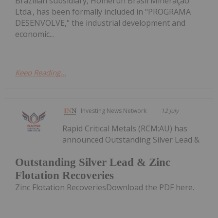
Brazilian subsidiary, Homerun Brasil Mineração
Ltda., has been formally included in "PROGRAMA
DESENVOLVE," the industrial development and
economic...
Keep Reading...
Investing News Network
12 July
Rapid Critical Metals (RCM:AU) has
announced Outstanding Silver Lead &
Outstanding Silver Lead & Zinc
Flotation Recoveries
Zinc Flotation RecoveriesDownload the PDF here.