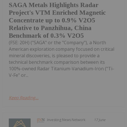
SAGA Metals Highlights Radar
Project's VTM Enriched Magnetic
Concentrate up to 0.9% V2O5
Relative to Panzhihua, China
Benchmark of 0.3% V2O5
(FSE: 20H) ("SAGA" or the "Company"), a North
American exploration company focused on critical
mineral discoveries, is pleased to provide a
technical benchmark comparison between its
100%-owned Radar Titanium-Vanadium-Iron ("Ti-
V-Fe" or...
Keep Reading...
Investing News Network
17 June