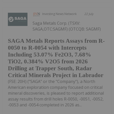
Investing News Network
22 July
Saga Metals Corp. (TSXV:
SAGA,OTC:SAGMF) (OTCQB: SAGMF)
SAGA Metals Reports Assays from R-
0050 to R-0054 with Intercepts
Including 53.07% Fe2O3, 7.68%
TiO2, 0.384% V2O5 from 2026
Drilling at Trapper South, Radar
Critical Minerals Project in Labrador
(FSE: 20H) ("SAGA" or the "Company"), a North
American exploration company focused on critical
mineral discoveries, is pleased to report additional
assay results from drill holes R-0050, -0051, -0052,
-0053 and -0054 completed in 2026 as...