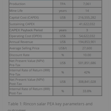
Table 1: Rincon salar PEA key parameters and
outcomes