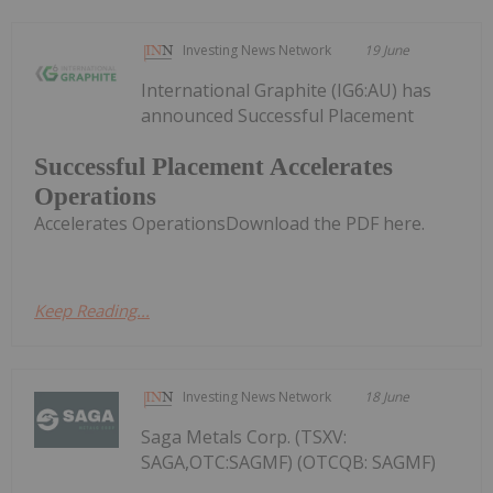
Investing News Network
19 June
International Graphite (IG6:AU) has
announced Successful Placement
Successful Placement Accelerates
Operations
Accelerates OperationsDownload the PDF here.
Keep Reading...
Investing News Network
18 June
Saga Metals Corp. (TSXV:
SAGA,OTC:SAGMF) (OTCQB: SAGMF)