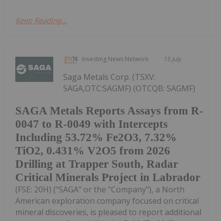
Keep Reading...
Investing News Network
15 July
Saga Metals Corp. (TSXV:
SAGA,OTC:SAGMF) (OTCQB: SAGMF)
SAGA Metals Reports Assays from R-
0047 to R-0049 with Intercepts
Including 53.72% Fe2O3, 7.32%
TiO2, 0.431% V2O5 from 2026
Drilling at Trapper South, Radar
Critical Minerals Project in Labrador
(FSE: 20H) ("SAGA" or the "Company"), a North
American exploration company focused on critical
mineral discoveries, is pleased to report additional