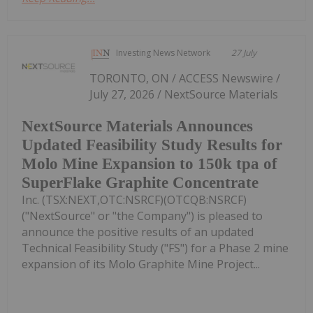
Investing News Network
27 July
TORONTO, ON / ACCESS Newswire /
July 27, 2026 / NextSource Materials
NextSource Materials Announces
Updated Feasibility Study Results for
Molo Mine Expansion to 150k tpa of
SuperFlake Graphite Concentrate
Inc. (TSX:NEXT,OTC:NSRCF)(OTCQB:NSRCF)
("NextSource" or "the Company") is pleased to
announce the positive results of an updated
Technical Feasibility Study ("FS") for a Phase 2 mine
expansion of its Molo Graphite Mine Project...