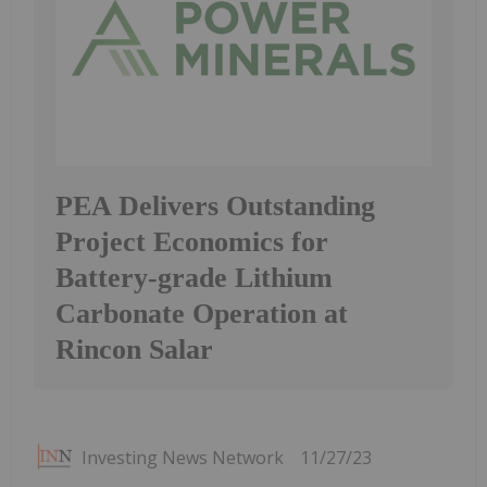
PEA Delivers Outstanding
Project Economics for
Battery-grade Lithium
Carbonate Operation at
Rincon Salar
Investing News Network
11/27/23