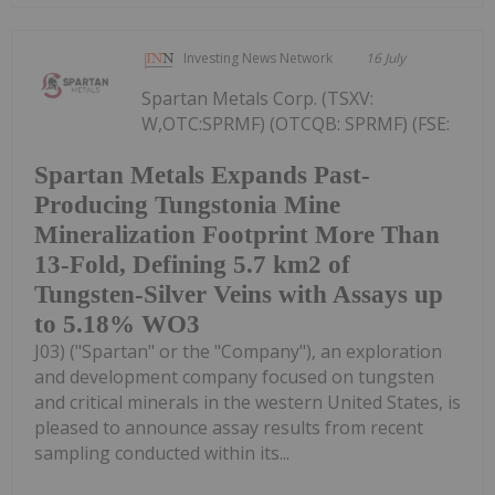
Investing News Network
16 July
Spartan Metals Corp. (TSXV:
W,OTC:SPRMF) (OTCQB: SPRMF) (FSE:
Spartan Metals Expands Past-
Producing Tungstonia Mine
Mineralization Footprint More Than
13-Fold, Defining 5.7 km2 of
Tungsten-Silver Veins with Assays up
to 5.18% WO3
J03) ("Spartan" or the "Company"), an exploration
and development company focused on tungsten
and critical minerals in the western United States, is
pleased to announce assay results from recent
sampling conducted within its...