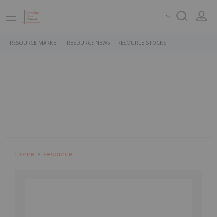
RESOURCE MARKET
RESOURCE NEWS
RESOURCE STOCKS
Home
Resource