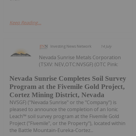
Keep Reading...
Investing News Network
14 July
Nevada Sunrise Metals Corporation
(TSXV: NEV,OTC:NVSGF) (OTC Pink:
Nevada Sunrise Completes Soil Survey
Program at the Fivemile Gold Project,
Cortez Mining District, Nevada
NVSGF) ("Nevada Sunrise" or the "Company") is
pleased to announce the completion of an Ionic
Leach™ soil survey program at the Fivemile Gold
Project ("Fivemile", or the Property"), located within
the Battle Mountain-Eureka-Cortez...