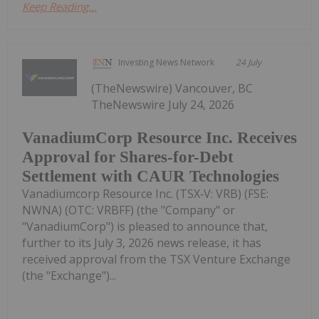
Keep Reading...
Investing News Network
24 July
(TheNewswire) Vancouver, BC
TheNewswire July 24, 2026
VanadiumCorp Resource Inc. Receives
Approval for Shares-for-Debt
Settlement with CAUR Technologies
Vanadiumcorp Resource Inc. (TSX‑V: VRB) (FSE:
NWNA) (OTC: VRBFF) (the "Company" or
"VanadiumCorp") is pleased to announce that,
further to its July 3, 2026 news release, it has
received approval from the TSX Venture Exchange
(the "Exchange")...