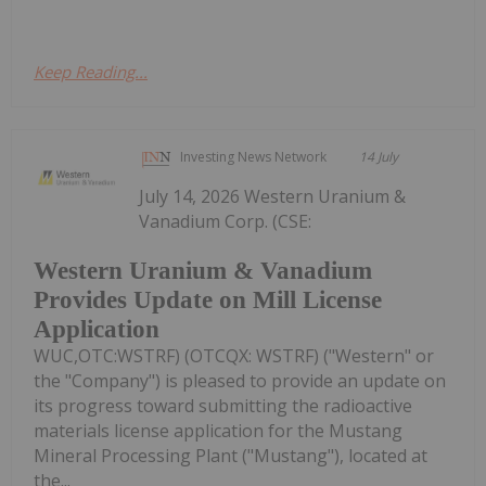
Keep Reading...
Investing News Network
14 July
July 14, 2026 Western Uranium &
Vanadium Corp. (CSE:
Western Uranium & Vanadium
Provides Update on Mill License
Application
WUC,OTC:WSTRF) (OTCQX: WSTRF) ("Western" or
the "Company") is pleased to provide an update on
its progress toward submitting the radioactive
materials license application for the Mustang
Mineral Processing Plant ("Mustang"), located at
the...