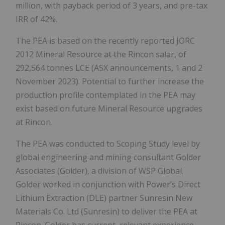
million, with payback period of 3 years, and pre-tax
IRR of 42%.
The PEA is based on the recently reported JORC
2012 Mineral Resource at the Rincon salar, of
292,564 tonnes LCE (ASX announcements, 1 and 2
November 2023). Potential to further increase the
production profile contemplated in the PEA may
exist based on future Mineral Resource upgrades
at Rincon.
The PEA was conducted to Scoping Study level by
global engineering and mining consultant Golder
Associates (Golder), a division of WSP Global.
Golder worked in conjunction with Power’s Direct
Lithium Extraction (DLE) partner Sunresin New
Materials Co. Ltd (Sunresin) to deliver the PEA at
Rincon. Golder has current, relevant experience