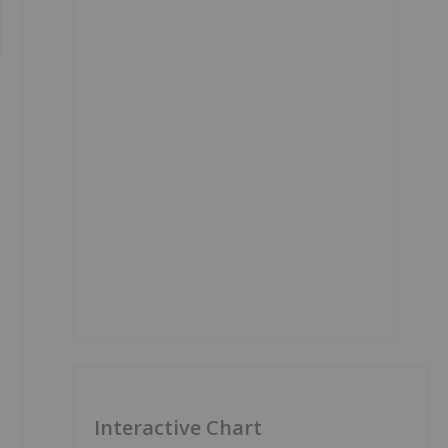
Interactive Chart