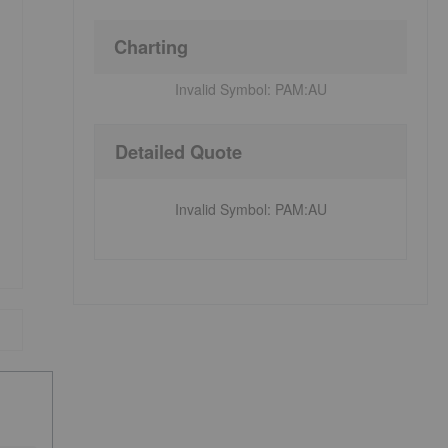
Charting
Invalid Symbol:
PAM:AU
Detailed Quote
Invalid Symbol
:
PAM:AU