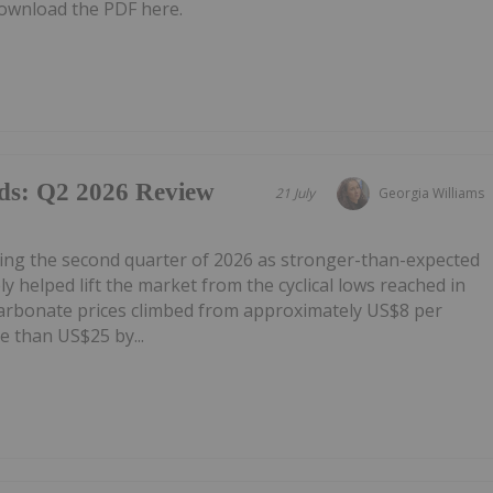
ownload the PDF here.
ds: Q2 2026 Review
21 July
Georgia Williams
ring the second quarter of 2026 as stronger-than-expected
 helped lift the market from the cyclical lows reached in
carbonate prices climbed from approximately US$8 per
e than US$25 by...