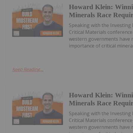
Howard Klein: Winnin
Minerals Race Requi
Speaking with the Investing
Critical Materials conferenc
western governments have ma
importance of critical minerals
Keep Reading...
Howard Klein: Winnin
Minerals Race Requi
Speaking with the Investing
Critical Materials conferenc
western governments have ma