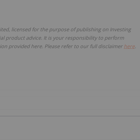
ited, licensed for the purpose of publishing on Investing
al product advice. It is your responsibility to perform
on provided here. Please refer to our full disclaimer
here
.