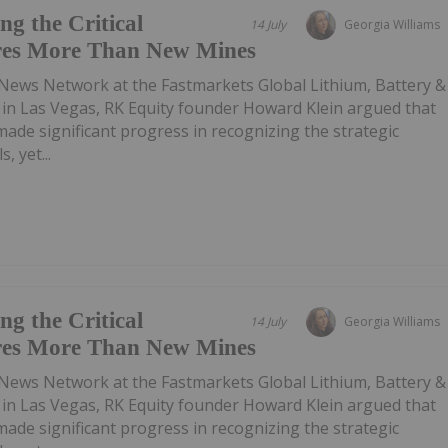
g the Critical
14 July
Georgia Williams
res More Than New Mines
 News Network at the Fastmarkets Global Lithium, Battery &
e in Las Vegas, RK Equity founder Howard Klein argued that
de significant progress in recognizing the strategic
, yet...
g the Critical
14 July
Georgia Williams
res More Than New Mines
 News Network at the Fastmarkets Global Lithium, Battery &
e in Las Vegas, RK Equity founder Howard Klein argued that
de significant progress in recognizing the strategic