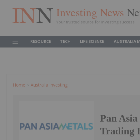
Investing News
Ne
Your trusted source for investing success
RESOURCE
TECH
LIFE SCIENCE
AUSTRALIA 
Home
Australia Investing
Pan Asia
Trading 