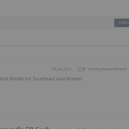
PUBLI
09 July 2023
Investing News Network
tical Metals for Southeast Asia Market