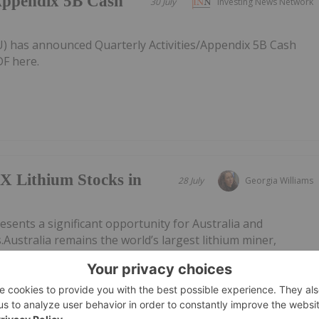
/Appendix 5B Cash
30 July
Investing News Network
AU) has announced Quarterly Activities/Appendix 5B Cash
F here.
X Lithium Stocks in
28 July
Georgia Williams
esents a significant opportunity for Australia and
.Australia remains the world’s largest lithium miner,
al output in 2025, though its dominance is easing as other
uch as China,...