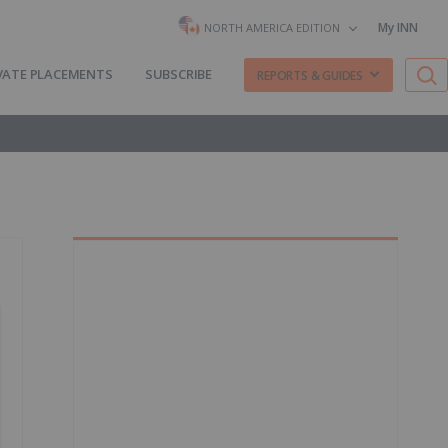
My INN
NORTH AMERICA EDITION
VATE PLACEMENTS
SUBSCRIBE
REPORTS & GUIDES