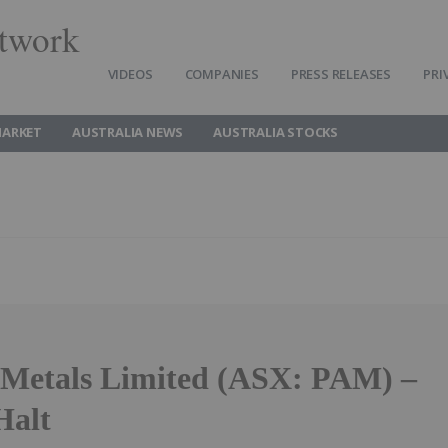
twork
VIDEOS
COMPANIES
PRESS RELEASES
PRI
MARKET
AUSTRALIA NEWS
AUSTRALIA STOCKS
 Metals Limited (ASX: PAM) –
Halt