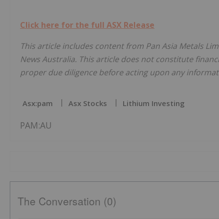
Click here for the full ASX Release
This article includes content from Pan Asia Metals Lim
News Australia. This article does not constitute financi
proper due diligence before acting upon any informati
Asx:pam
Asx Stocks
Lithium Investing
PAM:AU
The Conversation (0)