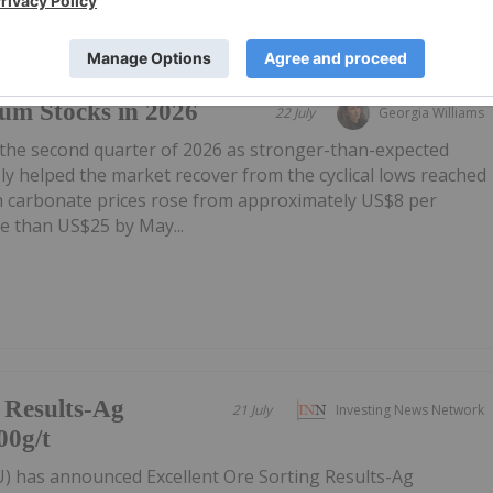
um Stocks in 2026
22 July
Georgia Williams
 the second quarter of 2026 as stronger-than-expected
y helped the market recover from the cyclical lows reached
um carbonate prices rose from approximately US$8 per
e than US$25 by May...
g Results-Ag
21 July
Investing News Network
00g/t
U) has announced Excellent Ore Sorting Results-Ag