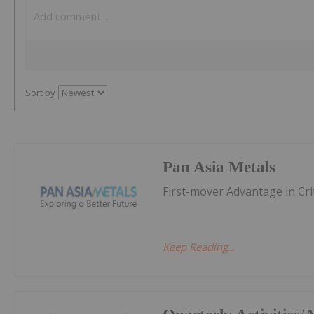
Sort by
Pan Asia Metals
First-mover Advantage in Cri
Keep Reading...