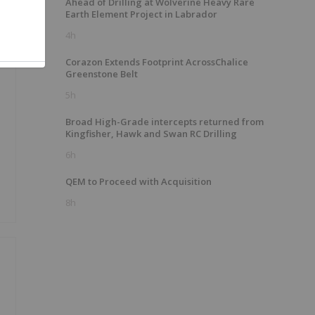
Ahead of Drilling at Wolverine Heavy Rare
Earth Element Project in Labrador
4h
Corazon Extends Footprint AcrossChalice
Greenstone Belt
5h
Broad High-Grade intercepts returned from
Kingfisher, Hawk and Swan RC Drilling
6h
QEM to Proceed with Acquisition
8h