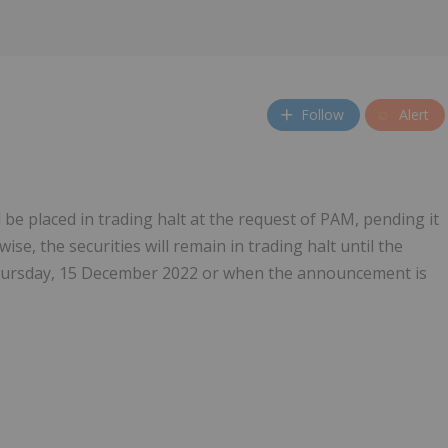
Follow
Alert
l be placed in trading halt at the request of PAM, pending it
e, the securities will remain in trading halt until the
hursday, 15 December 2022 or when the announcement is