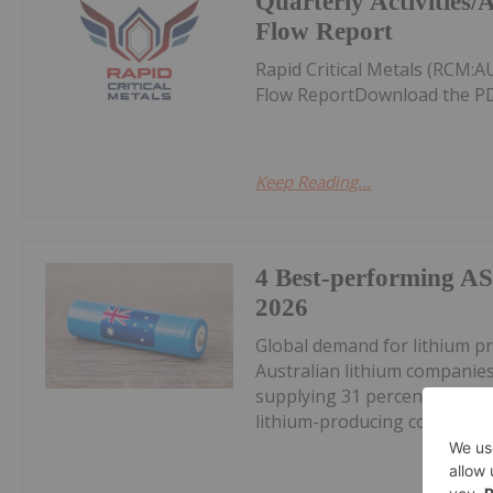
Quarterly Activities
Flow Report
Rapid Critical Metals (RCM:
Flow ReportDownload the PD
Keep Reading...
4 Best-performing AS
2026
Global demand for lithium pr
Australian lithium companies
supplying 31 percent of glob
lithium-producing countries s