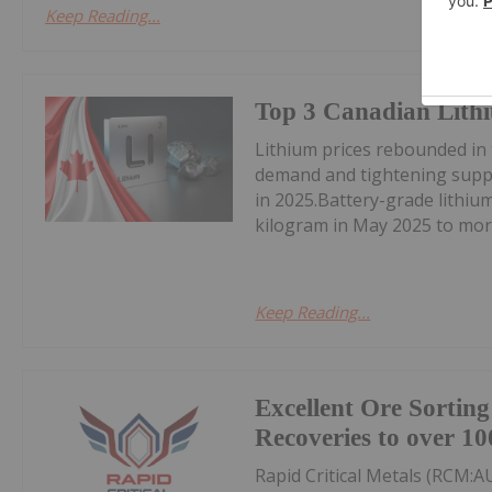
Keep Reading...
Top 3 Canadian Lithi
Lithium prices rebounded in
demand and tightening suppl
in 2025.Battery-grade lithi
kilogram in May 2025 to mor
Keep Reading...
Excellent Ore Sortin
Recoveries to over 10
Rapid Critical Metals (RCM:A