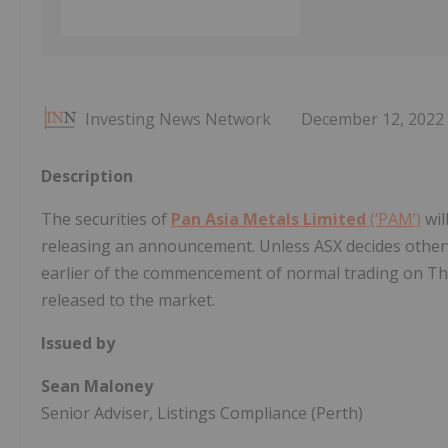
Investing News Network
December 12, 2022
Description
The securities of
Pan Asia Metals Limited
(‘PAM’)
wil
releasing an announcement. Unless ASX decides otherwis
earlier of the commencement of normal trading on T
released to the market.
Issued by
Sean Maloney
Senior Adviser, Listings Compliance (Perth)