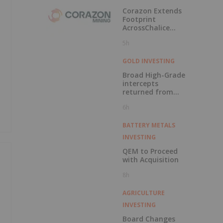
Labrador
Corazon Extends
Footprint
AcrossChalice
Greenstone Belt
5h
GOLD INVESTING
Broad High-Grade
intercepts
returned from
Kingfisher, Hawk
6h
and Swan RC
Drilling
BATTERY METALS
INVESTING
QEM to Proceed
with Acquisition
8h
AGRICULTURE
INVESTING
Board Changes