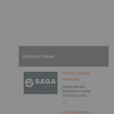
Related News
BATTERY METALS
INVESTING
SAGA Metals
Mobilizes Camp
Construction
Ahead of Drilling
4h
at Wolverine
Heavy Rare Earth
Element Project in
GOLD INVESTING