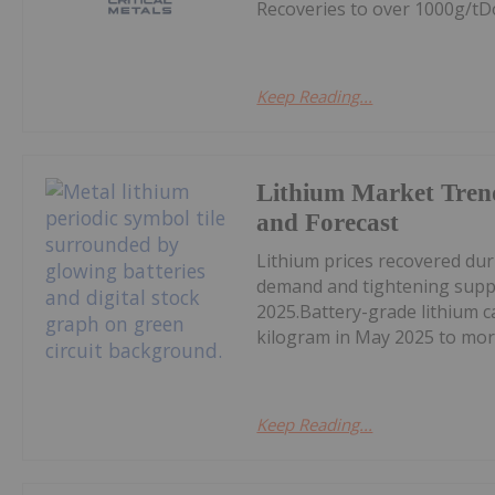
Recoveries to over 1000g/tD
Keep Reading...
Lithium Market Tren
and Forecast
Lithium prices recovered du
demand and tightening supply
2025.Battery-grade lithium 
kilogram in May 2025 to mor
Keep Reading...