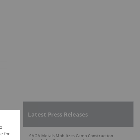
Latest Press Releases
SAGA Metals Mobilizes Camp Construction