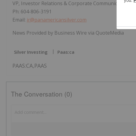
VP, Investor Relations & Corporate Communications
Ph: 604-806-3191
Email:
ir@panamericansilver.com
News Provided by Business Wire via QuoteMedia
Silver Investing
Paas:ca
PAAS:CA,PAAS
The Conversation (0)