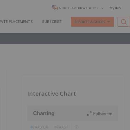
My INN
NORTH AMERICA EDITION
VATE PLACEMENTS
SUBSCRIBE
REPORTS & GUIDES
Interactive Chart
Charting
Fullscreen
PAAS:CA
PAAS