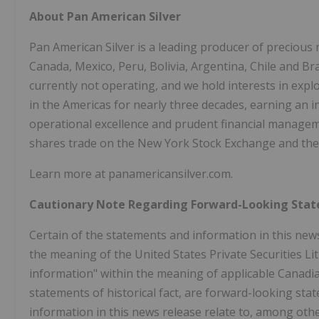
About Pan American Silver
Pan American Silver is a leading producer of precious 
Canada, Mexico, Peru, Bolivia, Argentina, Chile and Br
currently not operating, and we hold interests in ex
in the Americas for nearly three decades, earning an i
operational excellence and prudent financial managem
shares trade on the New York Stock Exchange and the
Learn more at panamericansilver.com.
Cautionary Note Regarding Forward-Looking Sta
Certain of the statements and information in this new
the meaning of the United States Private Securities L
information" within the meaning of applicable Canadian
statements of historical fact, are forward-looking st
information in this news release relate to, among othe