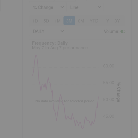
% Change
Line
1D
5D
1M
3M
6M
YTD
1Y
3Y
5Y
DAILY
Volume
:
Frequency: Daily. to performance.
Frequency: Daily
May 7 to Aug 7 performance
60.00
55.00
% Change
50.00
No data available for selected period.
45.00