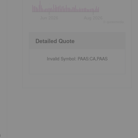
Jun 2026
Aug 2026
©
quote
media
Detailed Quote
Invalid Symbol
:
PAAS:CA,PAAS
a