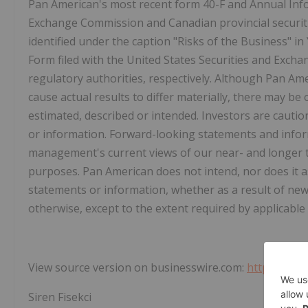
Pan American's most recent form 40-F and Annual Infor
Exchange Commission and Canadian provincial securitie
identified under the caption "Risks of the Business" 
Form filed with the United States Securities and Exch
regulatory authorities, respectively. Although Pan Ame
cause actual results to differ materially, there may be 
estimated, described or intended. Investors are caut
or information. Forward-looking statements and info
management's current views of our near- and longer 
purposes. Pan American does not intend, nor does it 
statements or information, whether as a result of ne
otherwise, except to the extent required by applicable 
View source version on businesswire.com:
https://ww
Siren Fisekci