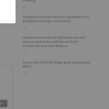
Viewing
4h
Standard Uranium Reaches Agreement for
$3 Million Strategic Investment
5h
Heliostar Presents Q2 2026 Financial and
Operating Results with Record Gold
Production and Cash Balance
6h
Aurum hits 0.72m @ 367g/t gold at Boundiali
BMT3
15h
SH