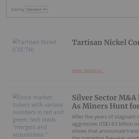
Sort by
Tartisan Nickel Co
Keep Reading...
Silver Sector M&A 
As Miners Hunt fo
After five years of stagnant
aggressive US$14.3 billion c
shows that announced transa
the preceding five-year windo