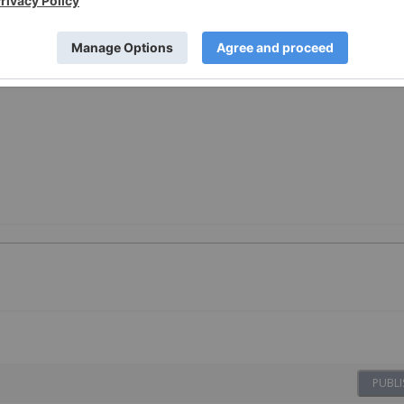
PUBLI