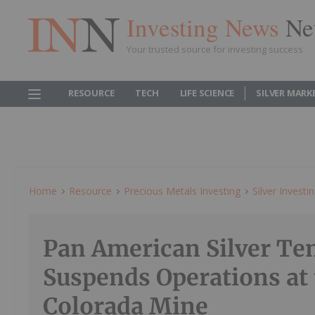
Investing News
Ne
Your trusted source for investing success
RESOURCE
TECH
LIFE SCIENCE
SILVER MARK
Home
Resource
Precious Metals Investing
Silver Investi
Pan American Silver Te
Suspends Operations at 
Colorada Mine