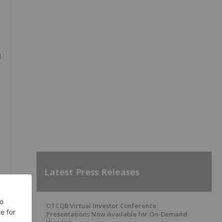
d
Latest Press Releases
OTCQB Virtual Investor Conference
Presentations Now Available for On-Demand