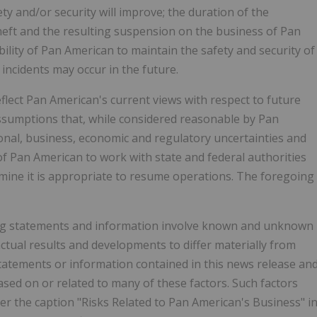
y and/or security will improve; the duration of the
theft and the resulting suspension on the business of Pan
bility of Pan American to maintain the safety and security of
incidents may occur in the future.
lect Pan American's current views with respect to future
ssumptions that, while considered reasonable by Pan
ional, business, economic and regulatory uncertainties and
of Pan American to work with state and federal authorities
rmine it is appropriate to resume operations. The foregoing
ing statements and information involve known and unknown
actual results and developments to differ materially from
tatements or information contained in this news release an
d on or related to many of these factors. Such factors
nder the caption "Risks Related to Pan American's Business" i