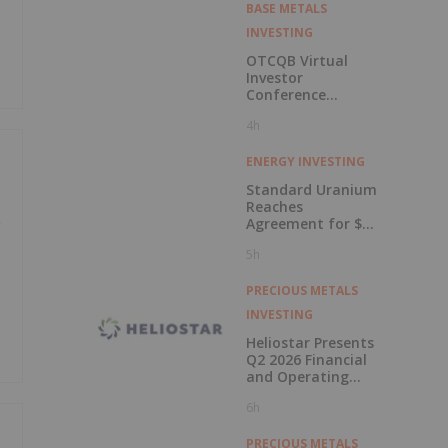
BASE METALS
INVESTING
OTCQB Virtual
Investor
Conference
Presentations
4h
Now Available for
On-Demand
Viewing
ENERGY INVESTING
Standard Uranium
Reaches
Agreement for $3
g
Million Strategic
5h
Investment
PRECIOUS METALS
INVESTING
Heliostar Presents
Q2 2026 Financial
and Operating
Results with
6h
Record Gold
Production and
Cash Balance
PRECIOUS METALS