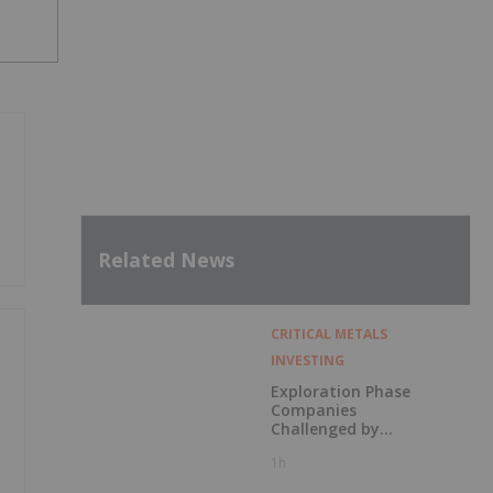
Related News
CRITICAL METALS
INVESTING
Exploration Phase
Companies
Challenged by
Labor Shortage
1h