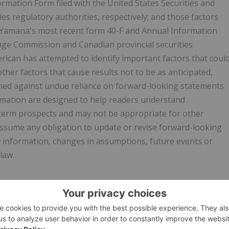
mation Form filed with the United States Securities and
s regulatory authorities, respectively; and those factors
in Yamana's most recent form 40-F and Annual Information
ange Commission and Canadian provincial securities
rican has attempted to identify important factors that coul
other factors that cause results not to be as anticipated,
ioned against undue reliance on forward-looking statements
rmation are designed to help readers understand
term prospects and may not be appropriate for other
assume any obligation to update or revise forward-looking
w information, changes in assumptions, future events or
law.
w.businesswire.com/news/home/20231005126903/en/