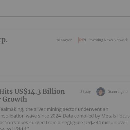
rp.
04 August
Investing News Network
Hits US$14.3 Billion
31 July
Giann Liguid
r Growth
 dealmaking, the silver mining sector underwent an
onsolidation wave since 2024. Data compiled by Metals Focus
ction values surged from a negligible US$244 million over
w to US$14.3...