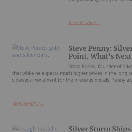
Keep Reading...
Steve Penny: Silver
Point, What's Next 
Steve Penny, founder of Silve
that while he expects much higher prices in the long
sideways movement for the precious metals. Penny also
Keep Reading...
Silver Storm Ships