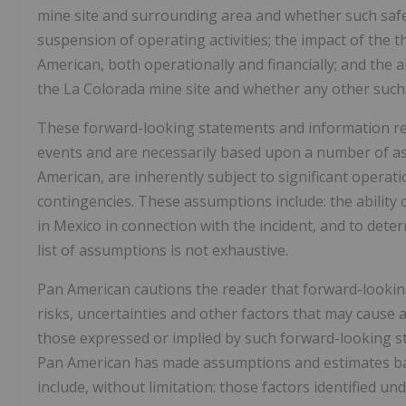
mine site and surrounding area and whether such safet
suspension of operating activities; the impact of the 
American, both operationally and financially; and the a
the La Colorada mine site and whether any other such 
These forward-looking statements and information ref
events and are necessarily based upon a number of a
American, are inherently subject to significant operat
contingencies. These assumptions include: the ability 
in Mexico in connection with the incident, and to dete
list of assumptions is not exhaustive.
Pan American cautions the reader that forward-look
risks, uncertainties and other factors that may cause 
those expressed or implied by such forward-looking s
Pan American has made assumptions and estimates base
include, without limitation: those factors identified u