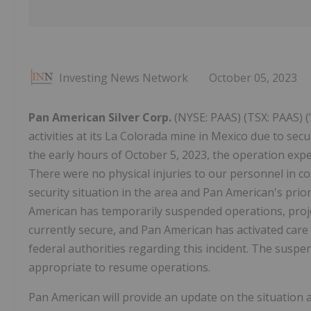
Investing News Network
October 05, 2023
Pan American Silver Corp.
(NYSE: PAAS) (TSX: PAAS) 
activities at its La Colorada mine in Mexico due to sec
the early hours of October 5, 2023, the operation exp
There were no physical injuries to our personnel in co
security situation in the area and Pan American's prior
American has temporarily suspended operations, proje
currently secure, and Pan American has activated care 
federal authorities regarding this incident. The suspen
appropriate to resume operations.
Pan American will provide an update on the situation