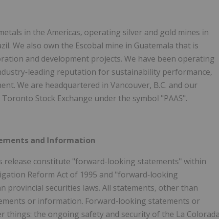
metals in the Americas, operating silver and gold mines in
azil. We also own the Escobal mine in Guatemala that is
ploration and development projects. We have been operating
ndustry-leading reputation for sustainability performance,
ent. We are headquartered in Vancouver, B.C. and our
 Toronto Stock Exchange under the symbol "PAAS".
tements and Information
s release constitute "forward-looking statements" within
itigation Reform Act of 1995 and "forward-looking
 provincial securities laws. All statements, other than
atements or information. Forward-looking statements or
r things: the ongoing safety and security of the La Colorad