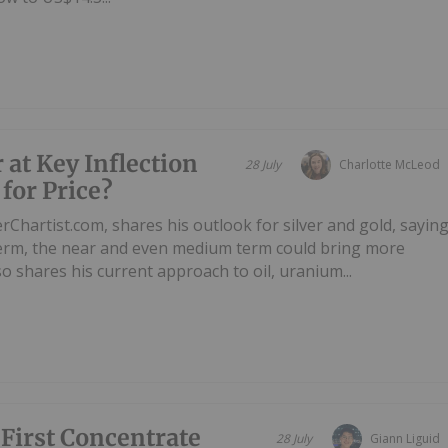
 at Key Inflection
28 July
Charlotte McLeod
for Price?
rChartist.com, shares his outlook for silver and gold, sayin
 term, the near and even medium term could bring more
 shares his current approach to oil, uranium...
 First Concentrate
28 July
Giann Liguid