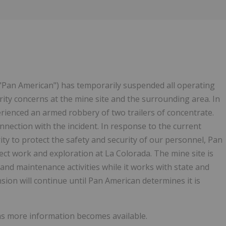
Follow
Alert
("Pan American") has temporarily suspended all operating
urity concerns at the mine site and the surrounding area. In
erienced an armed robbery of two trailers of concentrate.
nnection with the incident. In response to the current
ity to protect the safety and security of our personnel, Pan
ct work and exploration at La Colorada. The mine site is
and maintenance activities while it works with state and
sion will continue until Pan American determines it is
 as more information becomes available.