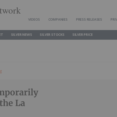
twork
VIDEOS
COMPANIES
PRESS RELEASES
PRI
ET
SILVER NEWS
SILVER STOCKS
SILVER PRICE
ng
mporarily
the La