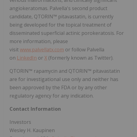
venous malformations, and clinically significant
angiokeratomas. Palvella's second product
candidate, QTORIN™ pitavastatin, is currently
being developed for the topical treatment of
disseminated superficial actinic porokeratosis. For
more information, please
visit
www.palvellatx.com
or follow Palvella
on
LinkedIn
or
X
(formerly known as Twitter).
QTORIN™ rapamycin and QTORIN™ pitavastatin
are for investigational use only and neither has
been approved by the FDA or by any other
regulatory agency for any indication.
Contact Information
Investors
Wesley H. Kaupinen