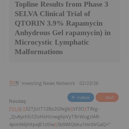
Topline Results from Phase 3
SELVA Clinical Trial of
QTORIN 3.9% Rapamycin
Anhydrous Gel rapamycin) in
Microcystic Lymphatic
Malformations
Investing News Network
02/23/26
Follow
Alert
Nasdaq:
PVLA
)
X
32TJUIT12Bs2G9ejJb
X
VF3D
X
TlNg-
_2Ju6ych5i1ZoHsHznwg6pVyTBrWugziAR-
4pimN6JHtpxjB1z0Iw
X
3b9iMQbku1mrbVGaQ="