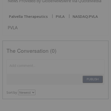
News Provided by GlobeNewswire via QuoteMedia
Palvella Therapeutics
PVLA
NASDAQ:PVLA
PVLA
The Conversation (0)
PUBLISH
Sort by