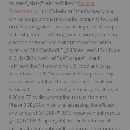
target="_blank" rel="nofollow">
Palvella
Therapeutics
, Inc. (Palvella or "the Company"), a
clinical-stage biopharmaceutical company focused
on developing and commercializing novel therapies
to treat patients suffering from serious, rare skin
diseases and vascular malformations for which
t
X
xm-Lw1EbCcBsqBinfLT_M136eAHaecNIFVh4Ndk-
OI3_lN-EK6k_lLW11e8Tg=" target="_blank"
rel="nofollow">here are no U.S. Food and Drug
Administration (FDA)-approved therapies, today
announced that it will host a conference call and
webcast tomorrow, Tuesday, February 24, 2026, at
8:00am ET to discuss topline results from the
Phase 3 SELVA clinical trial assessing the efficacy
and safety of QTORIN™ 3.9% rapamycin anhydrous
gel (QTORIN™ rapamycin) for the treatment of
microcystic lymphatic malformations. The Company