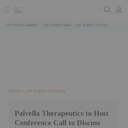
LIFE SCIENCE MARKET
LIFE SCIENCE NEWS
LIFE SCIENCE STOCKS
Home
Life Science Investing
Palvella Therapeutics to Host
Conference Call to Discuss