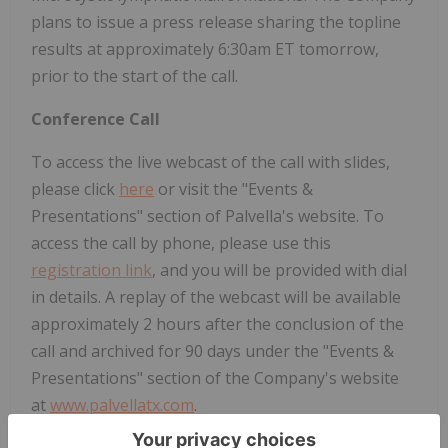
plans to issue a press release sharing the topline
results at approximately 6:30am ET tomorrow,
prior to the start of the call.
Conference Call
To access the live webcast of the call with slides,
please click
here
or visit the "Events &
Presentations" section of Palvella's website. To
access the call by phone, please use this
registration link
, and you will be provided with dial
in details. A replay of the webcast will be available
approximately 2 hours after the conclusion of the
call and archived for 90 days under the "Events &
Presentations" section of the Company's website
at
www.palvellatx.com
.