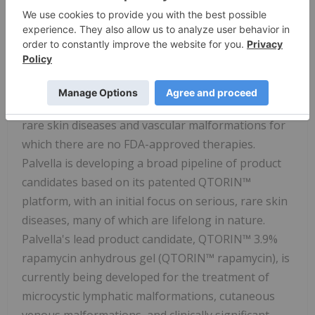
About
Palvella Therapeutics
Founded and led by rare disease drug development
veterans,
Palvella Therapeutics
, Inc. (Nasdaq:
PVLA
)
is a clinical-stage biopharmaceutical company
focused on developing and commercializing novel
therapies to treat patients suffering from serious,
rare skin diseases and vascular malformations for
which there are no FDA-approved therapies.
Palvella is developing a broad pipeline of product
candidates based on its patented QTORIN™
platform, with an initial focus on serious, rare skin
diseases, many of which are lifelong in nature.
Palvella's lead product candidate, QTORIN™ 3.9%
rapamycin anhydrous gel (QTORIN™ rapamycin), is
currently being developed for the treatment of
microcystic lymphatic malformations, cutaneous