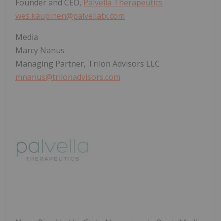
Founder and CEO,
Palvella Therapeutics
wes.kaupinen@palvellatx.com
Media
Marcy Nanus
Managing Partner, Trilon Advisors LLC
mnanus@trilonadvisors.com